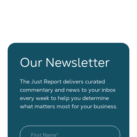
Our Newsletter
The Just Report delivers curated
commentary and news to your inbox
every week to help you determine
what matters most for your business.