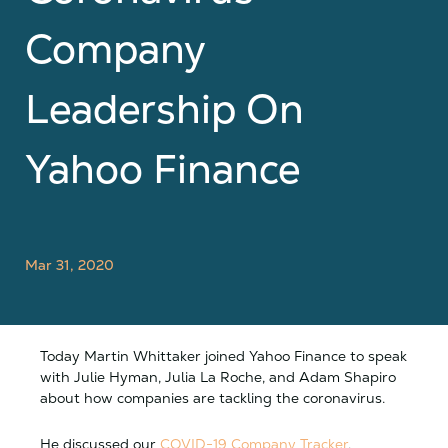
Company
Leadership On
Yahoo Finance
Mar 31, 2020
Today Martin Whittaker joined Yahoo Finance to speak
with Julie Hyman, Julia La Roche, and Adam Shapiro
about how companies are tackling the coronavirus.
He discussed our
COVID-19 Company Tracker
,