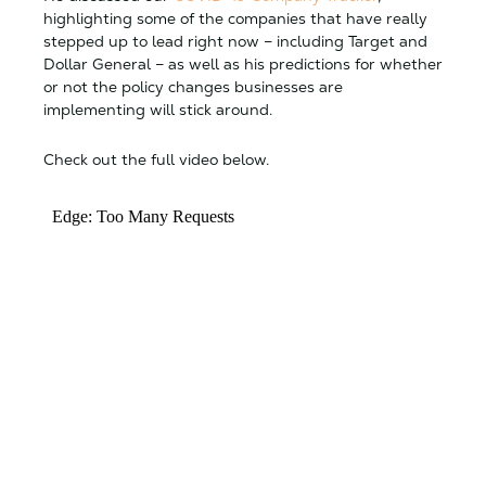
highlighting some of the companies that have really
stepped up to lead right now – including Target and
Dollar General – as well as his predictions for whether
or not the policy changes businesses are
implementing will stick around.
Check out the full video below.