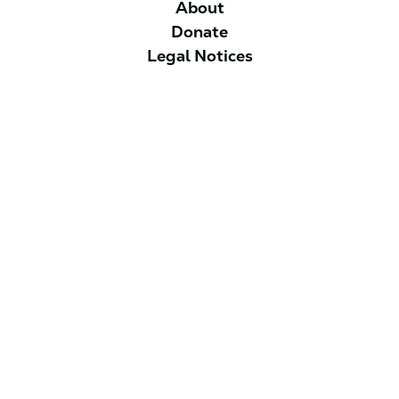
About
Donate
Legal Notices