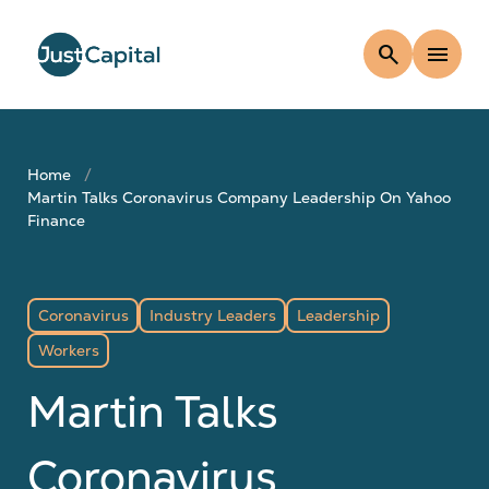
search
menu
Home
Martin Talks Coronavirus Company Leadership On Yahoo
Finance
Coronavirus
Industry Leaders
Leadership
Workers
Martin Talks
Coronavirus