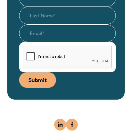
Submit