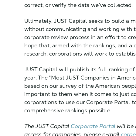
correct, or verify the data we’ve collected.
Ultimately, JUST Capital seeks to build a m
without communicating and working with th
corporate review process in an effort to cre
hope that, armed with the rankings, and a
research, corporations will work to establ
JUST Capital will publish its full ranking o
year. The “Most JUST Companies in America” 
based on our survey of the American peop
important to them when it comes to just co
corporations to use our Corporate Portal t
comprehensive rankings possible.
The JUST Capital
Corporate Portal
will be 
access for companies, please e-mail
corpe