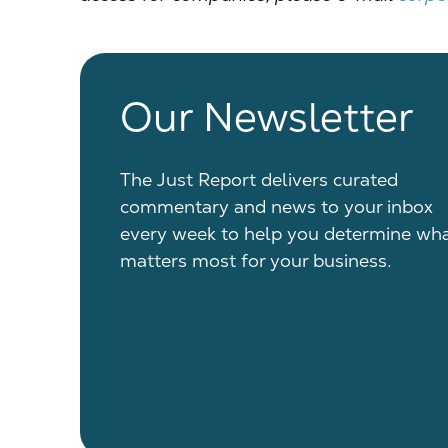
Our Newsletter
The Just Report delivers curated
commentary and news to your inbox
every week to help you determine wh
matters most for your business.