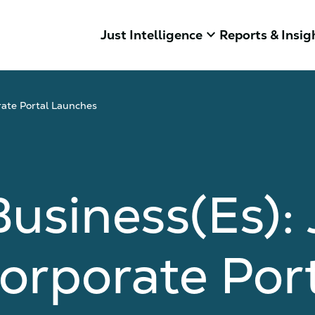
keyboard_arrow_down
Just Intelligence
Reports & Insig
rate Portal Launches
usiness(es):
Corporate Por