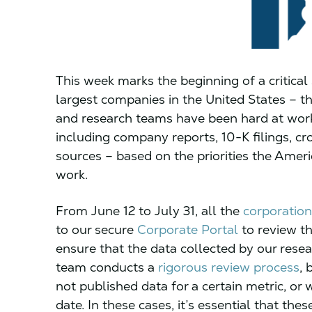
This week marks the beginning of a critical
largest companies in the United States – t
and research teams have been hard at work
including company reports, 10-K filings, c
sources – based on the priorities the Amer
work.
From June 12 to July 31, all the
corporation
to our secure
Corporate Portal
to review th
ensure that the data collected by our resea
team conducts a
rigorous review process
, 
not published data for a certain metric, or 
date. In these cases, it’s essential that th