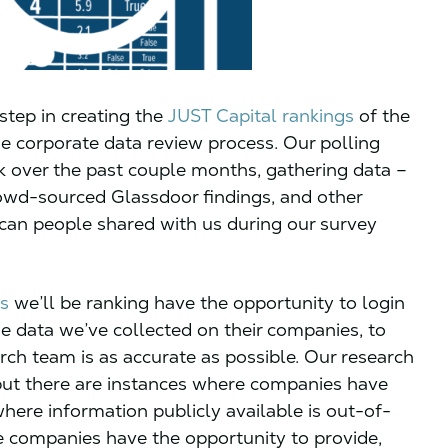
 step in creating the
JUST Capital rankings
of the
he corporate data review process. Our polling
 over the past couple months, gathering data –
rowd-sourced Glassdoor findings, and other
ican people shared with us during our survey
s
we’ll be ranking have the opportunity to login
e data we’ve collected on their companies, to
rch team is as accurate as possible. Our research
but there are instances where companies have
where information publicly available is out-of-
ese companies have the opportunity to provide,