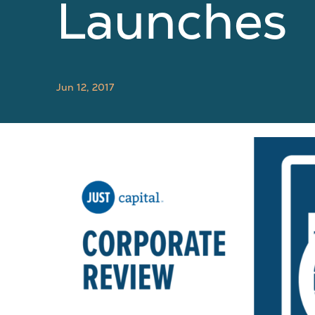
Launches
Jun 12, 2017