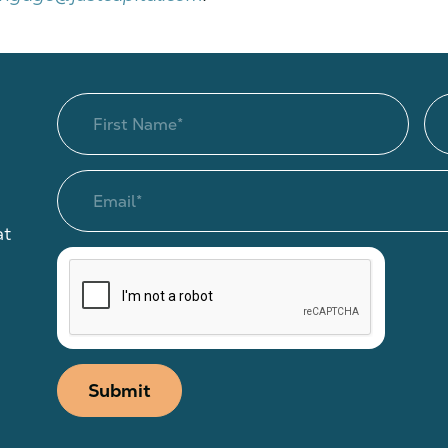
at
Submit