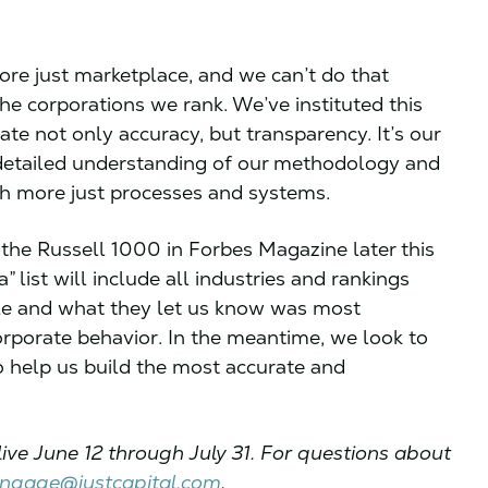
ore just marketplace, and we can’t do that
e corporations we rank. We’ve instituted this
ate not only accuracy, but transparency. It’s our
 detailed understanding of our methodology and
ish more just processes and systems.
f the Russell 1000 in Forbes Magazine later this
list will include all industries and rankings
le and what they let us know was most
rporate behavior. In the meantime, we look to
o help us build the most accurate and
live June 12 through July 31. For questions about
ngage@justcapital.com
.