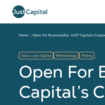
Home
Open For Business(es): JUST Capital’s Corpo
About Just Capital
Methodology
Polling
Open For B
Capital’s 