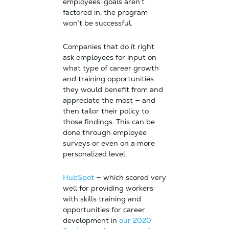
employees’ goals aren’t
factored in, the program
won’t be successful.
Companies that do it right
ask employees for input on
what type of career growth
and training opportunities
they would benefit from and
appreciate the most — and
then tailor their policy to
those findings. This can be
done through employee
surveys or even on a more
personalized level.
HubSpot
— which scored very
well for providing workers
with skills training and
opportunities for career
development in
our 2020