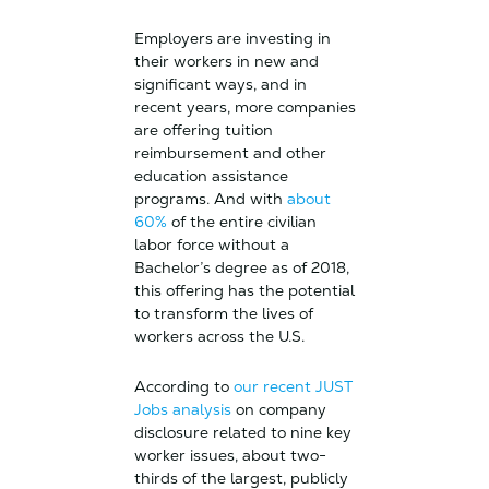
Employers are investing in
their workers in new and
significant ways, and in
recent years, more companies
are offering tuition
reimbursement and other
education assistance
programs. And with
about
60%
of the entire civilian
labor force without a
Bachelor’s degree as of 2018,
this offering has the potential
to transform the lives of
workers across the U.S.
According to
our recent JUST
Jobs analysis
on company
disclosure related to nine key
worker issues, about two-
thirds of the largest, publicly