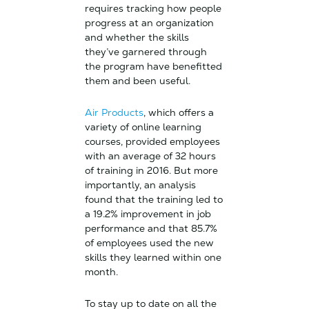
requires tracking how people
progress at an organization
and whether the skills
they’ve garnered through
the program have benefitted
them and been useful.
Air Products
, which offers a
variety of online learning
courses, provided employees
with an average of 32 hours
of training in 2016. But more
importantly, an analysis
found that the training led to
a 19.2% improvement in job
performance and that 85.7%
of employees used the new
skills they learned within one
month.
To stay up to date on all the