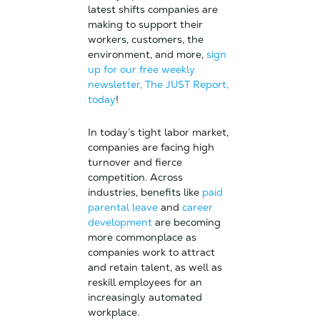
latest shifts companies are
making to support their
workers, customers, the
environment, and more,
sign
up for our free weekly
newsletter, The JUST Report,
today
!
In today’s tight labor market,
companies are facing high
turnover and fierce
competition. Across
industries, benefits like
paid
parental leave
and
career
development
are becoming
more commonplace as
companies work to attract
and retain talent, as well as
reskill employees for an
increasingly automated
workplace.