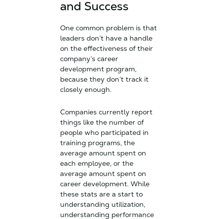
and Success
One common problem is that
leaders don’t have a handle
on the effectiveness of their
company’s career
development program,
because they don’t track it
closely enough.
Companies currently report
things like the number of
people who participated in
training programs, the
average amount spent on
each employee, or the
average amount spent on
career development. While
these stats are a start to
understanding utilization,
understanding performance