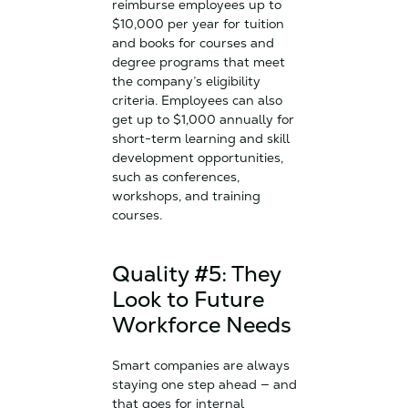
reimburse employees up to
$10,000 per year for tuition
and books for courses and
degree programs that meet
the company’s eligibility
criteria. Employees can also
get up to $1,000 annually for
short-term learning and skill
development opportunities,
such as conferences,
workshops, and training
courses.
Quality #5: They
Look to Future
Workforce Needs
Smart companies are always
staying one step ahead — and
that goes for internal