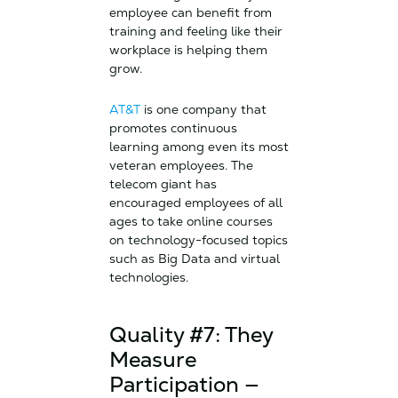
employee can benefit from
training and feeling like their
workplace is helping them
grow.
AT&T
is one company that
promotes continuous
learning among even its most
veteran employees. The
telecom giant has
encouraged employees of all
ages to take online courses
on technology-focused topics
such as Big Data and virtual
technologies.
Quality #7: They
Measure
Participation —