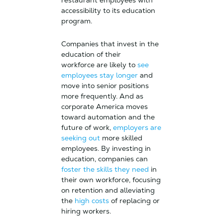
restaurant employees with
accessibility to its education
program.
Companies that invest in the
education of their
workforce are likely to
see
employees stay longer
and
move into senior positions
more frequently. And as
corporate America moves
toward automation and the
future of work,
employers are
seeking out
more skilled
employees. By investing in
education, companies can
foster the skills they need
in
their own workforce, focusing
on retention and alleviating
the
high costs
of replacing or
hiring workers.