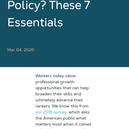
Policy? These 7
Essentials
Mar 04, 2020
Workers today value
professional growth
opportunities that can help
broaden their skills and
ultimately advance their
careers. We know this from
our 2019 survey
, which asks
the American public what
matters most when it comes