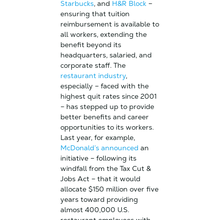
Starbucks
, and
H&R Block
–
ensuring that tuition
reimbursement is available to
all workers, extending the
benefit beyond its
headquarters, salaried, and
corporate staff. The
restaurant industry
,
especially – faced with the
highest quit rates since 2001
– has stepped up to provide
better benefits and career
opportunities to its workers.
Last year, for example,
McDonald’s announced
an
initiative – following its
windfall from the Tax Cut &
Jobs Act – that it would
allocate $150 million over five
years toward providing
almost 400,000 U.S.