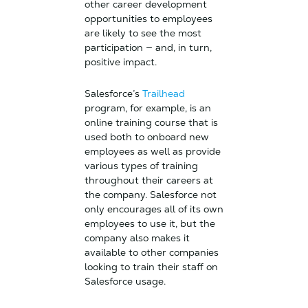
other career development
opportunities to employees
are likely to see the most
participation — and, in turn,
positive impact.
Salesforce’s
Trailhead
program, for example, is an
online training course that is
used both to onboard new
employees as well as provide
various types of training
throughout their careers at
the company. Salesforce not
only encourages all of its own
employees to use it, but the
company also makes it
available to other companies
looking to train their staff on
Salesforce usage.