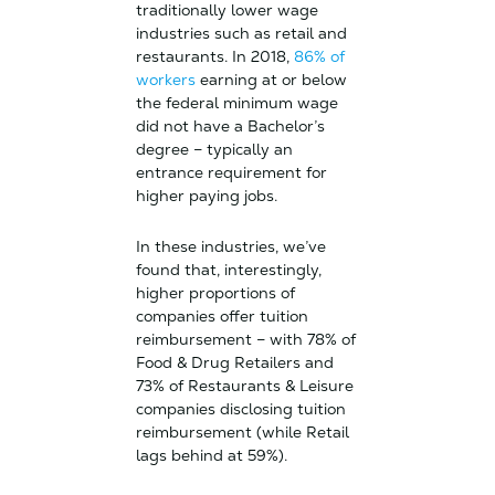
traditionally lower wage
industries such as retail and
restaurants. In 2018,
86% of
workers
earning at or below
the federal minimum wage
did not have a Bachelor’s
degree – typically an
entrance requirement for
higher paying jobs.
In these industries, we’ve
found that, interestingly,
higher proportions of
companies offer tuition
reimbursement – with 78% of
Food & Drug Retailers and
73% of Restaurants & Leisure
companies disclosing tuition
reimbursement (while Retail
lags behind at 59%).