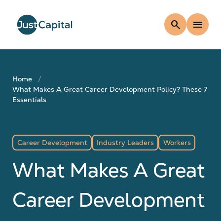
search
menu
Home
What Makes A Great Career Development Policy? These 7
Essentials
Career Development
Industry Leaders
Workers
What Makes A Great
Career Development