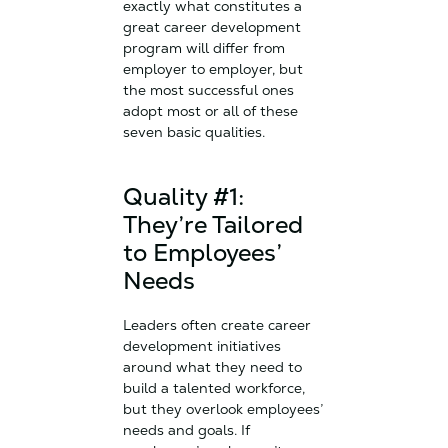
exactly what constitutes a
great career development
program will differ from
employer to employer, but
the most successful ones
adopt most or all of these
seven basic qualities.
Quality #1:
They’re Tailored
to Employees’
Needs
Leaders often create career
development initiatives
around what they need to
build a talented workforce,
but they overlook employees’
needs and goals. If