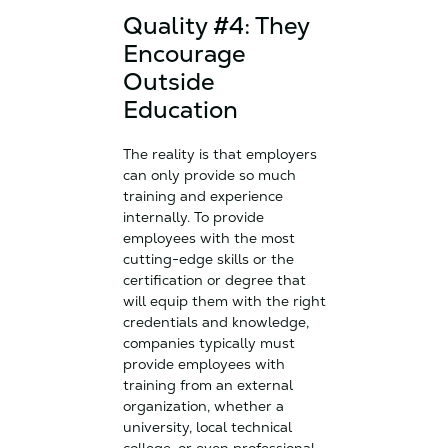
Quality #4: They
Encourage
Outside
Education
The reality is that employers
can only provide so much
training and experience
internally. To provide
employees with the most
cutting-edge skills or the
certification or degree that
will equip them with the right
credentials and knowledge,
companies typically must
provide employees with
training from an external
organization, whether a
university, local technical