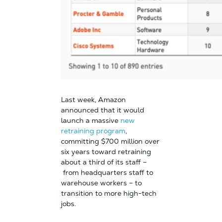
Last week, Amazon
announced that it would
launch a massive
new
retraining program
,
committing $700 million over
six years toward retraining
about a third of its staff –
from headquarters staff to
warehouse workers – to
transition to more high-tech
jobs.