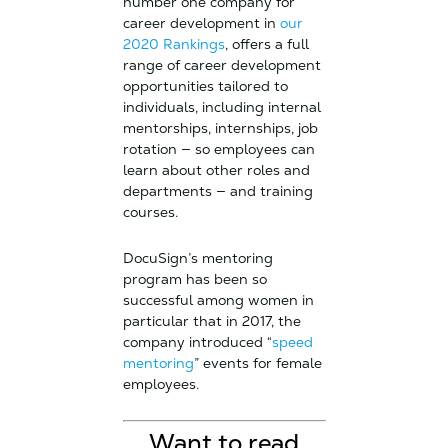
number one company for
career development in
our
2020 Rankings
, offers a full
range of career development
opportunities tailored to
individuals, including internal
mentorships, internships, job
rotation — so employees can
learn about other roles and
departments — and training
courses.
DocuSign’s mentoring
program has been so
successful among women in
particular that in 2017, the
company introduced “
speed
mentoring
” events for female
employees.
Want to read