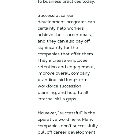
to business practices today.
Successful career
development programs can
certainly help workers
achieve their career goals,
and they can also pay off
significantly for the
companies that offer them.
They increase employee
retention and engagement,
improve overall company
branding, aid long-term
workforce succession
planning, and help to fill
internal skills gaps.
However, “successful” is the
operative word here. Many
companies don’t successfully
pull off career development