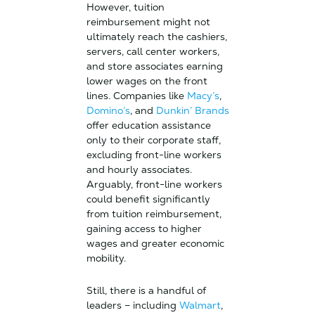
However, tuition
reimbursement might not
ultimately reach the cashiers,
servers, call center workers,
and store associates earning
lower wages on the front
lines. Companies like
Macy’s
,
Domino’s
, and
Dunkin’ Brands
offer education assistance
only to their corporate staff,
excluding front-line workers
and hourly associates.
Arguably, front-line workers
could benefit significantly
from tuition reimbursement,
gaining access to higher
wages and greater economic
mobility.
Still, there is a handful of
leaders – including
Walmart
,