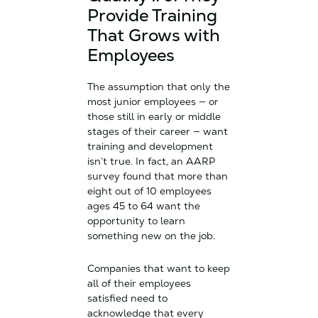
Provide Training
That Grows with
Employees
The assumption that only the
most junior employees — or
those still in early or middle
stages of their career — want
training and development
isn’t true. In fact, an AARP
survey found that more than
eight out of 10 employees
ages 45 to 64 want the
opportunity to learn
something new on the job.
Companies that want to keep
all of their employees
satisfied need to
acknowledge that every