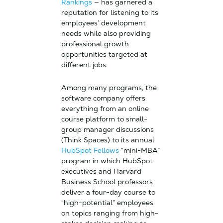
Rankings
— has garnered a
reputation for listening to its
employees’ development
needs while also providing
professional growth
opportunities targeted at
different jobs.
Among many programs, the
software company offers
everything from an online
course platform to small-
group manager discussions
(Think Spaces) to its annual
HubSpot Fellows
“mini-MBA”
program in which HubSpot
executives and Harvard
Business School professors
deliver a four-day course to
“high-potential” employees
on topics ranging from high-