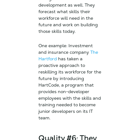
development as well. They
forecast what skills their
workforce will need in the
future and work on building
those skills today.
One example: Investment
and insurance company
The
Hartford
has taken a
proactive approach to
reskilling its workforce for the
future by introducing
HartCode, a program that
provides non-developer
employees with the skills and
training needed to become
junior developers on its IT
team.
Quality #6: They