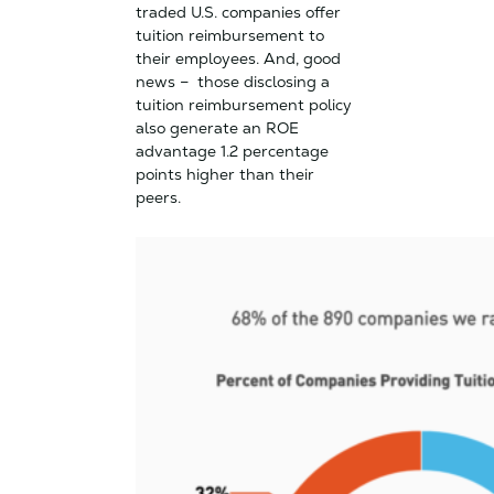
traded U.S. companies offer
tuition reimbursement to
their employees. And, good
news – those disclosing a
tuition reimbursement policy
also generate an ROE
advantage 1.2 percentage
points higher than their
peers.