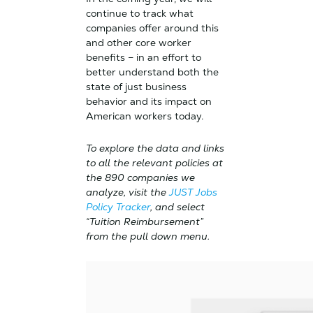
continue to track what
companies offer around this
and other core worker
benefits – in an effort to
better understand both the
state of just business
behavior and its impact on
American workers today.
To explore the data and links
to all the relevant policies at
the 890 companies we
analyze, visit the
JUST Jobs
Policy Tracker
, and select
“Tuition Reimbursement”
from the pull down menu.