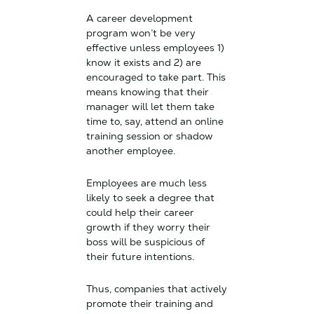
A career development
program won’t be very
effective unless employees 1)
know it exists and 2) are
encouraged to take part. This
means knowing that their
manager will let them take
time to, say, attend an online
training session or shadow
another employee.
Employees are much less
likely to seek a degree that
could help their career
growth if they worry their
boss will be suspicious of
their future intentions.
Thus, companies that actively
promote their training and