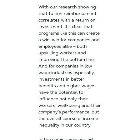
With our research showing
that tuition reimbursement
correlates with a return on
investment, it’s clear that
programs like this can create
a win-win for companies and
employees alike – both
upskilling workers and
improving the bottom line.
And for companies in low
wage industries especially,
investments in better
benefits and higher wages
have the potential to
influence not only their
workers’ well-being and their
company’s performance, but
the overall course of income
inequality in our country.
In the coming year, we will