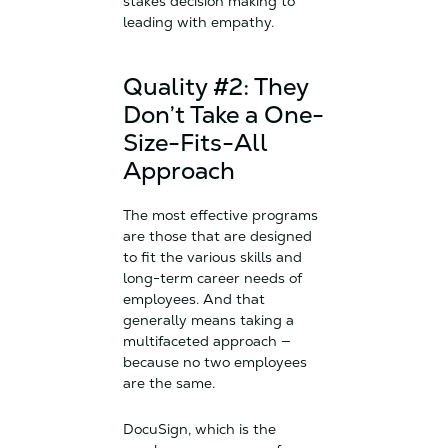
stakes decision making to
leading with empathy.
Quality #2: They
Don’t Take a One-
Size-Fits-All
Approach
The most effective programs
are those that are designed
to fit the various skills and
long-term career needs of
employees. And that
generally means taking a
multifaceted approach —
because no two employees
are the same.
DocuSign, which is the