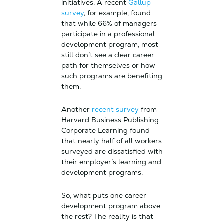
initiatives. A recent
Gallup
survey
, for example, found
that while 66% of managers
participate in a professional
development program, most
still don’t see a clear career
path for themselves or how
such programs are benefiting
them.
Another
recent survey
from
Harvard Business Publishing
Corporate Learning found
that nearly half of all workers
surveyed are dissatisfied with
their employer’s learning and
development programs.
So, what puts one career
development program above
the rest? The reality is that