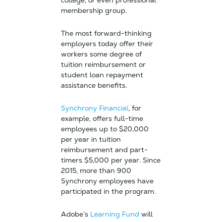
college, or even professional
membership group.
The most forward-thinking
employers today offer their
workers some degree of
tuition reimbursement or
student loan repayment
assistance benefits.
Synchrony Financial
, for
example, offers full-time
employees up to $20,000
per year in tuition
reimbursement and part-
timers $5,000 per year. Since
2015, more than 900
Synchrony employees have
participated in the program.
Adobe’s
Learning Fund
will