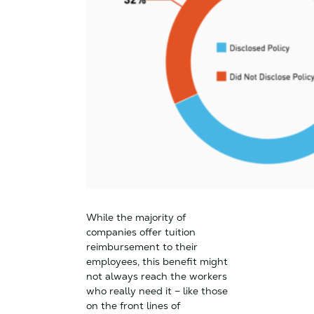
While the majority of
companies offer tuition
reimbursement to their
employees, this benefit might
not always reach the workers
who really need it – like those
on the front lines of