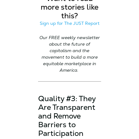
more stories like
this?
Sign up for The JUST Report
Our FREE weekly newsletter
about the future of
capitalism and the
movement to build a more
equitable marketplace in
America.
Quality #3: They
Are Transparent
and Remove
Barriers to
Participation