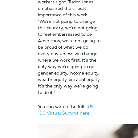
workers right. Tudor Jones
emphasized the critical
importance of this work:
“We’re not going to change
this country, we’re not going
to feel embarrassed to be
Americans, we’re not going to
be proud of what we do
every day unless we change
where we work first. It’s the
only way we’re going to get
gender equity, income equity,
wealth equity, or racial equity.
It’s the only way we’re going
to do it.”
You can watch the full
JUST
100 Virtual Summit here
.