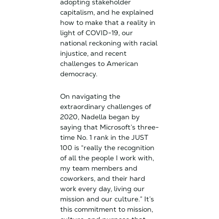
adopting stakeholder
capitalism, and he explained
how to make that a reality in
light of COVID-19, our
national reckoning with racial
injustice, and recent
challenges to American
democracy.
On navigating the
extraordinary challenges of
2020, Nadella began by
saying that Microsoft’s three-
time No. 1 rank in the JUST
100 is “really the recognition
of all the people I work with,
my team members and
coworkers, and their hard
work every day, living our
mission and our culture.” It’s
this commitment to mission,