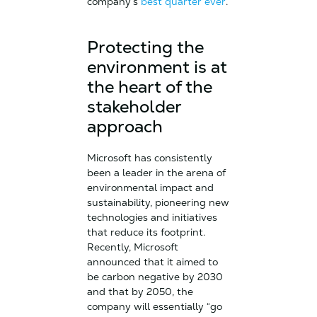
company’s
best quarter ever
.
Protecting the
environment is at
the heart of the
stakeholder
approach
Microsoft has consistently
been a leader in the arena of
environmental impact and
sustainability, pioneering new
technologies and initiatives
that reduce its footprint.
Recently, Microsoft
announced that it aimed to
be carbon negative by 2030
and that by 2050, the
company will essentially “go