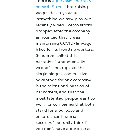
There is a
pervasive narrative
on Wall Street
that raising
wages destroys value –
something we saw play out
recently when Costco stocks
dropped after the company
announced that it was
maintaining COVID-19 wage
hikes for its frontline workers.
Schulman called this
narrative “fundamentally
wrong” – noting that the
single biggest competitive
advantage for any company
is the talent and passion of
its workers, and that the
most talented people want to
work for companies that both
stand for a purpose and
ensure their financial
security. “
I actually think if
you don’t have a purpose as