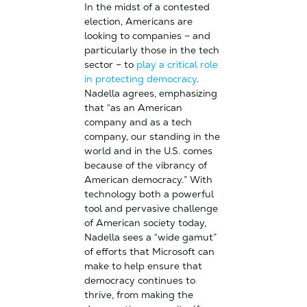
In the midst of a contested
election, Americans are
looking to companies – and
particularly those in the tech
sector – to
play a critical role
in protecting democracy
.
Nadella agrees, emphasizing
that “as an American
company and as a tech
company, our standing in the
world and in the U.S. comes
because of the vibrancy of
American democracy.” With
technology both a powerful
tool and pervasive challenge
of American society today,
Nadella sees a “wide gamut”
of efforts that Microsoft can
make to help ensure that
democracy continues to
thrive, from making the