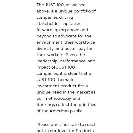
The JUST 100, as we see
above, is a unique portfolio of
companies driving
stakeholder capitalism
forward, going above and
beyond to advocate for the
environment, their workforce
diversity, and better pay for
their workers. Given the
leadership, performance, and
impact of JUST 100
companies, it is clear that a
JUST 100 thematic
investment product fits a
unique need in the market as
our methodology and
Rankings reflect the priorities
of the American public.
Please don’t hesitate to reach
out to our Investor Products