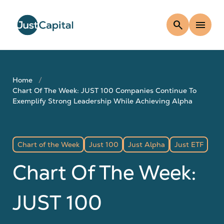
search
menu
Home
Chart Of The Week: JUST 100 Companies Continue To
Exemplify Strong Leadership While Achieving Alpha
Chart of the Week
Just 100
Just Alpha
Just ETF
Chart Of The Week:
JUST 100