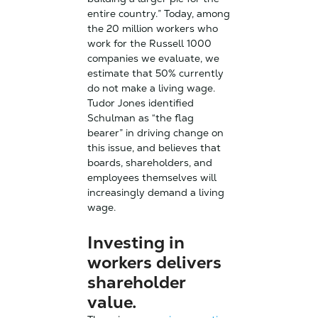
entire country.” Today, among
the 20 million workers who
work for the Russell 1000
companies we evaluate, we
estimate that 50% currently
do not make a living wage.
Tudor Jones identified
Schulman as “the flag
bearer” in driving change on
this issue, and believes that
boards, shareholders, and
employees themselves will
increasingly demand a living
wage.
Investing in
workers delivers
shareholder
value.