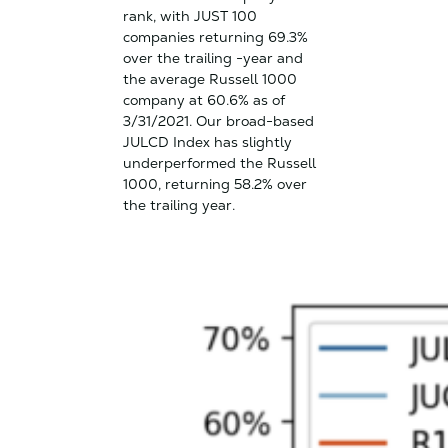
rank, with JUST 100
companies returning 69.3%
over the trailing -year and
the average Russell 1000
company at 60.6% as of
3/31/2021. Our broad-based
JULCD Index has slightly
underperformed the Russell
1000, returning 58.2% over
the trailing year.