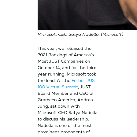
Microsoft CEO Satya Nadella. (Microsoft)
This year, we released the
2021 Rankings of America’s
Most JUST Companies on
October 14, and for the third
year running, Microsoft took
the lead. At the
Forbes JUST
100 Virtual Summit
, JUST
Board Member and CEO of
Grameen America, Andrea
Jung, sat down with
Microsoft CEO Satya Nadella
to discuss his leadership.
Nadella is one of the most
prominent proponents of