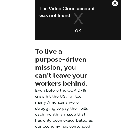
To live a
purpose-driven
mission, you
can’t leave your
workers behind.
Even before the COVID-19
crisis hit the U.S., far too
many Americans were
struggling to pay their bills
each month, an issue that
has only been exacerbated as
our economy has contended