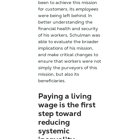
been to achieve this mission
for
customers
, its
employees
were being left behind. In
better understanding the
financial health and security
of his workers, Schulman was
able to evaluate the broader
implications of his mission,
and make critical changes to
ensure that workers were not
simply the purveyors of this
mission, but also its
beneficiaries.
Paying a living
wage is the first
step toward
reducing
systemic