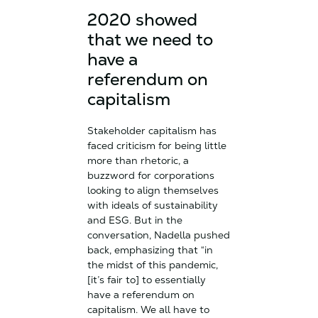
2020 showed
that we need to
have a
referendum on
capitalism
Stakeholder capitalism has
faced criticism for being little
more than rhetoric, a
buzzword for corporations
looking to align themselves
with ideals of sustainability
and ESG. But in the
conversation, Nadella pushed
back, emphasizing that “in
the midst of this pandemic,
[it’s fair to] to essentially
have a referendum on
capitalism. We all have to