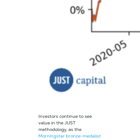
Investors continue to see
value in the JUST
methodology, as the
Morningstar bronze-medalist