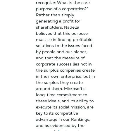
recognize: What is the core
purpose of a corporation?”
Rather than simply
generating a profit for
shareholders, Nadella
believes that this purpose
must lie in finding profitable
solutions to the issues faced
by people and our planet,
and that the measure of
corporate success lies not in
the surplus companies create
in their own enterprise, but in
the surplus they create
around them. Microsoft’s
long-time commitment to
these ideals, and its ability to
execute its social mission, are
key to its competitive
advantage in our Rankings,
and as evidenced by the