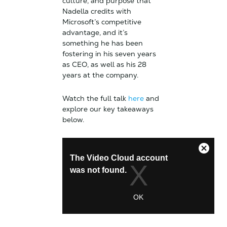
culture, and purpose that
Nadella credits with
Microsoft’s competitive
advantage, and it’s
something he has been
fostering in his seven years
as CEO, as well as his 28
years at the company.
Watch the full talk
here
and
explore our key takeaways
below.