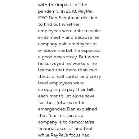
with the impacts of the
pandemic. In 2018, PayPal
CEO Dan Schulman decided
to find out whether
employees were able to make
ends meet – and because his
company paid employees at
or above market, he expected
a good news story. But when
he surveyed his workers, he
learned that more than two-
thirds of call center and entry
level employees were
struggling to pay their bills
each month, let alone save
for their futures or for
emergencies. Dan explained
that “our mission as a
company is to democratize
financial access,” and that
while PayPal’s focus had