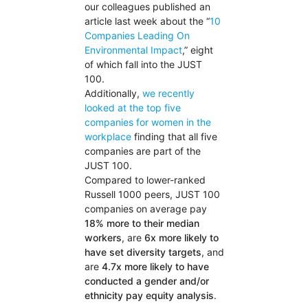
our colleagues published an
article last week about the “
10
Companies Leading On
Environmental Impact
,” eight
of which fall into the JUST
100.
Additionally,
we recently
looked at the top five
companies for women in the
workplace
finding that all five
companies are part of the
JUST 100.
Compared to lower-ranked
Russell 1000 peers, JUST 100
companies on average pay
18% more to their median
workers
, are
6x more likely to
have set diversity targets
, and
are
4.7x more likely to have
conducted a gender and/or
ethnicity pay equity analysis
.