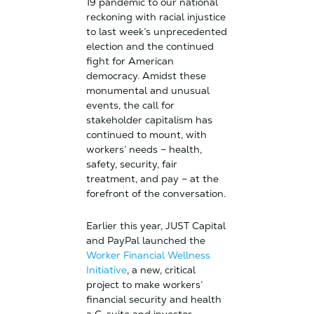
19 pandemic to our national
reckoning with racial injustice
to last week’s unprecedented
election and the continued
fight for American
democracy. Amidst these
monumental and unusual
events, the call for
stakeholder capitalism has
continued to mount, with
workers’ needs – health,
safety, security, fair
treatment, and pay – at the
forefront of the conversation.
Earlier this year, JUST Capital
and PayPal launched the
Worker Financial Wellness
Initiative
, a new, critical
project to make workers’
financial security and health