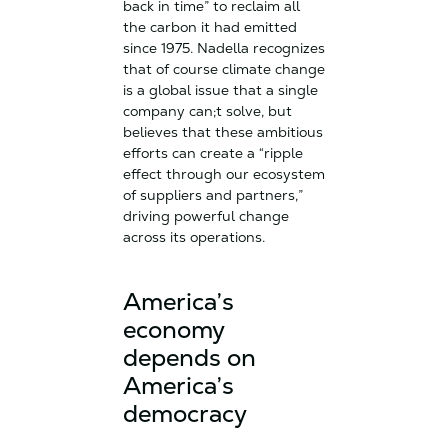
back in time” to reclaim all
the carbon it had emitted
since 1975. Nadella recognizes
that of course climate change
is a global issue that a single
company can;t solve, but
believes that these ambitious
efforts can create a “ripple
effect through our ecosystem
of suppliers and partners,”
driving powerful change
across its operations.
America’s
economy
depends on
America’s
democracy