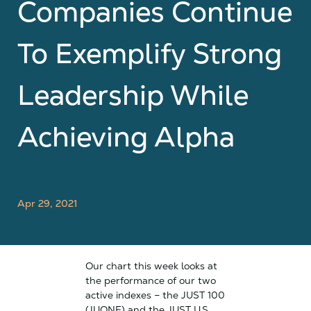
Companies Continue
To Exemplify Strong
Leadership While
Achieving Alpha
Apr 29, 2021
Our chart this week looks at
the performance of our two
active indexes – the JUST 100
(JUONE) and the JUST U.S.