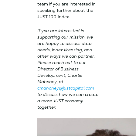
team if you are interested in
speaking further about the
JUST 100 Index.
If you are interested in
supporting our mission, we
are happy to discuss data
needs, index licensing, and
other ways we can partner.
Please reach out to our
Director of Business
Development, Charlie
Mahoney, at
cmahoney@justcapital.com
to discuss how we can create
a more JUST economy
together.