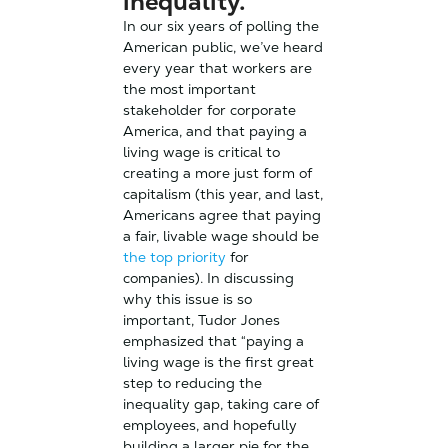
inequality.
In our six years of polling the
American public, we’ve heard
every year that workers are
the most important
stakeholder for corporate
America, and that paying a
living wage is critical to
creating a more just form of
capitalism (this year, and last,
Americans agree that paying
a fair, livable wage should be
the top priority
for
companies). In discussing
why this issue is so
important, Tudor Jones
emphasized that “paying a
living wage is the first great
step to reducing the
inequality gap, taking care of
employees, and hopefully
building a larger pie for the