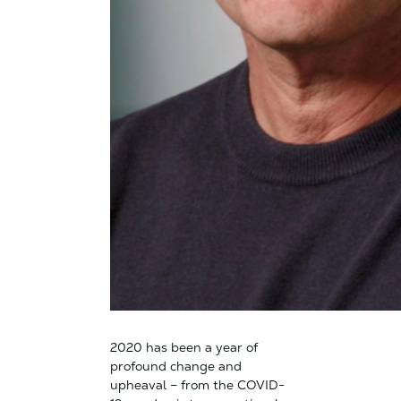
2020 has been a year of
profound change and
upheaval – from the COVID-