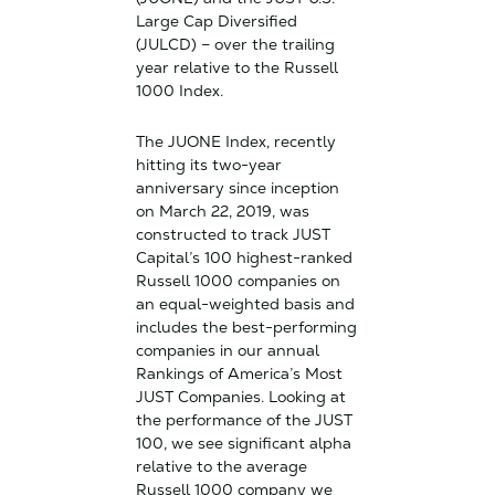
Large Cap Diversified
(JULCD) – over the trailing
year relative to the Russell
1000 Index.
The JUONE Index, recently
hitting its two-year
anniversary since inception
on March 22, 2019, was
constructed to track JUST
Capital’s 100 highest-ranked
Russell 1000 companies on
an equal-weighted basis and
includes the best-performing
companies in our annual
Rankings of America’s Most
JUST Companies. Looking at
the performance of the JUST
100, we see significant alpha
relative to the average
Russell 1000 company we