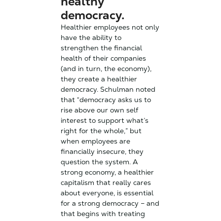
healthy
democracy.
Healthier employees not only
have the ability to
strengthen the financial
health of their companies
(and in turn, the economy),
they create a healthier
democracy. Schulman noted
that “democracy asks us to
rise above our own self
interest to support what’s
right for the whole,” but
when employees are
financially insecure, they
question the system. A
strong economy, a healthier
capitalism that really cares
about everyone, is essential
for a strong democracy – and
that begins with treating