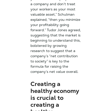
a company and don’t treat
your workers as your most
valuable asset,” Schulman
explained, “then you minimize
your profitability going
forward.”
Tudor Jones agreed,
suggesting that the market is
beginning to understand this,
bolstered by growing
research to suggest that a
company’s “net contribution
to society” is key to the
formula for raising the
company’s net value overall.
Creating a
healthy economy
is crucial to
creating a