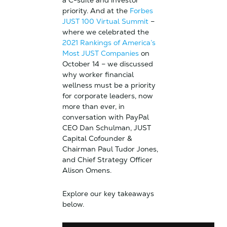
a C-suite and investor
priority. And at the
Forbes
JUST 100 Virtual Summit
–
where we celebrated the
2021 Rankings of America’s
Most JUST Companies
on
October 14 – we discussed
why worker financial
wellness must be a priority
for corporate leaders, now
more than ever, in
conversation with PayPal
CEO Dan Schulman, JUST
Capital Cofounder &
Chairman Paul Tudor Jones,
and Chief Strategy Officer
Alison Omens.
Explore our key takeaways
below.