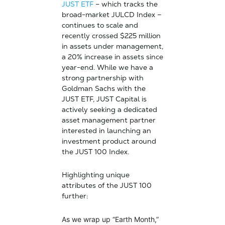
JUST ETF
– which tracks the
broad-market JULCD Index –
continues to scale and
recently crossed $225 million
in assets under management,
a 20% increase in assets since
year-end. While we have a
strong partnership with
Goldman Sachs with the
JUST ETF, JUST Capital is
actively seeking a dedicated
asset management partner
interested in launching an
investment product around
the JUST 100 Index.
Highlighting unique
attributes of the JUST 100
further:
As we wrap up “Earth Month,”