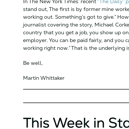
In The New York Times’ recent
“The Daily” 
stand out, The first is by former mine worke
working out. Something’s got to give.” How 
journalist covering the story, Michael Corke
country that you get a job, you show up on
employer. You can be paid fairly, and you 
working right now.” That is the underlying 
Be well,
Martin Whittaker
This Week in St