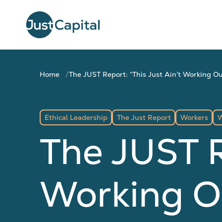
Home
The JUST Report: “This Just Ain’t Working Ou
Ethical Leadership
The Just Report
Workers
W
The JUST R
Working O