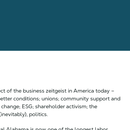
ect of the business zeitgeist in America today –
 better conditions; unions; community support and
e change; ESG; shareholder activism; the
inevitably), politics.
ral Alabama is now one of the longest labor