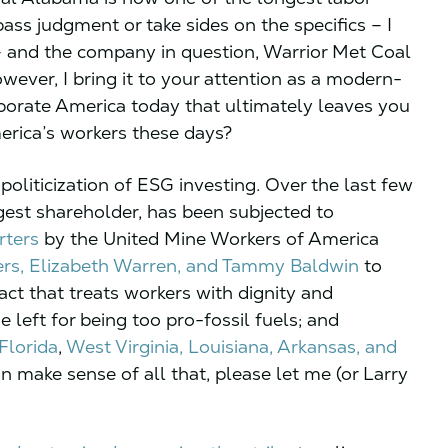
pass judgment or take sides on the specifics – I
– and the company in question, Warrior Met Coal
ever, I bring it to your attention as a modern-
rporate America today that ultimately leaves you
merica’s workers these days?
 politicization of ESG investing. Over the last few
rgest shareholder, has been subjected to
ters
by the United Mine Workers of America
ers, Elizabeth Warren, and Tammy Baldwin
to
act that treats workers with dignity and
e left for being too pro-fossil fuels; and
Florida
,
West Virginia,
Louisiana
, Arkansas, and
an make sense of all that, please let me (or Larry