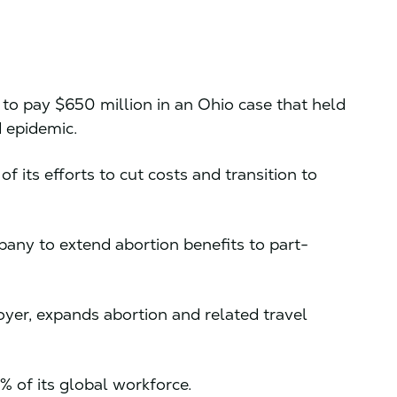
 to pay $650 million in an Ohio case that held
d epidemic.
of its efforts to cut costs and transition to
any to extend abortion benefits to part-
loyer, expands abortion and related travel
5% of its global workforce.