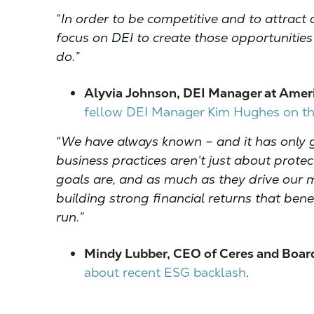
“In order to be competitive and to attract 
focus on DEI to create those opportunities fo
do.”
Alyvia Johnson, DEI Manager at Ameri
fellow DEI Manager Kim Hughes on the
“We have always known – and it has only g
business practices aren’t just about prote
goals are, and as much as they drive our mi
building strong financial returns that ben
run.”
Mindy Lubber, CEO of Ceres and Boar
about recent ESG backlash
.