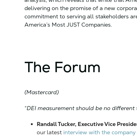
delivering on the promise of a new corpor
commitment to serving all stakeholders are
America’s Most JUST Companies.
The Forum
(Mastercard)
“DEI measurement should be no different 
Randall Tucker, Executive Vice Preside
our latest
interview with the company o