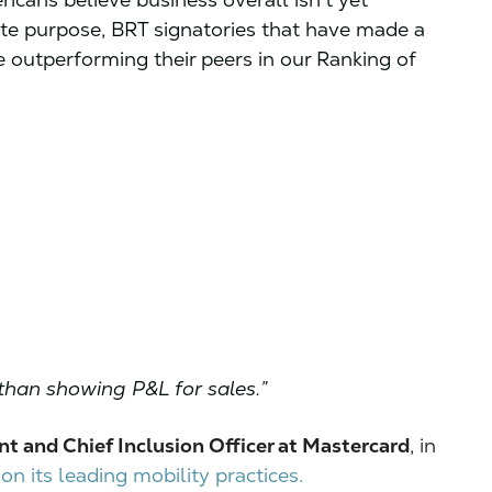
ate purpose, BRT signatories that have made a
 outperforming their peers in our Ranking of
than showing P&L for sales.”
nt and Chief Inclusion Officer at Mastercard
, in
n its leading mobility practices.