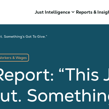
keyboard_arrow_down
Just Intelligence
Reports & Insig
t. Something’s Got To Give.”
orkers & Wages
eport: “This J
ut. Something