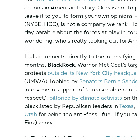
actions in American history. Ours is not to 
leave it to you to form your own opinions 
(NYSE: HCC), is not a company we rank. How
day parable about the forces at play in co
wondering, who’s really looking out for A
It also connects directly to the intensifying
months,
BlackRock
, Warrior Met Coal’s la
protests
outside its New York City
headquar
(UMWA); lobbied by
Senators Bernie Sand
intervene in support of “a reasonable contr
respect,”;
pilloried by climate activists
on th
blacklisted by Republican leaders in
Texas
,
Utah
for being too anti-fossil fuel. If you c
Fink) know.