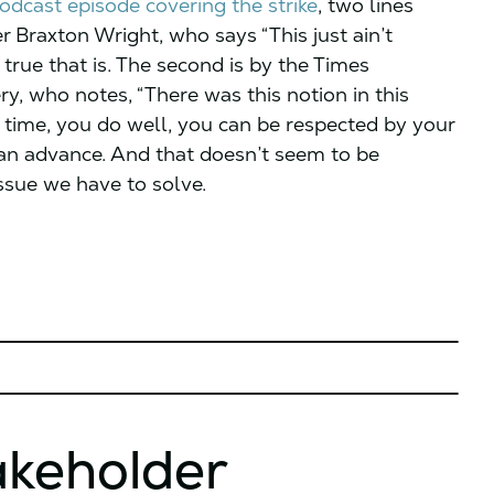
podcast episode covering the strike
, two lines
r Braxton Wright, who says “This just ain’t
true that is. The second is by the Times
ry, who notes, “There was this notion in this
 time, you do well, you can be respected by your
can advance. And that doesn’t seem to be
issue we have to solve.
akeholder