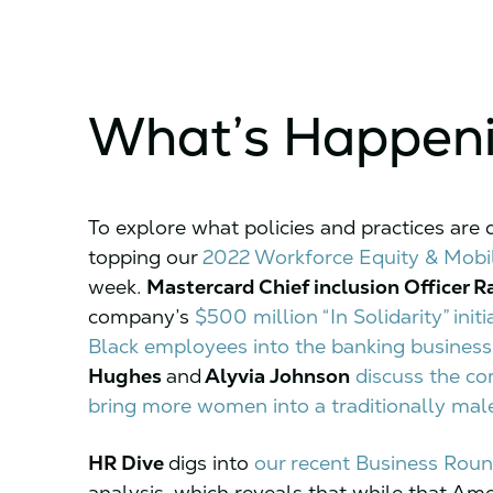
What’s Happen
To explore what policies and practices are
topping our
2022 Workforce Equity & Mobil
week.
Mastercard Chief inclusion Officer R
company’s
$500 million “In Solidarity” ini
Black employees into the banking business
Hughes
and
Alyvia Johnson
discuss the com
bring more women into a traditionally mal
HR Dive
digs into
our recent Business Roun
analysis, which reveals that while that Ame