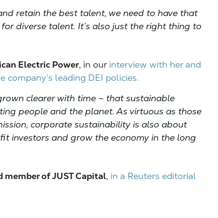
and retain the best talent, we need to have that
r diverse talent. It’s also just the right thing to
can Electric Power
, in our
interview with her and
 company’s leading DEI policies.
rown clearer with time – that sustainable
cting people and the planet. As virtuous as those
ssion, corporate sustainability is also about
efit investors and grow the economy in the long
d member of JUST Capital
,
in a Reuters editorial