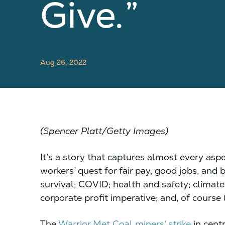
Give.”
Aug 26, 2022
(Spencer Platt/Getty Images)
It’s a story that captures almost every asp
workers’ quest for fair pay, good jobs, and
survival; COVID; health and safety; climat
corporate profit imperative; and, of course (
The
Warrior Met Coal miners’ strike
in cent