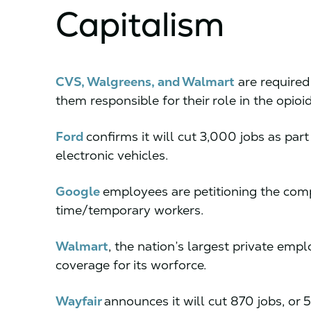
Capitalism
CVS, Walgreens, and Walmart
are required
them responsible for their role in the opioi
Ford
confirms it will cut 3,000 jobs as part 
electronic vehicles.
Google
employees are petitioning the comp
time/temporary workers.
Walmart
, the nation’s largest private emp
coverage for its worforce.
Wayfair
announces it will cut 870 jobs, or 