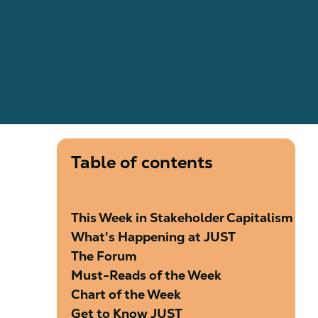
Table of contents
This Week in Stakeholder Capitalism
What's Happening at JUST
The Forum
​​​​​Must-Reads of the Week
Chart of the Week
Get to Know JUST