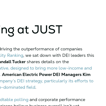
ing at JUST
 driving the outperformance of companies
ity Ranking
, we sat down with DEI leaders this
andall Tucker
shares details on the
tiative, designed to bring more low-income and
.
American Electric Power DEI Managers Kim
pany’s DEI strategy, particularly its efforts to
e-dominated field
.
dtable polling
and corporate performance
ricans believe business overall isn’t yet