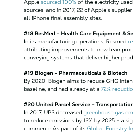
Apple
sourced 100%
of the electricity used
sources, and in 2017, 22 of Apple’s supplier 
all iPhone final assembly sites.
#18 ResMed – Health Care Equipment & Se
In its manufacturing operations, Resmed
r
attributing improvements to new lean pro
conveying systems that deliver higher produ
#19 Biogen – Pharmaceuticals & Biotech
By 2020, Biogen aims to reduce GHG inten
baseline, and had already at a
72% reductio
#20 United Parcel Service – Transportatio
In 2017, UPS decreased
greenhouse gas em
to reduce emissions by 12% by 2025 – a sign
commerce. As part of its
Global Forestry Ini