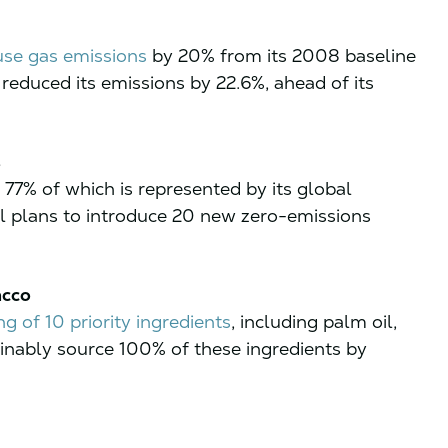
se gas emissions
by 20% from its 2008 baseline
reduced its emissions by 22.6%, ahead of its
s
 77% of which is represented by its global
oal plans to introduce 20 new zero-emissions
acco
g of 10 priority ingredients
, including palm oil,
ainably source 100% of these ingredients by