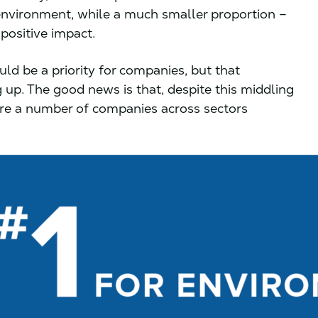
environment, while a much smaller proportion –
positive impact.
ld be a priority for companies, but that
 up. The good news is that, despite this middling
are a number of companies across sectors