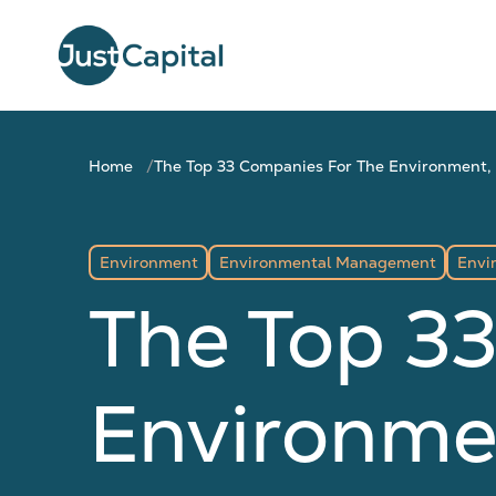
Home
The Top 33 Companies For The Environment, 
Environment
Environmental Management
Envi
The Top 3
Environmen