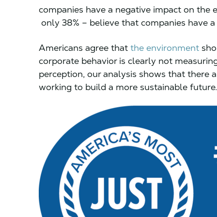
companies have a negative impact on the 
only 38% – believe that companies have a 
Americans agree that
the environment
shou
corporate behavior is clearly not measuring
perception, our analysis shows that there 
working to build a more sustainable future.