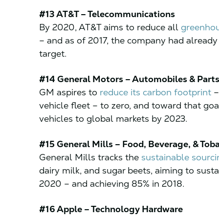
#13 AT&T – Telecommunications
By 2020, AT&T aims to reduce all
greenhou
– and as of 2017, the company had already 
target.
#14 General Motors – Automobiles & Part
GM aspires to
reduce its carbon footprint
–
vehicle fleet – to zero, and toward that g
vehicles to global markets by 2023.
#15 General Mills – Food, Beverage, & Tob
General Mills tracks the
sustainable sourcin
dairy milk, and sugar beets, aiming to sust
2020 – and achieving 85% in 2018.
#16 Apple – Technology Hardware