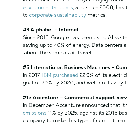
environmental goals
, and since 2008, has
to
corporate sustainability
metrics.
#3 Alphabet – Internet
Since 2016, Google has been using AI sys
saving up to 40% of energy. Data centers 
about the same as air travel.
#5 International Business Machines – Com
In 2017,
IBM purchased
22.9% of its electri
goal of 20% by 2020, and well on its way 
#12 Accenture – Commercial Support Serv
In December, Accenture announced that it
emissions
11% by 2025, against its 2016 bas
company to make this type of commitment