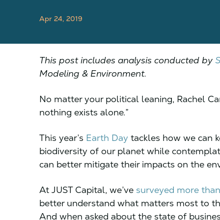
Apr 24, 2019
This post includes analysis conducted by
S
Modeling & Environment.
No matter your political leaning, Rachel Ca
nothing exists alone.”
This year’s
Earth Day
tackles how we can k
biodiversity of our planet while contemplat
can better mitigate their impacts on the e
At JUST Capital, we’ve
surveyed more tha
better understand what matters most to th
And when asked about the state of busines