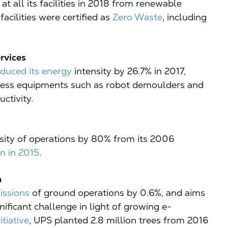
 at all its facilities in 2018 from renewable
facilities were certified as
Zero Waste
, including
rvices
educed its energy
intensity by 26.7% in 2017,
cess equipments such as robot demoulders and
ctivity.
sity of operations by 80% from its 2006
n in 2015
.
n
issions
of ground operations by 0.6%, and aims
ificant challenge in light of growing e-
tiative
, UPS planted 2.8 million trees from 2016