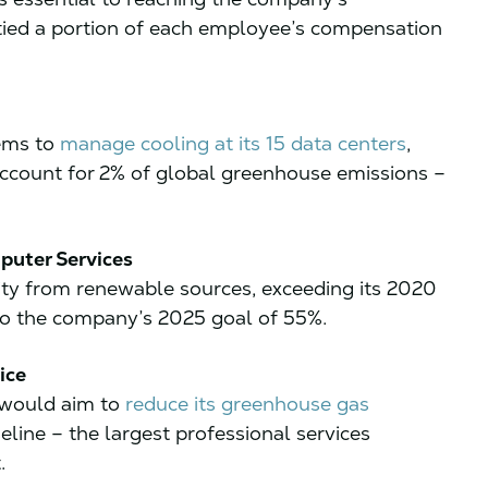
 tied a portion of each employee’s compensation
tems to
manage cooling at its 15 data centers
,
account for 2% of global greenhouse emissions –
puter Services
city from renewable sources, exceeding its 2020
to the company’s 2025 goal of 55%.
ice
 would aim to
reduce its greenhouse gas
eline – the largest professional services
.