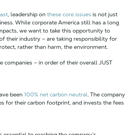
ast
, leadership on
these core issues
is not just
iness. While corporate America still has a long
mpacts, we want to take this opportunity to
 their industry – are taking responsibility for
protect, rather than harm, the environment.
e companies – in order of their overall JUST
 have been
100%
net carbon neutral
. The company
s for their carbon footprint, and invests the fees
s essential to reaching the company’s