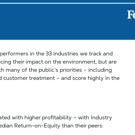
erformers in the 33 industries we track and
cing their impact on the environment, but are
h many of the public’s priorities – including
 customer treatment – and score highly in the
ted with higher profitability – with Industry
dian Return-on-Equity than their peers: