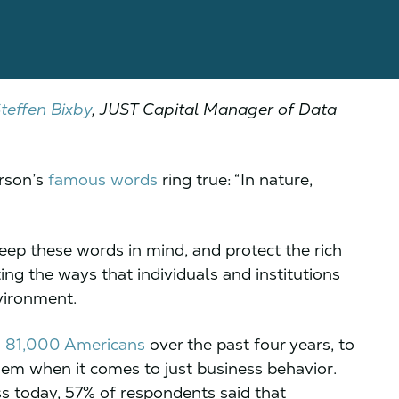
teffen Bixby
, JUST Capital Manager of Data
rson’s
famous words
ring true: “In nature,
eep these words in mind, and protect the rich
ing the ways that individuals and institutions
nvironment.
n 81,000 Americans
over the past four years, to
em when it comes to just business behavior.
s today, 57% of respondents said that