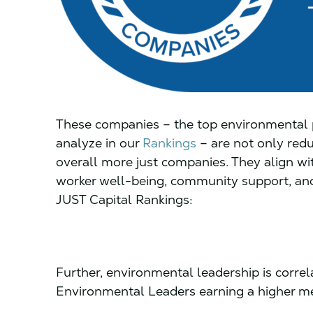
These companies – the top environmental p
analyze in our
Rankings
– are not only redu
overall more just companies. They align wit
worker well-being, community support, and
JUST Capital Rankings:
Further, environmental leadership is correla
Environmental Leaders earning a higher me