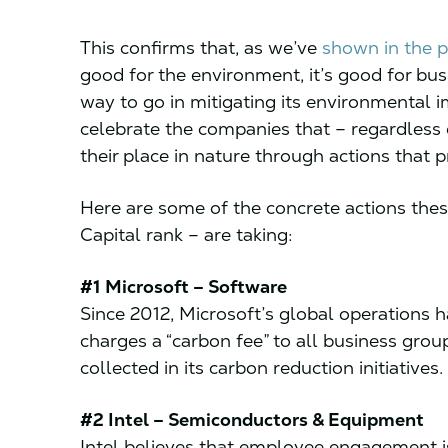
This confirms that, as we’ve
shown in the p
good for the environment, it’s good for bus
way to go in mitigating its environmental i
celebrate the companies that – regardless of
their place in nature through actions that 
Here are some of the concrete actions thes
Capital rank – are taking:
#1 Microsoft – Software
Since 2012, Microsoft’s global operations
charges a “carbon fee” to all business group
collected in its carbon reduction initiatives.
#2 Intel – Semiconductors & Equipment
Intel believes that employee engagement i