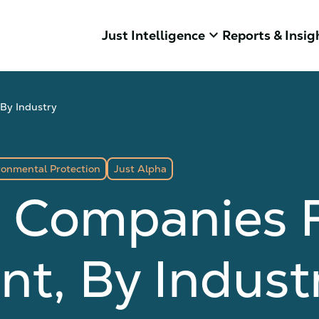
keyboard_arrow_down
Just Intelligence
Reports & Insig
By Industry
ronmental Protection
Just Alpha
3 Companies 
t, By Indust