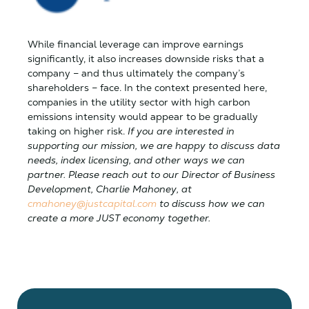
While financial leverage can improve earnings
significantly, it also increases downside risks that a
company – and thus ultimately the company’s
shareholders – face. In the context presented here,
companies in the utility sector with high carbon
emissions intensity would appear to be gradually
taking on higher risk.
If you are interested in
supporting our mission, we are happy to discuss data
needs, index licensing, and other ways we can
partner. Please reach out to our Director of Business
Development, Charlie Mahoney, at
cmahoney@justcapital.com
to discuss how we can
create a more JUST economy together.