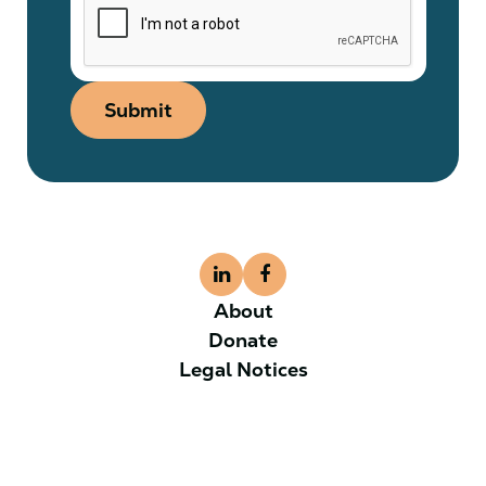
Submit
About
Donate
Legal Notices