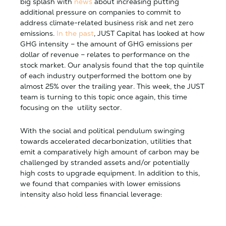
big splash with
news
about increasing putting
additional pressure on companies to commit to
address climate-related business risk and net zero
emissions.
In the past
, JUST Capital has looked at how
GHG intensity – the amount of GHG emissions per
dollar of revenue – relates to performance on the
stock market. Our analysis found that the top quintile
of each industry outperformed the bottom one by
almost 25% over the trailing year. This week, the JUST
team is turning to this topic once again, this time
focusing on the utility sector.
With the social and political pendulum swinging
towards accelerated decarbonization, utilities that
emit a comparatively high amount of carbon may be
challenged by stranded assets and/or potentially
high costs to upgrade equipment. In addition to this,
we found that companies with lower emissions
intensity also hold less financial leverage: