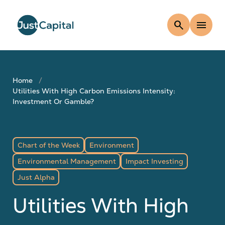
search
menu
Home
Utilities With High Carbon Emissions Intensity:
Investment Or Gamble?
Chart of the Week
Environment
Environmental Management
Impact Investing
Just Alpha
Utilities With High