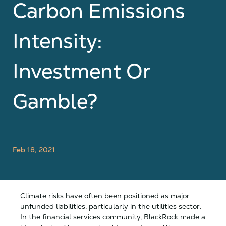
Carbon Emissions
Intensity:
Investment Or
Gamble?
Feb 18, 2021
Climate risks have often been positioned as major
unfunded liabilities, particularly in the utilities sector.
In the financial services community, BlackRock made a