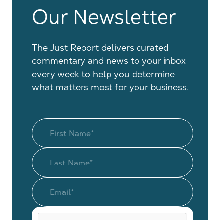
Our Newsletter
The Just Report delivers curated
commentary and news to your inbox
every week to help you determine
what matters most for your business.