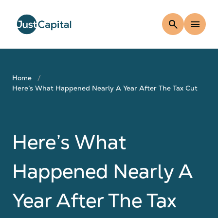
search
menu
Home
Here’s What Happened Nearly A Year After The Tax Cut
Here’s What
Happened Nearly A
Year After The Tax