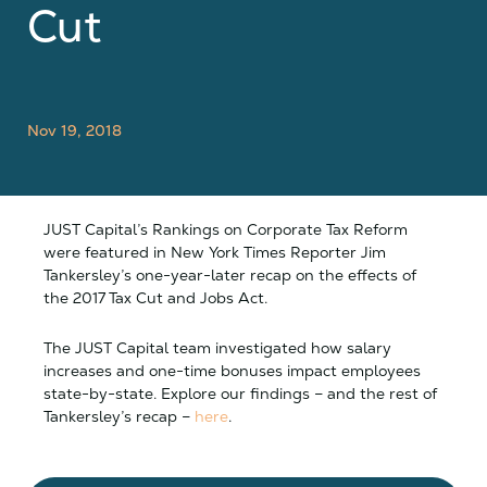
Cut
Nov 19, 2018
JUST Capital’s Rankings on Corporate Tax Reform
were featured in New York Times Reporter Jim
Tankersley’s one-year-later recap on the effects of
the 2017 Tax Cut and Jobs Act.
The JUST Capital team investigated how salary
increases and one-time bonuses impact employees
state-by-state. Explore our findings – and the rest of
Tankersley’s recap –
here
.