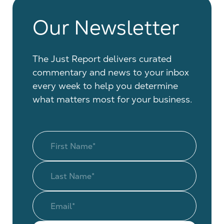
Our Newsletter
The Just Report delivers curated
commentary and news to your inbox
every week to help you determine
what matters most for your business.