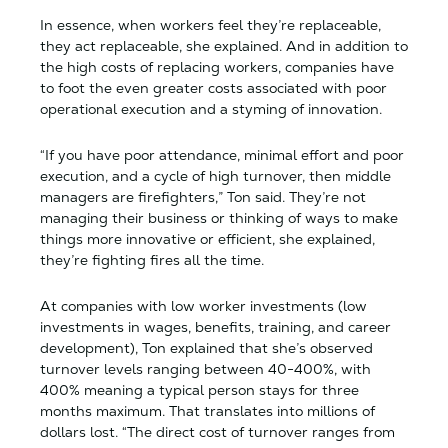
In essence, when workers feel they’re replaceable,
they act replaceable, she explained. And in addition to
the high costs of replacing workers, companies have
to foot the even greater costs associated with poor
operational execution and a styming of innovation.
“If you have poor attendance, minimal effort and poor
execution, and a cycle of high turnover, then middle
managers are firefighters,” Ton said. They’re not
managing their business or thinking of ways to make
things more innovative or efficient, she explained,
they’re fighting fires all the time.
At companies with low worker investments (low
investments in wages, benefits, training, and career
development), Ton explained that she’s observed
turnover levels ranging between 40-400%, with
400% meaning a typical person stays for three
months maximum. That translates into millions of
dollars lost. “The direct cost of turnover ranges from