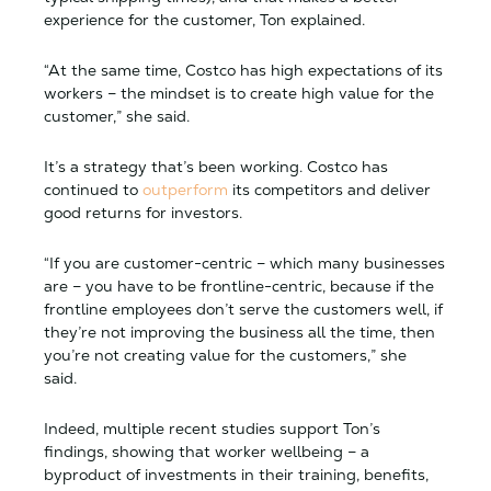
experience for the customer, Ton explained.
“At the same time, Costco has high expectations of its
workers – the mindset is to create high value for the
customer,” she said.
It’s a strategy that’s been working. Costco has
continued to
outperform
its competitors and deliver
good returns for investors.
“If you are customer-centric – which many businesses
are – you have to be frontline-centric, because if the
frontline employees don’t serve the customers well, if
they’re not improving the business all the time, then
you’re not creating value for the customers,” she
said.
Indeed, multiple recent studies support Ton’s
findings, showing that worker wellbeing – a
byproduct of investments in their training, benefits,