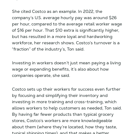
She cited Costco as an example. In 2022, the
company’s U.S. average hourly pay was around $26
per hour, compared to the average retail worker wage
of $16 per hour. That $10 extra is significantly higher,
but has resulted in a more loyal and hardworking
workforce, her research shows. Costco’s turnover is a
“fraction” of the industry’s, Ton said.
Investing in workers doesn’t just mean paying a living
wage or expanding benefits, it’s also about how
companies operate, she said.
Costco sets up their workers for success even further
by focusing and simplifying their inventory and
investing in more training and cross-training, which
allows workers to help customers as needed, Ton said.
By having far fewer products than typical grocery
stores, Costco’s workers are more knowledgeable
about them (where they’re located, how they taste,
typical shipping times), and that makes a better