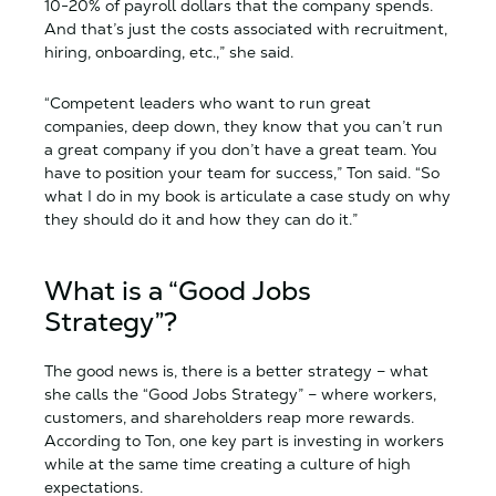
10-20% of payroll dollars that the company spends.
And that’s just the costs associated with recruitment,
hiring, onboarding, etc.,” she said.
“Competent leaders who want to run great
companies, deep down, they know that you can’t run
a great company if you don’t have a great team. You
have to position your team for success,” Ton said. “So
what I do in my book is articulate a case study on why
they should do it and how they can do it.”
What is a “Good Jobs
Strategy”?
The good news is, there is a better strategy – what
she calls the “Good Jobs Strategy” – where workers,
customers, and shareholders reap more rewards.
According to Ton, one key part is investing in workers
while at the same time creating a culture of high
expectations.