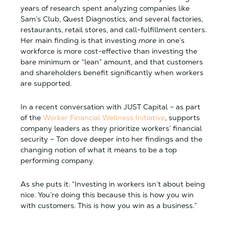
years of research spent analyzing companies like
Sam’s Club, Quest Diagnostics, and several factories,
restaurants, retail stores, and call-fulfillment centers.
Her main finding is that investing
more
in one’s
workforce is more cost-effective than investing the
bare minimum or “lean” amount, and that customers
and shareholders benefit significantly when workers
are supported.
In a recent conversation with JUST Capital – as part
of the
Worker Financial Wellness Initiative
, supports
company leaders as they prioritize workers’ financial
security – Ton dove deeper into her findings and the
changing notion of what it means to be a top
performing company.
As she puts it: “Investing in workers isn’t about being
nice. You’re doing this because this is how you win
with customers. This is how you win as a business.”