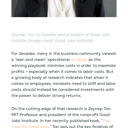
Zeynep Ton, co-founder and president of Good Jobs
Institute (Image credit: Good Jobs Institute)
For decades, many in the business community viewed
a “lean and mean” operational
strategy
as the
winning playbook: minimize costs in order to maximize
profits – especially when it comes to labor costs. But
a growing body of research indicates that when it
comes to employees, mindsets need to shift and labor
costs should instead be considered investments with
the power to deliver strong returns.
On the cutting edge of that research is Zeynep Ton,
MIT Professor and president of the nonprofit Good
Jobs Institute. In her recently published book, “
The
Case for Good Jobs
,” Ton lays out the key findings of