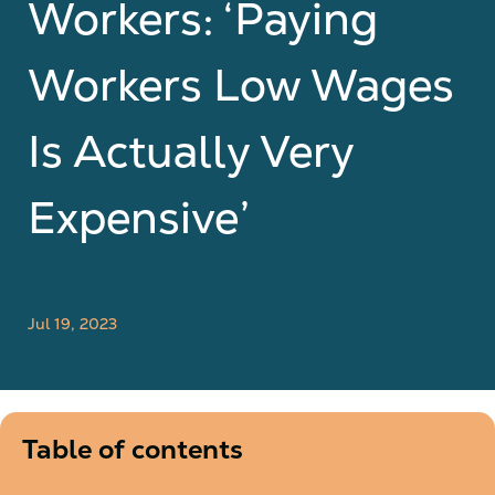
Workers: ‘Paying
Workers Low Wages
Is Actually Very
Expensive’
Jul 19, 2023
Table of contents