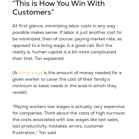
“This is How You Win With
Customers”
At first glance, minimizing labor costs in any way
possible makes sense. If labor is just another cost to
be minimized, then of course, paying market rate, as
opposed to a living wage, is a good call. But the
reality is, human capital is a bit more complicated
than that, Ton explained.
(A
living wage
is the amount of money needed for a
given worker to cover the cost of their family’s
minimum or basic needs in the area in which they
reside).
“Paying workers low wages is actually very expensive
for companies. Think about the costs of high turnover,
the costs associated with low wages like lost sales,
lost productivity, mistakes, errors, customer
frustration,” Ton said.