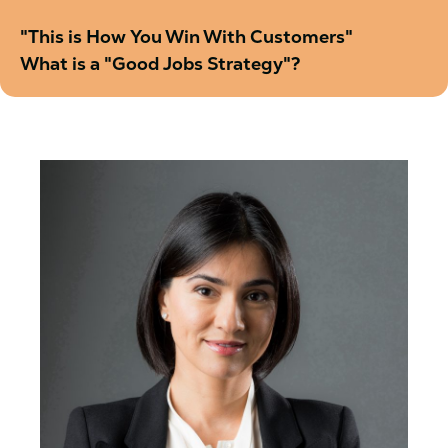
"This is How You Win With Customers"
What is a "Good Jobs Strategy"?