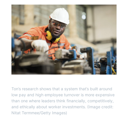
Ton’s research shows that a system that’s built around
low pay and high employee turnover is more expensive
than one where leaders think financially, competitively,
and ethically about worker investments. (Image credit:
Nitat Termmee/Getty Images)