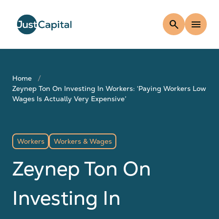
search
menu
Home
Zeynep Ton On Investing In Workers: ‘Paying Workers Low
Wages Is Actually Very Expensive’
Workers
Workers & Wages
Zeynep Ton On
Investing In