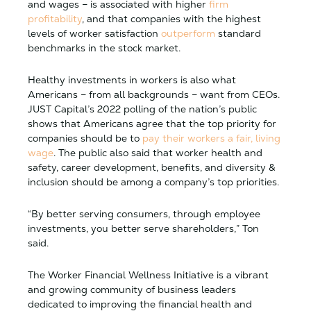
and wages – is associated with higher
firm
profitability
, and that companies with the highest
levels of worker satisfaction
outperform
standard
benchmarks in the stock market.
Healthy investments in workers is also what
Americans – from all backgrounds – want from CEOs.
JUST Capital’s 2022 polling of the nation’s public
shows that Americans agree that the top priority for
companies should be to
pay their workers a fair, living
wage
. The public also said that worker health and
safety, career development, benefits, and diversity &
inclusion should be among a company’s top priorities.
“By better serving consumers, through employee
investments, you better serve shareholders,” Ton
said.
The Worker Financial Wellness Initiative is a vibrant
and growing community of business leaders
dedicated to improving the financial health and