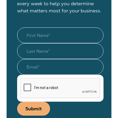
every week to help you determine
what matters most for your business.
Submit