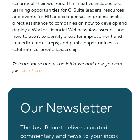
security of their workers. The Initiative includes peer
learning opportunities for C-Suite leaders; resources
and events for HR and compensation professionals;
direct assistance to companies on how to develop and
deploy a Worker Financial Wellness Assessment, and
how to use it to identify areas for improvement and
immediate next steps; and public opportunities to
celebrate corporate leadership.
To learn more about the Initiative and how you can
join,
click here
.
Our Newsletter
The Just Report delivers curated
commentary and news to your inbox