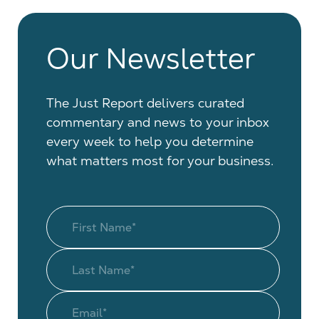
Our Newsletter
The Just Report delivers curated
commentary and news to your inbox
every week to help you determine
what matters most for your business.