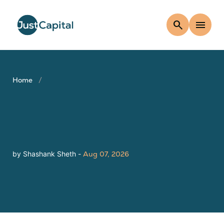
search
menu
Home
by Shashank Sheth -
Aug 07, 2026