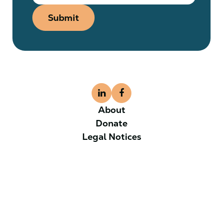
Submit
About
Donate
Legal Notices