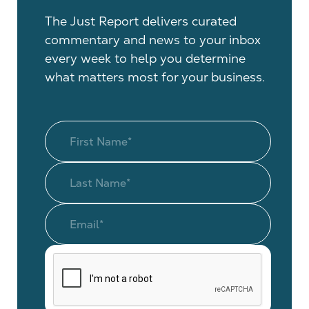
The Just Report delivers curated
commentary and news to your inbox
every week to help you determine
what matters most for your business.