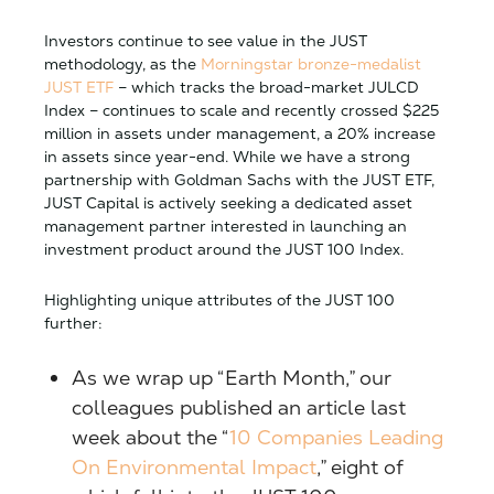
Investors continue to see value in the JUST
methodology, as the
Morningstar bronze-medalist
JUST ETF
– which tracks the broad-market JULCD
Index – continues to scale and recently crossed $225
million in assets under management, a 20% increase
in assets since year-end. While we have a strong
partnership with Goldman Sachs with the JUST ETF,
JUST Capital is actively seeking a dedicated asset
management partner interested in launching an
investment product around the JUST 100 Index.
Highlighting unique attributes of the JUST 100
further:
As we wrap up “Earth Month,” our
colleagues published an article last
week about the “
10 Companies Leading
On Environmental Impact
,” eight of