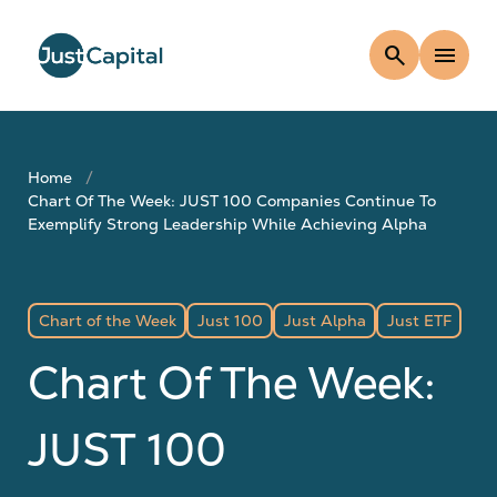
search
menu
Home
Chart Of The Week: JUST 100 Companies Continue To
Exemplify Strong Leadership While Achieving Alpha
Chart of the Week
Just 100
Just Alpha
Just ETF
Chart Of The Week:
JUST 100