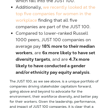
which fall into the JUST 100.
Additionally,
we recently looked at the
top five companies for women in the
workplace
finding that all five
companies are part of the JUST 100.
Compared to lower-ranked Russell
1000 peers, JUST 100 companies on
average pay
18% more to their median
workers
, are
6x more likely to have set
diversity targets
, and are
4.7x more
likely to have conducted a gender
and/or ethnicity pay equity analysis
.
The JUST 100, as we see above, is a unique portfolio of
companies driving stakeholder capitalism forward,
going above and beyond to advocate for the
environment, their workforce diversity, and better pay
for their workers. Given the leadership, performance,
and impact of JUST 100 companies, it is clear that a