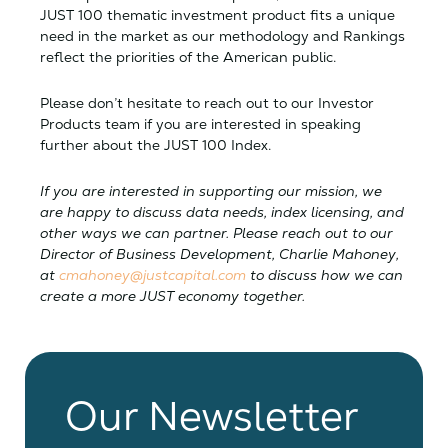
JUST 100 thematic investment product fits a unique
need in the market as our methodology and Rankings
reflect the priorities of the American public.
Please don’t hesitate to reach out to our Investor
Products team if you are interested in speaking
further about the JUST 100 Index.
If you are interested in supporting our mission, we
are happy to discuss data needs, index licensing, and
other ways we can partner. Please reach out to our
Director of Business Development, Charlie Mahoney,
at
cmahoney@justcapital.com
to discuss how we can
create a more JUST economy together.
Our Newsletter