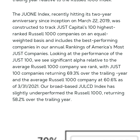
The JUONE Index, recently hitting its two-year
anniversary since inception on March 22, 2019, was
constructed to track JUST Capital’s 100 highest-
ranked Russell 1000 companies on an equal-
weighted basis and includes the best-performing
companies in our annual Rankings of America’s Most
JUST Companies. Looking at the performance of the
JUST 100, we see significant alpha relative to the
average Russell 1000 company we rank, with JUST
100 companies returning 69.3% over the trailing -year
and the average Russell 1000 company at 60.6% as
of 3/31/2021. Our broad-based JULCD Index has
slightly underperformed the Russell 1000, returning
58.2% over the trailing year.