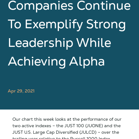
Companies Continue
To Exemplify Strong
Leadership While
Achieving Alpha
Apr 29, 2021
Our chart this week looks at the performance of our
two active indexes – the JUST 100 (JUONE) and the
JUST U.S. Large Cap Diversified (JULCD) – over the
trailing year relative to the Russell 1000 Index.