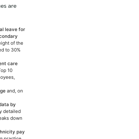
ues are
al leave for
econdary
ight of the
ed to 30%
ent care
Top 10
loyees,
age
and, on
data by
y detailed
reaks down
hnicity pay
ng practice.