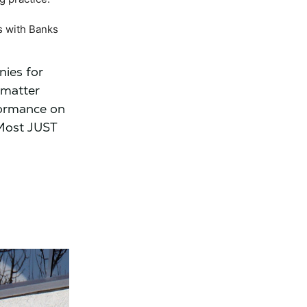
s with Banks
nies for
 matter
formance on
 Most JUST