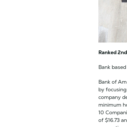
Ranked 2nd 
Bank based 
Bank of Ame
by focusing
company de
minimum ho
10 Companie
of $16.73 a