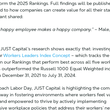
form the 2025 Rankings. Full findings will be publishe
ed to how companies can create value for all their st
pant shared:
e a happy employee makes a happy company.”
– Male,
, JUST Capital’s research shows exactly that: investin
ur
Workers Leaders Index Concept
– which tracks the
n our Rankings that perform best across all five wor
s outperformed the Russell 1000 Equal Weighted in
 December 31, 2021 to July 31, 2024.
ach Labor Day, JUST Capital is highlighting the co
 way in fostering environments where workers feel v
and empowered to thrive by actively implementing
ve workplace policies that address their workers’ n