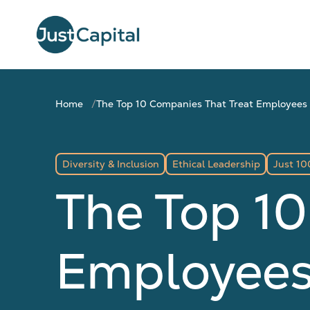
Home
The Top 10 Companies That Treat Employees
Diversity & Inclusion
Ethical Leadership
Just 10
The Top 10
Employees