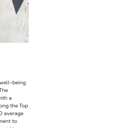
 well-being
 The
ith a
ong the Top
0 average
tment to