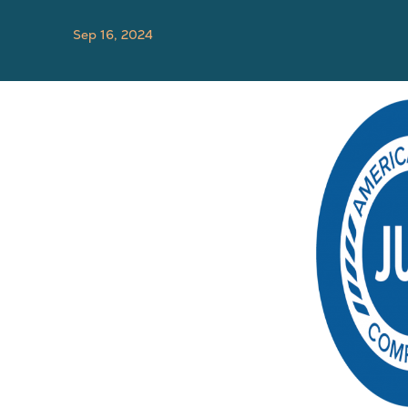
Sep 16, 2024