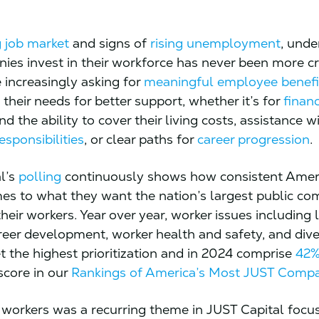
 job market
and signs of
rising unemployment
, unde
es invest in their workforce has never been more cri
 increasingly asking for
meaningful employee benefi
their needs for better support, whether it’s for
financ
d the ability to cover their living costs, assistance w
esponsibilities
, or clear paths for
career progression
.
l’s
polling
continuously shows how consistent Amer
es to what they want the nation’s largest public co
 their workers. Year over year, worker issues including 
areer development, worker health and safety, and dive
et the highest prioritization and in 2024 comprise
42
core in our
Rankings of America’s Most JUST Comp
n workers was a recurring theme in JUST Capital focu