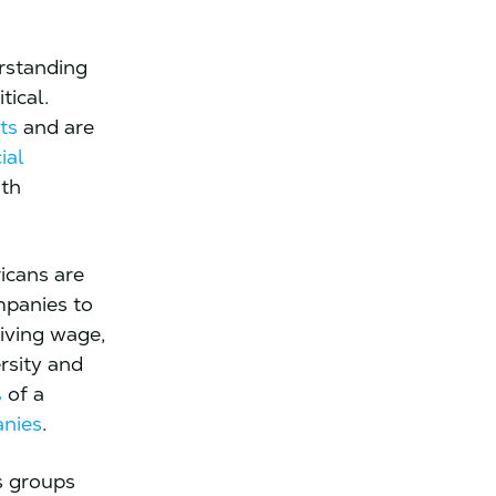
rstanding
tical.
ts
and are
ial
ith
icans are
mpanies to
living wage,
rsity and
%
of a
anies
.
s groups