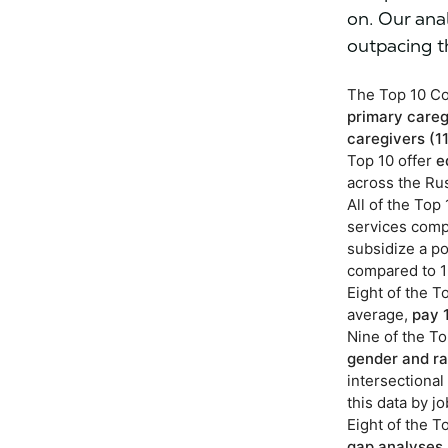
on. Our ana
outpacing t
The Top 10 Co
primary careg
caregivers
(1
Top 10 offer
e
across the Rus
All of the To
services compa
subsidize a po
compared to 1
Eight of the 
average,
pay 
Nine of the T
gender and ra
intersectiona
this data by j
Eight of the 
gap analyses