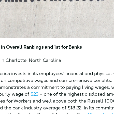
in Overall Rankings and 1st for Banks
in Charlotte, North Carolina
rica invests in its employees’ financial and physical
 on competitive wages and comprehensive benefits.
monstrates a commitment to paying living wages, w
urly wage of
$23
– one of the highest disclosed am
s for Workers and well above both the Russell 100
nd the bank industry average of $18.22. In its commi