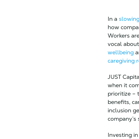
In a
slowing
how compani
Workers are
vocal about 
wellbeing
an
caregiving r
JUST Capita
when it com
prioritize –
benefits, c
inclusion g
company’s s
Investing i