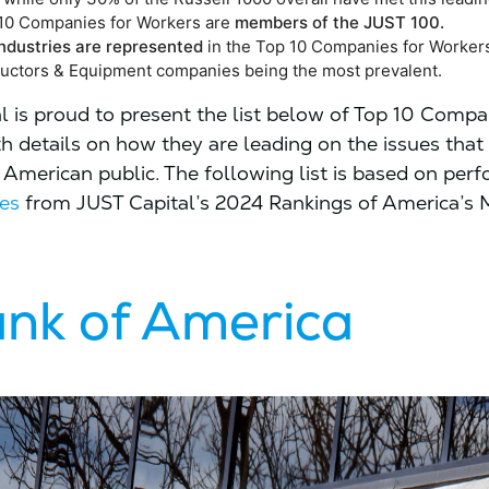
p 10 Companies for Workers are
members of the JUST 100.
 industries are represented
in the Top 10 Companies for Worker
ctors & Equipment companies being the most prevalent.
l is proud to present the list below of Top 10 Compa
h details on how they are leading on the issues that
 American public. The following list is based on per
es
from JUST Capital’s 2024 Rankings of America’s
nk of America