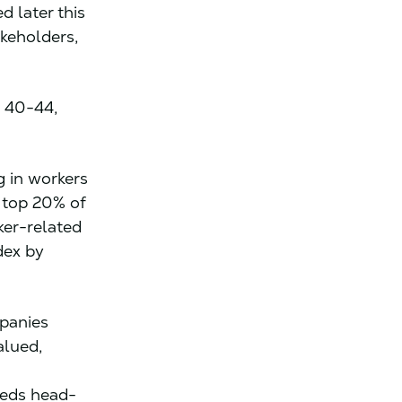
d later this
akeholders,
 40-44,
g in workers
 top 20% of
ker-related
dex by
mpanies
alued,
eeds head-