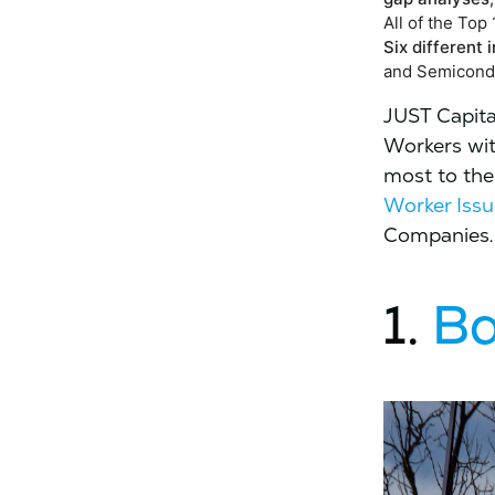
All of the To
Six different
and Semicondu
JUST Capita
Workers wit
most to the
Worker Issu
Companies
.
1.
Ba