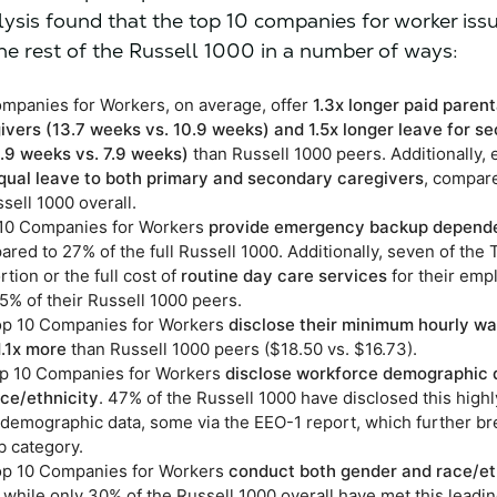
lysis found that the top 10 companies for worker iss
he rest of the Russell 1000 in a number of ways:
mpanies for Workers, on average, offer
1.3x longer paid parent
ivers (13.7 weeks vs. 10.9 weeks) and 1.5x longer leave for s
1.9 weeks vs. 7.9 weeks)
than Russell 1000 peers. Additionally, e
qual leave to both primary and secondary caregivers
, compar
sell 1000 overall.
p 10 Companies for Workers
provide emergency backup depend
red to 27% of the full Russell 1000. Additionally, seven of the 
rtion or the full cost of
routine day care services
for their emp
5% of their Russell 1000 peers.
Top 10 Companies for Workers
disclose their minimum hourly w
1.1x more
than Russell 1000 peers ($18.50 vs. $16.73).
op 10 Companies for Workers
disclose workforce demographic 
ce/ethnicity
. 47% of the Russell 1000 have disclosed this highl
l demographic data, some via the EEO-1 report, which further b
ob category.
Top 10 Companies for Workers
conduct both gender and race/et
, while only 30% of the Russell 1000 overall have met this leadi