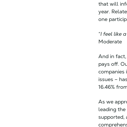
that will in
year. Relat
one partici
“I feel lik
Moderate
And in fact
pays off. O
companies i
issues – ha
16.46% from
As we appro
leading the
supported, 
comprehensi