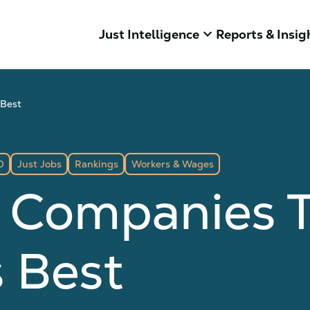
keyboard_arrow_down
Just Intelligence
Reports & Insig
 Best
0
Just Jobs
Rankings
Workers & Wages
 Companies T
 Best