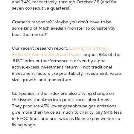
and 3.4%, respectively, through October 26 (and for
seven consecutive quarters!).
Cramer’s response?
“Maybe you don’t have to be
some kind of Machiavellian monster to consistently
beat the market!”
Our recent research report,
Looking for Strong
Returns? Ask the American Public
, argues 83% of the
JUST Index outperformance is driven by alpha —
active, excess investment return — not traditional
investment factors like profitability, investment, value,
size, growth, and momentum.
Companies in the Index are also driving change on
the issues the American public cares about most.
They produce 45% lower
greenhouse gas emissions
,
give more than twice as much to
charity
, pay 94% less
in
EEOC fines
and are twice as likely to pay workers a
living wage
.