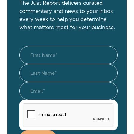
The Just Report delivers curated
commentary and news to your inbox
every week to help you determine
what matters most for your business.