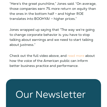
“Here’s the great punchline,” Jones said. “On average,
those companies earn 7% more return on equity than
the ones in the bottom half – and higher ROE
translates into BOOHYA! – higher prices.”
Jones wrapped up saying that “The way we’re going
to change corporate behavior is: you have to stop
talking about earnings and we need to start talking
about justness.”
Check out the full video above, and
read more
about
how
the voice of the American public can inform
better business practice and performance.
Our Newsletter