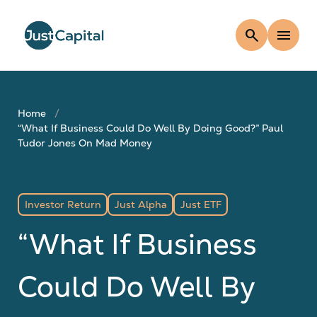
search
menu
Home
“What If Business Could Do Well By Doing Good?” Paul
Tudor Jones On Mad Money
Investor Return
Just Alpha
Just ETF
“What If Business
Could Do Well By