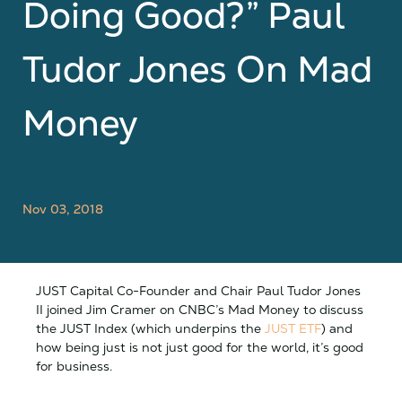
Doing Good?” Paul
Tudor Jones On Mad
Money
Nov 03, 2018
JUST Capital Co-Founder and Chair Paul Tudor Jones
II joined Jim Cramer on CNBC’s Mad Money to discuss
the JUST Index (which underpins the
JUST ETF
) and
how being just is not just good for the world, it’s good
for business.