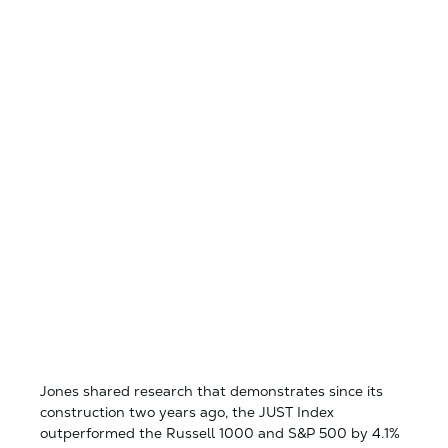
Jones shared research that demonstrates since its
construction two years ago, the JUST Index
outperformed the Russell 1000 and S&P 500 by 4.1%