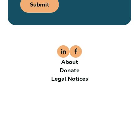
Submit
About
Donate
Legal Notices