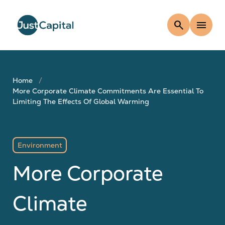
search
menu
Home
More Corporate Climate Commitments Are Essential To
Limiting The Effects Of Global Warming
Environment
More Corporate
Climate