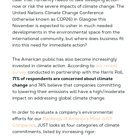
now or risk the severe impacts of climate change. The
United Nations Climate Change Conference
(otherwise known as COP26) in Glasgow this
November is expected to usher in much needed
developments in the environmental space from the
international community, but where does business fit
into this need for immediate action?
The American public has also become increasingly
invested in climate action. According to
our recent
survey
conducted in partnership with the Harris Poll,
71% of respondents are concerned about climate
change
and 74% believe that companies committing
to lowering their emissions will have a high/moderate
impact on addressing global climate change.
In order to evaluate a company’s environmental
efforts for our
Rankings of America’s Most JUST
Companies
, JUST looks at four categories of climate
commitments, listed by increasing rigor: