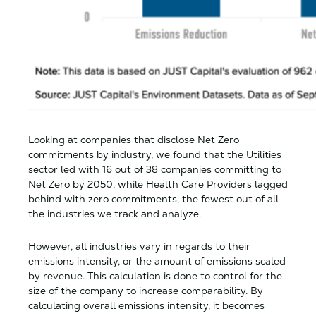
Looking at companies that disclose Net Zero
commitments by industry, we found that the Utilities
sector led with 16 out of 38 companies committing to
Net Zero by 2050, while Health Care Providers lagged
behind with zero commitments, the fewest out of all
the industries we track and analyze.
However, all industries vary in regards to their
emissions intensity, or the amount of emissions scaled
by revenue. This calculation is done to control for the
size of the company to increase comparability. By
calculating overall emissions intensity, it becomes