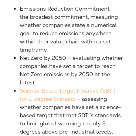
Emissions Reduction Commitment –
the broadest commitment, measuring
whether companies state a numerical
goal to reduce emissions anywhere
within their value chain within a set
timeframe.
Net Zero by 2050 – evaluating whether
companies have set a target to reach
Net Zero emissions by 2050 at the
latest.
Science-Based Target Initiative (SBTi)
for 2 Degree Scenario
– assessing
whether companies have set a science-
based target that met SBTi’s standards
to limit global warming to only 2
degrees above pre-industrial levels.