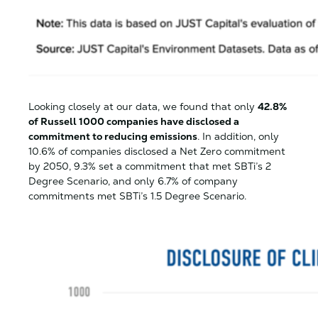
Looking closely at our data, we found that only
42.8%
of Russell 1000 companies have disclosed a
commitment to reducing emissions
. In addition, only
10.6% of companies disclosed a Net Zero commitment
by 2050, 9.3% set a commitment that met SBTi’s 2
Degree Scenario, and only 6.7% of company
commitments met SBTi’s 1.5 Degree Scenario.