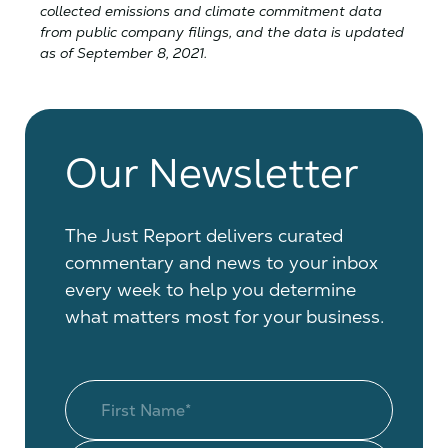
collected emissions and climate commitment data
from public company filings, and the data is updated
as of September 8, 2021.
Our Newsletter
The Just Report delivers curated
commentary and news to your inbox
every week to help you determine
what matters most for your business.