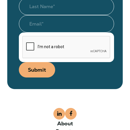
Submit
About