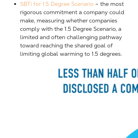
SBTi for 1.5 Degree Scenario
– the most
rigorous commitment a company could
make, measuring whether companies
comply with the 1.5 Degree Scenario, a
limited and often challenging pathway
toward reaching the shared goal of
limiting global warming to 1.5 degrees.