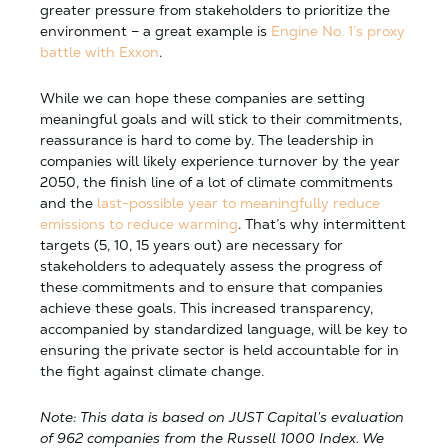
greater pressure from stakeholders to prioritize the
environment – a great example is
Engine No. 1’s proxy
battle with Exxon
.
While we can hope these companies are setting
meaningful goals and will stick to their commitments,
reassurance is hard to come by. The leadership in
companies will likely experience turnover by the year
2050, the finish line of a lot of climate commitments
and the
last-possible year to meaningfully reduce
emissions to reduce warming
. That’s why intermittent
targets (5, 10, 15 years out) are necessary for
stakeholders to adequately assess the progress of
these commitments and to ensure that companies
achieve these goals. This increased transparency,
accompanied by standardized language, will be key to
ensuring the private sector is held accountable for in
the fight against climate change.
Note: This data is based on JUST Capital’s evaluation
of 962 companies from the Russell 1000 Index. We