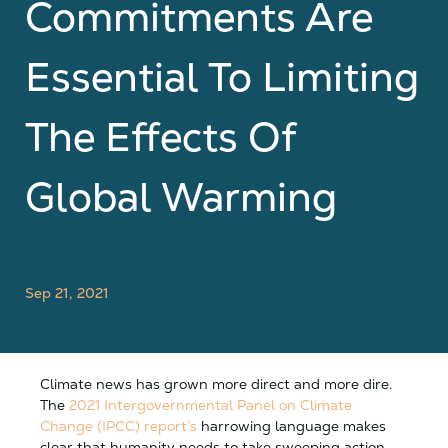
Commitments Are
Essential To Limiting
The Effects Of
Global Warming
Sep 21, 2021
Climate news has grown more direct and more dire.
The
2021 Intergovernmental Panel on Climate
Change (IPCC) report’s
harrowing language makes
clear that humanity needs to take sweeping action