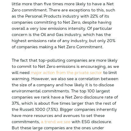
little more than five times more likely to have a Net
Zero commitment. There are exceptions to this, such
as the Personal Products industry with 22% of its
companies committing to Net Zero, despite having
overall a very low emissions intensity. Of particular
concern is the Oil and Gas industry, which has the
highest emissions rate of any industry, but only 20%
of companies making a Net Zero Commitment.
The fact that top-polluting companies are more likely
to commit to Net Zero emissions is encouraging, as we
will need
major action from the private sector
to limit
warming. However, we also see a correlation between
the size of a company and how likely it is to disclose
environmental commitments. The top 100 largest
companies we rank have a Net Zero disclosure rate of
37%, which is about five times larger than the rest of
the Russell 1000 (7.5%). Bigger companies inherently
have more resources and avenues to set these
commitments,
a trend we see
with ESG disclosure.
But these large companies are the ones under