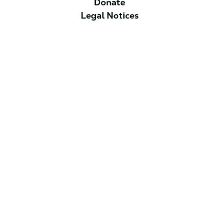
Donate
Legal Notices