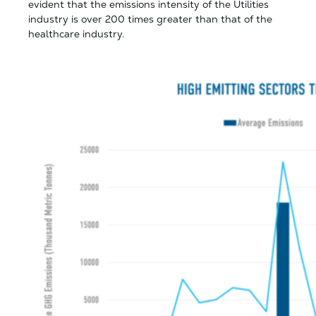
evident that the emissions intensity of the Utilities
industry is over 200 times greater than that of the
healthcare industry.