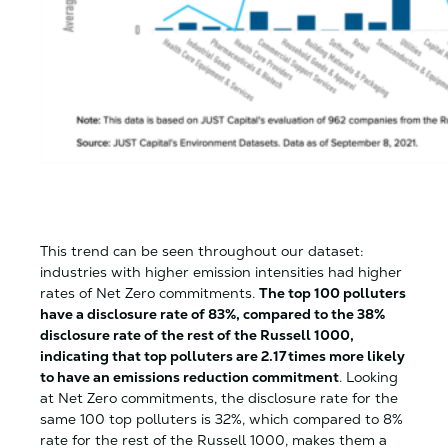
This trend can be seen throughout our dataset:
industries with higher emission intensities had higher
rates of Net Zero commitments.
The top 100 polluters
have a disclosure rate of 83%, compared to the 38%
disclosure rate of the rest of the Russell 1000,
indicating that top polluters are 2.17 times more likely
to have an emissions reduction commitment
. Looking
at Net Zero commitments, the disclosure rate for the
same 100 top polluters is 32%, which compared to 8%
rate for the rest of the Russell 1000, makes them a