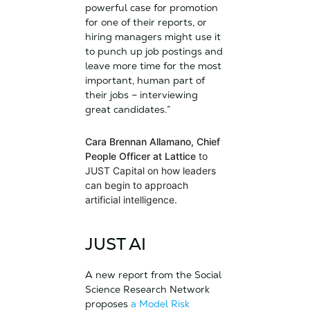
powerful case for promotion
for one of their reports, or
hiring managers might use it
to punch up job postings and
leave more time for the most
important, human part of
their jobs – interviewing
great candidates.”
Cara Brennan Allamano, Chief
People Officer at Lattice
to
JUST Capital on how leaders
can begin to approach
artificial intelligence.
JUST AI
A new report from the Social
Science Research Network
proposes
a Model Risk