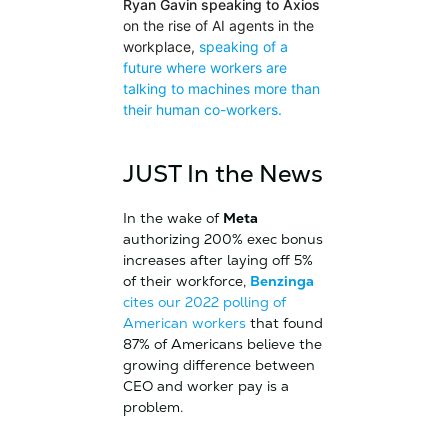
Ryan Gavin speaking to Axios
on the rise of AI agents in the
workplace,
speaking of a
future where workers are
talking to machines more than
their human co-workers.
JUST In the News
In the wake of
Meta
authorizing 200% exec bonus
increases after laying off 5%
of their workforce,
Benzinga
cites our 2022 polling of
American workers
that found
87% of Americans believe the
growing difference between
CEO and worker pay is a
problem.