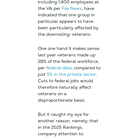
including 1,400 employees at
the VA per
Fox News
, have
indicated that one group in
particular appears to have
been particularly affected by
the downsizing: veterans.
One one hand it makes sense:
last year veterans made up
28% of the federal workforce,
per
federal data
, compared to
just
5% in the private sector
.
Cuts to federal jobs would
therefore naturally affect
veterans on a
disproportionate basis.
But it caught my eye for
another reason, namely, that
in the 2025 Rankings,
company attention to