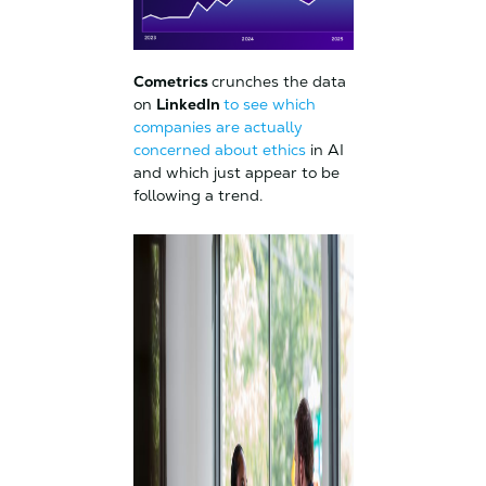
Cometrics
crunches the data
on
LinkedIn
to see which
companies are actually
concerned about ethics
in AI
and which just appear to be
following a trend.