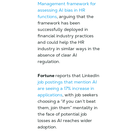
Management framework for
assessing AI bias in HR
functions
, arguing that the
framework has been
successfully deployed in
financial industry practices
and could help the HR
industry in similar ways in the
absence of clear AI
regulation.
Fortune
reports that LinkedIn
job postings that mention AI
are seeing a 17% increase in
applications
, with job seekers
choosing a “if you can’t beat
them, join them” mentality in
the face of potential job
losses as AI reaches wider
adoption.