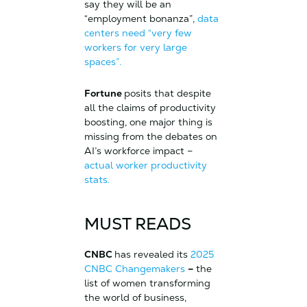
say they will be an
“employment bonanza”,
data
centers need “very few
workers for very large
spaces”.
Fortune
posits that despite
all the claims of productivity
boosting, one major thing is
missing from the debates on
AI’s workforce impact –
actual worker productivity
stats.
MUST READS
CNBC
has revealed its
2025
CNBC Changemakers
–
the
list of women transforming
the world of business,