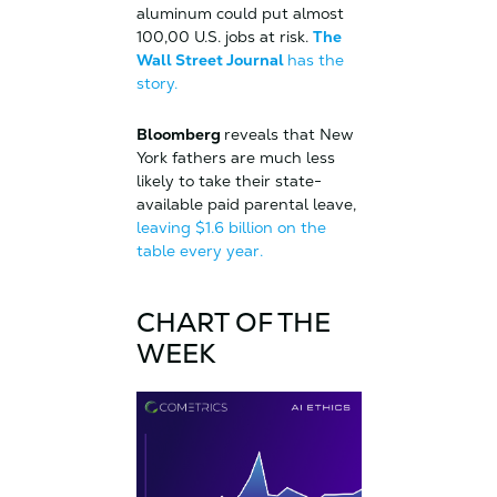
aluminum could put almost
100,00 U.S. jobs at risk.
The
Wall Street Journal
has the
story.
Bloomberg
reveals that New
York fathers are much less
likely to take their state-
available paid parental leave,
leaving $1.6 billion on the
table every year.
CHART OF THE
WEEK