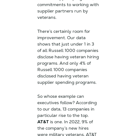
commitments to working with
supplier partners run by
veterans.
There’s certainly room for
improvement. Our data
shows that just under 1 in 3
of all Russell 1000 companies
disclose having veteran hiring
programs. And only 4% of
Russell 1000 companies
disclosed having veteran
supplier spending programs.
So whose example can
executives follow? According
to our data, 13 companies in
particular rise to the top.
AT&T
is one. In 2022, 9% of
the company’s new hires
were military veterans. AT&T