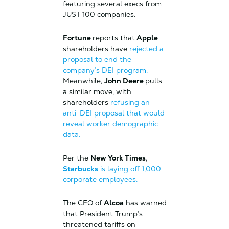
featuring several execs from
JUST 100 companies.
Fortune
reports that
Apple
shareholders have
rejected a
proposal to end the
company’s DEI program.
Meanwhile,
John Deere
pulls
a similar move, with
shareholders
refusing an
anti-DEI proposal that would
reveal worker demographic
data.
Per the
New York Times
,
Starbucks
is laying off 1,000
corporate employees.
The CEO of
Alcoa
has warned
that President Trump’s
threatened tariffs on