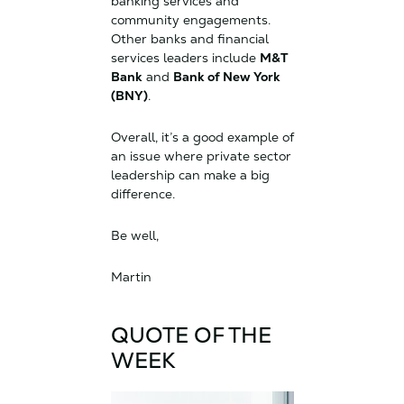
banking services and
community engagements.
Other banks and financial
services leaders include
M&T
Bank
and
Bank of New York
(BNY)
.
Overall, it’s a good example of
an issue where private sector
leadership can make a big
difference.
Be well,
Martin
QUOTE OF THE
WEEK