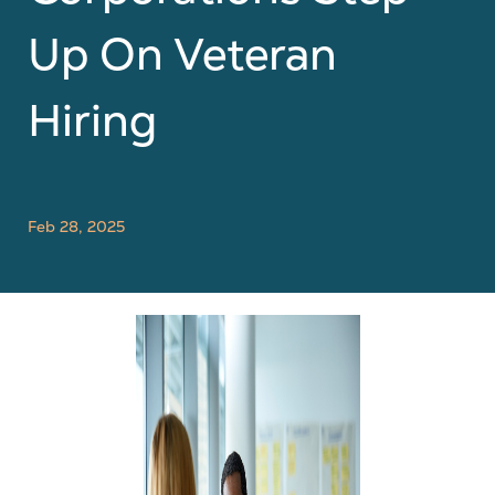
Up On Veteran
Hiring
Feb 28, 2025