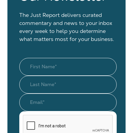
The Just Report delivers curated
commentary and news to your inbox
every week to help you determine
what matters most for your business.