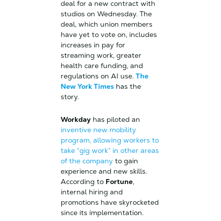
deal for a new contract with
studios on Wednesday. The
deal, which union members
have yet to vote on, includes
increases in pay for
streaming work, greater
health care funding, and
regulations on AI use.
The
New York Times
has the
story.
Workday
has piloted an
inventive new mobility
program, allowing workers to
take “gig work” in other areas
of the company
to gain
experience and new skills.
According to
Fortune
,
internal hiring and
promotions have skyrocketed
since its implementation.