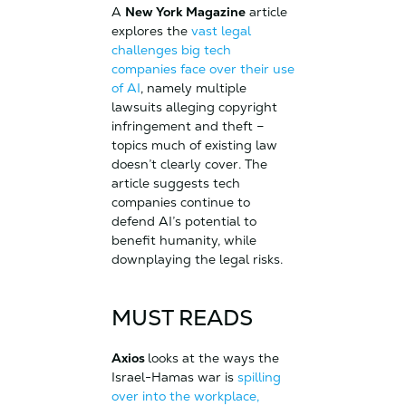
A
New York Magazine
article
explores the
vast legal
challenges big tech
companies face over their use
of AI
, namely multiple
lawsuits alleging copyright
infringement and theft –
topics much of existing law
doesn’t clearly cover. The
article suggests tech
companies continue to
defend AI’s potential to
benefit humanity, while
downplaying the legal risks.
MUST READS
Axios
looks at the ways the
Israel-Hamas war is
spilling
over into the workplace,