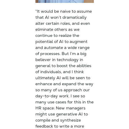
“It would be naive to assume
that AI won’t dramatically
alter certain roles, and even
eliminate others as we
continue to realize the
potential of AI to augment
and automate a wide range
of processes. But I’m a big
believer in technology in
general to boost the abilities
of individuals, and I think
ultimately AI will be seen to
enhance and expand the way
so many of us approach our
day-to-day work. I see so
many use cases for this in the
HR space: New managers
might use generative AI to
compile and synthesize
feedback to write a more