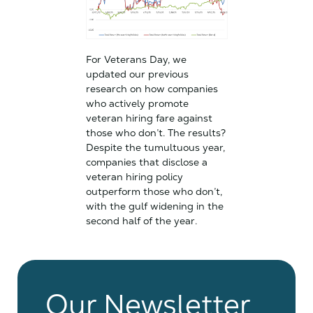
For Veterans Day, we
updated our previous
research on how companies
who actively promote
veteran hiring fare against
those who don’t. The results?
Despite the tumultuous year,
companies that disclose a
veteran hiring policy
outperform those who don’t,
with the gulf widening in the
second half of the year.
Our Newsletter