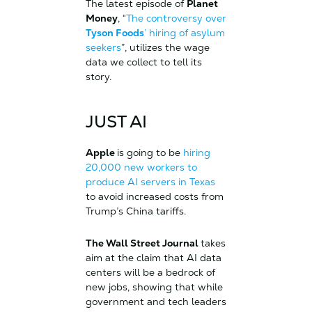
The latest episode of
Planet
Money
, “
The controversy over
Tyson Foods
’ hiring of asylum
seekers
”, utilizes the wage
data we collect to tell its
story.
JUST AI
Apple
is going to be
hiring
20,000 new workers to
produce AI servers in Texas
to avoid increased costs from
Trump’s China tariffs.
The Wall Street Journal
takes
aim at the claim that AI data
centers will be a bedrock of
new jobs, showing that while
government and tech leaders