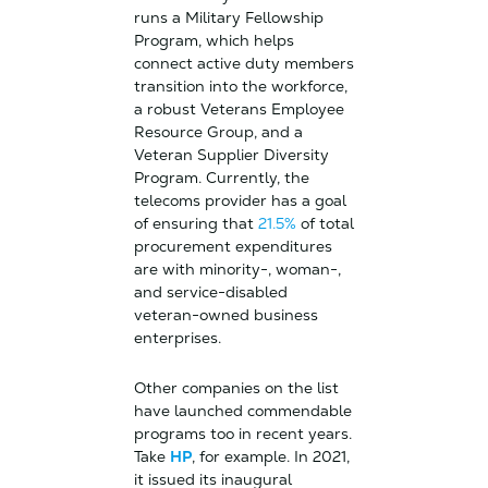
runs a Military Fellowship
Program, which helps
connect active duty members
transition into the workforce,
a robust Veterans Employee
Resource Group, and a
Veteran Supplier Diversity
Program. Currently, the
telecoms provider has a goal
of ensuring that
21.5%
of total
procurement expenditures
are with minority-, woman-,
and service-disabled
veteran-owned business
enterprises.
Other companies on the list
have launched commendable
programs too in recent years.
Take
HP
, for example. In 2021,
it issued its inaugural