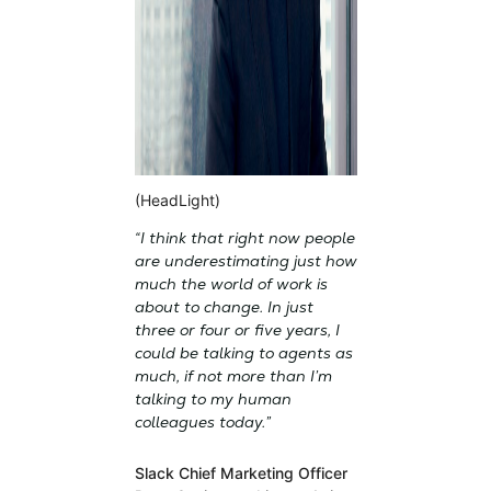
(HeadLight)
“I think that right now people
are underestimating just how
much the world of work is
about to change. In just
three or four or five years, I
could be talking to agents as
much, if not more than I’m
talking to my human
colleagues today.”
Slack Chief Marketing Officer