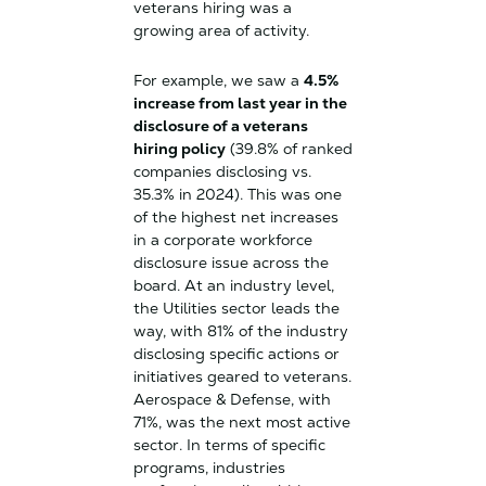
veterans hiring was a
growing area of activity.
For example, we saw a
4.5%
increase from last year in the
disclosure of a veterans
hiring policy
(39.8% of ranked
companies disclosing vs.
35.3% in 2024). This was one
of the highest net increases
in a corporate workforce
disclosure issue across the
board. At an industry level,
the Utilities sector leads the
way, with 81% of the industry
disclosing specific actions or
initiatives geared to veterans.
Aerospace & Defense, with
71%, was the next most active
sector. In terms of specific
programs, industries