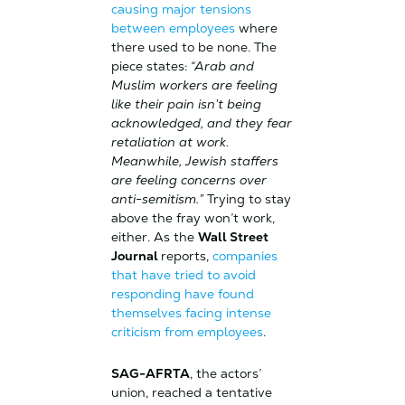
causing major tensions
between employees
where
there used to be none. The
piece states:
“Arab and
Muslim workers are feeling
like their pain isn’t being
acknowledged, and they fear
retaliation at work.
Meanwhile, Jewish staffers
are feeling concerns over
anti-semitism.”
Trying to stay
above the fray won’t work,
either. As the
Wall Street
Journal
reports,
companies
that have tried to avoid
responding have found
themselves facing intense
criticism from employees
.
SAG-AFRTA
, the actors’
union, reached a tentative