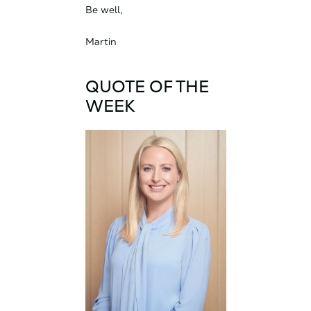
Be well,
Martin
QUOTE OF THE
WEEK