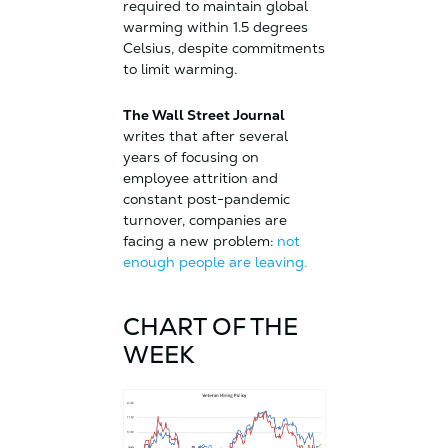
required to maintain global
warming within 1.5 degrees
Celsius, despite commitments
to limit warming.
The Wall Street Journal
writes that after several
years of focusing on
employee attrition and
constant post-pandemic
turnover, companies are
facing a new problem:
not
enough people are leaving.
CHART OF THE
WEEK