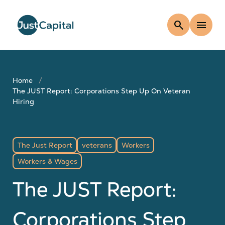
search
menu
Home
The JUST Report: Corporations Step Up On Veteran
Hiring
The Just Report
veterans
Workers
Workers & Wages
The JUST Report:
Corporations Step