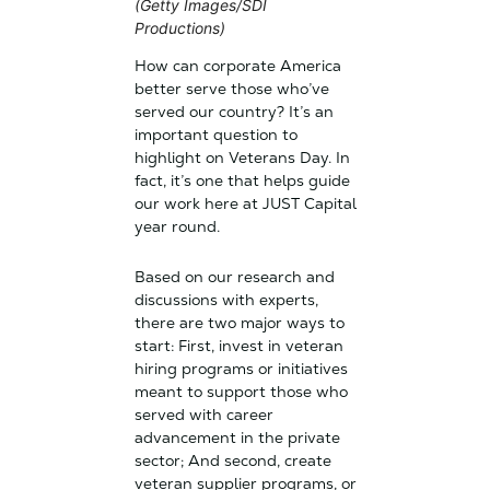
(Getty Images/SDI
Productions)
How can corporate America
better serve those who’ve
served our country? It’s an
important question to
highlight on Veterans Day. In
fact, it’s one that helps guide
our work here at JUST Capital
year round.
Based on our research and
discussions with experts,
there are two major ways to
start: First, invest in veteran
hiring programs or initiatives
meant to support those who
served with career
advancement in the private
sector; And second, create
veteran supplier programs, or