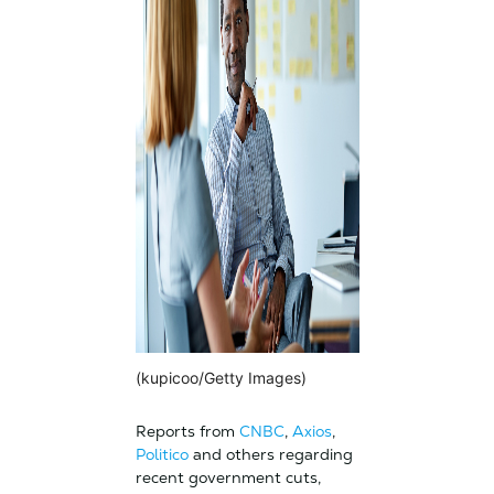
(kupicoo/Getty Images)
Reports from
CNBC
,
Axios
,
Politico
and others regarding
recent government cuts,