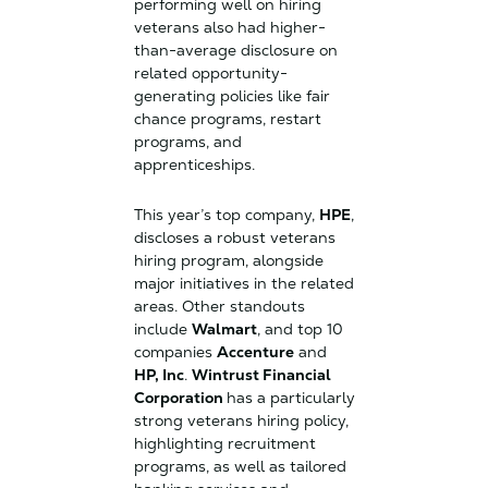
performing well on hiring
veterans also had higher-
than-average disclosure on
related opportunity-
generating policies like fair
chance programs, restart
programs, and
apprenticeships.
This year’s top company,
HPE
,
discloses a robust veterans
hiring program, alongside
major initiatives in the related
areas. Other standouts
include
Walmart
, and top 10
companies
Accenture
and
HP, Inc
.
Wintrust Financial
Corporation
has a particularly
strong veterans hiring policy,
highlighting recruitment
programs, as well as tailored