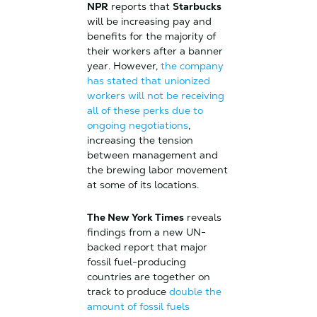
NPR
reports that
Starbucks
will be increasing pay and
benefits for the majority of
their workers after a banner
year. However,
the company
has stated that unionized
workers will not be receiving
all of these perks due to
ongoing negotiations
,
increasing the tension
between management and
the brewing labor movement
at some of its locations.
The New York Times
reveals
findings from a new UN-
backed report that major
fossil fuel-producing
countries are together on
track to produce
double the
amount of fossil fuels