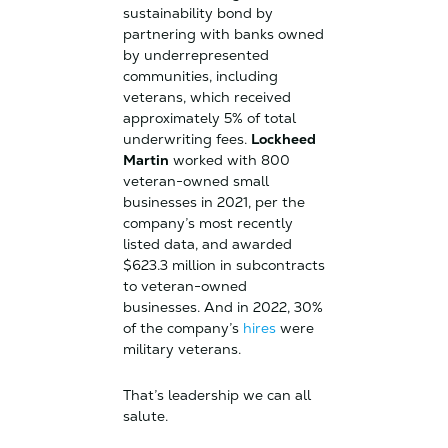
sustainability bond by
partnering with banks owned
by underrepresented
communities, including
veterans, which received
approximately 5% of total
underwriting fees.
Lockheed
Martin
worked with 800
veteran-owned small
businesses in 2021, per the
company’s most recently
listed data, and awarded
$623.3 million in subcontracts
to veteran-owned
businesses. And in 2022, 30%
of the company’s
hires
were
military veterans.
That’s leadership we can all
salute.