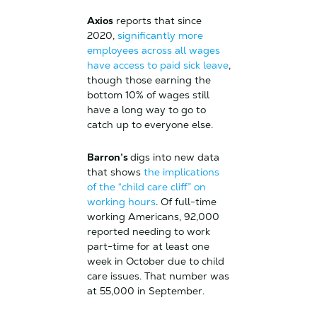
Axios
reports that since
2020,
significantly more
employees across all wages
have access to paid sick leave
,
though those earning the
bottom 10% of wages still
have a long way to go to
catch up to everyone else.
Barron’s
digs into new data
that shows
the implications
of the “child care cliff” on
working hours
. Of full-time
working Americans, 92,000
reported needing to work
part-time for at least one
week in October due to child
care issues. That number was
at 55,000 in September.