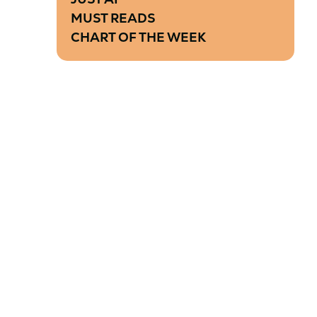
MUST READS
CHART OF THE WEEK