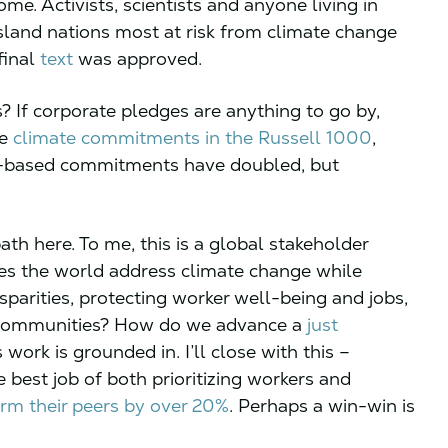
ome. Activists, scientists and anyone living in
 island nations most at risk from climate change
final
text
was approved.
? If corporate pledges are anything to go by,
te
climate commitments in the Russell 1000
,
e-based commitments have doubled, but
ath here. To me, this is a global stakeholder
oes the world address climate change while
arities, protecting worker well-being and jobs,
 communities? How do we advance a
just
work is grounded in. I’ll close with this –
 best job of both prioritizing workers and
rm their peers by over 20%
. Perhaps a win-win is