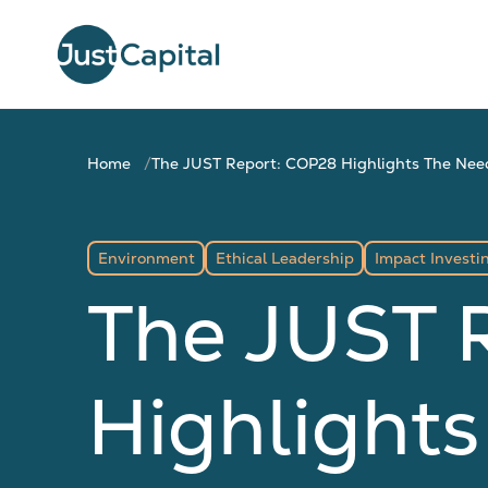
Home
The JUST Report: COP28 Highlights The Need
Environment
Ethical Leadership
Impact Investi
The JUST 
Highlights