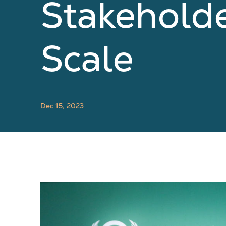
Stakehold
Scale
Dec 15, 2023