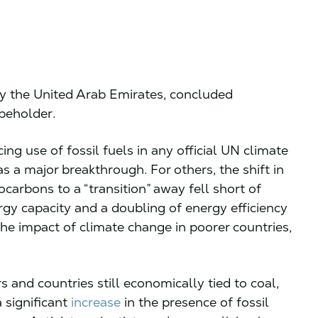
y the United Arab Emirates, concluded
 beholder.
ing use of fossil fuels in any official UN climate
was a major breakthrough. For others, the shift in
carbons to a “transition” away fell short of
rgy capacity and a doubling of energy efficiency
he impact of climate change in poorer countries,
and countries still economically tied to coal,
 significant
increase
in the presence of fossil