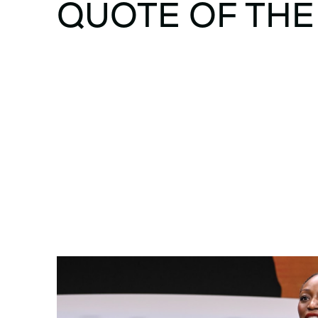
QUOTE OF THE