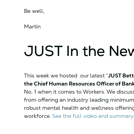
Be well,
Martin
JUST In the Ne
This week we hosted our latest “
JUST Bett
the Chief Human Resources Officer of Ban
No. 1 when it comes to Workers. We discus
from offering an industry leading minimum
robust mental health and wellness offering
workforce.
See the full video and summary