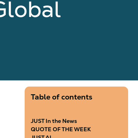
Global
Table of contents
JUST In the News
QUOTE OF THE WEEK
JUST AI