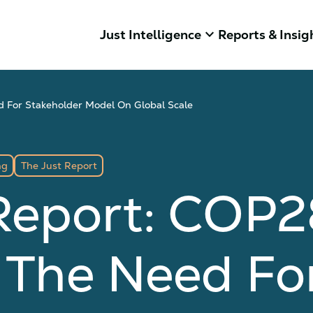
keyboard_arrow_down
Just Intelligence
Reports & Insig
 For Stakeholder Model On Global Scale
ng
The Just Report
Report: COP2
 The Need Fo