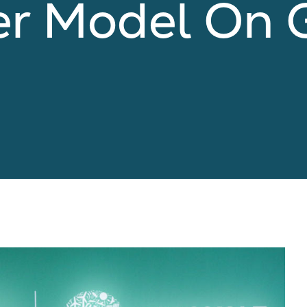
er Model On 