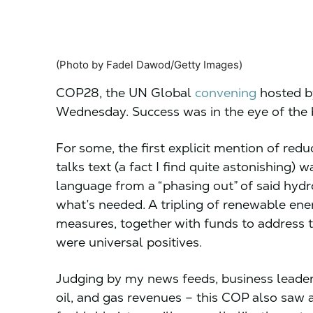
(Photo by Fadel Dawod/Getty Images)
COP28, the UN Global
convening
hosted b
Wednesday. Success was in the eye of the
For some, the first explicit mention of reduc
talks text (a fact I find quite astonishing) 
language from a “phasing out” of said hydro
what’s needed. A tripling of renewable ene
measures, together with funds to address t
were universal positives.
Judging by my news feeds, business leaders 
oil, and gas revenues – this COP also saw a