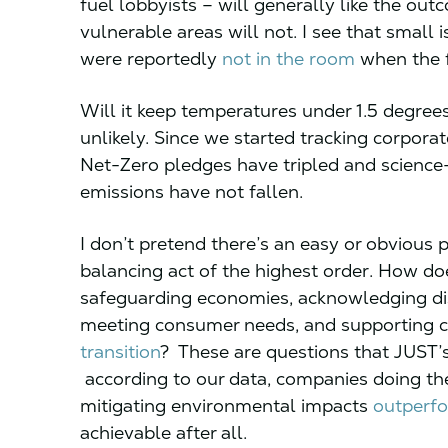
fuel lobbyists – will generally like the outc
vulnerable areas will not. I see that small
were reportedly
not in the room
when the 
Will it keep temperatures under 1.5 degrees
unlikely. Since we started tracking corpora
Net-Zero pledges have tripled and scienc
emissions have not fallen.
I don’t pretend there’s an easy or obvious p
balancing act of the highest order. How d
safeguarding economies, acknowledging disp
meeting consumer needs, and supporting
transition
? These are questions that JUST’s 
according to our data, companies doing the
mitigating environmental impacts
outperfo
achievable after all.