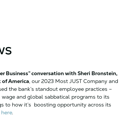
ws
er Business” conversation with Sheri Bronstein,
k of America
, our 2023 Most JUST Company and
sed the bank’s standout employee practices –
 wage and global sabbatical programs to its
s to how it’s boosting opportunity across its
 here
.