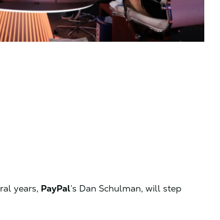
ral years,
PayPal
’s Dan Schulman, will step