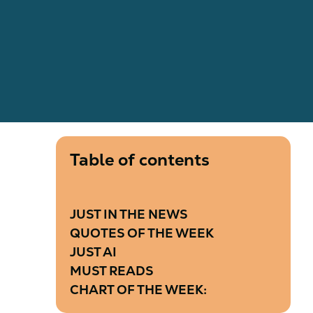
Table of contents
JUST IN THE NEWS
QUOTES OF THE WEEK
JUST AI
MUST READS
CHART OF THE WEEK: