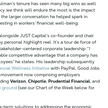
ulman’s tenure has seen many big wins as well
cy we think will endure the most is the impact
he larger conversation he helped spark in
sting in workers’ financial well-being.
longside JUST Capital’s co-founder and chair
personal highlight reel. It’s a tour de force of
stakeholder-centered corporate leadership. “I
inable competitive advantage that a company has
ployees” he states. His leadership subsequently
ncial Wellness Initiative
with PayPal, Good Jobs
– a movement now comprising employers
uding
Verizon
,
Chipotle
,
Prudential Financial
, and
e ground
(see our Chart of the Week below for
ng-term solutions to addressing the economic