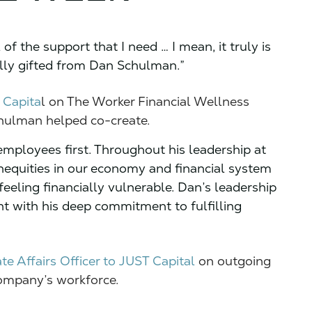
ll of the support that I need … I mean, it truly is
onally gifted from Dan Schulman.”
 Capita
l on The Worker Financial Wellness
chulman helped co-create.
employees first. Throughout his leadership at
nequities in our economy and financial system
feeling financially vulnerable. Dan’s leadership
nt with his deep commitment to fulfilling
te Affairs Officer to JUST Capital
on outgoing
ompany’s workforce.