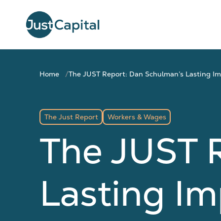
Home
The JUST Report: Dan Schulman’s Lasting I
The Just Report
Workers & Wages
The JUST 
Lasting I