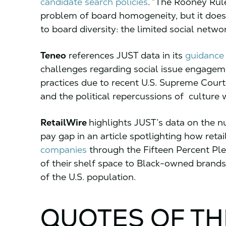
candidate search policies
. “The Rooney Rul
problem of board homogeneity, but it does a
to board diversity: the limited social networ
Teneo
references JUST data in its
guidance 
challenges regarding social issue engagemen
practices due to recent U.S. Supreme Court ru
and the political repercussions of culture 
RetailWire
highlights JUST’s data on the n
pay gap in an article spotlighting how reta
companies
through the Fifteen Percent Ple
of their shelf space to Black-owned brand
of the U.S. population.
QUOTES OF T