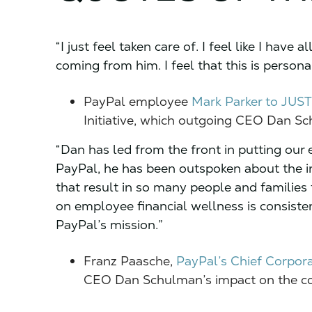
“I just feel taken care of. I feel like I have a
coming from him. I feel that this is pers
PayPal employee
Mark Parker to JUST
Initiative, which outgoing CEO Dan S
“Dan has led from the front in putting our 
PayPal, he has been outspoken about the i
that result in so many people and families 
on employee financial wellness is consiste
PayPal’s mission.”
Franz Paasche,
PayPal’s Chief Corpora
CEO Dan Schulman’s impact on the c