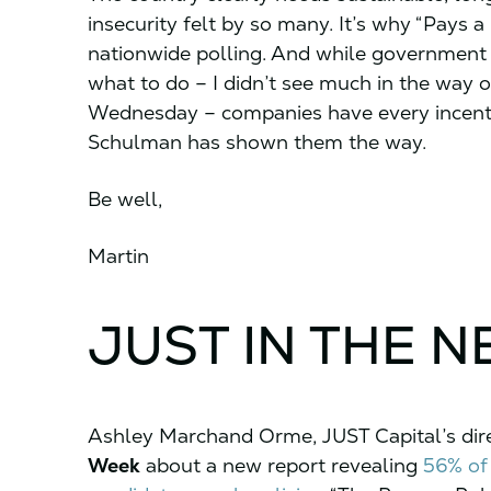
insecurity felt by so many. It’s why “Pays a 
nationwide polling. And while government
what to do – I didn’t see much in the way 
Wednesday – companies have every incentiv
Schulman has shown them the way.
Be well,
Martin
JUST IN THE 
Ashley Marchand Orme, JUST Capital’s direc
Week
about a new report revealing
56% of