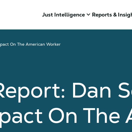
keyboard_arrow_down
Just Intelligence
Reports & Insig
mpact On The American Worker
Report: Dan 
mpact On The