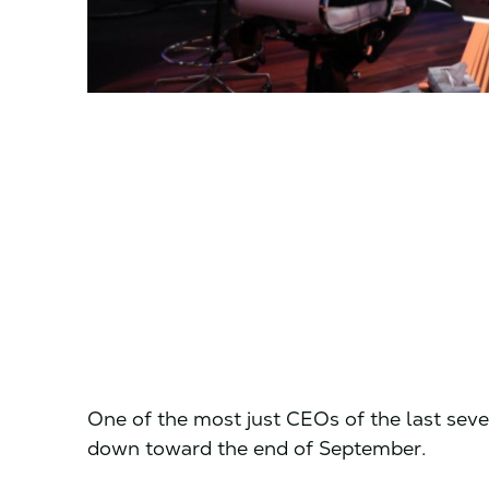
One of the most just CEOs of the last seve
down toward the end of September.