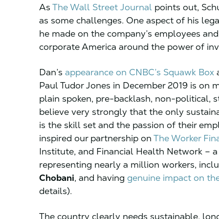
As
The Wall Street Journal
points out, Sch
as some challenges. One aspect of his lega
he made on the company’s employees and t
corporate America around the power of inve
Dan’s
appearance on CNBC’s Squawk Box
a
Paul Tudor Jones in December 2019 is on my 
plain spoken, pre-backlash, non-political, 
believe very strongly that the only susta
is the skill set and the passion of their em
inspired our partnership on
The Worker Fina
Institute, and Financial Health Network 
representing nearly a million workers, incl
Chobani
, and having
genuine impact on th
details).
The country clearly needs sustainable, lo