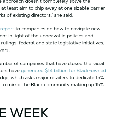
e approach doesn’t completely solve the
t least aim to chip away at one sizable barrier
ks of existing directors,” she said.
report
to companies on how to navigate new
t in light of the upheaval in policies and
lings, federal and state legislative initiatives,
wars.
umber of companies that have closed the racial
ilers have
generated $14 billion for Black-owned
dge, which asks major retailers to dedicate 15%
s to mirror the Black community making up 15%
HE WEEK