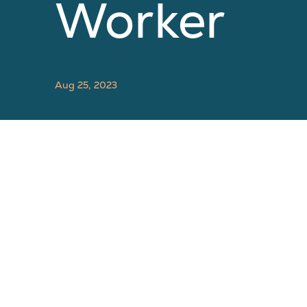
Worker
Aug 25, 2023