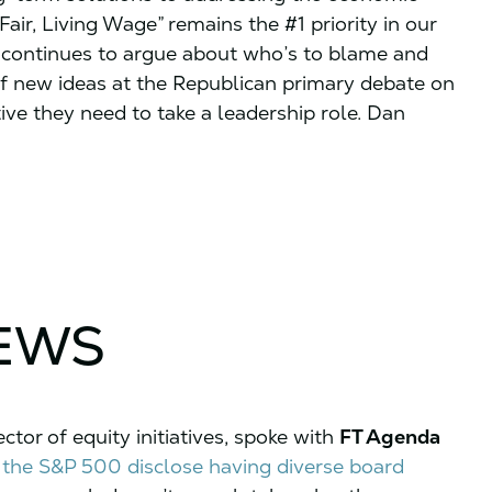
Fair, Living Wage” remains the #1 priority in our
 continues to argue about who’s to blame and
of new ideas at the Republican primary debate on
e they need to take a leadership role. Dan
NEWS
tor of equity initiatives, spoke with
FT Agenda
 the S&P 500 disclose having diverse board