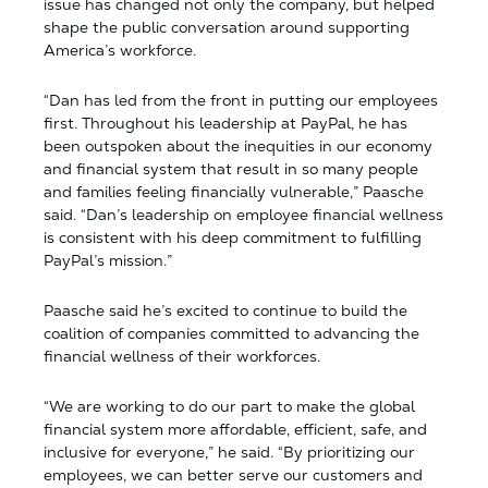
issue has changed not only the company, but helped
shape the public conversation around supporting
America’s workforce.
“Dan has led from the front in putting our employees
first. Throughout his leadership at PayPal, he has
been outspoken about the inequities in our economy
and financial system that result in so many people
and families feeling financially vulnerable,” Paasche
said. “Dan’s leadership on employee financial wellness
is consistent with his deep commitment to fulfilling
PayPal’s mission.”
Paasche said he’s excited to continue to build the
coalition of companies committed to advancing the
financial wellness of their workforces.
“We are working to do our part to make the global
financial system more affordable, efficient, safe, and
inclusive for everyone,” he said. “By prioritizing our
employees, we can better serve our customers and