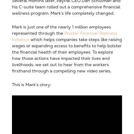
Several months later, PayPal CEO Dan Schulman and
his C-suite team rolled out a comprehensive financial
wellness program. Mark’s life completely changed.
Mark is just one of the nearly 1 million employees
represented through the
Worker Financial Wellness
Initiative
which helps companies take steps like raising
wages or expanding access to benefits to help bolster
the financial health of their employees. To explore
how those actions have impacted their lives and
livelihoods, we set out to hear from the workers
firsthand through a compelling new video series.
This is Mark’s story: