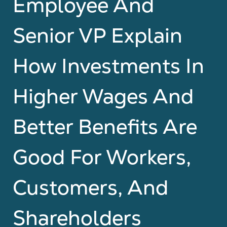
Employee And
Senior VP Explain
How Investments In
Higher Wages And
Better Benefits Are
Good For Workers,
Customers, And
Shareholders