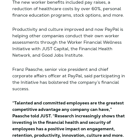
The new worker benefits included pay raises, a
reduction of healthcare costs by over 60%, personal
finance education programs, stock options, and more.
Productivity and culture improved and now PayPal is
helping other companies conduct their own worker
assessments through the Worker Financial Wellness
Initiative with JUST Capital, the Financial Health
Network, and Good Jobs Institute.
Franz Paasche, senior vice president and chief
corporate affairs officer at PayPal, said participating in
the Initiative has bolstered the company’s financial
success.
“Talented and committed employees are the greatest
competitive advantage any company can have,”
Paasche told JUST. “Research increasingly shows that
investing in the financial health and security of
employees has a positive impact on engagement,
retention, productivity, innovation, culture and more.