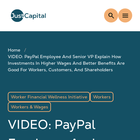
search
menu
Home
VIDEO: PayPal Employee And Senior VP Explain How
Investments In Higher Wages And Better Benefits Are
Good For Workers, Customers, And Shareholders
Worker Financial Wellness Initiative
Workers
Workers & Wages
VIDEO: PayPal