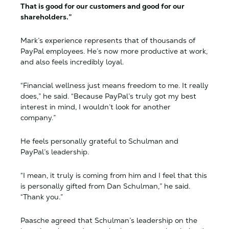
That is good for our customers and good for our
shareholders.”
Mark’s experience represents that of thousands of
PayPal employees. He’s now more productive at work,
and also feels incredibly loyal.
“Financial wellness just means freedom to me. It really
does,” he said. “Because PayPal’s truly got my best
interest in mind, I wouldn’t look for another
company.”
He feels personally grateful to Schulman and
PayPal’s leadership.
“I mean, it truly is coming from him and I feel that this
is personally gifted from Dan Schulman,” he said.
“Thank you.”
Paasche agreed that Schulman’s leadership on the