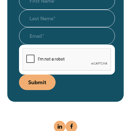
Submit