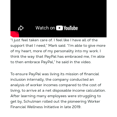
“I just feel taken care of. I feel like I have all of the
support that I need,” Mark said. “I’m able to give more
of my heart, more of my personality into my work. I
think the way that PayPal has embraced me, I’m able
to then embrace PayPal,” he said in the video.
To ensure PayPal was living its mission of financial
inclusion internally, the company conducted an
analysis of worker incomes compared to the cost of
living, to arrive at a net disposable income calculation.
After learning many employees were struggling to
get by, Schulman rolled out the pioneering Worker
Financial Wellness Initiative in late 2019.