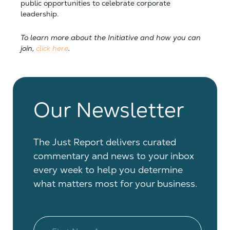
public opportunities to celebrate corporate
leadership.
To learn more about the Initiative and how you can
join,
click here
.
Our Newsletter
The Just Report delivers curated
commentary and news to your inbox
every week to help you determine
what matters most for your business.