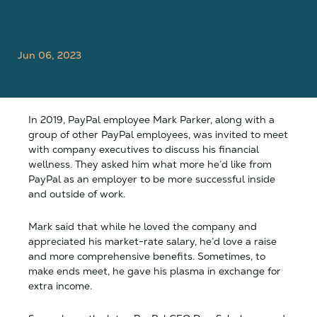
Jun 06, 2023
In 2019, PayPal employee Mark Parker, along with a
group of other PayPal employees, was invited to meet
with company executives to discuss his financial
wellness. They asked him what more he’d like from
PayPal as an employer to be more successful inside
and outside of work.
Mark said that while he loved the company and
appreciated his market-rate salary, he’d love a raise
and more comprehensive benefits. Sometimes, to
make ends meet, he gave his plasma in exchange for
extra income.