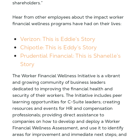
shareholders.”
Hear from other employees about the impact worker
financial wellness programs have had on their lives:
Verizon: This is Eddie’s Story
Chipotle: This is Eddy’s Story
Prudential Financial: This is Shanelle’s
Story
The Worker Financial Wellness Initiative is a vibrant
and growing community of business leaders
dedicated to improving the financial health and
security of their workers. The Initiative includes peer
learning opportunities for C-Suite leaders; creating
resources and events for HR and compensation
professionals; providing direct assistance to
companies on how to develop and deploy a Worker
Financial Wellness Assessment, and use it to identify
areas for improvement and immediate next steps; and