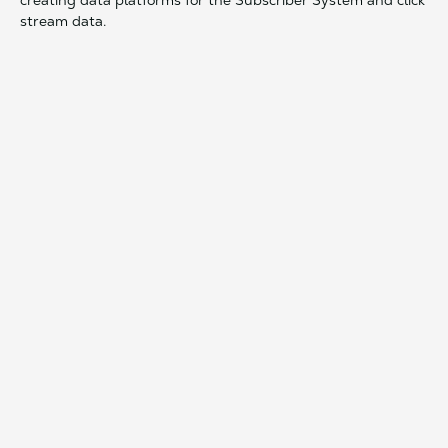
creating data platforms for the Subscriber System and click
stream data.