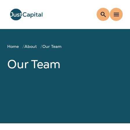
search
menu
Home
About
Our Team
Our Team