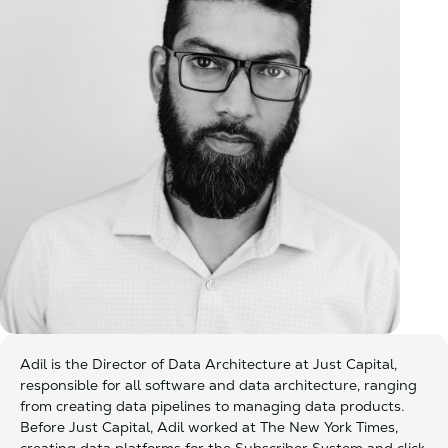
Adil is the Director of Data Architecture at Just Capital,
responsible for all software and data architecture, ranging
from creating data pipelines to managing data products.
Before Just Capital, Adil worked at The New York Times,