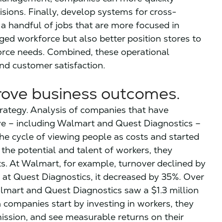
sions. Finally, develop systems for cross-
a handful of jobs that are more focused in
ged workforce but also better position stores to
force needs. Combined, these operational
nd customer satisfaction.
prove business outcomes.
trategy. Analysis of companies that have
ve – including Walmart and Quest Diagnostics –
e cycle of viewing people as costs and started
he potential and talent of workers, they
s. At Walmart, for example, turnover declined by
d at Quest Diagnostics, it decreased by 35%. Over
lmart and Quest Diagnostics saw a $1.3 million
 companies start by investing in workers, they
mission, and see measurable returns on their