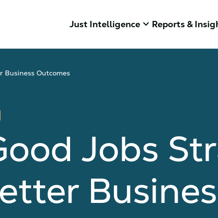
keyboard_arrow_down
Just Intelligence
Reports & Insig
er Business Outcomes
Good Jobs St
etter Busines