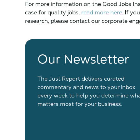
For more information on the Good Jobs Inst
case for quality jobs,
read more here
.
If you
research, please contact our corporate e
Our Newsletter
The Just Report delivers curated
commentary and news to your inbox
every week to help you determine wh
matters most for your business.