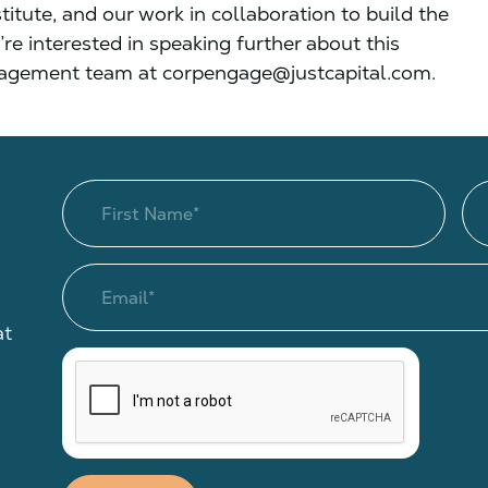
itute, and our work in collaboration to build the
’re interested in speaking further about this
ngagement team at corpengage@justcapital.com.
at