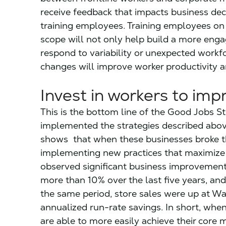
receive feedback that impacts business deci
training employees. Training employees on 
scope will not only help build a more enga
respond to variability or unexpected work
changes will improve worker productivity a
Invest in workers to im
This is the bottom line of the Good Jobs S
implemented the strategies described abo
shows that when these businesses broke th
implementing new practices that maximize t
observed significant business improvement
more than 10% over the last five years, an
the same period, store sales were up at Wa
annualized run-rate savings. In short, when
are able to more easily achieve their core 