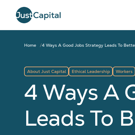
Home
4 Ways A Good Jobs Strategy Leads To Bett
About Just Capital
Ethical Leadership
Workers
4 Ways A 
Leads To B