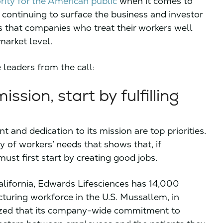
ority for the American public
when it comes to
 continuing to surface the business and investor
that companies who treat their workers well
market level.
 leaders from the call:
ission, start by fulfilling
nd dedication to its mission are top priorities.
y of workers’ needs that shows that, if
ust first start by creating good jobs.
lifornia, Edwards Lifesciences has 14,000
uring workforce in the U.S. Mussallem, in
ized that its company-wide commitment to