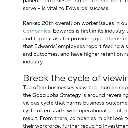
patient outcomes – and the connection it 
serve – is vital to Edwards’ success.
Ranked 20th overall on worker issues in o
Companies
, Edwards is first in its indust
and top in class for providing good benefits
that Edwards’ employees report feeling a 
and outcomes, and have higher retention r
industry.
Break the cycle of viewi
Too often businesses view their human capi
the Good Jobs Strategy is around reversing 
vicious cycle that harms business outcomes
cycle often starts with operational problem
result. From there, companies might look t
their workforce, further reducing investment