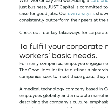
With worker pay and well-being a
core pri
just business, JUST Capital is committed to
case for good jobs. Our
own analysis
shows 
consistently outperform their peers at the 
Check out four key takeaways for corporate
To fulfill your corporate m
workers’ basic needs.
For many companies, employee engagement a
The Good Jobs Institute outlines a hierarch
companies seek to meet these goals, they m
A medical technology company based in Ca
employees globally and a notable manufact
describing the company’s culture, emphas