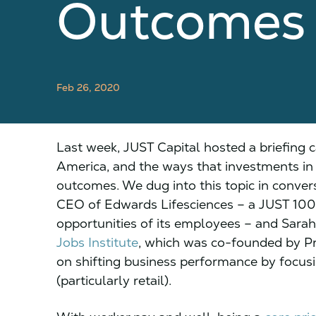
Outcomes
Feb 26, 2020
Last week, JUST Capital hosted a briefing c
America, and the ways that investments in f
outcomes. We dug into this topic in conve
CEO of Edwards Lifesciences – a JUST 100 c
opportunities of its employees – and Sarah
Jobs Institute
, which was co-founded by P
on shifting business performance by focusi
(particularly retail).