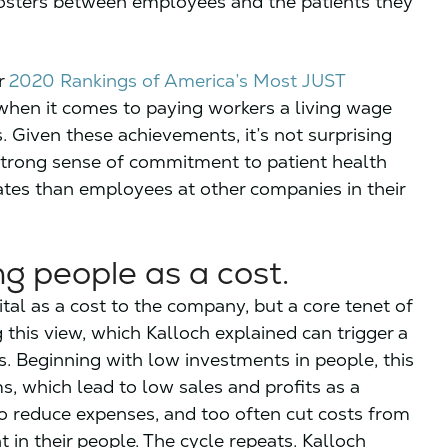
fosters between employees and the patients they
ur
2020 Rankings of America’s Most JUST
ry when it comes to paying workers a living wage
. Given these achievements, it’s not surprising
strong sense of commitment to patient health
ates than employees at other companies in their
ng people as a cost.
tal as a cost to the company, but a core tenet of
this view, which Kalloch explained can trigger a
. Beginning with low investments in people, this
s, which lead to low sales and profits as a
o reduce expenses, and too often cut costs from
 in their people. The cycle repeats. Kalloch