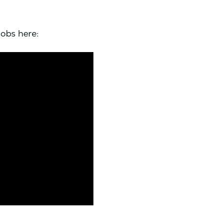
jobs here: