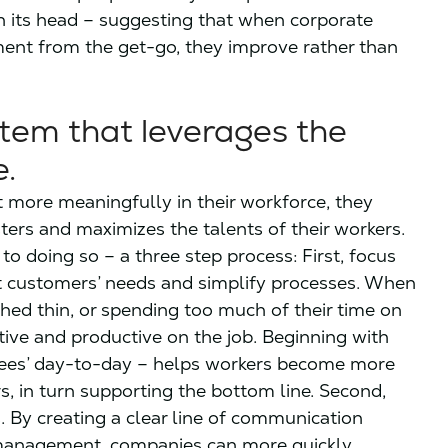
n its head – suggesting that when corporate
ment from the get-go, they improve rather than
tem that leverages the
e.
t more meaningfully in their workforce, they
ters and maximizes the talents of their workers.
o doing so – a three step process: First, focus
 customers’ needs and simplify processes. When
ched thin, or spending too much of their time on
ctive and productive on the job. Beginning with
oyees’ day-to-day – helps workers become more
rs, in turn supporting the bottom line. Second,
By creating a clear line of communication
 management, companies can more quickly