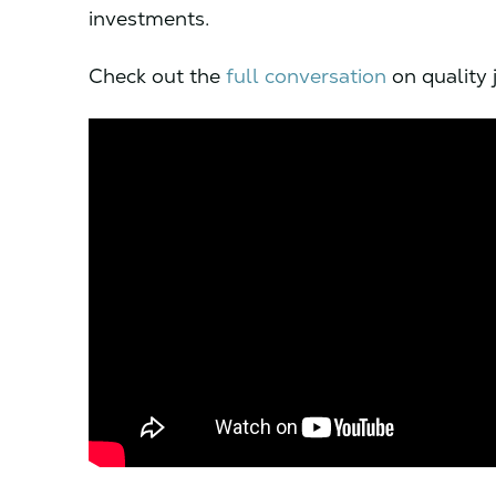
investments.
Check out the
full conversation
on quality 