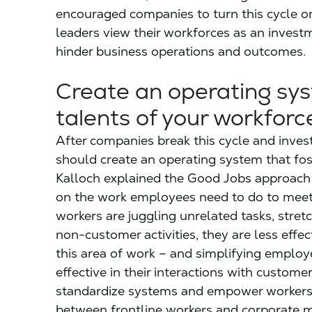
encouraged companies to turn this cycle o
leaders view their workforces as an invest
hinder business operations and outcomes.
Create an operating sys
talents of your workforc
After companies break this cycle and inves
should create an operating system that fos
Kalloch explained the Good Jobs approach t
on the work employees need to do to meet
workers are juggling unrelated tasks, stret
non-customer activities, they are less effe
this area of work – and simplifying empl
effective in their interactions with custome
standardize systems and empower workers. 
between frontline workers and corporate