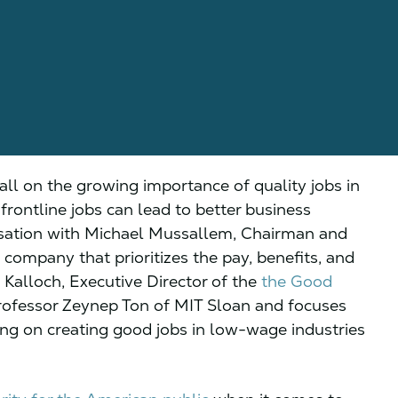
all on the growing importance of quality jobs in
rontline jobs can lead to better business
rsation with Michael Mussallem, Chairman and
ompany that prioritizes the pay, benefits, and
 Kalloch, Executive Director of the
the Good
rofessor Zeynep Ton of MIT Sloan and focuses
ng on creating good jobs in low-wage industries