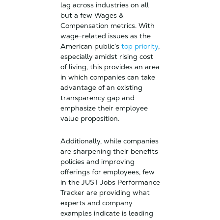
lag across industries on all
but a few Wages &
Compensation metrics. With
wage-related issues as the
American public’s
top priority
,
especially amidst rising cost
of living, this provides an area
in which companies can take
advantage of an existing
transparency gap and
emphasize their employee
value proposition.
Additionally, while companies
are sharpening their benefits
policies and improving
offerings for employees, few
in the JUST Jobs Performance
Tracker are providing what
experts and company
examples indicate is leading