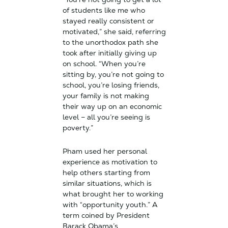
of students like me who
stayed really consistent or
motivated,” she said, referring
to the unorthodox path she
took after initially giving up
on school. “When you’re
sitting by, you’re not going to
school, you’re losing friends,
your family is not making
their way up on an economic
level – all you’re seeing is
poverty.”
Pham used her personal
experience as motivation to
help others starting from
similar situations, which is
what brought her to working
with “opportunity youth.” A
term coined by President
Barack Obama’s