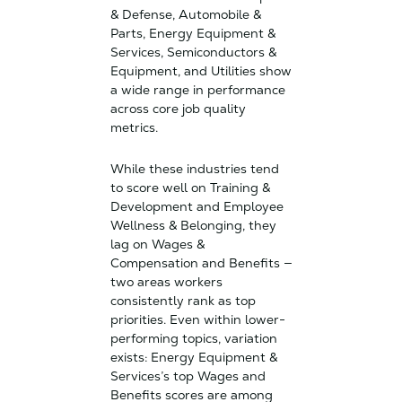
& Defense, Automobile &
Parts, Energy Equipment &
Services, Semiconductors &
Equipment, and Utilities show
a wide range in performance
across core job quality
metrics.
While these industries tend
to score well on Training &
Development and Employee
Wellness & Belonging, they
lag on Wages &
Compensation and Benefits —
two areas workers
consistently rank as top
priorities. Even within lower-
performing topics, variation
exists: Energy Equipment &
Services’s top Wages and
Benefits scores are among