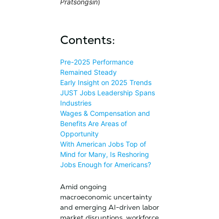
Pratsongsin
)
Contents:
Pre-2025 Performance
Remained Steady
Early Insight on 2025 Trends
JUST Jobs Leadership Spans
Industries
Wages & Compensation and
Benefits Are Areas of
Opportunity
With American Jobs Top of
Mind for Many, Is Reshoring
Jobs Enough for Americans?
Amid ongoing
macroeconomic uncertainty
and emerging AI-driven labor
market disruptions, workforce