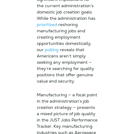
the current administration’s
domestic job creation goals.
While the administration has
prioritized
reshoring
manufacturing jobs and
creating employment
opportunities domestically,
our
polling
reveals that
Americans aren’t simply
seeking any employment —
they’re searching for quality
positions that offer genuine
value and security.
Manufacturing — a focal point
in the administration’s job
creation strategy — presents
a mixed picture of job quality
in the JUST Jobs Performance
Tracker. Key manufacturing
industries such as Aerospace