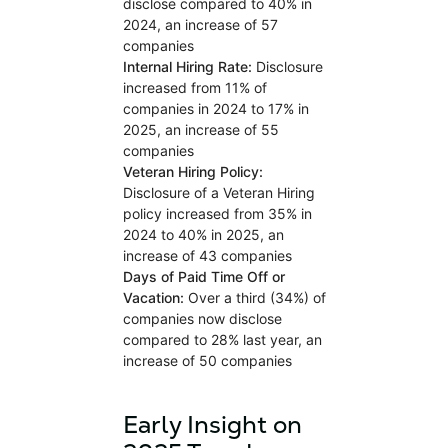
disclose compared to 40% in
2024, an increase of 57
companies
Internal Hiring Rate:
Disclosure
increased from 11% of
companies in 2024 to 17% in
2025, an increase of 55
companies
Veteran Hiring Policy:
Disclosure of a Veteran Hiring
policy increased from 35% in
2024 to 40% in 2025, an
increase of 43 companies
Days of Paid Time Off or
Vacation:
Over a third (34%) of
companies now disclose
compared to 28% last year, an
increase of 50 companies
Early Insight on