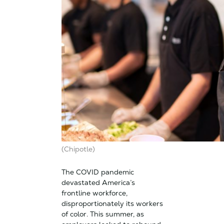
(Chipotle)
The COVID pandemic
devastated America’s
frontline workforce,
disproportionately its workers
of color. This summer, as