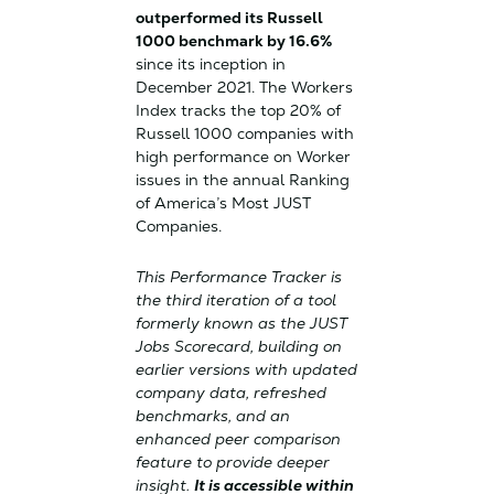
outperformed its Russell
1000 benchmark by 16.6%
since its inception in
December 2021. The Workers
Index tracks the top 20% of
Russell 1000 companies with
high performance on Worker
issues in the annual Ranking
of America’s Most JUST
Companies.
This Performance Tracker is
the third iteration of a tool
formerly known as the JUST
Jobs Scorecard, building on
earlier versions with updated
company data, refreshed
benchmarks, and an
enhanced peer comparison
feature to provide deeper
insight.
It is accessible within