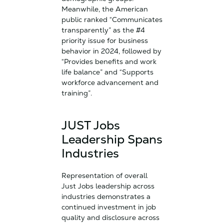
Meanwhile, the American
public ranked “Communicates
transparently” as the #4
priority issue for business
behavior in 2024, followed by
“Provides benefits and work
life balance” and “Supports
workforce advancement and
training”.
JUST Jobs
Leadership Spans
Industries
Representation of overall
Just Jobs leadership across
industries demonstrates a
continued investment in job
quality and disclosure across