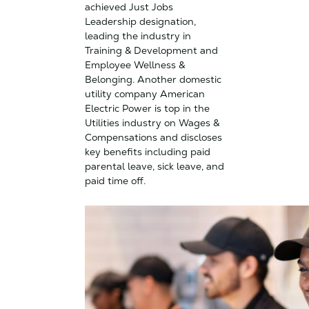
achieved Just Jobs
Leadership designation,
leading the industry in
Training & Development and
Employee Wellness &
Belonging. Another domestic
utility company American
Electric Power is top in the
Utilities industry on Wages &
Compensations and discloses
key benefits including paid
parental leave, sick leave, and
paid time off.