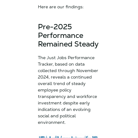
Here are our findings:
Pre-2025
Performance
Remained Steady
The Just Jobs Performance
Tracker, based on data
collected through November
2024, reveals a continued
overall trend of steady
employee policy
transparency and workforce
investment despite early
indications of an evolving
social and political
environment.