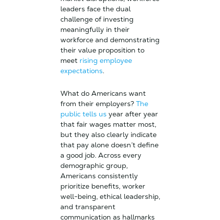
leaders face the dual
challenge of investing
meaningfully in their
workforce and demonstrating
their value proposition to
meet
rising employee
expectations
.
What do Americans want
from their employers?
The
public tells us
year after year
that fair wages matter most,
but they also clearly indicate
that pay alone doesn’t define
a good job. Across every
demographic group,
Americans consistently
prioritize benefits, worker
well-being, ethical leadership,
and transparent
communication as hallmarks