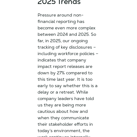
2025 Trends
Pressure around non-
financial reporting has
become even more complex
between 2024 and 2025. So
far, in 2025, our ongoing
tracking of key disclosures –
including workforce policies –
indicates that company
impact report releases are
down by 27% compared to
this time last year. It is too
early to say whether this is a
delay or a retreat. While
company leaders have told
us they are being more
cautious about how and
when they communicate
their stakeholder efforts in
today’s environment, the