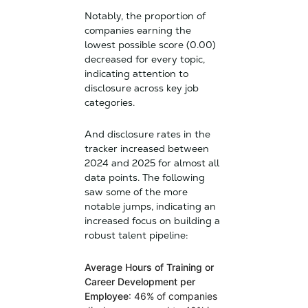
Notably, the proportion of
companies earning the
lowest possible score (0.00)
decreased for every topic,
indicating attention to
disclosure across key job
categories.
And disclosure rates in the
tracker increased between
2024 and 2025 for almost all
data points. The following
saw some of the more
notable jumps, indicating an
increased focus on building a
robust talent pipeline:
Average Hours of Training or
Career Development per
Employee
: 46% of companies