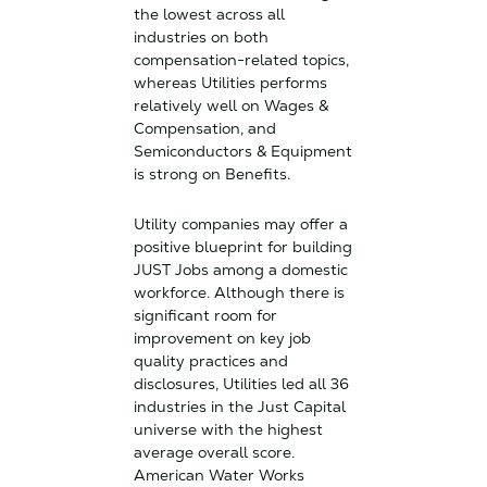
the lowest across all
industries on both
compensation-related topics,
whereas Utilities performs
relatively well on Wages &
Compensation, and
Semiconductors & Equipment
is strong on Benefits.
Utility companies may offer a
positive blueprint for building
JUST Jobs among a domestic
workforce. Although there is
significant room for
improvement on key job
quality practices and
disclosures, Utilities led all 36
industries in the Just Capital
universe with the highest
average overall score.
American Water Works