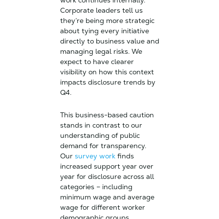
work continues internally.
Corporate leaders tell us
they’re being more strategic
about tying every initiative
directly to business value and
managing legal risks. We
expect to have clearer
visibility on how this context
impacts disclosure trends by
Q4.
This business-based caution
stands in contrast to our
understanding of public
demand for transparency.
Our
survey work
finds
increased support year over
year for disclosure across all
categories – including
minimum wage and average
wage for different worker
demographic groups.