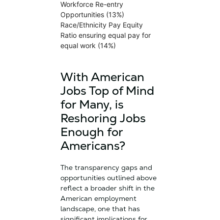
Workforce Re-entry
Opportunities (13%)
Race/Ethnicity Pay Equity
Ratio ensuring equal pay for
equal work (14%)
With American
Jobs Top of Mind
for Many, is
Reshoring Jobs
Enough for
Americans?
The transparency gaps and
opportunities outlined above
reflect a broader shift in the
American employment
landscape, one that has
significant implications for