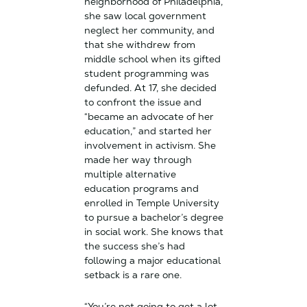
neighborhood of Philadelphia,
she saw local government
neglect her community, and
that she withdrew from
middle school when its gifted
student programming was
defunded. At 17, she decided
to confront the issue and
“became an advocate of her
education,” and started her
involvement in activism. She
made her way through
multiple alternative
education programs and
enrolled in Temple University
to pursue a bachelor’s degree
in social work. She knows that
the success she’s had
following a major educational
setback is a rare one.
“You’re not going to get a lot