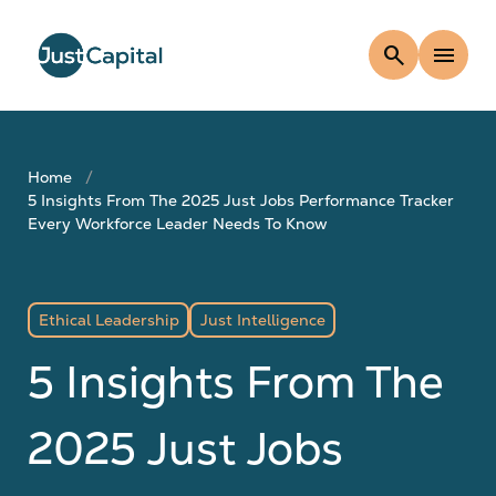
search
menu
Home
5 Insights From The 2025 Just Jobs Performance Tracker
Every Workforce Leader Needs To Know
Ethical Leadership
Just Intelligence
5 Insights From The
2025 Just Jobs