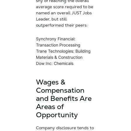
shy of reaching the overall
average score required to be
named an overall JUST Jobs
Leader, but still
outperformed their peers:
Synchrony Financial:
Transaction Processing
Trane Technologies: Building
Materials & Construction
Dow Inc: Chemicals
Wages &
Compensation
and Benefits Are
Areas of
Opportunity
Company disclosure tends to