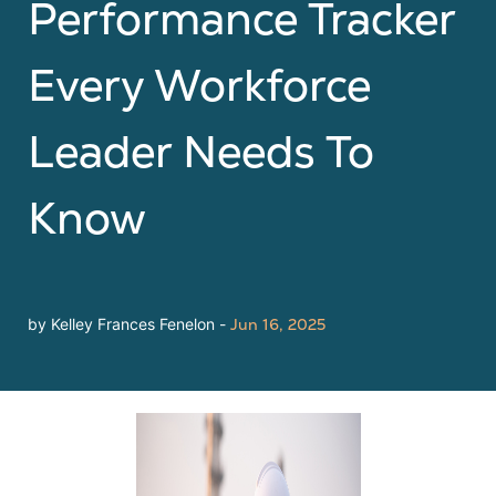
Performance Tracker
Every Workforce
Leader Needs To
Know
by Kelley Frances Fenelon -
Jun 16, 2025