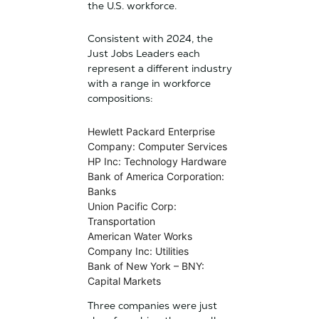
the U.S. workforce.
Consistent with 2024, the
Just Jobs Leaders each
represent a different industry
with a range in workforce
compositions:
Hewlett Packard Enterprise
Company: Computer Services
HP Inc: Technology Hardware
Bank of America Corporation:
Banks
Union Pacific Corp:
Transportation
American Water Works
Company Inc: Utilities
Bank of New York – BNY:
Capital Markets
Three companies were just