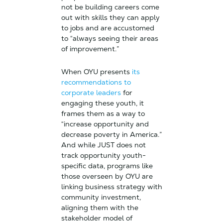
not be building careers come
out with skills they can apply
to jobs and are accustomed
to “always seeing their areas
of improvement.”
When OYU presents
its
recommendations to
corporate leaders
for
engaging these youth, it
frames them as a way to
“increase opportunity and
decrease poverty in America.”
And while JUST does not
track opportunity youth-
specific data, programs like
those overseen by OYU are
linking business strategy with
community investment,
aligning them with the
stakeholder model of