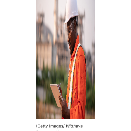
(Getty Images/
Witthaya