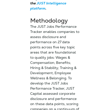
the
JUST Intelligence
platform
.
Methodology
The JUST Jobs Performance
Tracker enables companies to
assess disclosure and
performance on 27 data
points across five key topic
areas that are foundational
to quality jobs: Wages &
Compensation; Benefits;
Hiring & Stability; Training &
Development; Employee
Wellness & Belonging. To
develop the JUST Jobs
Performance Tracker, JUST
Capital assessed corporate
disclosure and performance
on these data points, scoring
companies on a continuum of