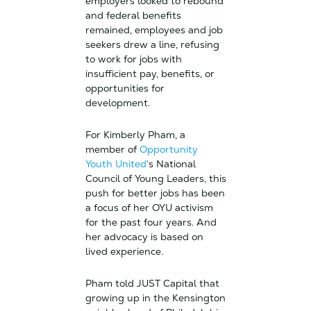
employers looked to rebound
and federal benefits
remained, employees and job
seekers drew a line, refusing
to work for jobs with
insufficient pay, benefits, or
opportunities for
development.
For Kimberly Pham, a
member of
Opportunity
Youth United
‘s National
Council of Young Leaders, this
push for better jobs has been
a focus of her OYU activism
for the past four years. And
her advocacy is based on
lived experience.
Pham told JUST Capital that
growing up in the Kensington