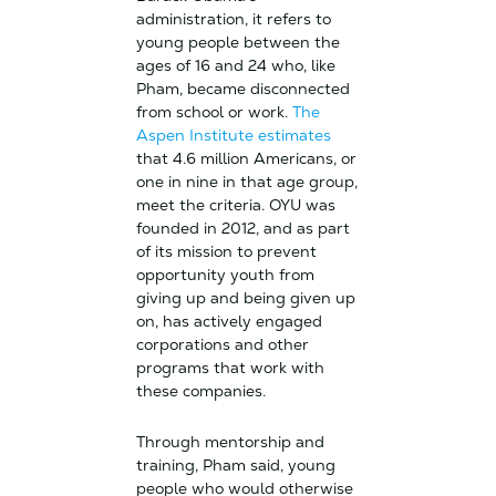
administration, it refers to
young people between the
ages of 16 and 24 who, like
Pham, became disconnected
from school or work.
The
Aspen Institute estimates
that 4.6 million Americans, or
one in nine in that age group,
meet the criteria. OYU was
founded in 2012, and as part
of its mission to prevent
opportunity youth from
giving up and being given up
on, has actively engaged
corporations and other
programs that work with
these companies.
Through mentorship and
training, Pham said, young
people who would otherwise