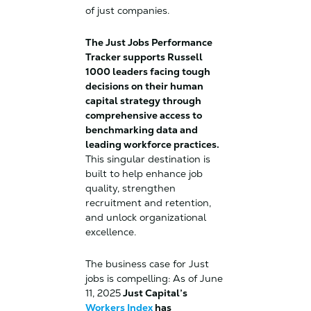
of just companies.
The Just Jobs Performance
Tracker supports Russell
1000 leaders facing tough
decisions on their human
capital strategy through
comprehensive access to
benchmarking data and
leading workforce practices.
This singular destination is
built to help enhance job
quality, strengthen
recruitment and retention,
and unlock organizational
excellence.
The business case for Just
jobs is compelling: As of June
11, 2025
Just Capital’s
Workers Index
has