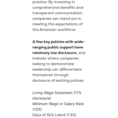
practice. By investing in
comprehensive benefits and
transparent communication,
companies can stand out in
meeting the expectations of
the American workforce.
A few key policies with wide-
ranging public support have
relatively low disclosure,
and
indicate where companies
looking to demonstrate
leadership can differentiate
themselves through
disclosure of existing policies:
Living Wage Statement (11%
disclosure)
Minimum Wage or Salary Rate
(12%)
Days of Sick Leave (13%)