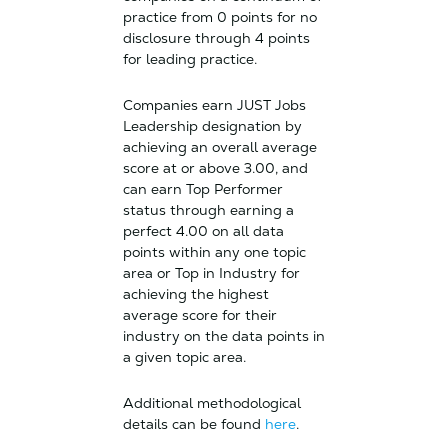
practice from 0 points for no
disclosure through 4 points
for leading practice.
Companies earn JUST Jobs
Leadership designation by
achieving an overall average
score at or above 3.00, and
can earn Top Performer
status through earning a
perfect 4.00 on all data
points within any one topic
area or Top in Industry for
achieving the highest
average score for their
industry on the data points in
a given topic area.
Additional methodological
details can be found
here
.