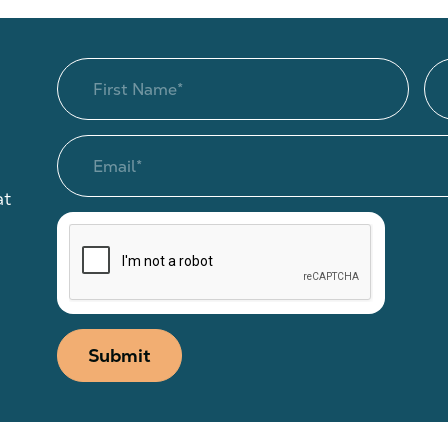
at
Submit