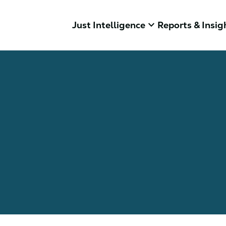
keyboard_arrow_down
Just Intelligence
Reports & Insig