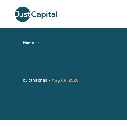
Home
by tahirkhan -
Aug 06, 2026