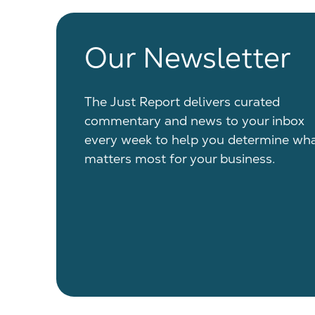
Our Newsletter
The Just Report delivers curated
commentary and news to your inbox
every week to help you determine wh
matters most for your business.