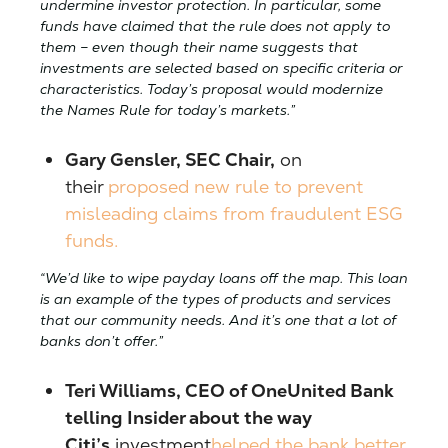
undermine investor protection. In particular, some
funds have claimed that the rule does not apply to
them – even though their name suggests that
investments are selected based on specific criteria or
characteristics. Today’s proposal would modernize
the Names Rule for today’s markets.”
Gary Gensler, SEC Chair,
on
their
proposed new rule to prevent
misleading claims from fraudulent ESG
funds.
“We’d like to wipe payday loans off the map. This loan
is an example of the types of products and services
that our community needs. And it’s one that a lot of
banks don’t offer.”
Teri Williams, CEO of OneUnited Bank
telling Insider about the way
Citi’s
investment
helped the bank better