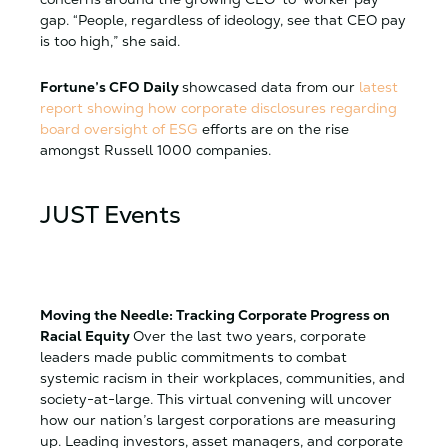
gap. “People, regardless of ideology, see that CEO pay
is too high,” she said.
Fortune’s CFO Daily
showcased data from our
latest
report showing how
c
orporate disclosures regarding
board oversight of ESG
efforts are on the rise
amongst Russell 1000 companies.
JUST Events
Moving the Needle: Tracking Corporate Progress on
Racial Equity
Over the last two years, corporate
leaders made public commitments to combat
systemic racism in their workplaces, communities, and
society-at-large. This virtual convening will uncover
how our nation’s largest corporations are measuring
up. Leading investors, asset managers, and corporate