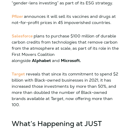
“gender-lens investing” as part of its ESG strategy.
Pfizer
announces it will sell its vaccines and drugs at
not-for-profit prices in 45 impoverished countries.
Salesforce
plans to purchase $100 million of durable
carbon credits from technologies that remove carbon
from the atmosphere at scale, as part of its role in the
First Movers Coalition
alongside
Alphabet
and
Microsoft.
Target
reveals that since its commitment to spend $2
billion with Black-owned businesses in 2021, it has
increased those investments by more than 50%, and
more than doubled the number of Black-owned
brands available at Target, now offering more than
100.
What’s Happening at JUST