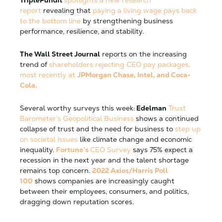
report
revealing that
paying a living wage pays back
to the bottom line
by strengthening business
performance, resilience, and stability.
The Wall Street Journal
reports on the increasing
trend of
shareholders rejecting CEO pay packages,
most recently at
JPMorgan Chase, Intel, and Coca-
Cola.
Several worthy surveys this week:
Edelman
Trust
Barometer’s Geopolitical Business
shows a continued
collapse of trust and the need for business to
step up
on societal issues
like climate change and economic
inequality.
Fortune’s
CEO Survey
says 75% expect a
recession in the next year and the talent shortage
remains top concern.
2022 Axios/Harris Poll
100
shows companies are increasingly caught
between their employees, consumers, and politics,
dragging down reputation scores.