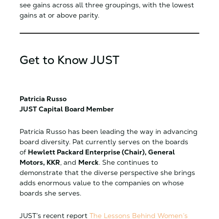
see gains across all three groupings, with the lowest
gains at or above parity.
Get to Know JUST
Patricia Russo
JUST Capital Board Member
Patricia Russo has been leading the way in advancing
board diversity. Pat currently serves on the boards
of
Hewlett Packard Enterprise (Chair), General
Motors, KKR
, and
Merck
. She continues to
demonstrate that the diverse perspective she brings
adds enormous value to the companies on whose
boards she serves.
JUST’s recent report
The Lessons Behind Women’s