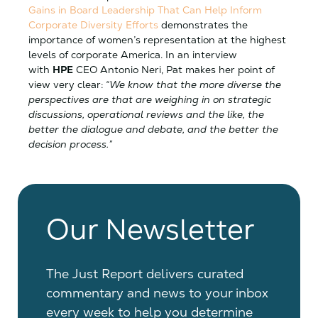
Gains in Board Leadership That Can Help Inform
Corporate Diversity Efforts
demonstrates the
importance of women’s representation at the highest
levels of corporate America. In an interview
with
HPE
CEO Antonio Neri, Pat makes her point of
view very clear:
“We know that the more diverse the
perspectives are that are weighing in on strategic
discussions, operational reviews and the like, the
better the dialogue and debate, and the better the
decision process.”
Our Newsletter
The Just Report delivers curated
commentary and news to your inbox
every week to help you determine