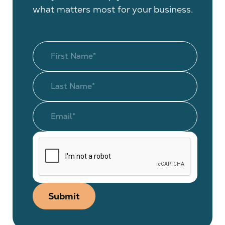
what matters most for your business.
Submit