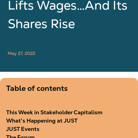
Lifts Wages…And Its
Shares Rise
May 27, 2022
Table of contents
This Week in Stakeholder Capitalism
What's Happening at JUST
JUST Events
The Forum