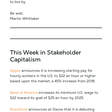
to live by.
Be well,
Martin Whittaker
This Week in Stakeholder
Capitalism
Apple
announces it is increasing starting pay for
hourly workers in the U.S. to $22 an hour or higher
based upon the market, a 45% increase from 2018.
Bank of America
increases its minimum U.S. wage to
$22 toward its goal of $25 an hour by 2025.
BlackRock
announces at Davos that it is debuting