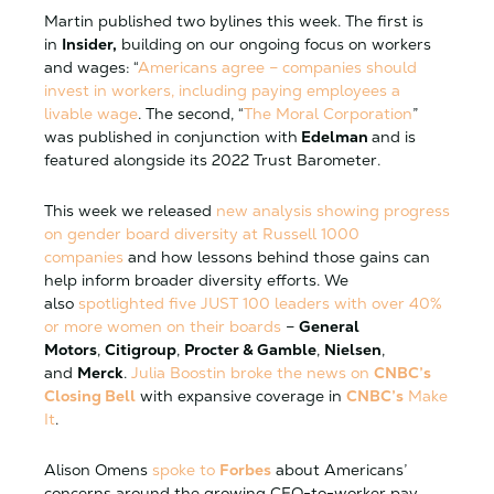
Martin published two bylines this week. The first is
in
Insider,
building on our ongoing focus on workers
and wages: “
Americans agree – companies should
invest in workers, including paying employees a
livable wage
. The second, “
The Moral Corporation
”
was published in conjunction with
Edelman
and is
featured alongside its 2022 Trust Barometer.
This week we released
new analysis showing progress
on gender board diversity at Russell 1000
companies
and how lessons behind those gains can
help inform broader diversity efforts. We
also
spotlighted five JUST 100 leaders with over 40%
or more women on their boards
–
General
Motors
,
Citigroup
,
Procter & Gamble
,
Nielsen
,
and
Merck
.
Julia Boostin broke the news on
CNBC’s
Closing Bell
with expansive coverage in
CNBC’s
Make
It
.
Alison Omens
spoke to
Forbes
about Americans’
concerns around the growing CEO-to-worker pay