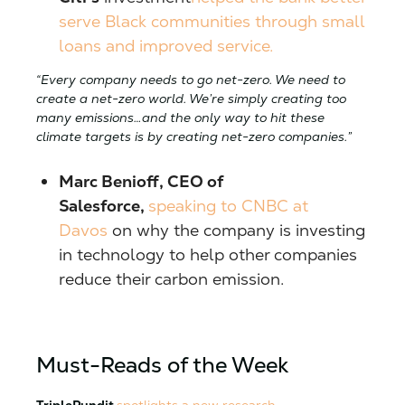
serve Black communities through small
loans and improved service.
“Every company needs to go net-zero. We need to
create a net-zero world. We’re simply creating too
many emissions…and the only way to hit these
climate targets is by creating net-zero companies.”
Marc Benioff, CEO of
Salesforce,
speaking to CNBC at
Davos
on why the company is investing
in technology to help other companies
reduce their carbon emission.
Must-Reads of the Week
TriplePundit
spotlights a new research