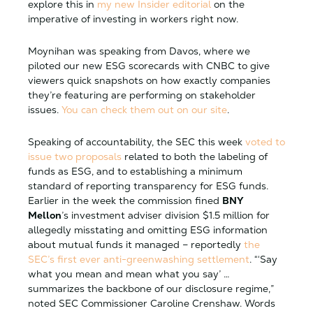
explore this in
my new Insider editorial
on the
imperative of investing in workers right now.
Moynihan was speaking from Davos, where we
piloted our new ESG scorecards with CNBC to give
viewers quick snapshots on how exactly companies
they’re featuring are performing on stakeholder
issues.
You can check them out on our site
.
Speaking of accountability, the SEC this week
voted to
issue two proposals
related to both the labeling of
funds as ESG, and to establishing a minimum
standard of reporting transparency for ESG funds.
Earlier in the week the commission fined
BNY
Mellon
’s investment adviser division $1.5 million for
allegedly misstating and omitting ESG information
about mutual funds it managed – reportedly
the
SEC’s first ever anti-greenwashing settlement
. “‘Say
what you mean and mean what you say’ …
summarizes the backbone of our disclosure regime,”
noted SEC Commissioner Caroline Crenshaw. Words