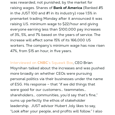
was rewarded, not punished, by the market for
raising wages. Shares of
Bank of America
(Ranked #5
in the JUST 100 and #1 in its industry) rose 1.5% in
premarket trading Monday after it announced it was
raising U.S. minimum wage to $22/hour and giving
everyone earning less than $100,000 pay increases
of 3%, 5%, and 7% based on the years of service. The
increase will affect some 15% of its 166,000 US
workers. The company’s minimum wage has now risen
47%, from $15 an hour, in five years.
Interviewed on
CNBC
’s Squawk Box
, CEO Brian
Moynihan talked about the increases and was pushed
more broadly on whether CEOs were pursuing
personal politics via their businesses under the name
of ESG. His response – that “if we did things that
were good for our customers… teammates…
shareholders… communities, you’d say that’s fine,”
sums up perfectly the ethos of stakeholder
leadership. JUST advisor Hubert Joly likes to say,
“Look after your people, and profits will follow.” I also