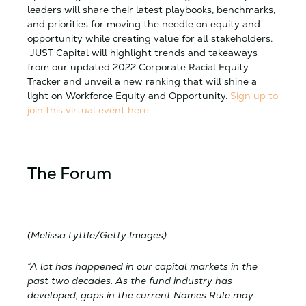
leaders will share their latest playbooks, benchmarks,
and priorities for moving the needle on equity and
opportunity while creating value for all stakeholders.
JUST Capital will highlight trends and takeaways
from our updated 2022 Corporate Racial Equity
Tracker and unveil a new ranking that will shine a
light on Workforce Equity and Opportunity.
Sign up to
join this virtual event here.
The Forum
(Melissa Lyttle/Getty Images)
“A lot has happened in our capital markets in the
past two decades. As the fund industry has
developed, gaps in the current Names Rule may