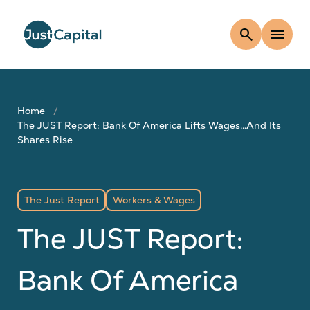
search
menu
Home
The JUST Report: Bank Of America Lifts Wages…And Its
Shares Rise
The Just Report
Workers & Wages
The JUST Report:
Bank Of America