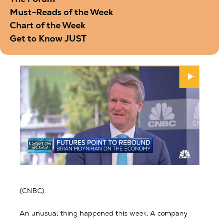
Must-Reads of the Week
Chart of the Week
Get to Know JUST
(CNBC)
An unusual thing happened this week. A company