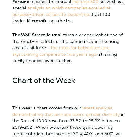
Fortune
releases the annual
Fortune 500
, as well as a
special
analysis on which companies excelled at
purpose-driven corporate leadership.
JUST 100
leader
Microsoft
tops the list.
The Wall Street Journal
takes a deeper look at one of
the knock-on effects of the pandemic and the rising
cost of childcare –
the rates for babysitters are
skyrocketing compared to two years ago
, straining
family finances even further.
Chart of the Week
This week’s chart comes from our
latest analysis
demonstrating that average board gender diversity
in
the Russell 1000 rose from 23.8% to 28.2% between
2019-2021. When we break these gains down by
representation thresholds of 30%, 40%, and 50%, we