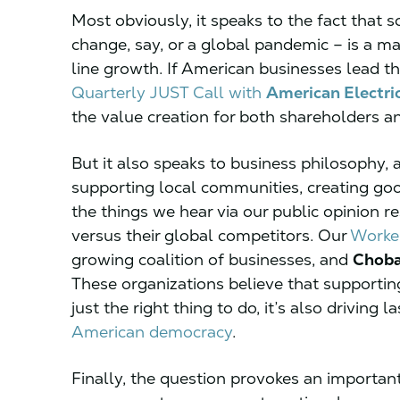
Most obviously, it speaks to the fact that 
change, say, or a global pandemic – is a ma
line growth. If American businesses lead th
Quarterly JUST Call with
American Electri
the value creation for both shareholders a
But it also speaks to business philosophy, a
supporting local communities, creating good 
the things we hear via our public opinion 
versus their global competitors. Our
Worker
growing coalition of businesses, and
Choba
These organizations believe that supporting
just the right thing to do, it’s also drivin
American democracy
.
Finally, the question provokes an importan