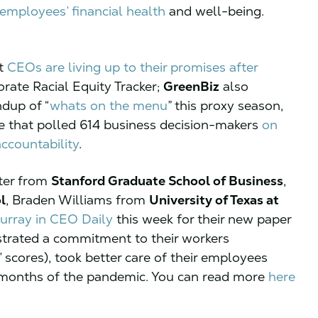
s employees’ financial health
and well-being.
ot
CEOs are living up to their promises after
orate Racial Equity Tracker;
GreenBiz
also
ndup of “
whats on the menu
” this proxy season,
e that polled 614 business decision-makers
on
ccountability
.
ter from
Stanford Graduate School of Business
,
l
, Braden Williams from
University of Texas at
urray in CEO Daily
this week for their new paper
rated a commitment to their workers
scores), took better care of their employees
w months of the pandemic. You can read more
here