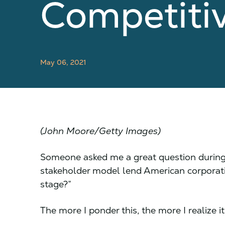
Competiti
May 06, 2021
(John Moore/Getty Images)
Someone asked me a great question during 
stakeholder model lend American corporat
stage?”
The more I ponder this, the more I realize it 