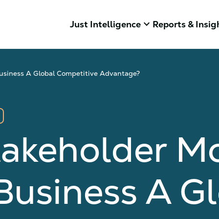
keyboard_arrow_down
Just Intelligence
Reports & Insig
Business A Global Competitive Advantage?
takeholder Mo
Business A Gl