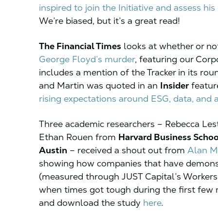
inspired to join the Initiative and assess hi
We’re biased, but it’s a great read!
The Financial Times
looks at whether or n
George Floyd’s murder
, featuring our Corp
includes a mention of the Tracker in its rou
and Martin was quoted in an
Insider
featur
rising expectations around ESG, data, and a
Three academic researchers – Rebecca Les
Ethan Rouen from
Harvard Business Schoo
Austin
– received a shout out from
Alan M
showing how companies that have demonst
(measured through JUST Capital’s Workers’ 
when times got tough during the first fe
and download the study
here
.