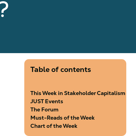
e?
Table of contents
This Week in Stakeholder Capitalism
JUST Events
The Forum
Must-Reads of the Week
Chart of the Week