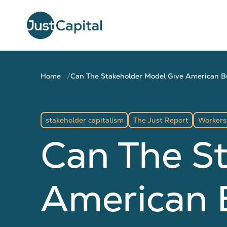
Home
Can The Stakeholder Model Give American 
stakeholder capitalism
The Just Report
Workers
Can The S
American 