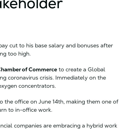
akeholder
ay cut to his base salary and bonuses after
ng too high.
 Chamber of Commerce
to create a Global
ng coronavirus crisis. Immediately on the
oxygen concentrators.
o the office on June 14th, making them one of
urn to in-office work.
nancial companies are embracing a hybrid work