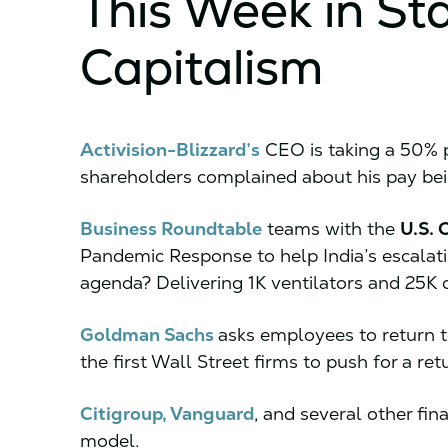
This Week in St
Capitalism
Activision-Blizzard’s
CEO is taking a 50% p
shareholders complained about his pay bei
Business Roundtable
teams with the
U.S.
Pandemic Response to help India’s escalati
agenda? Delivering 1K ventilators and 25K 
Goldman Sachs
asks employees to return t
the first Wall Street firms to push for a ret
Citigroup, Vanguard
, and several other fi
model.