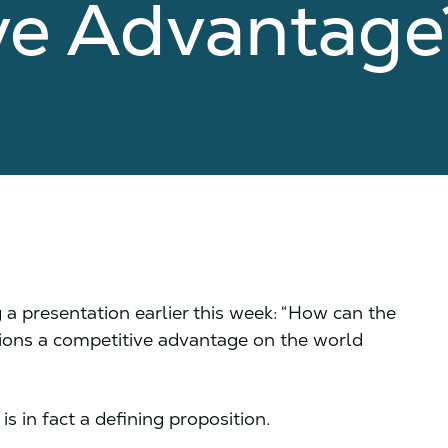
ve Advantag
a presentation earlier this week: “How can the
ions a competitive advantage on the world
is in fact a defining proposition.