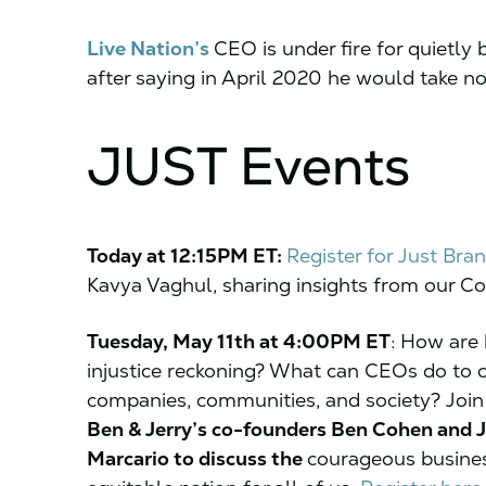
Live Nation’s
CEO is under fire for quietly
after saying in April 2020 he would take n
JUST Events
Today at 12:15PM ET:
Register for Just Bran
Kavya Vaghul, sharing insights from our Cor
Tuesday, May 11th at 4:00PM ET
:
How are b
injustice reckoning? What can CEOs do to cen
companies, communities, and society? Joi
Ben & Jerry’s co-founders Ben Cohen and 
Marcario to discuss the
courageous busines