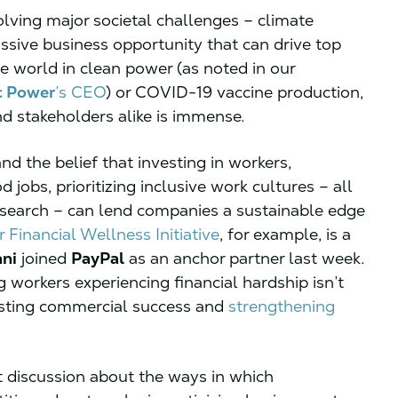
solving major societal challenges – climate
ssive business opportunity that can drive top
e world in clean power (as noted in our
c Power
’s CEO
) or COVID-19 vaccine production,
nd stakeholders alike is immense.
nd the belief that investing in workers,
jobs, prioritizing inclusive work cultures – all
research – can lend companies a sustainable edge
 Financial Wellness Initiative
, for example, is a
ni
joined
PayPal
as an anchor partner last week.
 workers experiencing financial hardship isn’t
g lasting commercial success and
strengthening
t discussion about the ways in which