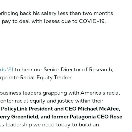
 bringing back his salary less than two months
o pay to deal with losses due to COVID-19.
ds ‘21
to hear our Senior Director of Research,
porate Racial Equity Tracker.
usiness leaders grappling with America’s racial
ter racial equity and justice within their
n
PolicyLink President and CEO Michael McAfee,
Jerry Greenfield, and former Patagonia CEO Rose
s leadership we need today to build an