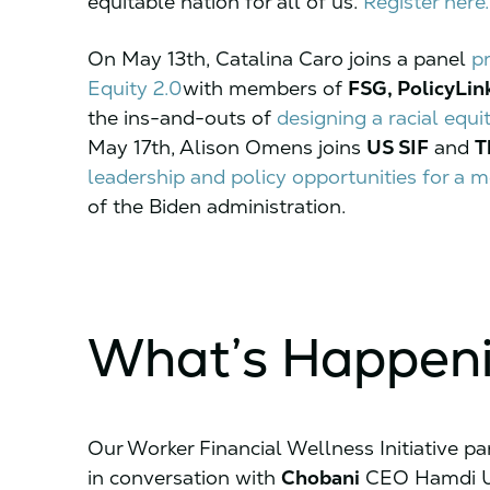
equitable nation for all of us.
Register here.
On May 13th, Catalina Caro joins a panel
p
Equity 2.0
with members of
FSG, PolicyLin
the ins-and-outs of
designing a racial equi
May 17th, Alison Omens joins
US SIF
and
T
leadership and policy opportunities for a
of the Biden administration.
What’s Happen
Our Worker Financial Wellness Initiative pa
in conversation with
Chobani
CEO Hamdi U