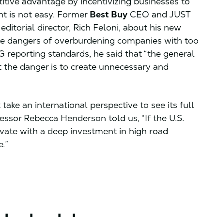
ive advantage by incentivizing businesses to
ght is not easy. Former
Best Buy
CEO and JUST
editorial director, Rich Feloni, about his new
the dangers of overburdening companies with too
reporting standards, he said that “the general
ut the danger is to create unnecessary and
ke an international perspective to see its full
essor Rebecca Henderson told us, “If the U.S.
novate with a deep investment in high road
.”