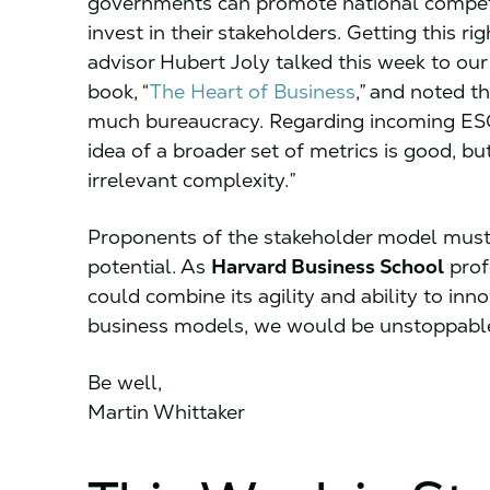
governments can promote national competit
invest in their stakeholders. Getting this ri
advisor Hubert Joly talked this week to our 
book, “
The Heart of Business
,” and noted 
much bureaucracy. Regarding incoming ESG 
idea of a broader set of metrics is good, b
irrelevant complexity.”
Proponents of the stakeholder model must ta
potential. As
Harvard Business School
prof
could combine its agility and ability to in
business models, we would be unstoppable
Be well,
Martin Whittaker