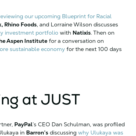
reviewing our upcoming Blueprint for Racial
k, Rhino Foods
, and Lorraine Wilson discusses
ty investment portfolio
with
Natixis
. Then on
he Aspen Institute
for a conversation on
 more sustainable economy
for the next 100 days
ing at JUST
rtner,
PayPal
’s CEO Dan Schulman, was profiled
lukaya in
Barron’s
discussing
why Ulukaya was