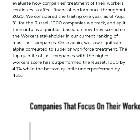
evaluate how companies’ treatment of their workers
continues to affect financial performance throughout
2020. We considered the trailing one year, as of Aug.
31, for the Russell 1000 companies we track, and split
them into five quintiles based on how they scored on
the Workers stakeholder in our current ranking of
most just companies. Once again, we saw significant
alpha correlated to superior workforce treatment. The
top quintile of just companies with the highest
workers score has outperformed the Russell 1000 by
4.7% while the bottom quintile underperformed by
4.3%.