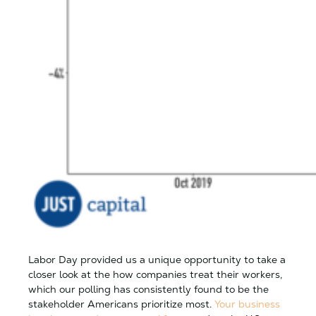
Labor Day provided us a unique opportunity to take a
closer look at the how companies treat their workers,
which our polling has consistently found to be the
stakeholder Americans prioritize most.
Your business