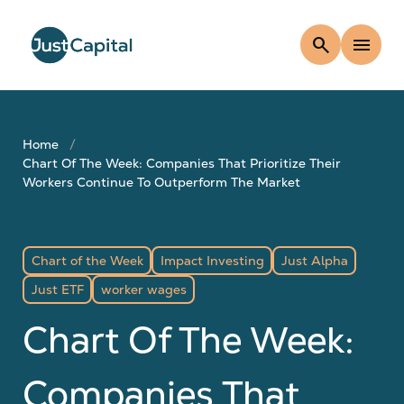
search
menu
Home
Chart Of The Week: Companies That Prioritize Their
Workers Continue To Outperform The Market
Chart of the Week
Impact Investing
Just Alpha
Just ETF
worker wages
Chart Of The Week:
Companies That