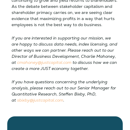
continuing to grow and yield returns to shareholders.
As the debate between stakeholder capitalism and
shareholder primacy carries on, we are seeing clear
evidence that maximizing profits in a way that hurts
employees is not the best way to do business.
If you are interested in supporting our mission, we
are happy to discuss data needs, index licensing, and
other ways we can partner. Please reach out to our
Director of Business Development, Charlie Mahoney,
at
cmahoney@justcapital.com
to discuss how we can
create a more JUST economy together.
If you have questions concerning the underlying
analysis, please reach out to our Senior Manager for
Quantitative Research, Steffen Bixby, PhD,
at
sbixby@justcapital.com
.