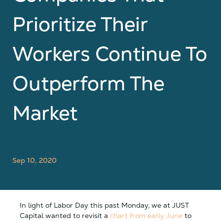
Prioritize Their
Workers Continue To
Outperform The
Market
Sep 10, 2020
In light of Labor Day this past Monday, we at JUST
Capital wanted to revisit a
chart from early June
to