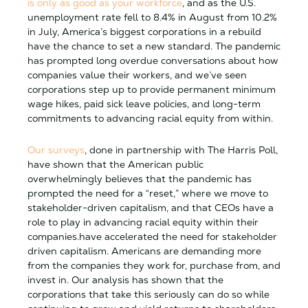
is only as good as your workforce
, and as the U.S.
unemployment rate fell to 8.4% in August from 10.2%
in July, America’s biggest corporations in a rebuild
have the chance to set a new standard. The pandemic
has prompted long overdue conversations about how
companies value their workers, and we’ve seen
corporations step up to provide permanent minimum
wage hikes, paid sick leave policies, and long-term
commitments to advancing racial equity from within.
Our surveys
, done in partnership with The Harris Poll,
have shown that the American public
overwhelmingly believes that the pandemic has
prompted the need for a “reset,” where we move to
stakeholder-driven capitalism, and that CEOs have a
role to play in advancing racial equity within their
companies.have accelerated the need for stakeholder
driven capitalism. Americans are demanding more
from the companies they work for, purchase from, and
invest in. Our analysis has shown that the
corporations that take this seriously can do so while