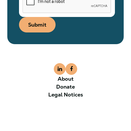
Submit
About
Donate
Legal Notices