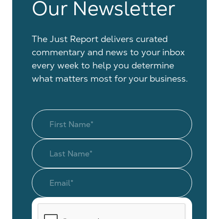
Our Newsletter
The Just Report delivers curated
commentary and news to your inbox
every week to help you determine
what matters most for your business.