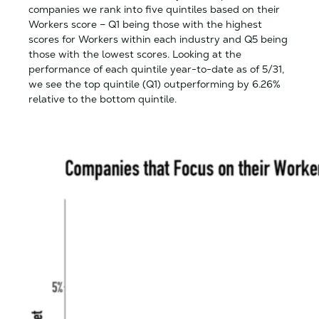
companies we rank into five quintiles based on their
Workers score – Q1 being those with the highest
scores for Workers within each industry and Q5 being
those with the lowest scores. Looking at the
performance of each quintile year-to-date as of 5/31,
we see the top quintile (Q1) outperforming by 6.26%
relative to the bottom quintile.