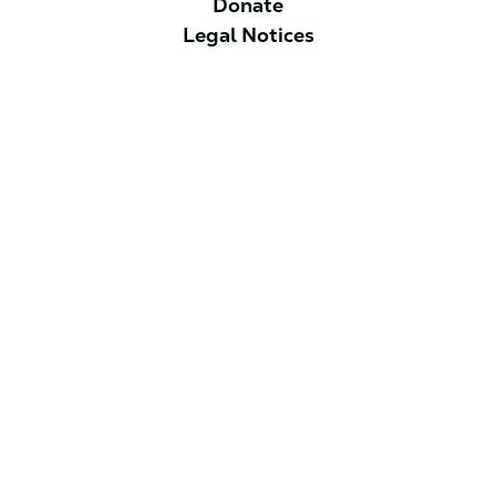
Donate
Legal Notices