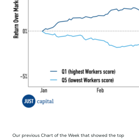
Our previous Chart of the Week that showed the top