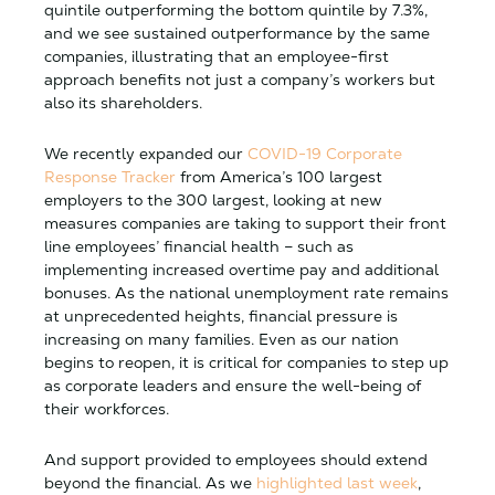
quintile outperforming the bottom quintile by 7.3%,
and we see sustained outperformance by the same
companies, illustrating that an employee-first
approach benefits not just a company’s workers but
also its shareholders.
We recently expanded our
COVID-19 Corporate
Response Tracker
from America’s 100 largest
employers to the 300 largest, looking at new
measures companies are taking to support their front
line employees’ financial health – such as
implementing increased overtime pay and additional
bonuses. As the national unemployment rate remains
at unprecedented heights, financial pressure is
increasing on many families. Even as our nation
begins to reopen, it is critical for companies to step up
as corporate leaders and ensure the well-being of
their workforces.
And support provided to employees should extend
beyond the financial. As we
highlighted last week
,