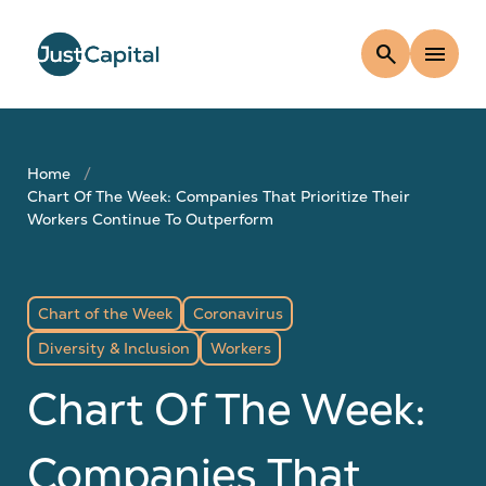
search
menu
Home
Chart Of The Week: Companies That Prioritize Their
Workers Continue To Outperform
Chart of the Week
Coronavirus
Diversity & Inclusion
Workers
Chart Of The Week:
Companies That