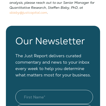
analysis, please reach out to our Senior Manager for
Quantitative Research, Steffen Bixby, PhD, at
sbixby@justcapital.com
.
Our Newsletter
The Just Report delivers curated
commentary and news to your inbox
every week to help you determine
what matters most for your business.