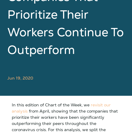
Prioritize Their
Workers Continue To
Outperform
Jun 19, 2020
In this edition of Chart of the Week, we
revisit our
analysis
from April, showing that the companies that
prioritize their workers have been significantly
outperforming their peers throughout the
coronavirus crisis. For this analysis, we split the