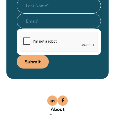
Submit
About