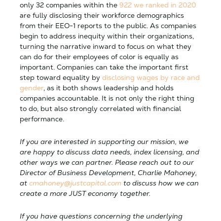
only 32 companies within the
922 we ranked in 2020
are fully disclosing their workforce demographics
from their EEO-1 reports to the public. As companies
begin to address inequity within their organizations,
turning the narrative inward to focus on what they
can do for their employees of color is equally as
important. Companies can take the important first
step toward equality by
disclosing wages by race and
gender
, as it both shows leadership and holds
companies accountable. It is not only the right thing
to do, but also strongly correlated with financial
performance.
If you are interested in supporting our mission, we
are happy to discuss data needs, index licensing, and
other ways we can partner. Please reach out to our
Director of Business Development, Charlie Mahoney,
at
cmahoney@justcapital.com
to discuss how we can
create a more JUST economy together.
If you have questions concerning the underlying