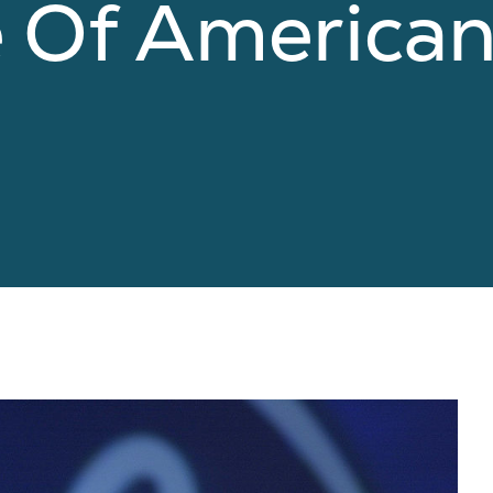
e Of America