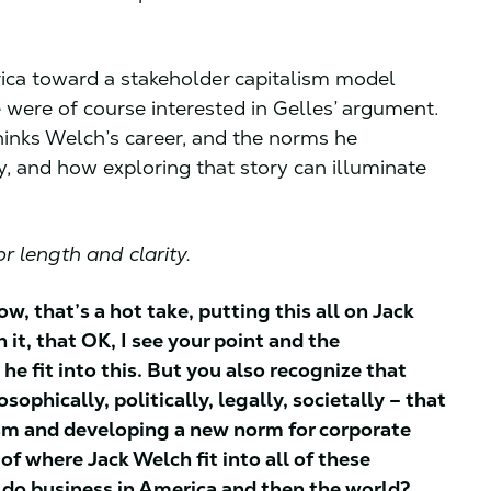
ica toward a stakeholder capitalism model
 were of course interested in Gelles’ argument.
inks Welch’s career, and the norms he
y, and how exploring that story can illuminate
r length and clarity.
ow, that’s a hot take, putting this all on Jack
 it, that OK, I see your point and the
e fit into this. But you also recognize that
ophically, politically, legally, societally – that
lism and developing a new norm for corporate
f where Jack Welch fit into all of these
 do business in America and then the world?