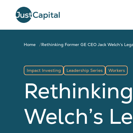
Home
Rethinking Former GE CEO Jack Welch’s Legac
Impact Investing
Leadership Series
Workers
Rethinkin
Welch’s Le