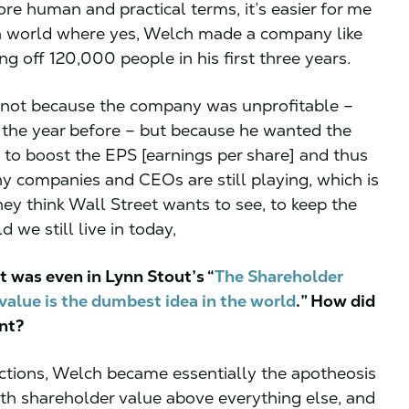
re human and practical terms, it’s easier for me
 a world where yes, Welch made a company like
ing off 120,000 people in his first three years.
as not because the company was unprofitable –
t the year before – but because he wanted the
to boost the EPS [earnings per share] and thus
 companies and CEOs are still playing, which is
they think Wall Street wants to see, to keep the
d we still live in today,
it was even in Lynn Stout’s “
The Shareholder
value is the dumbest idea in the world
.” How did
ent?
 actions, Welch became essentially the apotheosis
h shareholder value above everything else, and