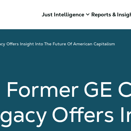
keyboard_arrow_down
Just Intelligence
Reports & Insig
y Offers Insight Into The Future Of American Capitalism
g Former GE 
gacy Offers I