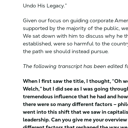
Undo His Legacy.”
Given our focus on guiding corporate Amer
supported by the majority of the public, we
We sat down with him to discuss why he th
established, were so harmful to the countr
the path we should instead pursue.
The following transcript has been edited fo
When I first saw the title, I thought, “Oh w
Welch,” but I did see as I was going through
tremendous influence that he had and how h
there were so many different factors – philos
went into this shift that we saw in capita
leadership. Can you give me your overview o
different factors that reshaped the way we