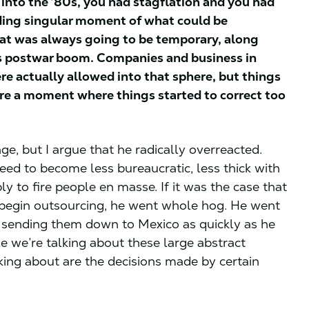
 into the ‘80s, you had stagflation and you had
ceding singular moment of what could be
hat was always going to be temporary, along
his postwar boom. Companies and business in
re actually allowed into that sphere, but things
re a moment where things started to correct too
e, but I argue that he radically overreacted.
eed to become less bureaucratic, less thick with
 to fire people en masse. If it was the case that
 begin outsourcing, he went whole hog. He went
d sending them down to Mexico as quickly as he
e we’re talking about these large abstract
king about are the decisions made by certain