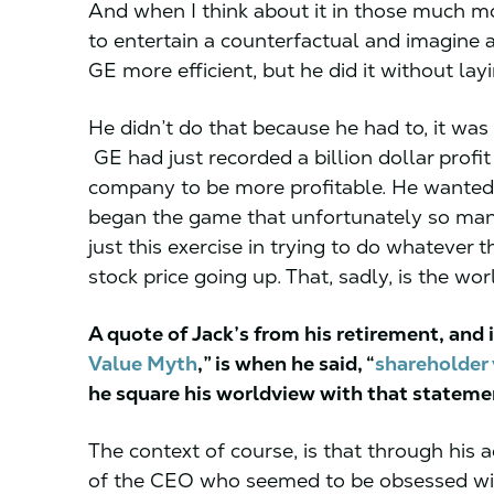
And when I think about it in those much mo
to entertain a counterfactual and imagine
GE more efficient, but he did it without lay
He didn’t do that because he had to, it w
GE had just recorded a billion dollar profi
company to be more profitable. He wanted 
began the game that unfortunately so many
just this exercise in trying to do whatever 
stock price going up. That, sadly, is the worl
A quote of Jack’s from his retirement, and 
Value Myth
,” is when he said, “
shareholder 
he square his worldview with that statem
The context of course, is that through his
of the CEO who seemed to be obsessed wit