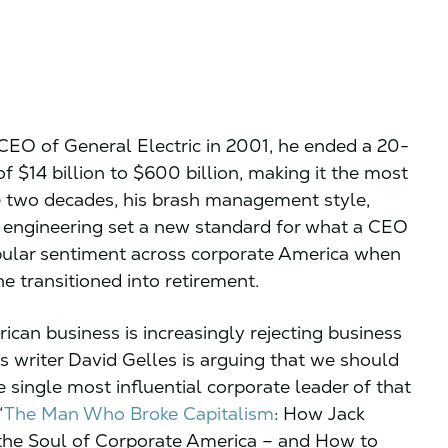
EO of General Electric in 2001, he ended a 20-
f $14 billion to $600 billion, making it the most
e two decades, his brash management style,
al engineering set a new standard for what a CEO
pular sentiment across corporate America when
e transitioned into retirement.
an business is increasingly rejecting business
 writer David Gelles is arguing that we should
 single most influential corporate leader of that
“
The Man Who Broke Capitalism
: How Jack
the Soul of Corporate America – and How to