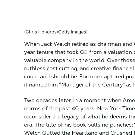
(Chris Hondros/Getty Images)
When Jack Welch retired as chairman and C
year tenure that took GE from a valuation o
valuable company in the world. Over thos
ruthless cost cutting, and creative financi
could and should be. Fortune captured po
it named him “Manager of the Century” as h
Two decades later, in a moment when Americ
norms of the past 40 years, New York Times
reconsider the legacy of what he deems the
era. The title of his book pulls no punches: 
Welch Gutted the Heartland and Crushed 