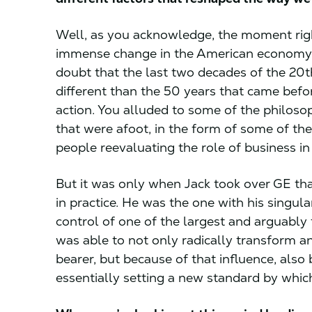
Well, as you acknowledge, the moment rig
immense change in the American economy a
doubt that the last two decades of the 20t
different than the 50 years that came befor
action. You alluded to some of the philos
that were afoot, in the form of some of th
people reevaluating the role of business i
But it was only when Jack took over GE tha
in practice. He was the one with his singul
control of one of the largest and arguably
was able to not only radically transform a
bearer, but because of that influence, also 
essentially setting a new standard by whi