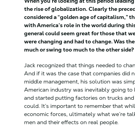
When you’re looking at this period leading
the rise of globalization. Clearly the pre
considered a “golden age of capitalism,” t
with America’s role in the world during t
general could seem great for those that we
were changing and had to change. Was the
much or swing too much to the other side?
Jack recognized that things needed to chang
And if it was the case that companies did n
middle management, his solution was simply
American industry was inevitably going to
and started putting factories on trucks an
could. It’s important to remember that whil
economic forces, ultimately what we’re tal
men and their effects on real people.