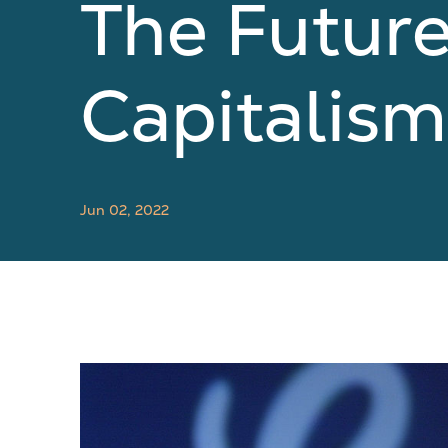
The Futur
Capitalism
Jun 02, 2022