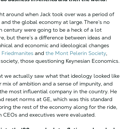
ht around when Jack took over was a period of
nd the global economy at large. There’s no
h century were going to be a heck of a lot
e, but there’s a difference between ideas and
ophical and economic and ideological changes
e
Friedmanites
and
the Mont Pelerin Society
,
n society, those questioning Keynesian Economics.
t we actually saw what that ideology looked like
ar mix of ambition and a sense of impunity, and
 the most influential company in the country. He
nd reset norms at GE, which was this standard
bring the rest of the economy along for the ride,
ch CEOs and executives were evaluated.