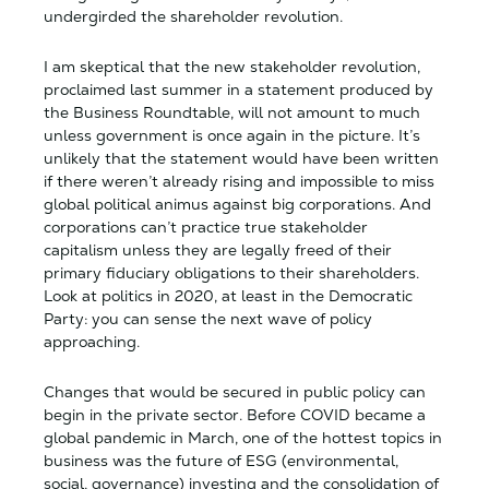
undergirded the shareholder revolution.
I am skeptical that the new stakeholder revolution,
proclaimed last summer in a statement produced by
the Business Roundtable, will not amount to much
unless government is once again in the picture. It’s
unlikely that the statement would have been written
if there weren’t already rising and impossible to miss
global political animus against big corporations. And
corporations can’t practice true stakeholder
capitalism unless they are legally freed of their
primary fiduciary obligations to their shareholders.
Look at politics in 2020, at least in the Democratic
Party: you can sense the next wave of policy
approaching.
Changes that would be secured in public policy can
begin in the private sector. Before COVID became a
global pandemic in March, one of the hottest topics in
business was the future of ESG (environmental,
social, governance) investing and the consolidation of