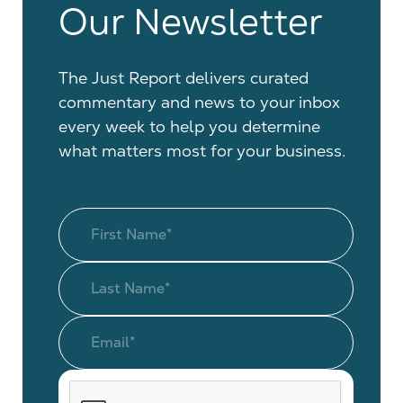
Our Newsletter
The Just Report delivers curated
commentary and news to your inbox
every week to help you determine
what matters most for your business.