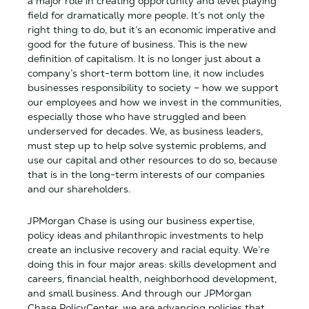
a major role in creating opportunity and level playing
field for dramatically more people. It’s not only the
right thing to do, but it’s an economic imperative and
good for the future of business. This is the new
definition of capitalism. It is no longer just about a
company’s short-term bottom line, it now includes
businesses responsibility to society – how we support
our employees and how we invest in the communities,
especially those who have struggled and been
underserved for decades. We, as business leaders,
must step up to help solve systemic problems, and
use our capital and other resources to do so, because
that is in the long-term interests of our companies
and our shareholders.
JPMorgan Chase is using our business expertise,
policy ideas and philanthropic investments to help
create an inclusive recovery and racial equity. We’re
doing this in four major areas: skills development and
careers, financial health, neighborhood development,
and small business. And through our JPMorgan
Chase PolicyCenter, we are advancing policies that