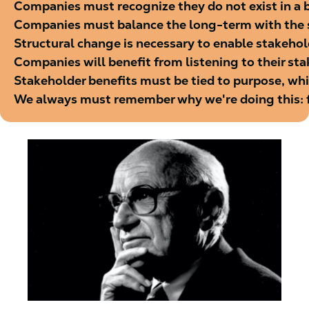
Companies must recognize they do not exist in a bu
Companies must balance the long-term with the
Structural change is necessary to enable stakehol
Companies will benefit from listening to their st
Stakeholder benefits must be tied to purpose, whi
We always must remember why we're doing this: f