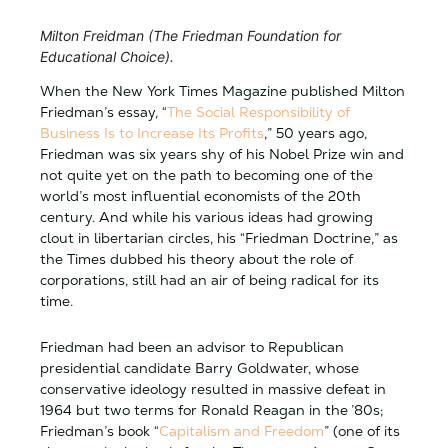
Milton Freidman (The Friedman Foundation for
Educational Choice).
When the New York Times Magazine published Milton
Friedman’s essay, “
The Social Responsibility of
Business Is to Increase Its Profits
,” 50 years ago,
Friedman was six years shy of his Nobel Prize win and
not quite yet on the path to becoming one of the
world’s most influential economists of the 20th
century. And while his various ideas had growing
clout in libertarian circles, his “Friedman Doctrine,” as
the Times dubbed his theory about the role of
corporations, still had an air of being radical for its
time.
Friedman had been an advisor to Republican
presidential candidate Barry Goldwater, whose
conservative ideology resulted in massive defeat in
1964 but two terms for Ronald Reagan in the ’80s;
Friedman’s book “
Capitalism and Freedom
” (one of its