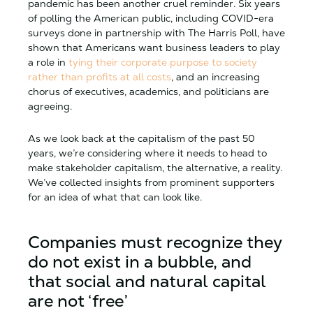
pandemic has been another cruel reminder. Six years
of polling the American public, including COVID-era
surveys done in partnership with The Harris Poll, have
shown that Americans want business leaders to play
a role in
tying their corporate purpose to society
rather than profits at all costs
, and an increasing
chorus of executives, academics, and politicians are
agreeing.
As we look back at the capitalism of the past 50
years, we’re considering where it needs to head to
make stakeholder capitalism, the alternative, a reality.
We’ve collected insights from prominent supporters
for an idea of what that can look like.
Companies must recognize they
do not exist in a bubble, and
that social and natural capital
are not ‘free’