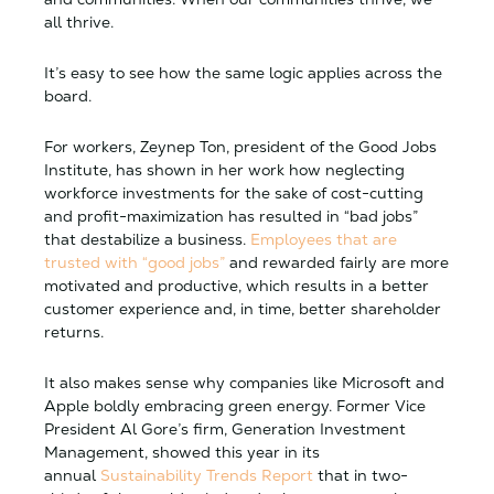
all thrive.
It’s easy to see how the same logic applies across the
board.
For workers, Zeynep Ton, president of the Good Jobs
Institute, has shown in her work how neglecting
workforce investments for the sake of cost-cutting
and profit-maximization has resulted in “bad jobs”
that destabilize a business.
Employees that are
trusted with “good jobs”
and rewarded fairly are more
motivated and productive, which results in a better
customer experience and, in time, better shareholder
returns.
It also makes sense why companies like Microsoft and
Apple boldly embracing green energy. Former Vice
President Al Gore’s firm, Generation Investment
Management, showed this year in its
annual
Sustainability Trends Report
that in two-