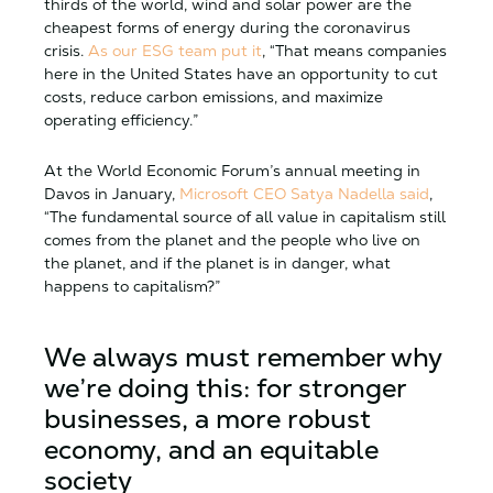
thirds of the world, wind and solar power are the
cheapest forms of energy during the coronavirus
crisis.
As our ESG team put it
, “That means companies
here in the United States have an opportunity to cut
costs, reduce carbon emissions, and maximize
operating efficiency.”
At the World Economic Forum’s annual meeting in
Davos in January,
Microsoft CEO Satya Nadella said
,
“The fundamental source of all value in capitalism still
comes from the planet and the people who live on
the planet, and if the planet is in danger, what
happens to capitalism?”
We always must remember why
we’re doing this: for stronger
businesses, a more robust
economy, and an equitable
society