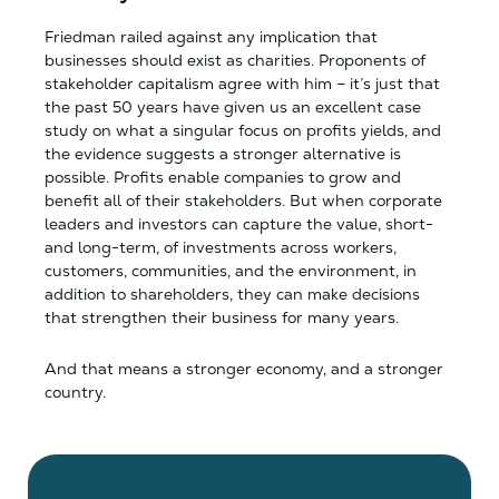
Friedman railed against any implication that
businesses should exist as charities. Proponents of
stakeholder capitalism agree with him – it’s just that
the past 50 years have given us an excellent case
study on what a singular focus on profits yields, and
the evidence suggests a stronger alternative is
possible. Profits enable companies to grow and
benefit all of their stakeholders. But when corporate
leaders and investors can capture the value, short-
and long-term, of investments across workers,
customers, communities, and the environment, in
addition to shareholders, they can make decisions
that strengthen their business for many years.
And that means a stronger economy, and a stronger
country.