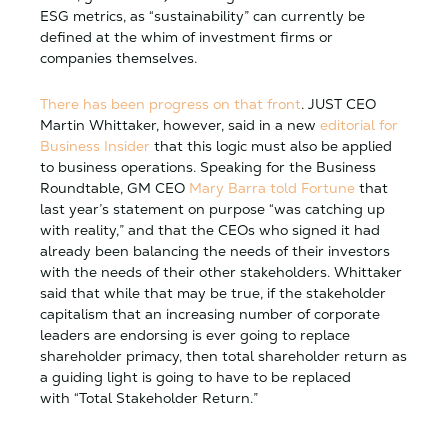
ESG metrics, as “sustainability” can currently be
defined at the whim of investment firms or
companies themselves.
There has been progress on that front
. JUST CEO
Martin Whittaker, however, said in a new
editorial for
Business Insider
that this logic must also be applied
to business operations. Speaking for the Business
Roundtable, GM CEO
Mary Barra told Fortune
that
last year’s statement on purpose “was catching up
with reality,” and that the CEOs who signed it had
already been balancing the needs of their investors
with the needs of their other stakeholders. Whittaker
said that while that may be true, if the stakeholder
capitalism that an increasing number of corporate
leaders are endorsing is ever going to replace
shareholder primacy, then total shareholder return as
a guiding light is going to have to be replaced
with “Total Stakeholder Return.”