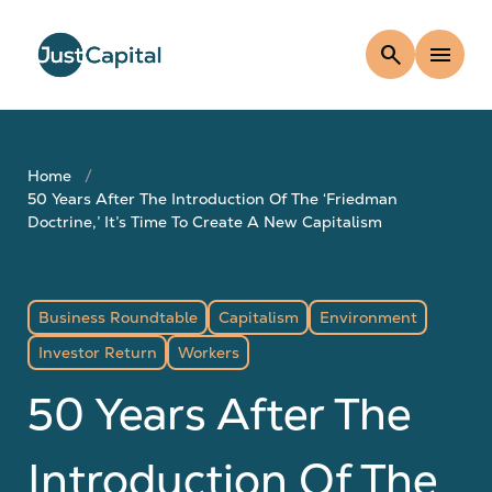
search
menu
Home
50 Years After The Introduction Of The ‘Friedman
Doctrine,’ It’s Time To Create A New Capitalism
Business Roundtable
Capitalism
Environment
Investor Return
Workers
50 Years After The
Introduction Of The