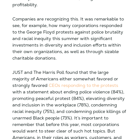
profitability.
Companies are recognizing this. It was remarkable to
see, for example, how many corporations responded
to the George Floyd protests against police brutality
and racial inequity this summer with significant
investments in diversity and inclusion efforts within
their own organizations, as well as through sizable
charitable donations.
JUST and The Harris Poll found that the large
majority of Americans either somewhat favored or
strongly favored
CEOs responding to the protests
with a statement about ending police violence (84%),
promoting peaceful protest (84%), elevating diversity
and inclusion in the workplace (78%), condemning
racial inequity (75%), and condemning police killings of
unarmed Black people (73%). It’s important to
remember that before this year, most corporations
would want to steer clear of such hot topics. But
Americans, in their roles as workers, customers, and