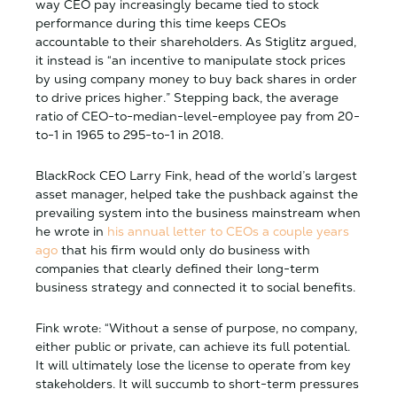
way CEO pay increasingly became tied to stock
performance during this time keeps CEOs
accountable to their shareholders. As Stiglitz argued,
it instead is “an incentive to manipulate stock prices
by using company money to buy back shares in order
to drive prices higher.” Stepping back, the average
ratio of CEO-to-median-level-employee pay from 20-
to-1 in 1965 to 295-to-1 in 2018.
BlackRock CEO Larry Fink, head of the world’s largest
asset manager, helped take the pushback against the
prevailing system into the business mainstream when
he wrote in
his annual letter to CEOs a couple years
ago
that his firm would only do business with
companies that clearly defined their long-term
business strategy and connected it to social benefits.
Fink wrote: “Without a sense of purpose, no company,
either public or private, can achieve its full potential.
It will ultimately lose the license to operate from key
stakeholders. It will succumb to short-term pressures