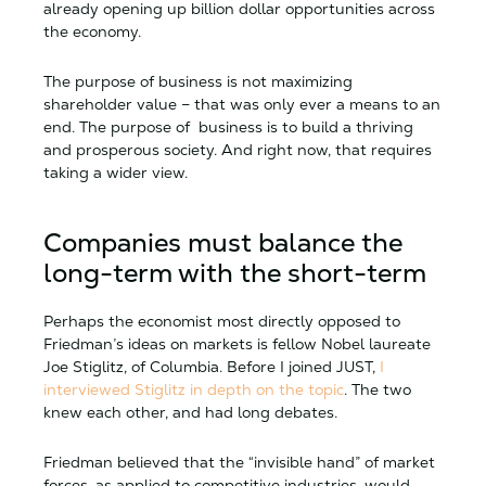
already opening up billion dollar opportunities across
the economy.
The purpose of business is not maximizing
shareholder value – that was only ever a means to an
end. The purpose of business is to build a thriving
and prosperous society. And right now, that requires
taking a wider view.
Companies must balance the
long-term with the short-term
Perhaps the economist most directly opposed to
Friedman’s ideas on markets is fellow Nobel laureate
Joe Stiglitz, of Columbia. Before I joined JUST,
I
interviewed Stiglitz in depth on the topic
. The two
knew each other, and had long debates.
Friedman believed that the “invisible hand” of market
forces, as applied to competitive industries, would