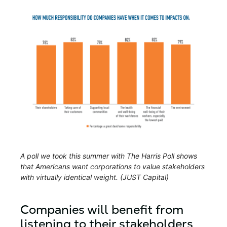
A poll we took this summer with The Harris Poll shows
that Americans want corporations to value stakeholders
with virtually identical weight. (JUST Capital)
Companies will benefit from
listening to their stakeholders