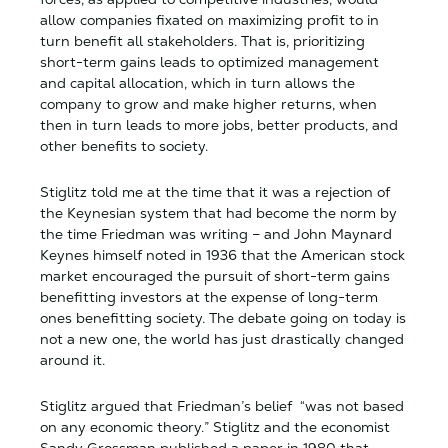
allow companies fixated on maximizing profit to in
turn benefit all stakeholders. That is, prioritizing
short-term gains leads to optimized management
and capital allocation, which in turn allows the
company to grow and make higher returns, when
then in turn leads to more jobs, better products, and
other benefits to society.
Stiglitz told me at the time that it was a rejection of
the Keynesian system that had become the norm by
the time Friedman was writing – and John Maynard
Keynes himself noted in 1936 that the American stock
market encouraged the pursuit of short-term gains
benefitting investors at the expense of long-term
ones benefitting society. The debate going on today is
not a new one, the world has just drastically changed
around it.
Stiglitz argued that Friedman’s belief “was not based
on any economic theory.” Stiglitz and the economist