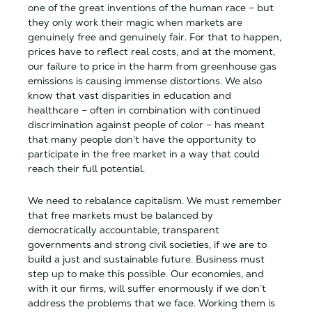
one of the great inventions of the human race – but
they only work their magic when markets are
genuinely free and genuinely fair. For that to happen,
prices have to reflect real costs, and at the moment,
our failure to price in the harm from greenhouse gas
emissions is causing immense distortions. We also
know that vast disparities in education and
healthcare – often in combination with continued
discrimination against people of color – has meant
that many people don’t have the opportunity to
participate in the free market in a way that could
reach their full potential.
We need to rebalance capitalism. We must remember
that free markets must be balanced by
democratically accountable, transparent
governments and strong civil societies, if we are to
build a just and sustainable future. Business must
step up to make this possible. Our economies, and
with it our firms, will suffer enormously if we don’t
address the problems that we face. Working them is