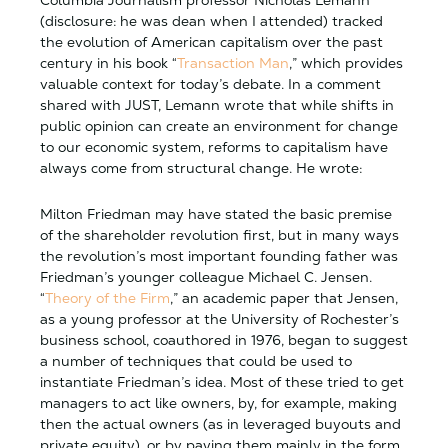
Columbia Journalism professor Nicholas Lemann
(disclosure: he was dean when I attended) tracked
the evolution of American capitalism over the past
century in his book “
Transaction Man
,” which provides
valuable context for today’s debate. In a comment
shared with JUST, Lemann wrote that while shifts in
public opinion can create an environment for change
to our economic system, reforms to capitalism have
always come from structural change. He wrote:
Milton Friedman may have stated the basic premise
of the shareholder revolution first, but in many ways
the revolution’s most important founding father was
Friedman’s younger colleague Michael C. Jensen.
“
Theory of the Firm
,” an academic paper that Jensen,
as a young professor at the University of Rochester’s
business school, coauthored in 1976, began to suggest
a number of techniques that could be used to
instantiate Friedman’s idea. Most of these tried to get
managers to act like owners, by, for example, making
then the actual owners (as in leveraged buyouts and
private equity), or by paying them mainly in the form