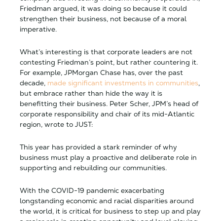
Friedman argued, it was doing so because it could
strengthen their business, not because of a moral
imperative.
What’s interesting is that corporate leaders are not
contesting Friedman’s point, but rather countering it.
For example, JPMorgan Chase has, over the past
decade,
made significant investments in communities
,
but embrace rather than hide the way it is
benefitting their business. Peter Scher, JPM’s head of
corporate responsibility and chair of its mid-Atlantic
region, wrote to JUST:
This year has provided a stark reminder of why
business must play a proactive and deliberate role in
supporting and rebuilding our communities.
With the COVID-19 pandemic exacerbating
longstanding economic and racial disparities around
the world, it is critical for business to step up and play