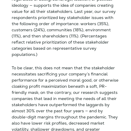
ideology — supports the idea of companies creating
value for all their stakeholders. Last year, our survey
respondents prioritized key stakeholder issues with
the following order of importance​: workers (35%),
customers (24%), communities (18%), environment
(11%), and then shareholders (11%). (Percentages
reflect relative prioritization of these stakeholder
categories based on representative survey
populations.)
To be clear, this does not mean that the stakeholder
necessitates sacrificing your company’s financial
performance for a perceived moral good, or otherwise
cloaking profit maximization beneath a soft, PR-
friendly mask; on the contrary, our research suggests
companies that lead in meeting the needs of all their
stakeholders have outperformed the laggards by
almost 30% over the past four years — and by
double-digit margins throughout the pandemic. They
also have lower risk profiles, decreased market
volatility, shallower drawdowns, and greater