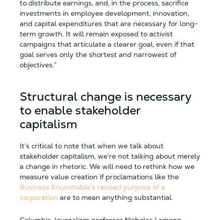
to distribute earnings, and, in the process, sacrifice
investments in employee development, innovation,
and capital expenditures that are necessary for long-
term growth. It will remain exposed to activist
campaigns that articulate a clearer goal, even if that
goal serves only the shortest and narrowest of
objectives.”
Structural change is necessary
to enable stakeholder
capitalism
It’s critical to note that when we talk about
stakeholder capitalism, we’re not talking about merely
a change in rhetoric. We will need to rethink how we
measure value creation if proclamations like the
Business Roundtable’s revised purpose of a
corporation
are to mean anything substantial.