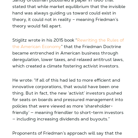
Sandy Grossman published a paper in 1980 that
stated that while market equilibrium that the invisible
hand was always guiding us toward could exist in
theory, it could not in reality – meaning Friedman’s
theory would fall apart.
Stiglitz wrote in his 2015 book “
Rewriting the Rules of
the American Economy
” that the Friedman Doctrine
became entrenched in American business through
deregulation, lower taxes, and relaxed antitrust laws,
which created a climate fostering activist investors.
He wrote: “If all of this had led to more efficient and
innovative corporations, that would have been one
thing. But in fact, the new ‘activist’ investors pushed
for seats on boards and pressured management into
policies that were viewed as more ‘shareholder-
friendly’ — meaning friendlier to short-term investors
— including increasing dividends and buyouts.”
Proponents of Friedman’s approach will say that the