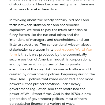
of stock options. Ideas become reality when there are
structures to make them do so.
In thinking about the nearly century-old back and
forth between stakeholder and shareholder
capitalism, we tend to pay too much attention to
fuzzy factors like the national ethos and the
intentions of managers and shareholders, and too
little to structures. The conventional wisdom about
stakeholder capitalism in its
post-second World War
form
is that it was produced by the economically
secure position of American industrial corporations,
and by the benign impulses of the corporate
executives of the day. But this was actually a world
created by government policies, beginning during the
New Deal — policies that made organized labor more
powerful, that put corporations under heavy
government regulation, and that restrained the
power of Wall Street firms. And in the 1970s, a new
generation of government policies, most of them
deregulating finance in a variety of ways,