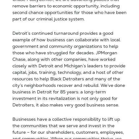
remove barriers to economic opportunity, including
second chance opportunities for those who have been
part of our criminal justice system.
Detroit’s continued turnaround provides a good
example of how business can collaborate with local
government and community organizations to help
those who have struggled for decades. JPMorgan
Chase, along with other companies, have worked
closely with Detroit and Michigan’s leaders to provide
capital, jobs, training, technology, and a host of other
resources to help Black Detroiters and many of the
city’s neighborhoods recover and rebuild. We’ve done
business in Detroit for 85 years: a long-term
investment in its revitalization is not only good for
Detroiters, it also makes very good business sense.
Businesses have a collective responsibility to lift up
the communities that we serve and invest in the
future – for our shareholders, customers, employees,
and communities. When our communities thrive, we