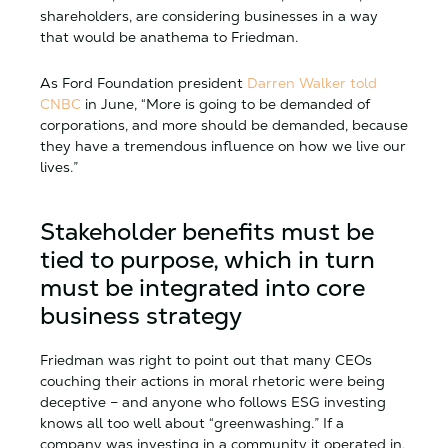
shareholders, are considering businesses in a way
that would be anathema to Friedman.
As Ford Foundation president
Darren Walker told
CNBC
in June, “More is going to be demanded of
corporations, and more should be demanded, because
they have a tremendous influence on how we live our
lives.”
Stakeholder benefits must be
tied to purpose, which in turn
must be integrated into core
business strategy
Friedman was right to point out that many CEOs
couching their actions in moral rhetoric were being
deceptive – and anyone who follows ESG investing
knows all too well about “greenwashing.” If a
company was investing in a community it operated in,