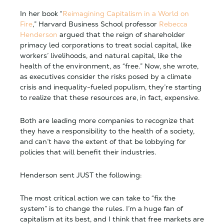
In her book “
Reimagining Capitalism in a World on
Fire
,” Harvard Business School professor
Rebecca
Henderson
argued that the reign of shareholder
primacy led corporations to treat social capital, like
workers’ livelihoods, and natural capital, like the
health of the environment, as “free.” Now, she wrote,
as executives consider the risks posed by a climate
crisis and inequality-fueled populism, they’re starting
to realize that these resources are, in fact, expensive.
Both are leading more companies to recognize that
they have a responsibility to the health of a society,
and can’t have the extent of that be lobbying for
policies that will benefit their industries.
Henderson sent JUST the following:
The most critical action we can take to “fix the
system” is to change the rules. I’m a huge fan of
capitalism at its best, and I think that free markets are