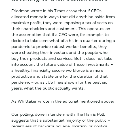
Friedman wrote in his Times essay that if CEOs
allocated money in ways that did anything aside from
maximize profit, they were imposing a tax of sorts on
their shareholders and customers. This operates on
the assumption that if a CEO were, for example, to
decide to take somewhat of a hit in a quarter during a
pandemic to provide robust worker benefits, they
were cheating their investors and the people who
buy their products and services. But it does not take
into account the future value of these investments –
a healthy, financially secure workforce is a more
productive and stable one for the duration of that
pandemic – or, as JUST has shown for the past six
years, what the public actually wants.
As Whittaker wrote in the editorial mentioned above:
Our polling, done in tandem with The Harris Poll,
suggests that a substantial majority of the public —
regardless of background, age, location, or political