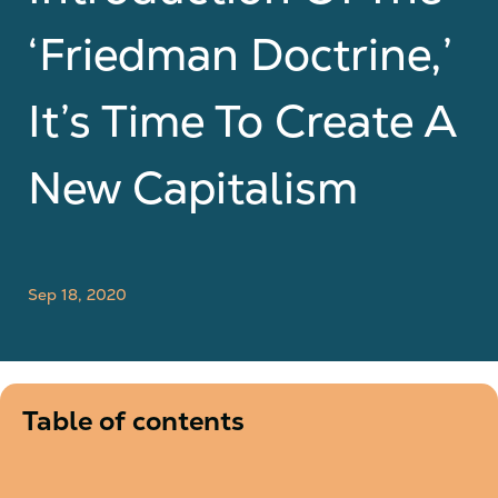
‘Friedman Doctrine,’
It’s Time To Create A
New Capitalism
Sep 18, 2020
Table of contents