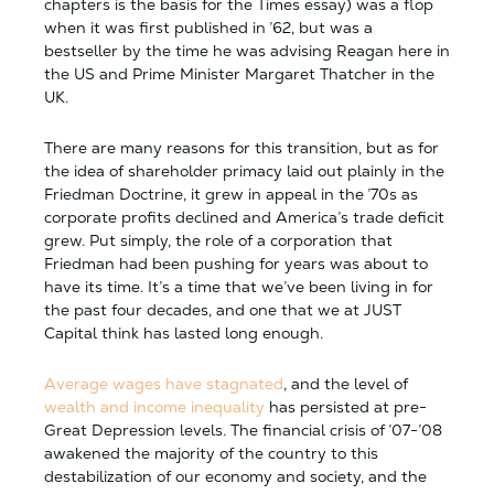
chapters is the basis for the Times essay) was a flop
when it was first published in ’62, but was a
bestseller by the time he was advising Reagan here in
the US and Prime Minister Margaret Thatcher in the
UK.
There are many reasons for this transition, but as for
the idea of shareholder primacy laid out plainly in the
Friedman Doctrine, it grew in appeal in the ’70s as
corporate profits declined and America’s trade deficit
grew. Put simply, the role of a corporation that
Friedman had been pushing for years was about to
have its time. It’s a time that we’ve been living in for
the past four decades, and one that we at JUST
Capital think has lasted long enough.
Average wages have stagnated
, and the level of
wealth and income inequality
has persisted at pre-
Great Depression levels. The financial crisis of ’07-’08
awakened the majority of the country to this
destabilization of our economy and society, and the