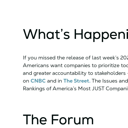
What’s Happen
If you missed the release of last week’s 2
Americans want companies to prioritize toda
and greater accountability to stakeholders
on
CNBC
and in
The Street.
The Issues and
Rankings of America’s Most JUST Companie
The Forum