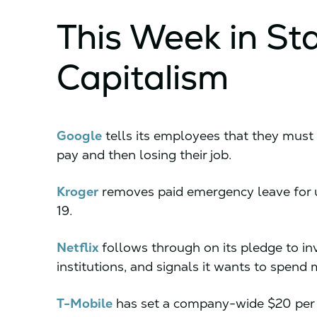
This Week in St
Capitalism
Google
tells its employees that they must 
pay and then losing their job.
Kroger
removes paid emergency leave for
19.
Netflix
follows through on its pledge to in
institutions, and signals it wants to spend 
T-Mobile
has set a company-wide $20 per