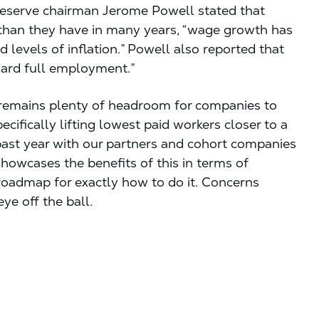
eserve chairman Jerome Powell stated that
e than they have in many years, “wage growth has
 levels of inflation.” Powell also reported that
ward full employment.”
 remains plenty of headroom for companies to
ecifically lifting lowest paid workers closer to a
 past year with our partners and cohort companies
howcases the benefits of this in terms of
roadmap for exactly how to do it. Concerns
eye off the ball.