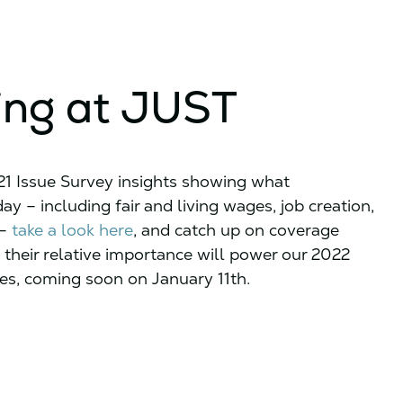
ing at JUST
021 Issue Survey insights showing what
y – including fair and living wages, job creation,
 –
take a look here
, and catch up on coverage
 their relative importance will power our 2022
s, coming soon on January 11th.