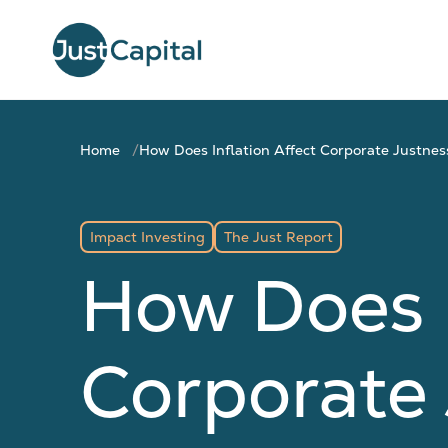
Home
How Does Inflation Affect Corporate Justnes
Impact Investing
The Just Report
How Does I
Corporate 