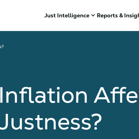
keyboard_arrow_down
Just Intelligence
Reports & Insig
s?
nflation Affe
Justness?