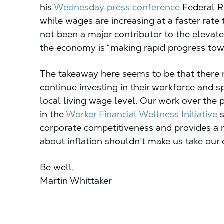
his
Wednesday press conference
Federal R
while wages are increasing at a faster rat
not been a major contributor to the elevated
the economy is “making rapid progress to
The takeaway here seems to be that there
continue investing in their workforce and sp
local living wage level. Our work over the
in the
Worker Financial Wellness Initiative
s
corporate competitiveness and provides a 
about inflation shouldn’t make us take our 
Be well,
Martin Whittaker