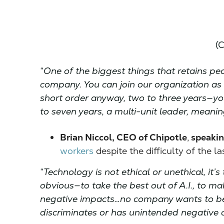
(C
“One of the biggest things that retains pe
company. You can join our organization as 
short order anyway, two to three years—you
to seven years, a multi-unit leader, meanin
Brian Niccol, CEO of Chipotle
,
speakin
workers
despite the difficulty of the l
“Technology is not ethical or unethical, it’
obvious—to take the best out of A.I., to mak
negative impacts…no company wants to be 
discriminates or has unintended negative