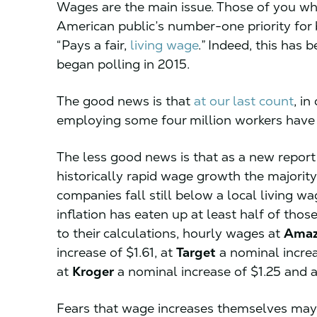
Wages are the main issue. Those of you wh
American public’s number-one priority for 
“Pays a fair,
living wage
.” Indeed, this has b
began polling in 2015.
The good news is that
at our last count
, i
employing some four million workers have 
The less good news is that as a new repor
historically rapid wage growth the majorit
companies fall still below a local living 
inflation has eaten up at least half of tho
to their calculations, hourly wages at
Ama
increase of $1.61, at
Target
a nominal increa
at
Kroger
a nominal increase of $1.25 and a 
Fears that wage increases themselves may b