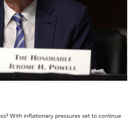
ss? With inflationary pressures set to continue