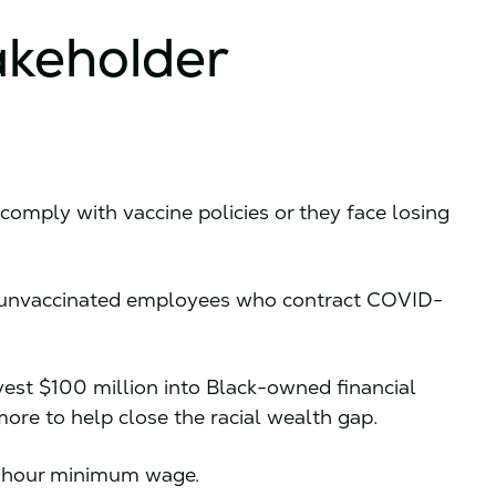
akeholder
comply with vaccine policies or they face losing
 unvaccinated employees who contract COVID-
vest $100 million into Black-owned financial
more to help close the racial wealth gap.
 hour minimum wage.