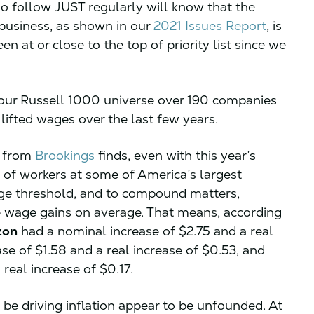
o follow JUST regularly will know that the
business, as shown in our
2021 Issues Report
, is
een at or close to the top of priority list since we
n our Russell 1000 universe over 190 companies
lifted wages over the last few years.
t from
Brookings
finds, even with this year’s
y of workers at some of America’s largest
wage threshold, and to compound matters,
se wage gains on average. That means, according
zon
had a nominal increase of $2.75 and a real
se of $1.58 and a real increase of $0.53, and
real increase of $0.17.
e driving inflation appear to be unfounded. At