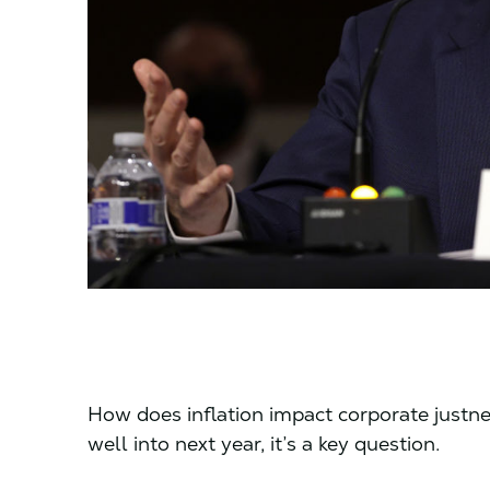
How does inflation impact corporate justne
well into next year, it’s a key question.