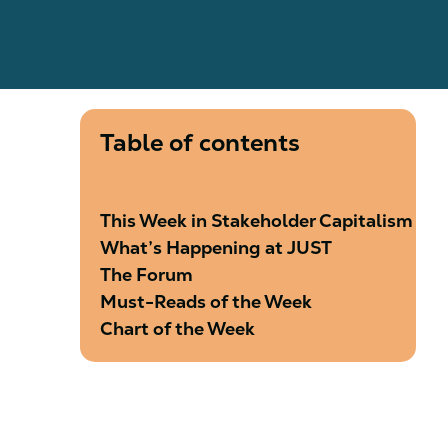
Table of contents
This Week in Stakeholder Capitalism
What’s Happening at JUST
The Forum
Must-Reads of the Week
Chart of the Week