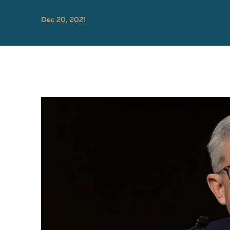
Dec 20, 2021