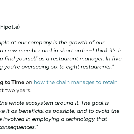
hipotle)
ople at our company is the growth of our
a crew member and in short order—I think it’s in
 find yourself as a restaurant manager. In five
g you’re overseeing six to eight restaurants.”
g to Time
on
how the chain manages to retain
ast two years.
s the whole ecosystem around it. The goal is
e it as beneficial as possible, and to avoid the
involved in employing a technology that
 consequences.”