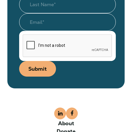
Submit
About
Donate