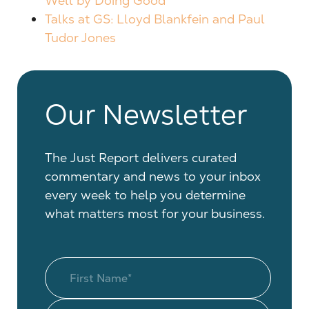
Well by Doing Good
Talks at GS: Lloyd Blankfein and Paul
Tudor Jones
Our Newsletter
The Just Report delivers curated
commentary and news to your inbox
every week to help you determine
what matters most for your business.