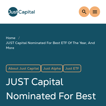
search
menu
Home
JUST Capital Nominated For Best ETF Of The Year, And
More
About Just Capital
Just Alpha
Just ETF
JUST Capital
Nominated For Best