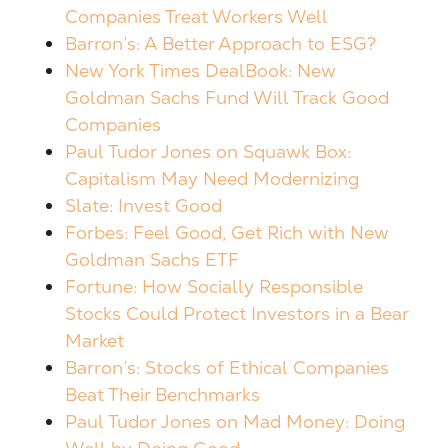
Companies Treat Workers Well
Barron’s: A Better Approach to ESG?
New York Times DealBook:
New
Goldman Sachs Fund Will Track Good
Companies
Paul Tudor Jones on Squawk Box:
Capitalism May Need Modernizing
Slate: Invest Good
Forbes: Feel Good, Get Rich with New
Goldman Sachs ETF
Fortune: How Socially Responsible
Stocks Could Protect Investors in a Bear
Market
Barron’s: Stocks of Ethical Companies
Beat Their Benchmarks
Paul Tudor Jones on Mad Money: Doing