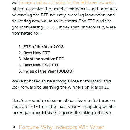
was
nominated as a finalist for five ETF.com awards
,
which recognize the people, companies, and products
advancing the ETF industry, creating innovation, and
delivering new value to investors. The ETF, and the
groundbreaking JULCD Index that underpins it, were
nominated for:
ETF of the Year 2018
Best New ETF
Most Innovative ETF
Best New ESG ETF
Index of the Year (JULCD)
We’re honored to be among those nominated, and
look forward to learning the winners on March 29.
Here’s a roundup of some of our favorite features on
the JUST ETF from the past year – recapping what’s
so unique about this this groundbreaking initiative.
Fortune: Why Investors Win When