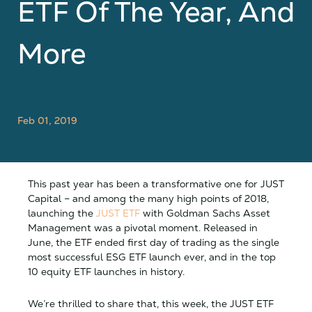
ETF Of The Year, And
More
Feb 01, 2019
This past year has been a transformative one for JUST
Capital – and among the many high points of 2018,
launching the
JUST ETF
with Goldman Sachs Asset
Management was a pivotal moment. Released in
June,
the ETF ended first day of trading as the single
most successful ESG ETF launch ever, and in the top
10 equity ETF launches in history.
We’re thrilled to share that, this week, the JUST ETF