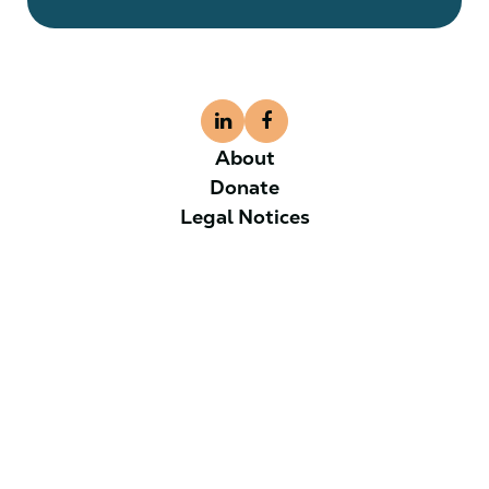
About
Donate
Legal Notices