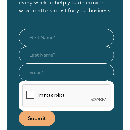
every week to help you determine
what matters most for your business.
Submit