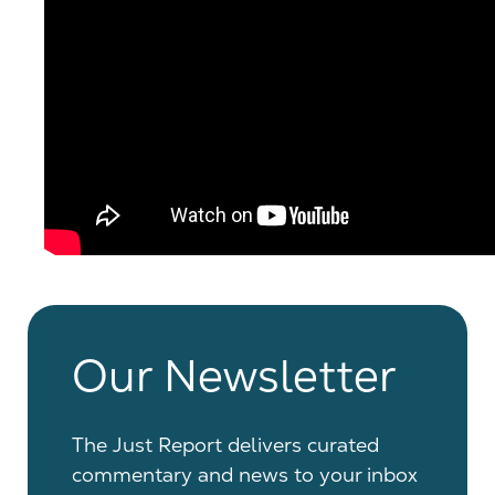
Our Newsletter
The Just Report delivers curated
commentary and news to your inbox