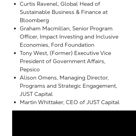
Curtis Ravenel, Global Head of
Sustainable Business & Finance at
Bloomberg
Graham Macmillan,
Senior Program
Officer, Impact Investing and Inclusive
Economies, Ford Foundation
Tony West, (Former) Executive Vice
President of Government Affairs,
Pepsico
Alison Omens, Managing Director,
Programs and Strategic Engagement,
JUST Capital
Martin Whittaker, CEO of JUST Capital