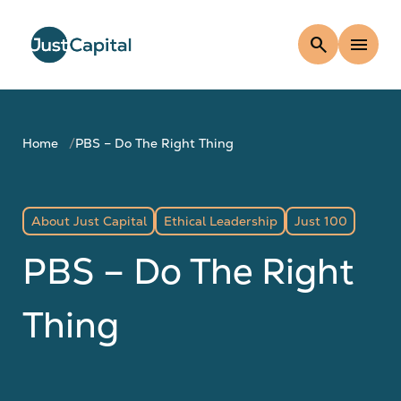
search
menu
Home
PBS – Do The Right Thing
About Just Capital
Ethical Leadership
Just 100
PBS – Do The Right
Thing