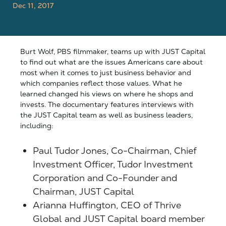
Dec 11, 2017
Burt Wolf, PBS filmmaker, teams up with JUST Capital
to find out what are the issues Americans care about
most when it comes to just business behavior and
which companies reflect those values. What he
learned changed his views on where he shops and
invests. The documentary features interviews with
the JUST Capital team as well as business leaders,
including:
Paul Tudor Jones, Co-Chairman, Chief
Investment Officer, Tudor Investment
Corporation and Co-Founder and
Chairman, JUST Capital
Arianna Huffington, CEO of Thrive
Global and JUST Capital board member