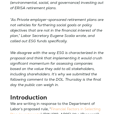
(environmental, social, and governance) investing out
of ERISA retirement plans.
“As Private employer-sponsored retirement plans are
not vehicles for furthering social goals or policy
objectives that are not in the financial interest of the
plan,” Labor Secretary Eugene Scalia wrote, and
called out ESG funds specifically.
We disagree with the way ESG is characterized in the
proposal and think that implementing it would crush
significant momentum for assessing companies
based on the value they add to all stakeholders,
including shareholders. It’s why we submitted the
following comment to the DOL. Thursday is the final
day the public can weigh in.
Introduction
We are writing in response to the Department of
Labor’s proposed rule, “
Financial Factors in Selecting