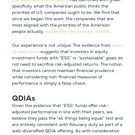
specificity what the American public thinks the
priorities of U.S. companies ought to be. We find that
since we began this work, the companies that are
most aligned with the priorities of the American
people actually
outperform the broader market
.
Our experience is not unique. The evidence from
years
of experience
suggests that investors in equity
investment funds with “ESG” or “sustainable” goals do
not need to sacrifice risk-adjusted returns. The notion
that investors cannot maintain financial prudence
while considering non-financial measures of
performance is simply a false choice.
QDIAs
Given the evidence that “ESG” funds offer risk-
adjusted performance in line with their peers, we
believe they pass the “all things being equal” test and
are entirely consistent with fiduciary duty as part of a
well-diversified QDIA offering. As with consideration