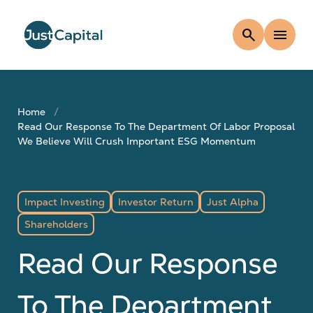
search
menu
Home
Read Our Response To The Department Of Labor Proposal
We Believe Will Crush Important ESG Momentum
Impact Investing
Investor Return
Just Alpha
Shareholders
Read Our Response
To The Department