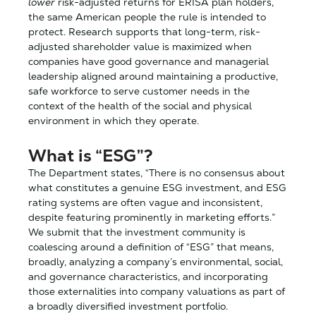
lower
risk-adjusted returns for ERISA plan holders,
the same American people the rule is intended to
protect. Research supports that long-term, risk-
adjusted shareholder value is maximized when
companies have good governance and managerial
leadership aligned around maintaining a productive,
safe workforce to serve customer needs in the
context of the health of the social and physical
environment in which they operate.
What is “ESG”?
The Department states, “There is no consensus about
what constitutes a genuine ESG investment, and ESG
rating systems are often vague and inconsistent,
despite featuring prominently in marketing efforts.”
We submit that the investment community is
coalescing around a definition of “ESG” that means,
broadly, analyzing a company’s environmental, social,
and governance characteristics, and incorporating
those externalities into company valuations as part of
a broadly diversified investment portfolio.