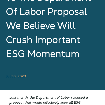
Of Labor Proposal
We Believe Will
Crush Important
ESG Momentum
Jul 30, 2020
Last month, the Department of Labor released a
proposal that would effectively keep all ESG