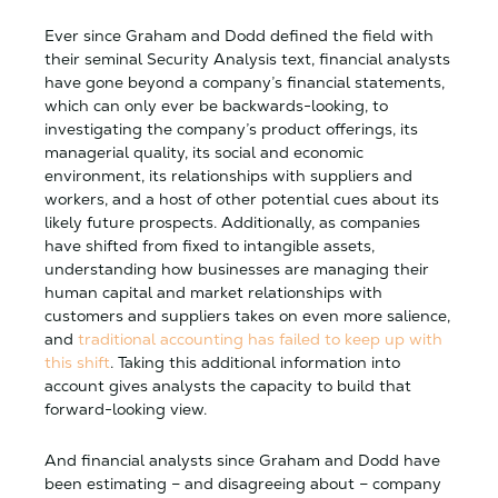
Ever since Graham and Dodd defined the field with
their seminal Security Analysis text, financial analysts
have gone beyond a company’s financial statements,
which can only ever be backwards-looking, to
investigating the company’s product offerings, its
managerial quality, its social and economic
environment, its relationships with suppliers and
workers, and a host of other potential cues about its
likely future prospects. Additionally, as companies
have shifted from fixed to intangible assets,
understanding how businesses are managing their
human capital and market relationships with
customers and suppliers takes on even more salience,
and
traditional accounting has failed to keep up with
this shift
. Taking this additional information into
account gives analysts the capacity to build that
forward-looking view.
And financial analysts since Graham and Dodd have
been estimating – and disagreeing about – company