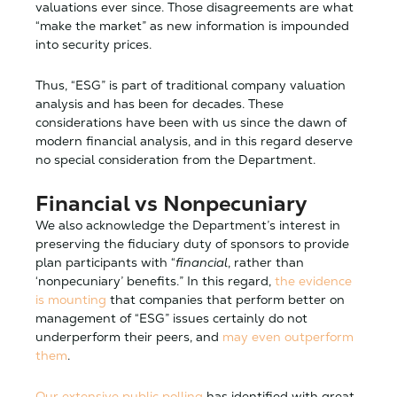
valuations ever since. Those disagreements are what
“make the market” as new information is impounded
into security prices.
Thus, “ESG” is part of traditional company valuation
analysis and has been for decades. These
considerations have been with us since the dawn of
modern financial analysis, and in this regard deserve
no special consideration from the Department.
Financial vs Nonpecuniary
We also acknowledge the Department’s interest in
preserving the fiduciary duty of sponsors to provide
plan participants with “
financial
, rather than
‘nonpecuniary’ benefits.” In this regard,
the evidence
is mounting
that companies that perform better on
management of “ESG” issues certainly do not
underperform their peers, and
may even outperform
them
.
Our extensive public polling
has identified with great