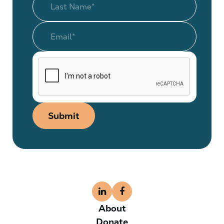
Submit
About
Donate