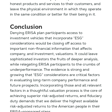
honest products and services to their customers, and
leave the physical environment in which they operate
in the same condition or better for their being in it.
Conclusion
Denying ERISA plan participants access to
investment vehicles that incorporate “ESG”
considerations would be closing off access to
important non-financial information that affects
company, and investment, valuations. It could leave
sophisticated investors the fruits of deeper analysis,
while relegating ERISA participants to the crumbs of
underperformance. The evidence is strong and
growing that “ESG” considerations are critical factors
in evaluating long-term company performance and
future prospects. Incorporating those and all relevant
factors in a thoughtful valuation process is the core of
achieving superior risk-adjusted returns, and fiduciary
duty demands that we deliver the highest available
risk-adjusted returns to the American people in their
ERISA-sponsored plans.