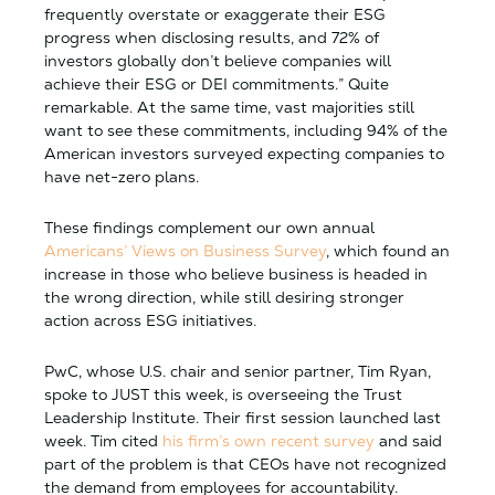
frequently overstate or exaggerate their ESG
progress when disclosing results, and 72% of
investors globally don’t believe companies will
achieve their ESG or DEI commitments.” Quite
remarkable. At the same time, vast majorities still
want to see these commitments, including 94% of the
American investors surveyed expecting companies to
have net-zero plans.
These findings complement our own annual
Americans’ Views on Business Survey
, which found an
increase in those who believe business is headed in
the wrong direction, while still desiring stronger
action across ESG initiatives.
PwC, whose U.S. chair and senior partner, Tim Ryan,
spoke to
JUST
this week, is overseeing the Trust
Leadership Institute. Their first session launched last
week. Tim cited
his firm’s own recent survey
and said
part of the problem is that CEOs have not recognized
the demand from employees for accountability.