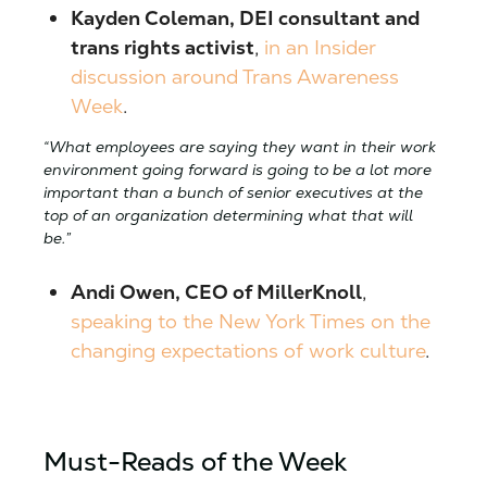
Kayden Coleman, DEI consultant and
trans rights activist
,
in an Insider
discussion around Trans Awareness
Week
.
“What employees are saying they want in their work
environment going forward is going to be a lot more
important than a bunch of senior executives at the
top of an organization determining what that will
be.”
Andi Owen, CEO of MillerKnoll
,
speaking to the New York Times on the
changing expectations of work culture
.
Must-Reads of the Week