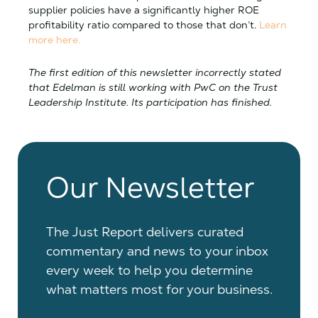
supplier policies have a significantly higher ROE
profitability ratio compared to those that don’t.
Learn
more here.
The first edition of this newsletter incorrectly stated
that Edelman is still working with PwC on the Trust
Leadership Institute. Its participation has finished.
Our Newsletter
The Just Report delivers curated
commentary and news to your inbox
every week to help you determine
what matters most for your business.