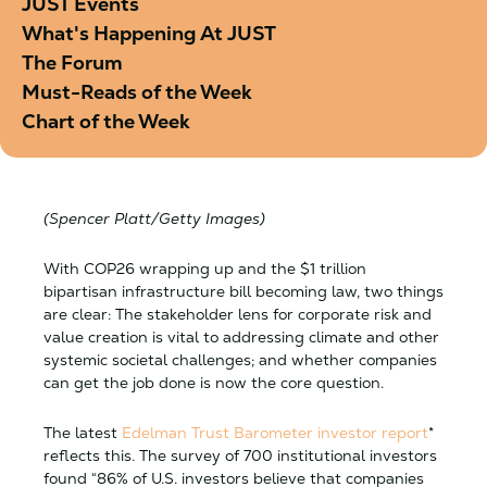
JUST Events
What's Happening At JUST
The Forum
Must-Reads of the Week
Chart of the Week
(Spencer Platt/Getty Images)
With COP26 wrapping up and the $1 trillion
bipartisan infrastructure bill becoming law, two things
are clear: The stakeholder lens for corporate risk and
value creation is vital to addressing climate and other
systemic societal challenges; and whether companies
can get the job done is now the core question.
The latest
Edelman Trust Barometer investor
report
*
reflects this. The survey of 700 institutional investors
found “86% of U.S. investors believe that companies