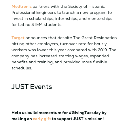
Medtronic
partners with the Society of Hispanic
Professional Engineers to launch a new program to
invest in scholarships, internships, and mentorships
for Latino STEM students.
Target
announces that despite The Great Resignation
hitting other employers, turnover rate for hourly
workers was lower this year compared with 2019. The
company has increased starting wages, expanded
benefits and training, and provided more flexible
schedules.
JUST
Events
Help us build momentum for
#GivingTuesday
by
making an
early gift
to support
JUST
’s mission!