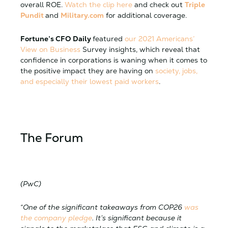
overall ROE.
Watch the clip here
and check out
Triple
Pundit
and
Military.com
for additional coverage.
Fortune’s CFO Daily
featured
our 2021 Americans’
View on Business
Survey insights, which reveal that
confidence in corporations is waning when it comes to
the positive impact they are having on
society, jobs,
and especially their lowest paid workers
.
The Forum
(PwC)
“One of the significant takeaways from COP26
was
the company pledge
. It’s significant because it