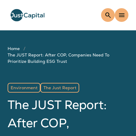
search
menu
Home
The JUST Report: After COP, Companies Need To
Prioritize Building ESG Trust
Environment
The Just Report
The JUST Report:
After COP,