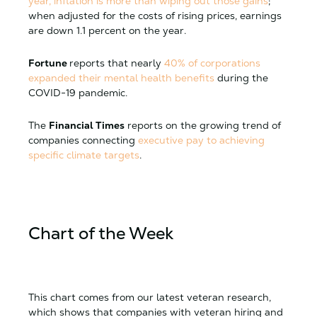
year, inflation is more than wiping out those gains
;
when adjusted for the costs of rising prices, earnings
are down 1.1 percent on the year.
Fortune
reports
that nearly
40% of corporations
expanded their mental health benefits
during the
COVID-19 pandemic.
The
Financial Times
reports
on the growing trend of
companies connecting
executive pay to achieving
specific climate targets
.
Chart of the Week
This chart comes from our latest veteran research,
which shows that companies with veteran hiring and