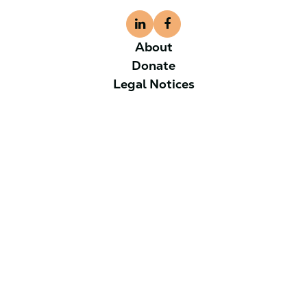
About
Donate
Legal Notices