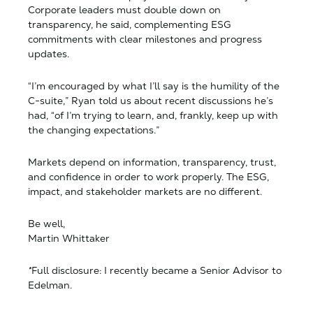
Corporate leaders must double down on
transparency, he said, complementing ESG
commitments with clear milestones and progress
updates.
“I’m encouraged by what I’ll say is the humility of the
C-suite,” Ryan told us about recent discussions he’s
had, “of I’m trying to learn, and, frankly, keep up with
the changing expectations.”
Markets depend on information, transparency, trust,
and confidence in order to work properly. The ESG,
impact, and stakeholder markets are no different.
Be well,
Martin Whittaker
*
Full disclosure: I recently became a Senior Advisor to
Edelman.