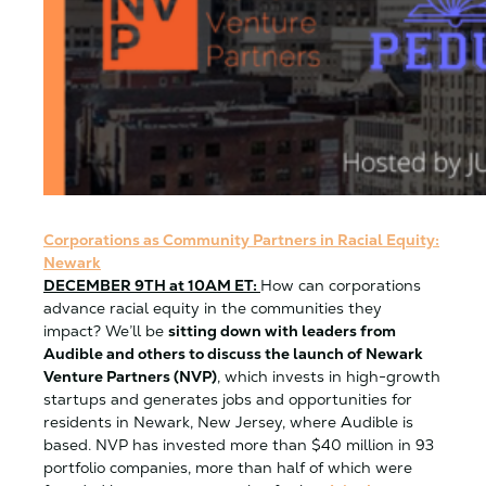
Corporations as Community Partners in Racial Equity:
Newark
DECEMBER 9TH at 10AM ET:
How can corporations
advance racial equity in the communities they
impact? We’ll be
sitting down with leaders from
Audible and others to discuss the launch of Newark
Venture Partners (NVP)
, which invests in high-growth
startups and generates jobs and opportunities for
residents in Newark, New Jersey, where Audible is
based. NVP has invested more than $40 million in 93
portfolio companies, more than half of which were