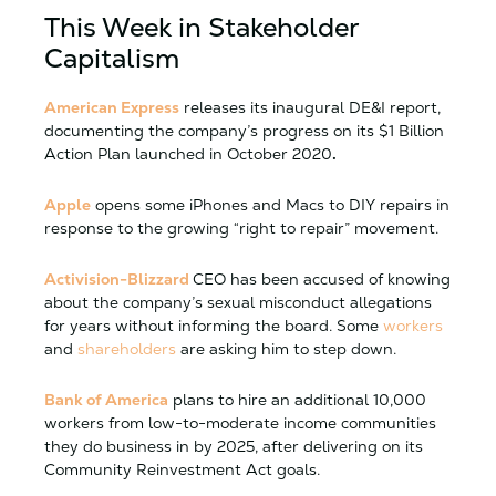
This Week in Stakeholder
Capitalism
American Express
releases its inaugural DE&I
report
,
documenting the company’s progress on its $1 Billion
Action Plan launched in October 2020
.
Apple
opens some iPhones and Macs to DIY repairs in
response to the growing “right to repair” movement.
Activision-Blizzard
CEO has been accused of knowing
about the company’s sexual misconduct allegations
for years without informing the board. Some
workers
and
shareholders
are asking him to step down.
Bank of America
plans to hire an additional 10,000
workers from low-to-moderate income communities
they do business in by 2025, after delivering on its
Community Reinvestment Act goals.