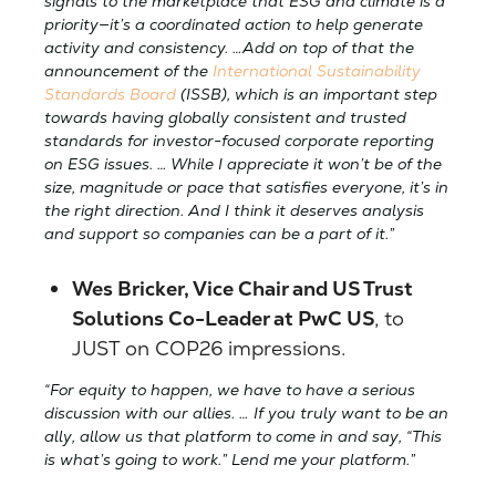
signals to the marketplace that ESG and climate is a
priority—it’s a coordinated action to help generate
activity and consistency. …Add on top of that the
announcement of the
International Sustainability
Standards Board
(ISSB), which is an important step
towards having globally consistent and trusted
standards for investor-focused corporate
reporting
on ESG issues. … While I appreciate it won’t be of the
size, magnitude or pace that satisfies everyone, it’s in
the right direction. And I think it deserves analysis
and support so companies can be a part of it.”
Wes Bricker, Vice Chair and US Trust
Solutions Co-Leader at PwC US
, to
JUST
on COP26 impressions.
“For equity to happen, we have to have a serious
discussion with our allies. … If you truly want to be an
ally, allow us that platform to come in and say, “This
is what’s going to work.” Lend me your platform.”