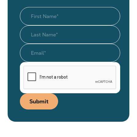
Submit