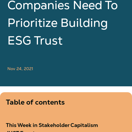
Companies Need To
Prioritize Building
ESG Trust
Nov 24, 2021
Table of contents
This Week in Stakeholder Capitalism