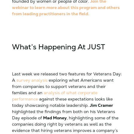
founded by women or people of color.
Join the
webinar to learn more about this program and others
from leading practitioners in the field.
What’s Happening At
JUST
Last week we released two features for Veterans Day:
A
survey analysis
exploring what Americans want
from companies to support veterans and their
families and an
analysis of what corporate
performance
against these expectations looks like
today showcasing notable leadership.
Jim Cramer
highlighted the findings from both on his Veterans
Day episode of
Mad Money
, highlighting some of the
companies doing right by veterans as well as the
evidence that hiring veterans improves a company’s