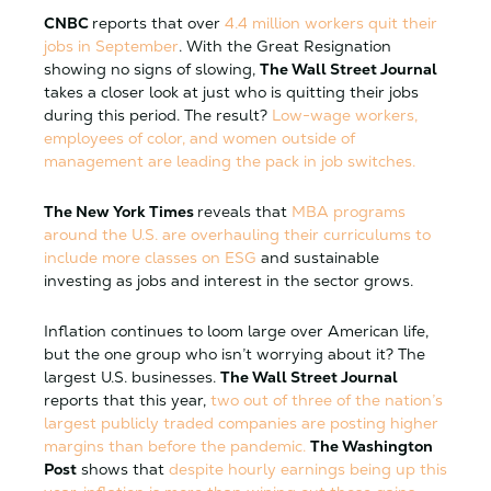
CNBC
reports
that over
4.4 million workers quit their
jobs in September
. With the Great Resignation
showing no signs of slowing,
The Wall Street Journal
takes a closer look at
just
who is quitting their jobs
during this period. The result?
Low-wage workers,
employees of color, and women outside of
management are leading the pack in job switches.
The New York Times
reveals that
MBA programs
around the U.S. are overhauling their curriculums to
include more classes on ESG
and sustainable
investing as jobs and interest in the sector grows.
Inflation continues to loom large over American life,
but the one group who isn’t worrying about it? The
largest U.S. businesses.
The Wall Street Journal
reports
that this year,
two out of three of the nation’s
largest publicly traded companies are posting higher
margins than before the pandemic.
The Washington
Post
shows that
despite hourly earnings being up this