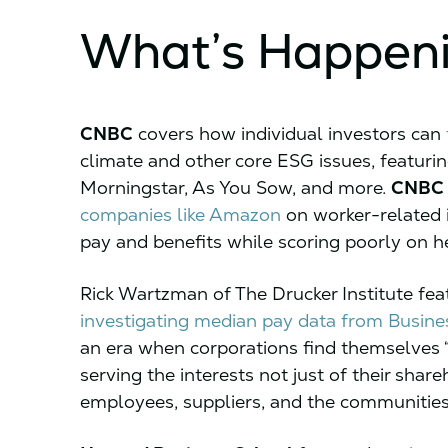
What’s Happen
CNBC
covers how individual investors can
climate and other core ESG issues, featuri
Morningstar, As You Sow, and more.
CNBC
companies like Amazon
on worker-related i
pay and benefits while scoring poorly on he
Rick Wartzman of The Drucker Institute fea
investigating median pay data from Busine
an era when corporations find themselves “
serving the interests not just of their shar
employees, suppliers, and the communities