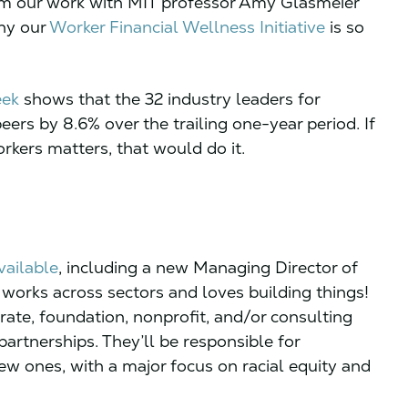
rom our work with MIT professor Amy Glasmeier
why our
Worker Financial Wellness Initiative
is so
eek
shows that the 32 industry leaders for
ers by 8.6% over the trailing one-year period. If
rkers matters, that would do it.
vailable
, including a new Managing Director of
orks across sectors and loves building things!
rate, foundation, nonprofit, and/or consulting
artnerships. They’ll be responsible for
w ones, with a major focus on racial equity and