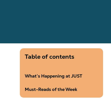
Table of contents
What’s Happening at JUST
Must-Reads of the Week