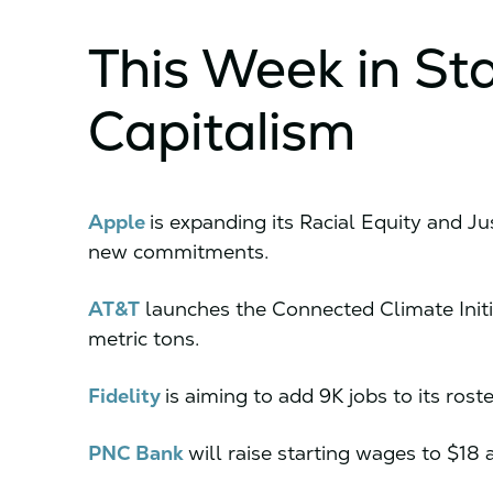
This Week in St
Capitalism
Apple
is expanding its Racial Equity and Jus
new commitments.
AT&T
launches the Connected Climate Initia
metric tons.
Fidelity
is aiming to add 9K jobs to its rost
PNC Bank
will raise starting wages to $1