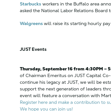
Starbucks
workers in the Buffalo area ann
asked the National Labor Relations Board t
Walgreens
will raise its starting hourly pa
JUST Events
Thursday, September 16 from 4:30PM – 
of Chairman Emeritus on JUST Capital Co-
continue his legacy at JUST, we will be est
support the next generation of leaders thro
event will feature a conversation with Mar
Register here and make a contribution to 
We hope you can join us!