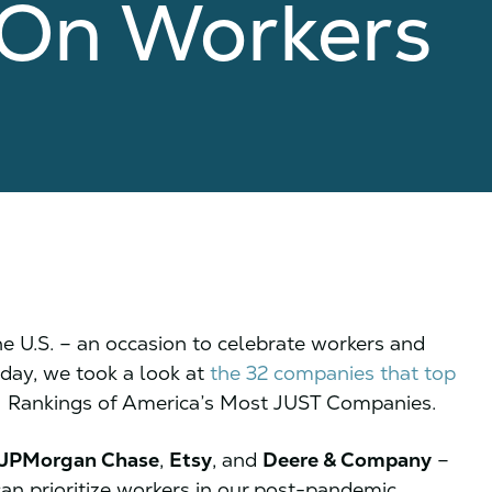
s On Workers
 U.S. – an occasion to celebrate workers and
iday, we took a look at
the 32 companies that top
1 Rankings of America’s Most JUST Companies.
JPMorgan Chase
,
Etsy
, and
Deere & Company
–
an prioritize workers in our post-pandemic