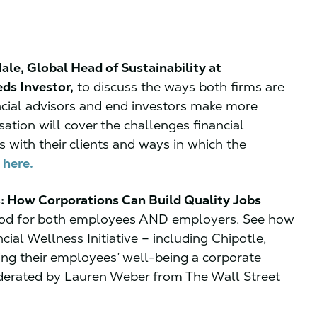
le, Global Head of Sustainability at
ds Investor,
to discuss the ways both firms are
ancial advisors and end investors make more
sation will cover the challenges financial
s with their clients and ways in which the
 here.
: How Corporations Can Build Quality Jobs
 good for both employees AND employers. See how
ial Wellness Initiative – including Chipotle,
ing their employees’ well-being a corporate
oderated by Lauren Weber from The Wall Street