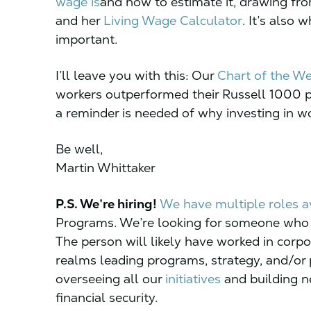
wage is
and how to estimate it, drawing f
and her
Living Wage Calculator
. It’s also 
important.
I’ll leave you with this: Our
Chart of the W
workers outperformed their Russell 1000 pe
a reminder is needed of why investing in wo
Be well,
Martin Whittaker
P.S. We’re hiring!
We have multiple roles a
Programs. We’re looking for someone who w
The person will likely have worked in corpo
realms leading programs, strategy, and/or p
overseeing all our
initiatives
and building ne
financial security.