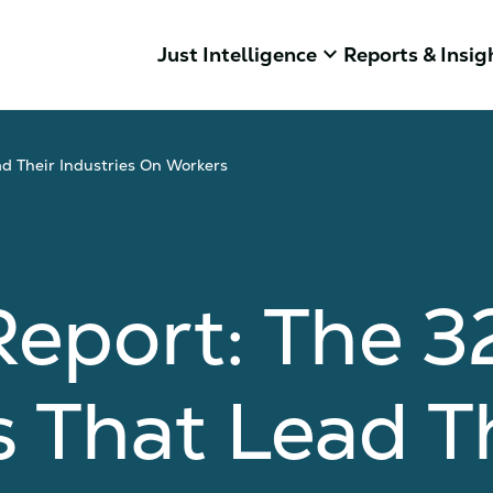
keyboard_arrow_down
Just Intelligence
Reports & Insig
ad Their Industries On Workers
eport: The 3
 That Lead T