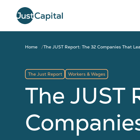
Home
The JUST Report: The 32 Companies That Le
The Just Report
Workers & Wages
The JUST R
Companies