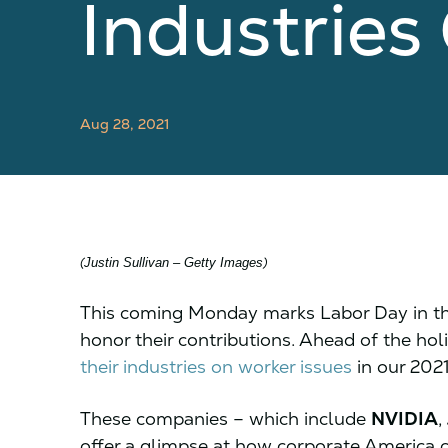
Industrie
Aug 28, 2021
(
)
Justin Sullivan – Getty Images
This coming Monday marks Labor Day in the
honor their contributions. Ahead of the hol
their industries on worker issues
in our 202
These companies – which include
NVIDIA
,
offer a glimpse at how corporate America c