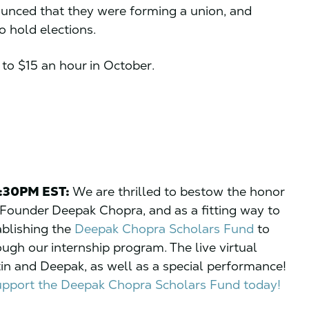
ounced that they were forming a union, and
o hold elections.
y to $15 an hour in October.
5:30PM EST:
We are thrilled to bestow the honor
Founder Deepak Chopra, and as a fitting way to
ablishing the
Deepak Chopra Scholars Fund
to
ugh our internship program. The live virtual
tin and Deepak, as well as a special performance!
support the Deepak Chopra Scholars Fund today!