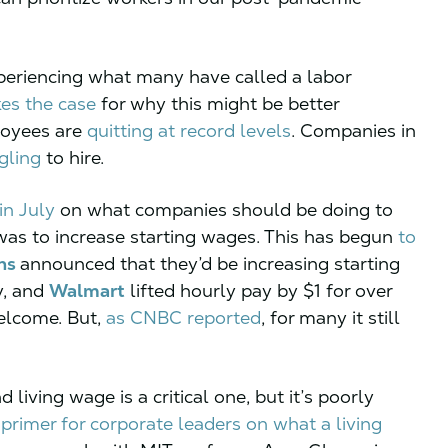
xperiencing what many have called a labor
es the case
for why this might be better
loyees are
quitting at record levels
. Companies in
gling
to hire.
in July
on what companies should be doing to
was to increase starting wages. This has begun
to
ns
announced that they’d be increasing starting
y, and
Walmart
lifted hourly pay by $1 for over
elcome. But,
as CNBC reported
, for many it still
iving wage is a critical one, but it’s poorly
primer for corporate leaders on what a living