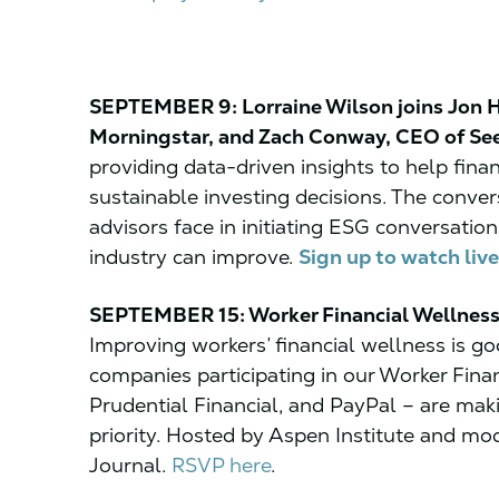
SEPTEMBER 9: Lorraine Wilson joins Jon Ha
Morningstar, and Zach Conway, CEO of See
providing data-driven insights to help fin
sustainable investing decisions. The conver
advisors face in initiating ESG conversation
industry can improve.
Sign up to watch live
SEPTEMBER 15: Worker Financial Wellness
Improving workers’ financial wellness is
companies participating in our Worker Financ
Prudential Financial, and PayPal – are mak
priority. Hosted by Aspen Institute and m
Journal.
RSVP here
.