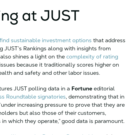
ing at JUST
find sustainable investment options
that address
ng JUST’s Rankings along with insights from
also shines a light on the
complexity of rating
ssues because it traditionally scores higher on
alth and safety and other labor issues.
tures JUST polling data in a
Fortune
editorial
ss Roundtable signatories
, demonstrating that in
under increasing pressure to prove that they are
eholders but also those of their customers,
 in which they operate,” good data is paramount.