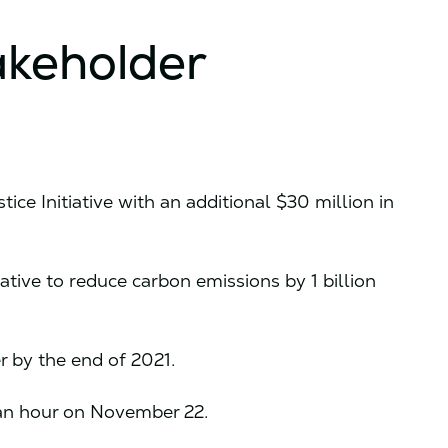
akeholder
tice Initiative with an additional $30 million in
tive to reduce carbon emissions by 1 billion
er by the end of 2021.
8 an hour on November 22.