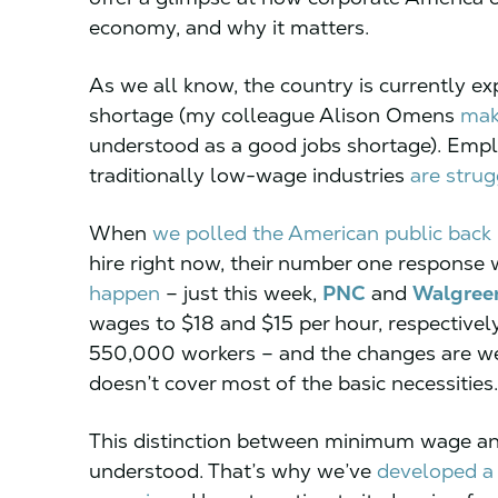
economy, and why it matters.
As we all know, the country is currently e
shortage (my colleague Alison Omens
mak
understood as a good jobs shortage). Emp
traditionally low-wage industries
are strug
When
we polled the American public back 
hire right now, their number one response 
happen
– just this week,
PNC
and
Walgree
wages to $18 and $15 per hour, respectivel
550,000 workers – and the changes are w
doesn’t cover most of the basic necessities.
This distinction between minimum wage and l
understood. That’s why we’ve
developed a 