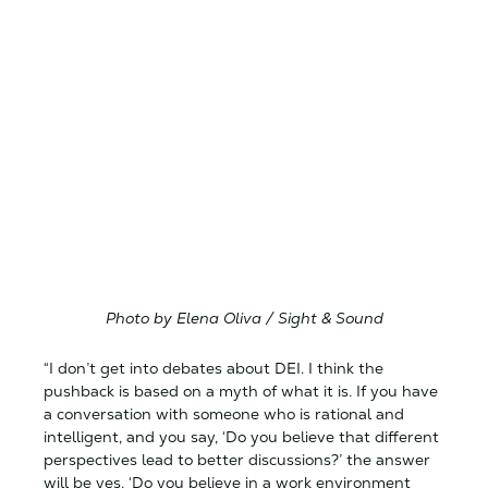
Photo by Elena Oliva / Sight & Sound
“I don’t get into debates about DEI. I think the
pushback is based on a myth of what it is. If you have
a conversation with someone who is rational and
intelligent, and you say, ‘Do you believe that different
perspectives lead to better discussions?’ the answer
will be yes. ‘Do you believe in a work environment