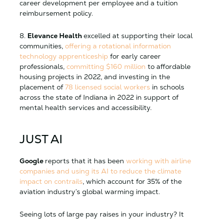
career development per employee and a tuition
reimbursement policy.
8.
Elevance Health
excelled at supporting their local
communities,
offering a rotational information
technology apprenticeship
for early career
professionals,
committing $160 million
to affordable
housing projects in 2022, and investing in the
placement of
78 licensed social workers
in schools
across the state of Indiana in 2022 in support of
mental health services and accessibility.
JUST AI
Google
reports that it has been
working with airline
companies and using its AI to reduce the climate
impact on contrails
, which account for 35% of the
aviation industry’s global warming impact.
Seeing lots of large pay raises in your industry? It