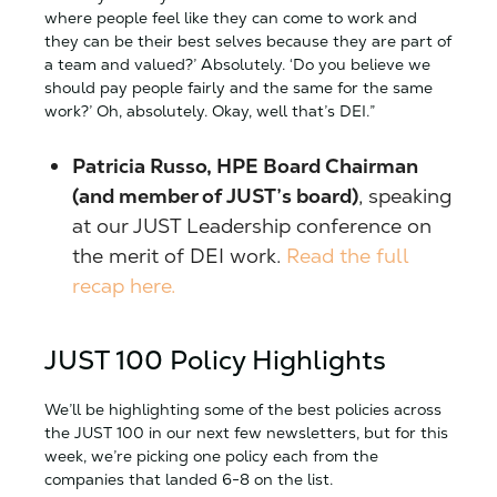
where people feel like they can come to work and
they can be their best selves because they are part of
a team and valued?’ Absolutely. ‘Do you believe we
should pay people fairly and the same for the same
work?’ Oh, absolutely. Okay, well that’s DEI.”
Patricia Russo, HPE Board Chairman
(and member of JUST’s board)
, speaking
at our JUST Leadership conference on
the merit of DEI work.
Read the full
recap here.
JUST 100 Policy Highlights
We’ll be highlighting some of the best policies across
the JUST 100 in our next few newsletters, but for this
week, we’re picking one policy each from the
companies that landed 6-8 on the list.