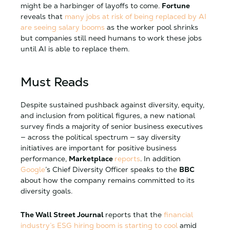
might be a harbinger of layoffs to come.
Fortune
reveals that
many jobs at risk of being replaced by AI
are seeing salary booms
as the worker pool shrinks
but companies still need humans to work these jobs
until AI is able to replace them.
Must Reads
Despite sustained pushback against diversity, equity,
and inclusion from political figures, a new national
survey finds a majority of senior business executives
— across the political spectrum — say diversity
initiatives are important for positive business
performance,
Marketplace
reports
. In addition
Google
’s Chief Diversity Officer speaks to the
BBC
about how the company remains committed to its
diversity goals.
The Wall Street Journal
reports that the
financial
industry’s ESG hiring boom is starting to cool
amid