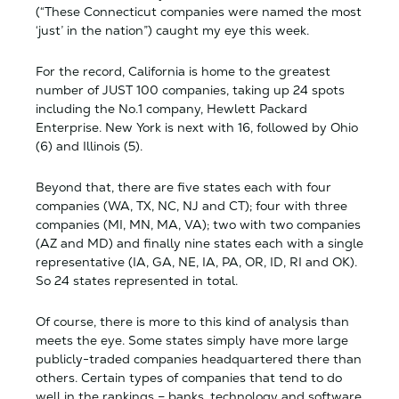
(“These Connecticut companies were named the most
‘just’ in the nation”) caught my eye this week.
For the record, California is home to the greatest
number of JUST 100 companies, taking up 24 spots
including the No.1 company, Hewlett Packard
Enterprise. New York is next with 16, followed by Ohio
(6) and Illinois (5).
Beyond that, there are five states each with four
companies (WA, TX, NC, NJ and CT); four with three
companies (MI, MN, MA, VA); two with two companies
(AZ and MD) and finally nine states each with a single
representative (IA, GA, NE, IA, PA, OR, ID, RI and OK).
So 24 states represented in total.
Of course, there is more to this kind of analysis than
meets the eye. Some states simply have more large
publicly-traded companies headquartered there than
others. Certain types of companies that tend to do
well in the rankings – banks, technology and software