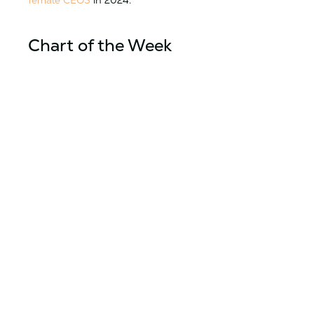
female CEOS
in 2024.
Chart of the Week