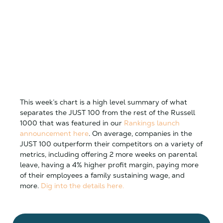
This week’s chart is a high level summary of what
separates the JUST 100 from the rest of the Russell
1000 that was featured in our
Rankings launch
announcement here
. On average, companies in the
JUST 100 outperform their competitors on a variety of
metrics, including offering 2 more weeks on parental
leave, having a 4% higher profit margin, paying more
of their employees a family sustaining wage, and
more.
Dig into the details here.