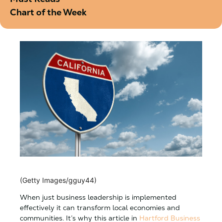
Chart of the Week
(Getty Images/gguy44)
When just business leadership is implemented
effectively it can transform local economies and
communities. It’s why this article in
Hartford Business