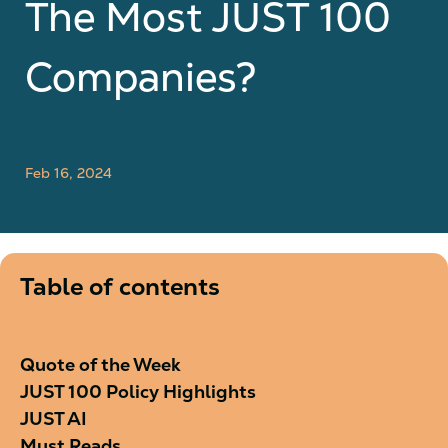
The Most JUST 100
Companies?
Feb 16, 2024
Table of contents
Quote of the Week
JUST 100 Policy Highlights
JUST AI
Must Reads