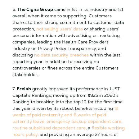
6.
The Cigna Group
came in 1st in its industry and 1st
overall when it came to supporting Customers
thanks to their strong commitment to customer data
protection,
not selling users’ data
or sharing users’
personal information with advertising or marketing
companies, leading the Health Care Providers
industry on Privacy Policy Transparency, and
disclosing
no data security breaches
within the last
reporting year, in addition to receiving no
controversies or fines across the entire Customers
stakeholder.
7.
Ecolab
greatly improved its performance in JUST
Capital’s Rankings, moving up from #325 in 2020’s
Ranking to breaking into the top 10 for the first time
this year, driven by its robust benefits including
12
weeks of paid maternity and 6 weeks of paid
paternity leave
,
emergency backup dependent care
,
routine subsidized dependent care
, a
flexible working
hours policy
, and providing an average 27 hours of