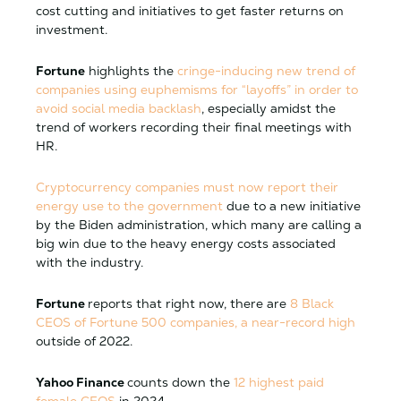
cost cutting and initiatives to get faster returns on
investment.
Fortune
highlights the
cringe-inducing new trend of
companies using euphemisms for “layoffs” in order to
avoid social media backlash
, especially amidst the
trend of workers recording their final meetings with
HR.
Cryptocurrency companies must now report their
energy use to the government
due to a new initiative
by the Biden administration, which many are calling a
big win due to the heavy energy costs associated
with the industry.
Fortune
reports that right now, there are
8 Black
CEOS of Fortune 500 companies, a near-record high
outside of 2022.
Yahoo Finance
counts down the
12 highest paid