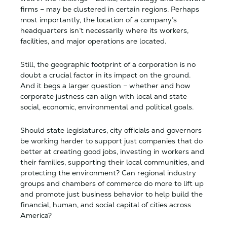
firms – may be clustered in certain regions. Perhaps
most importantly, the location of a company’s
headquarters isn’t necessarily where its workers,
facilities, and major operations are located.
Still, the geographic footprint of a corporation is no
doubt a crucial factor in its impact on the ground.
And it begs a larger question – whether and how
corporate justness can align with local and state
social, economic, environmental and political goals.
Should state legislatures, city officials and governors
be working harder to support just companies that do
better at creating good jobs, investing in workers and
their families, supporting their local communities, and
protecting the environment? Can regional industry
groups and chambers of commerce do more to lift up
and promote just business behavior to help build the
financial, human, and social capital of cities across
America?