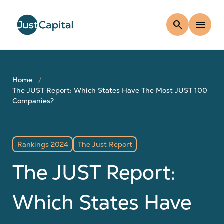
search
menu
Home
The JUST Report: Which States Have The Most JUST 100
Companies?
Rankings 2024
The Just Report
The JUST Report:
Which States Have