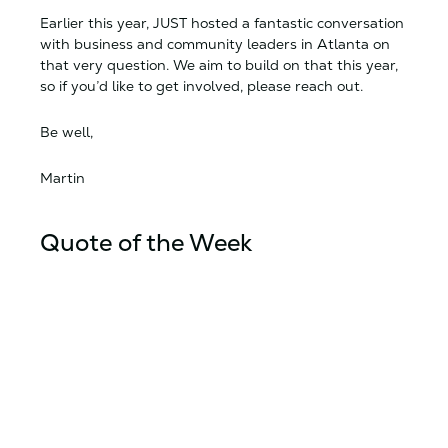
Earlier this year, JUST hosted a fantastic conversation
with business and community leaders in Atlanta on
that very question. We aim to build on that this year,
so if you’d like to get involved, please reach out.
Be well,
Martin
Quote of the Week