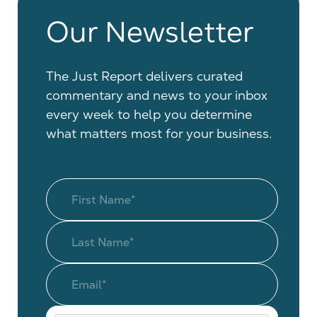
Our Newsletter
The Just Report delivers curated
commentary and news to your inbox
every week to help you determine
what matters most for your business.