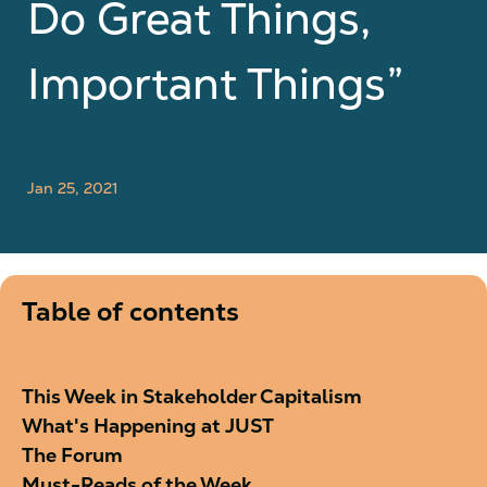
Do Great Things,
Important Things”
Jan 25, 2021
Table of contents
This Week in Stakeholder Capitalism
What's Happening at JUST
The Forum
Must-Reads of the Week