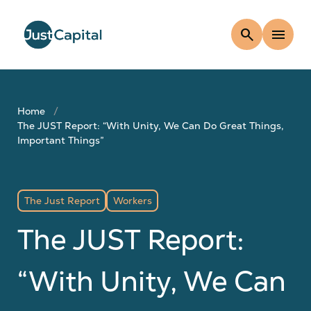
search
menu
Home
The JUST Report: “With Unity, We Can Do Great Things,
Important Things”
The Just Report
Workers
The JUST Report:
“With Unity, We Can