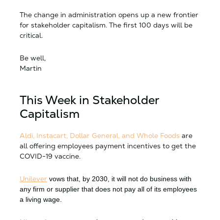
The change in administration opens up a new frontier
for stakeholder capitalism. The first 100 days will be
critical.
Be well,
Martin
This Week in Stakeholder
Capitalism
Aldi, Instacart, Dollar General, and Whole Foods
are
all offering employees payment incentives to get the
COVID-19 vaccine.
Unilever
vows that, by 2030, it will not do business with
any firm or supplier that does not pay all of its employees
a living wage.