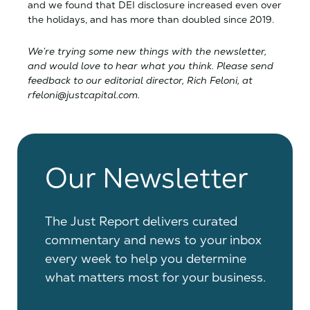
and we found that DEI disclosure increased even over
the holidays, and has more than doubled since 2019.
We’re trying some new things with the newsletter,
and would love to hear what you think. Please send
feedback to our editorial director, Rich Feloni, at
rfeloni@justcapital.com.
Our Newsletter
The Just Report delivers curated
commentary and news to your inbox
every week to help you determine
what matters most for your business.