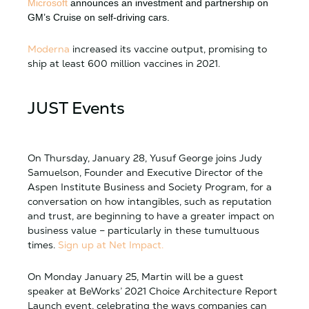
Microsoft
announces an investment and partnership on
GM’s Cruise on self-driving cars.
Moderna
increased its vaccine output, promising to
ship at least 600 million vaccines in 2021.
JUST Events
On Thursday, January 28, Yusuf George joins Judy
Samuelson, Founder and Executive Director of the
Aspen Institute Business and Society Program, for a
conversation on how intangibles, such as reputation
and trust, are beginning to have a greater impact on
business value – particularly in these tumultuous
times.
Sign up at Net Impact.
On Monday January 25, Martin will be a guest
speaker at BeWorks’ 2021 Choice Architecture Report
Launch event, celebrating the ways companies can