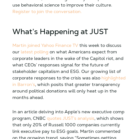
use behavioral science to improve their culture.
Register to join the conversation.
What’s Happening at JUST
Martin joined Yahoo Finance TV
this week to discuss
our
latest polling
on what Americans expect from
corporate leaders in the wake of the Capitol riot, and
what CEOs’ responses signal for the future of
stakeholder capitalism and ESG. Our growing list of
corporate responses to the crisis was also
highlighted
in Barron’s
, which posits that greater transparency
around political donations will only heat up in the
months ahead.
In an article delving into Apple’s new executive comp
program, CNBC
quotes JUST’s analysis
, which shows
that only 20% of Russell 1000 companies currently
link executive pay to ESG goals. Martin commented
on the growing trend, saying “Sometimes getting