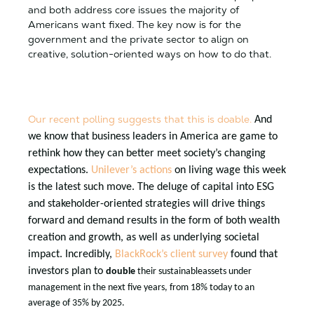
and both address core issues the majority of
Americans want fixed. The key now is for the
government and the private sector to align on
creative, solution-oriented ways on how to do that.
Our recent polling suggests that this is doable.
And
we know that business leaders in America are game to
rethink how they can better meet society’s changing
expectations.
Unilever’s actions
on living wage this week
is the latest such move. The deluge of capital into ESG
and stakeholder-oriented strategies will drive things
forward and demand results in the form of both wealth
creation and growth, as well as underlying societal
impact. Incredibly,
BlackRock’s client survey
found that
investors plan to
double
their
sustainable
assets under
management in the next five years, from 18% today to an
average of 35% by 2025.