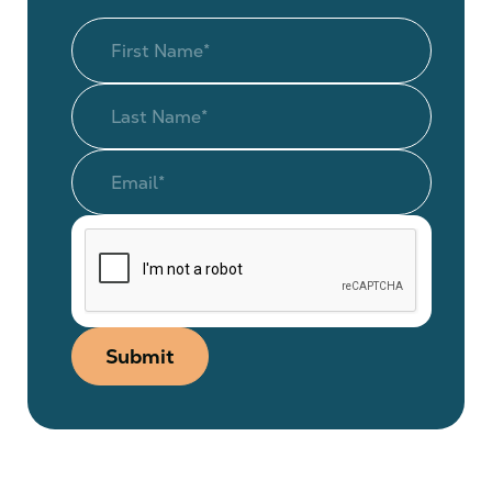
Submit