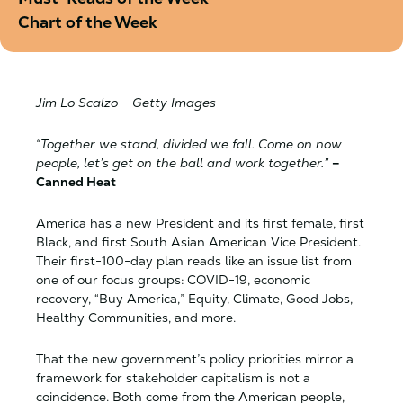
Chart of the Week
Jim Lo Scalzo – Getty Images
“Together we stand, divided we fall. Come on now
people, let’s get on the ball and work together.”
–
Canned Heat
America has a new President and its first female, first
Black, and first South Asian American Vice President.
Their first-100-day plan reads like an issue list from
one of our focus groups: COVID-19, economic
recovery, “Buy America,” Equity, Climate, Good Jobs,
Healthy Communities, and more.
That the new government’s policy priorities mirror a
framework for stakeholder capitalism is not a
coincidence. Both come from the American people,