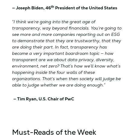
th
—
Joseph Biden, 46
President of the United States
“I think we’re going into the great age of
transparency, way beyond financials. You’re going to
see more and more companies reporting out on ESG
to demonstrate that they are trustworthy, that they
are doing their part. In fact, transparency has
become a very important boardroom topic — how
transparent are we about data privacy, diversity,
environment, net zero? That’s how we’ll know what’s
happening inside the four walls of these
organizations. That’s when then society will judge be
able to judge whether we are doing enough.”
— Tim Ryan, U.S. Chair of PwC
Must-Reads of the Week