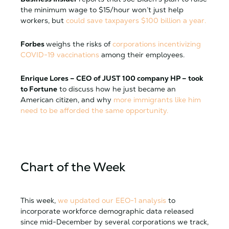
the minimum wage to $15/hour won’t just help
workers, but
could save taxpayers $100 billion a year.
Forbes
weighs the risks of
corporations incentivizing
COVID-19 vaccinations
among their employees.
Enrique Lores – CEO of JUST 100 company HP – took
to Fortune
to discuss how he just became an
American citizen, and why
more immigrants like him
need to be afforded the same opportunity.
Chart of the Week
This week,
we updated our EEO-1 analysis
to
incorporate workforce demographic data released
since mid-December by several corporations we track,