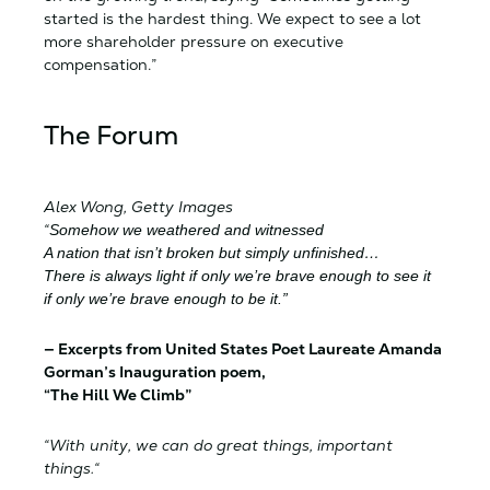
started is the hardest thing. We expect to see a lot
more shareholder pressure on executive
compensation.”
The Forum
Alex Wong, Getty Images
“
Somehow we weathered and witnessed
A nation that isn’t broken but simply unfinished…
There is always light if only we’re brave enough to see it
if only we’re brave enough to be it.”
— Excerpts from United States Poet Laureate Amanda
Gorman’s Inauguration poem,
“The Hill We Climb”
“With unity, we can do great things, important
things.
“