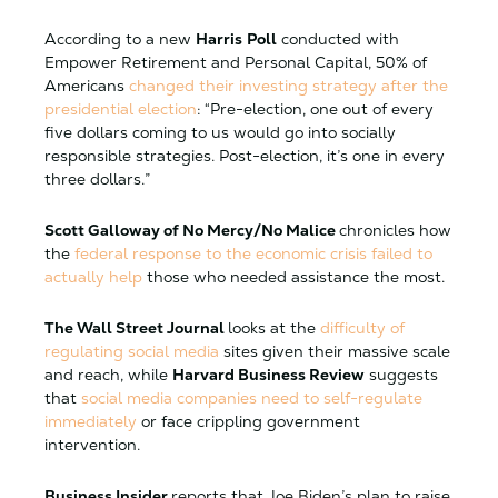
According to a new
Harris
Poll
conducted with
Empower Retirement and Personal Capital, 50% of
Americans
changed their investing strategy after the
presidential election
: “Pre-election, one out of every
five dollars coming to us would go into socially
responsible strategies. Post-election, it’s one in every
three dollars.”
Scott Galloway of No Mercy/No Malice
chronicles how
the
federal response to the economic crisis failed to
actually help
those who needed assistance the most.
The Wall Street Journal
looks at the
difficulty of
regulating social media
sites given their massive scale
and reach, while
Harvard Business Review
suggests
that
social media companies need to self-regulate
immediately
or face crippling government
intervention.
Business Insider
reports that Joe Biden’s plan to raise