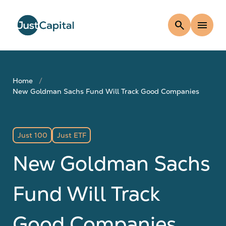
search
menu
Home
New Goldman Sachs Fund Will Track Good Companies
Just 100
Just ETF
New Goldman Sachs
Fund Will Track
Good Companies