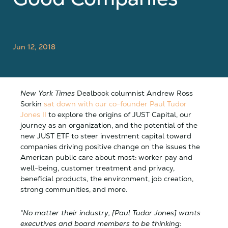
Jun 12, 2018
New York Times
Dealbook columnist Andrew Ross
Sorkin
sat down with our co-founder Paul Tudor
Jones II
to explore the origins of JUST Capital, our
journey as an organization, and the potential of the
new JUST ETF to steer investment capital toward
companies driving positive change on the issues the
American public care about most: worker pay and
well-being, customer treatment and privacy,
beneficial products, the environment, job creation,
strong communities, and more.
“No matter their industry, [Paul Tudor Jones] wants
executives and board members to be thinking: