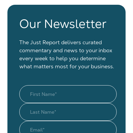
Our Newsletter
The Just Report delivers curated
commentary and news to your inbox
every week to help you determine
what matters most for your business.