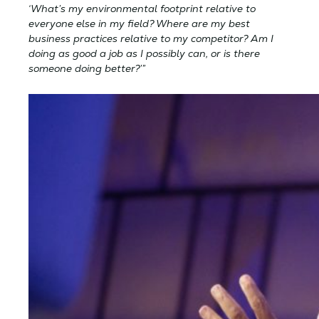
‘What’s my environmental footprint relative to
everyone else in my field? Where are my best
business practices relative to my competitor? Am I
doing as good a job as I possibly can, or is there
someone doing better?’”