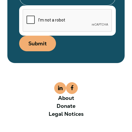
Submit
About
Donate
Legal Notices