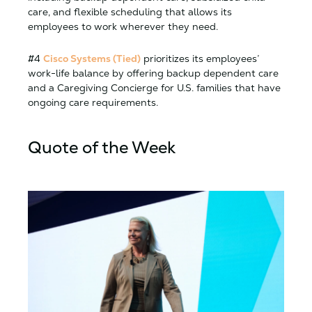
care, and flexible scheduling that allows its
employees to work wherever they need.
#4
Cisco Systems (Tied)
prioritizes its employees’
work-life balance by offering backup dependent care
and a Caregiving Concierge for U.S. families that have
ongoing care requirements.
Quote of the Week