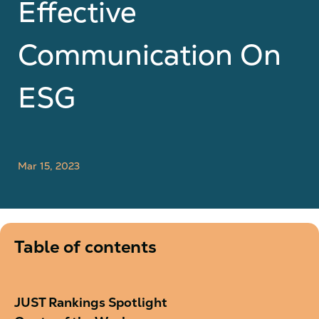
Effective
Communication On
ESG
Mar 15, 2023
Table of contents
JUST Rankings Spotlight