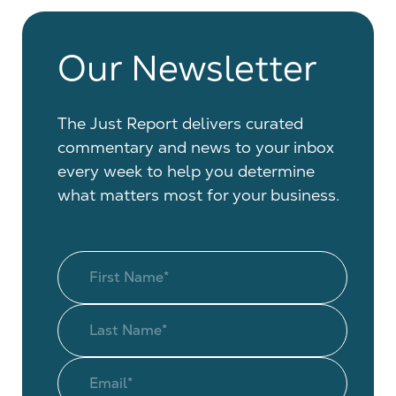
Our Newsletter
The Just Report delivers curated
commentary and news to your inbox
every week to help you determine
what matters most for your business.