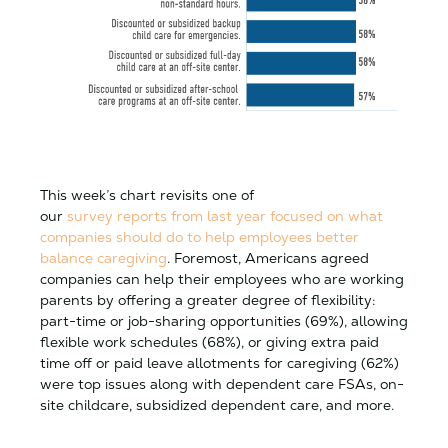
This week’s chart revisits one of
our
survey reports from last year focused on what
companies should do to help employees better
balance caregiving
. Foremost, Americans agreed
companies can help their employees who are working
parents by offering a greater degree of flexibility:
part-time or job-sharing opportunities (69%), allowing
flexible work schedules (68%), or giving extra paid
time off or paid leave allotments for caregiving (62%)
were top issues along with dependent care FSAs, on-
site childcare, subsidized dependent care, and more.