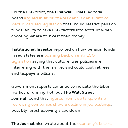
On the ESG front, the
Financial Times’
editorial
board
argued in favor of President Biden’s veto of
Republican-led legislation
that would restrict pension
funds’ ability to take ESG factors into account when
choosing where to invest their money.
Institutional Investor
reported on how pension funds
in red states are
pushing back on anti-ESG
legislation
saying that culture-war policies are
interfering with the market and could cost retirees
and taxpayers billions.
Government reports continue to indicate the labor
market is running hot, but
The Wall Street
Journal
found that
figures from two large online
recruiting companies show a decline in job postings
,
possibly foreshadowing a cooldown.
The Journal
also wrote about the
economy’s fastest