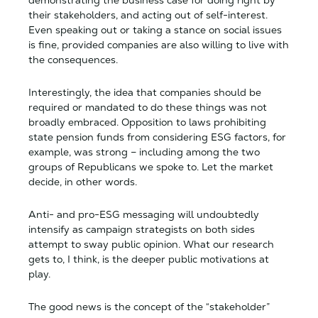
demonstrating the business case for doing right by
their stakeholders, and acting out of self-interest.
Even speaking out or taking a stance on social issues
is fine, provided companies are also willing to live with
the consequences.
Interestingly, the idea that companies should be
required or mandated to do these things was not
broadly embraced. Opposition to laws prohibiting
state pension funds from considering ESG factors, for
example, was strong – including among the two
groups of Republicans we spoke to. Let the market
decide, in other words.
Anti- and pro-ESG messaging will undoubtedly
intensify as campaign strategists on both sides
attempt to sway public opinion. What our research
gets to, I think, is the deeper public motivations at
play.
The good news is the concept of the “stakeholder”