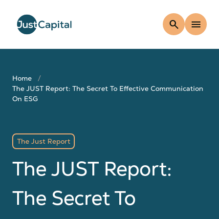
search
menu
Home
The JUST Report: The Secret To Effective Communication
On ESG
The Just Report
The JUST Report:
The Secret To