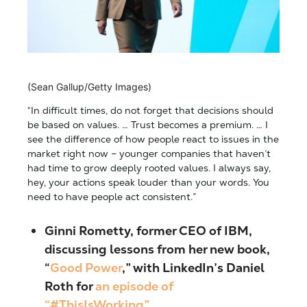
(Sean Gallup/Getty Images)
“In difficult times, do not forget that decisions should
be based on values. … Trust becomes a premium. … I
see the difference of how people react to issues in the
market right now – younger companies that haven’t
had time to grow deeply rooted values. I always say,
hey, your actions speak louder than your words. You
need to have people act consistent.”
Ginni Rometty, former CEO of IBM
,
discussing lessons from her new book,
“
Good Power
,” with LinkedIn’s Daniel
Roth for
an episode of
“#ThisIsWorking”