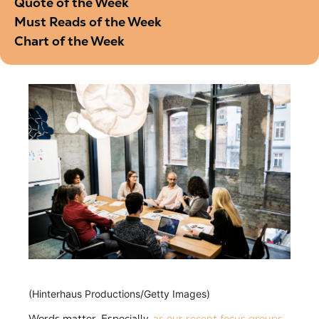
Quote of the Week
Must Reads of the Week
Chart of the Week
(Hinterhaus Productions/Getty Images)
Words matter. Especially,
as our recent focus groups