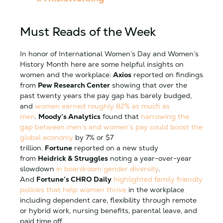
Must Reads of the Week
In honor of International Women’s Day and Women’s
History Month here are some helpful insights on
women and the workplace:
Axios
reported on findings
from
Pew Research Center
showing that over the
past twenty years the pay gap has barely budged,
and
women earned roughly 82% as much as
men
.
Moody’s Analytics
found that
narrowing the
gap between men’s and women’s pay could boost the
global economy
by 7% or $7
trillion.
Fortune
reported on a new study
from
Heidrick & Struggles
noting a year-over-year
slowdown
in boardroom gender diversity
.
And
Fortune’s CHRO Daily
highlighted family friendly
policies that help women thrive
in the workplace
including dependent care, flexibility through remote
or hybrid work, nursing benefits, parental leave, and
paid time off.