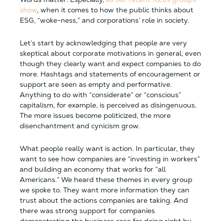
show
, when it comes to how the public thinks about
ESG, “woke-ness,” and corporations’ role in society.
Let’s start by acknowledging that people are very
skeptical about corporate motivations in general, even
though they clearly want and expect companies to do
more. Hashtags and statements of encouragement or
support are seen as empty and performative.
Anything to do with “considerate” or “conscious”
capitalism, for example, is perceived as disingenuous.
The more issues become politicized, the more
disenchantment and cynicism grow.
What people really want is action. In particular, they
want to see how companies are “investing in workers”
and building an economy that works for “all
Americans.” We heard these themes in every group
we spoke to. They want more information they can
trust about the actions companies are taking. And
there was strong support for companies