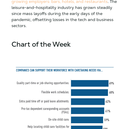
growing employers: bars, hotels, and restaurants
. The
leisure-and-hospitality industry has grown steadily
since mass layoffs during the early days of the
pandemic, offsetting losses in the tech and business
sectors.
Chart of the Week