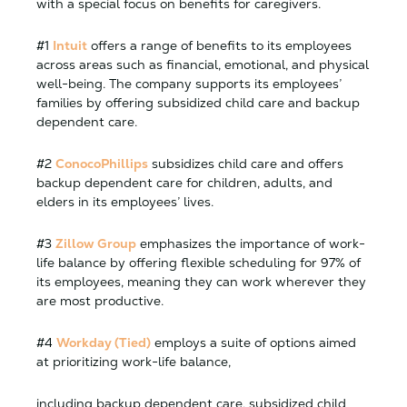
with a special focus on benefits for caregivers.
#1
Intuit
offers a range of benefits to its employees
across areas such as financial, emotional, and physical
well-being. The company supports its employees’
families by offering subsidized child care and backup
dependent care.
#2
ConocoPhillips
subsidizes child care and offers
backup dependent care for children, adults, and
elders in its employees’ lives.
#3
Zillow Group
emphasizes the importance of work-
life balance by offering flexible scheduling for 97% of
its employees, meaning they can work wherever they
are most productive.
#4
Workday (Tied)
employs a suite of options aimed
at prioritizing work-life balance,
including backup dependent care, subsidized child