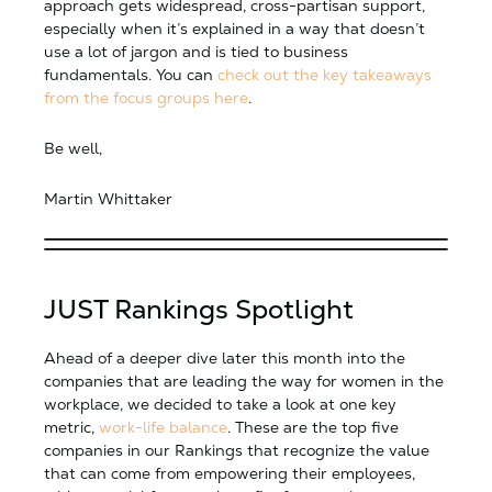
approach gets widespread, cross-partisan support,
especially when it’s explained in a way that doesn’t
use a lot of jargon and is tied to business
fundamentals. You can
check out the key takeaways
from the focus groups here
.
Be well,
Martin Whittaker
JUST Rankings Spotlight
Ahead of a deeper dive later this month into the
companies that are leading the way for women in the
workplace, we decided to take a look at one key
metric,
work-life balance
. These are the top five
companies in our Rankings that recognize the value
that can come from empowering their employees,