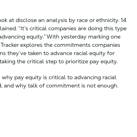
k at disclose an analysis by race or ethnicity. 14
ined. “It’s critical companies are doing this type
o advancing equity.” With yesterday marking one
r Tracker explores the commitments companies
ns they’ve taken to advance racial equity for
king the critical step to prioritize pay equity.
why pay equity is critical to advancing racial
ad, and why talk of commitment is not enough.