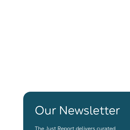
Our Newsletter
The Just Report delivers curated