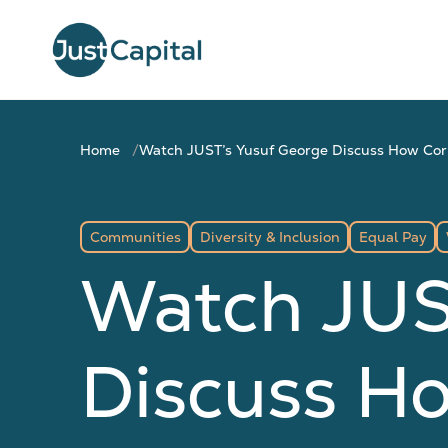
Home
Watch JUST’s Yusuf George Discuss How Corp
Communities
Diversity & Inclusion
Equal Pay
Watch JUS
Discuss H