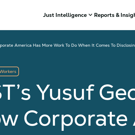
keyboard_arrow_down
Just Intelligence
Reports & Insig
orate America Has More Work To Do When It Comes To Disclosing
Workers
T’s Yusuf Ge
ow Corporate