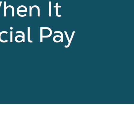
hen It
cial Pay