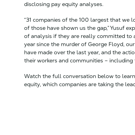
disclosing pay equity analyses.
“31 companies of the 100 largest that we loo
of those have shown us the gap,” Yusuf expla
of analysis if they are really committed t
year since the murder of George Floyd, ou
have made over the last year, and the actio
their workers and communities – including ta
Watch the full conversation below to learn 
equity, which companies are taking the le