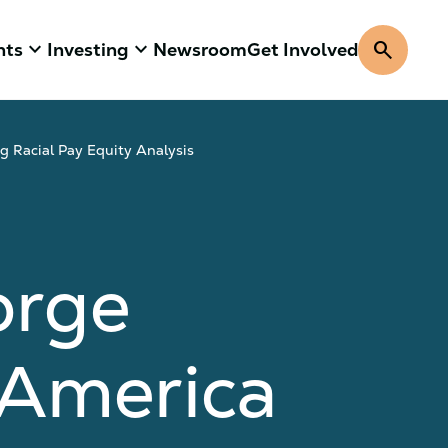
keyboard_arrow_down
keyboard_arrow_down
search
hts
Investing
Newsroom
Get Involved
 Racial Pay Equity Analysis
orge
 America