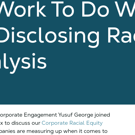
Work To Do W
isclosing Ra
lysis
Corporate Engagement Yusuf George joined
 to discuss our
Corporate Racial Equity
anies are measuring up when it comes to