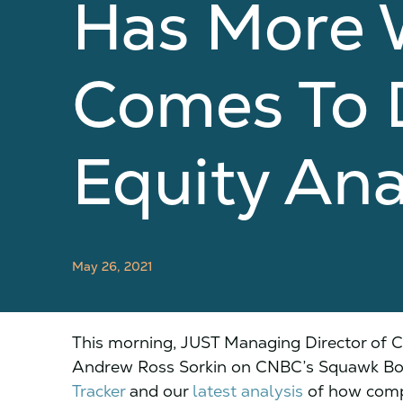
Has More 
Comes To D
Equity Ana
May 26, 2021
This morning, JUST Managing Director of 
Andrew Ross Sorkin on CNBC’s Squawk Box
Tracker
and our
latest analysis
of how comp