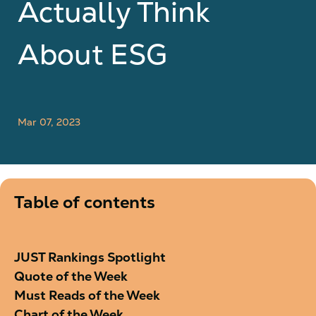
Actually Think
About ESG
Mar 07, 2023
Table of contents
JUST Rankings Spotlight
Quote of the Week
Must Reads of the Week
Chart of the Week