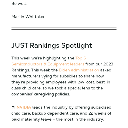
Be well,
Martin Whittaker
JUST Rankings Spotlight
This week we’re highlighting the
Top 5
Semiconductors & Equipment leaders
from our 2023
Rankings. This week the
Biden administration
asked
manufacturers vying for subsidies to share how
they’re providing employees with low-cost, best-in-
class child care, so we took a special lens to the
companies’ caregiving policies:
#1
NVIDIA
leads the industry by offering subsidized
child care, backup dependent care, and 22 weeks of
paid maternity leave – the most in the industry.