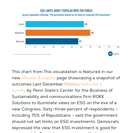
This chart from This visualization is featured in our
new
Mission & Impact
page showcasing a snapshot of
outcomes Last December
Politico
featured a
survey
by Penn State’s Center for the Business of
Sustainability and communications firm ROKK
Solutions to illuminate views on ESG on the eve of a
new Congress. Sixty-three percent of respondents –
including 70% of Republicans – said the government
should not set limits on ESG investments. Democrats
expressed the view that ESG investment is good for