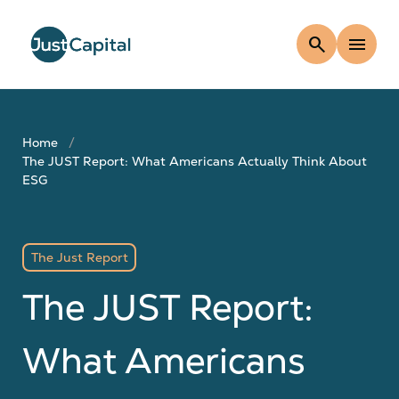
search
menu
Home
The JUST Report: What Americans Actually Think About
ESG
The Just Report
The JUST Report:
What Americans