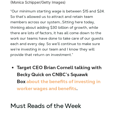
(Monica Schipper/Getty Images)
“Our minimum starting wage is between $15 and $24.
So that’s allowed us to attract and retain team
members across our system…Sitting here today,
thinking about adding $30 billion of growth, while
there are lots of factors, it has all come down to the
work our teams have done to take care of our guests
each and every day. So we’ll continue to make sure
we’re investing in our team and I know they will
provide that return on investment.”
Target
CEO Brian Cornell
talking with
Becky Quick on CNBC’s Squawk
Box
about the benefits of investing in
worker wages and benefits
.
Must Reads of the Week