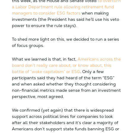
this week, as the House and Senate voted
to overturn
a Labor Department rule allowing retirement fund
managers to consider ESG factors
when making
investments (the President has said he’ll use his veto
power to ensure the rule stays).
To shed more light on this, we decided to run a series
of focus groups.
What we learned is that, in fact,
Americans across the
board don’t really care about, or know about, this
battle of “woke capitalism” or ESG
. Only a few
participants said they had heard of the term “ESG”
and when asked whether they thought considering
non-financial metrics made sense from an investment
perspective, most agreed.
We confirmed (yet again) that there is widespread
support across political lines for companies to look
after all their stakeholders and it’s clear a majority of
Americans don’t support state funds banning ESG or