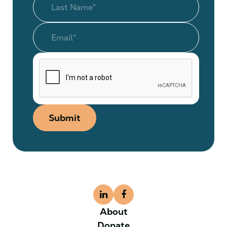
Submit
About
Donate