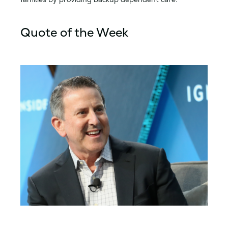
Quote of the Week