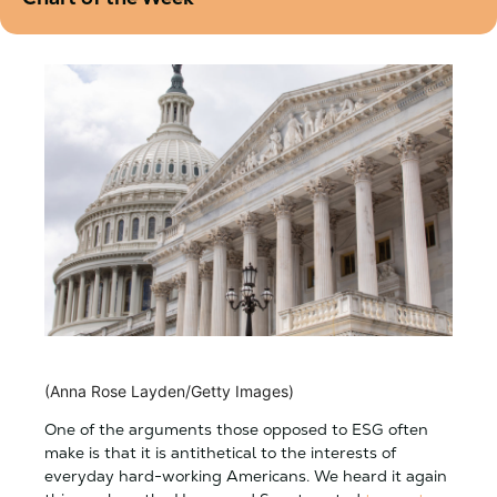
(Anna Rose Layden/Getty Images)
One of the arguments those opposed to ESG often
make is that it is antithetical to the interests of
everyday hard-working Americans. We heard it again