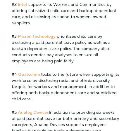
#2
Intel
supports its Workers and Communities by
offering subsidized child care and backup dependent
care, and disclosing its spend to women-owned
suppliers.
#3
Micron Technology
prioritizes child care by
disclosing a paid parental leave policy as well as a
backup dependent care policy. The company also
conducts gender pay analyses to ensure all
employees are being paid fairly.
#4
Qualcomm
looks to the future when supporting its
workforce by disclosing racial and ethnic diversity
targets for workers and management, in addition to
offering both backup dependent care and subsidized
child care.
#5
Analog Devices
In addition to providing six weeks
of paid parental leave for both primary and secondary
caregivers, Analog Devices supports employees’
families by providing backup dependent care.