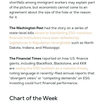
shortfalls among immigrant workers may explain part
of the picture, but economists cannot come to an
agreement about the size of the hole or the reason
for it.
The Washington Post
had the story on a series of
state-level bills
aimed at blacklisting ESG-conscious
financial institutions have been defeated by
legislatures in Republican strongholds
such as North
Dakota, Indiana, and Mississippi.
The Financial Times
reported on how U.S. finance
giants, including BlackRock, Blackstone, and KKR
are
seeing the ESG backlash as a material threat
,
noting language in recently-filed annual reports that
“divergent views” or “competing demands” on ESG
investing could hurt financial performance.
Chart of the Week