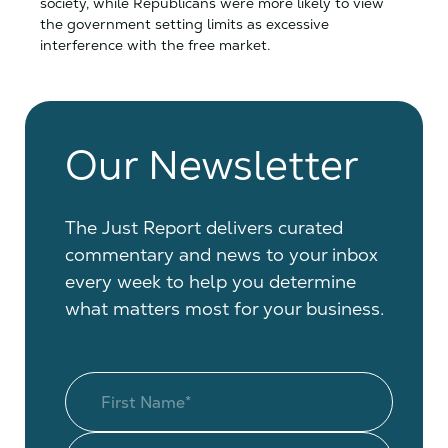
society, while Republicans were more likely to view
the government setting limits as excessive
interference with the free market.
Our Newsletter
The Just Report delivers curated
commentary and news to your inbox
every week to help you determine
what matters most for your business.