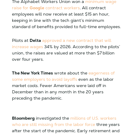
The Alphabet Workers Union won a
minimum wage
raise for
Google
contract workers
. All contract
employees will now receive at least $15 an hour,
keeping in line with the tech giant’s minimum
standard of benefits provided to full-time employees.
Pilots at
Delta
approved a new contract that will
increase wages
34% by 2026. According to the pilots’
union, the raises are valued at more than $7 billion
over four years.
The New York Times
wrote about the
eagerness of
some employers to avoid layoffs
even as the labor
market cools. Fewer Americans were laid off in
December than in any month in the 20 years
preceding the pandemic.
Bloomberg
investigated the
millions of U.S. workers
who are still missing from the labor force
three years
after the start of the pandemic. Early retirement and