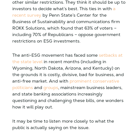
other similar restrictions. They think it should be up to
investors to decide what’s best. This ties in with
a
recent survey
by Penn State’s Center for the
Business of Sustainability and communications firm
ROKK Solutions, which found that 63% of voters –
including 70% of Republicans – oppose government
restrictions on ESG investments.
The anti-ESG movement has faced some
setbacks at
the state level
in recent months (including in
Wyoming, North Dakota, Arizona, and Kentucky) on
the grounds it is costly, divisive, bad for business, and
anti-free market. And with
prominent conservative
politicians
and
groups
, mainstream business leaders,
and state banking associations increasingly
questioning and challenging these bills, one wonders
how it will play out.
It may be time to listen more closely to what the
public is actually saying on the issue.