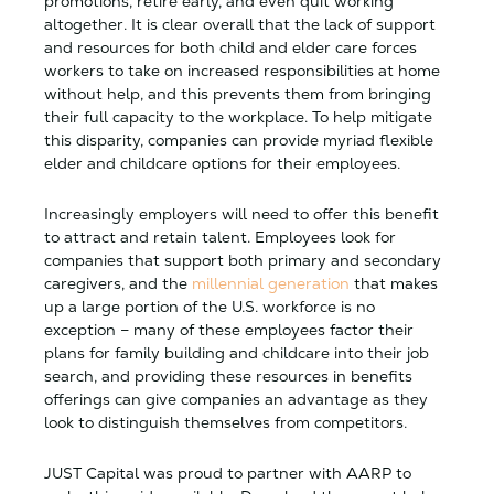
promotions, retire early, and even quit working
altogether. It is clear overall that the lack of support
and resources for both child and elder care forces
workers to take on increased responsibilities at home
without help, and this prevents them from bringing
their full capacity to the workplace. To help mitigate
this disparity, companies can provide myriad flexible
elder and childcare options for their employees.
Increasingly employers will need to offer this benefit
to attract and retain talent. Employees look for
companies that support both primary and secondary
caregivers, and the
millennial generation
that makes
up a large portion of the U.S. workforce is no
exception – many of these employees factor their
plans for family building and childcare into their job
search, and providing these resources in benefits
offerings can give companies an advantage as they
look to distinguish themselves from competitors.
JUST Capital was proud to partner with AARP to