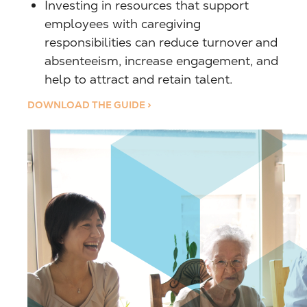
Investing in resources that support
employees with caregiving
responsibilities can reduce turnover and
absenteeism, increase engagement, and
help to attract and retain talent.
DOWNLOAD THE GUIDE >