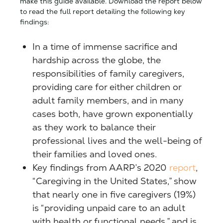
make this guide available. Download the report below
to read the full report detailing the following key
findings:
In a time of immense sacrifice and
hardship across the globe, the
responsibilities of family caregivers,
providing care for either children or
adult family members, and in many
cases both, have grown exponentially
as they work to balance their
professional lives and the well-being of
their families and loved ones.
Key findings from AARP’s 2020
report
,
“Caregiving in the United States,” show
that nearly one in five caregivers (19%)
is “providing unpaid care to an adult
with health or functional needs,” and is