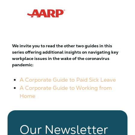
We invite you to read the other two guides in this
series offering additional insights on navigating key
workplace issues in the wake of the coronavirus
pandemic:
A Corporate Guide to Paid Sick Leave
A Corporate Guide to Working from
Home
Our Newsletter