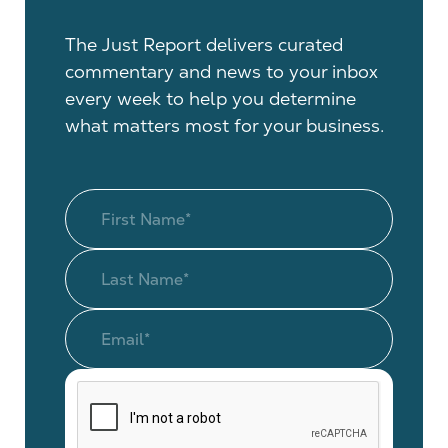
The Just Report delivers curated
commentary and news to your inbox
every week to help you determine
what matters most for your business.