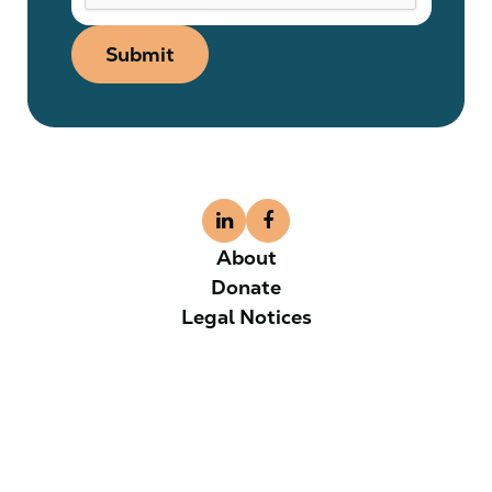
Submit
About
Donate
Legal Notices