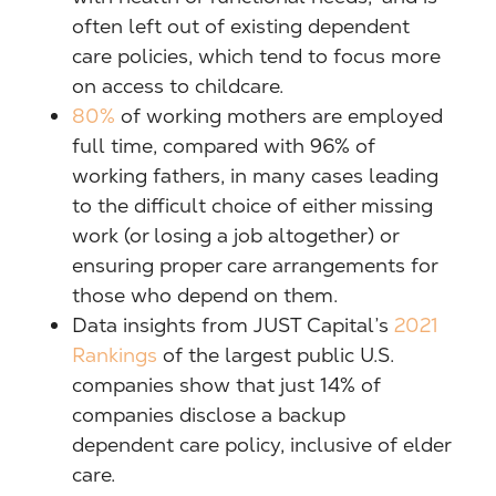
often left out of existing dependent
care policies, which tend to focus more
on access to childcare.
80%
of working mothers are employed
full time, compared with 96% of
working fathers, in many cases leading
to the difficult choice of either missing
work (or losing a job altogether) or
ensuring proper care arrangements for
those who depend on them.
Data insights from JUST Capital’s
2021
Rankings
of the largest public U.S.
companies show that just 14% of
companies disclose a backup
dependent care policy, inclusive of elder
care.