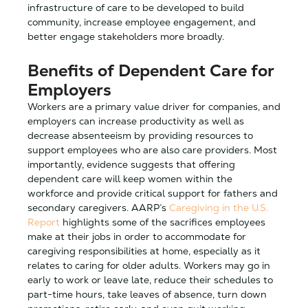
infrastructure of care to be developed to build
community, increase employee engagement, and
better engage stakeholders more broadly.
Benefits of Dependent Care for
Employers
Workers are a primary value driver for companies, and
employers can increase productivity as well as
decrease absenteeism by providing resources to
support employees who are also care providers. Most
importantly, evidence suggests that offering
dependent care will keep women within the
workforce and provide critical support for fathers and
secondary caregivers. AARP’s
Caregiving in the U.S.
Report
highlights some of the sacrifices employees
make at their jobs in order to accommodate for
caregiving responsibilities at home, especially as it
relates to caring for older adults. Workers may go in
early to work or leave late, reduce their schedules to
part-time hours, take leaves of absence, turn down