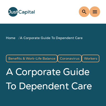
search
menu
Home
A Corporate Guide To Dependent Care
Benefits & Work-Life Balance
Coronavirus
Workers
A Corporate Guide
To Dependent Care