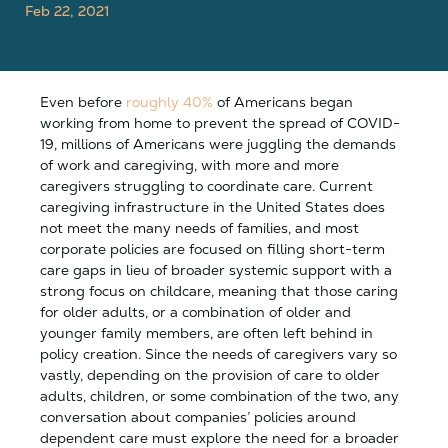
Feb 22, 2021
Even before
roughly 40%
of Americans began
working from home to prevent the spread of COVID-
19, millions of Americans were juggling the demands
of work and caregiving, with more and more
caregivers struggling to coordinate care. Current
caregiving infrastructure in the United States does
not meet the many needs of families, and most
corporate policies are focused on filling short-term
care gaps in lieu of broader systemic support with a
strong focus on childcare, meaning that those caring
for older adults, or a combination of older and
younger family members, are often left behind in
policy creation. Since the needs of caregivers vary so
vastly, depending on the provision of care to older
adults, children, or some combination of the two, any
conversation about companies’ policies around
dependent care must explore the need for a broader