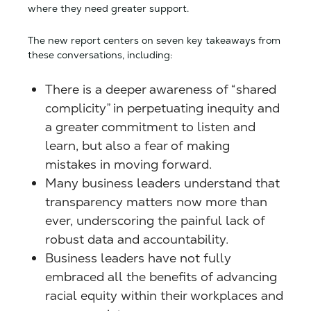
where they need greater support.
The new report centers on seven key takeaways from
these conversations, including:
There is a deeper awareness of “shared
complicity” in perpetuating inequity and
a greater commitment to listen and
learn, but also a fear of making
mistakes in moving forward.
Many business leaders understand that
transparency matters now more than
ever, underscoring the painful lack of
robust data and accountability.
Business leaders have not fully
embraced all the benefits of advancing
racial equity within their workplaces and