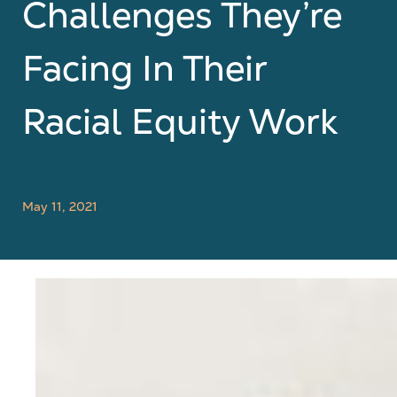
Challenges They’re
Facing In Their
Racial Equity Work
May 11, 2021