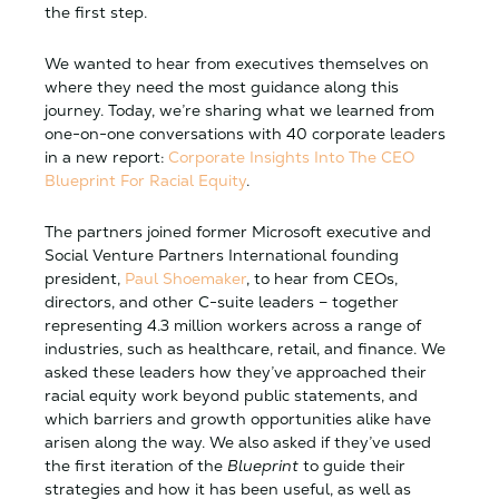
the first step.
We wanted to hear from executives themselves on
where they need the most guidance along this
journey. Today, we’re sharing what we learned from
one-on-one conversations with 40 corporate leaders
in a new report:
Corporate Insights Into The CEO
Blueprint For Racial Equity
.
The partners joined former Microsoft executive and
Social Venture Partners International founding
president,
Paul Shoemaker
, to hear from CEOs,
directors, and other C-suite leaders – together
representing 4.3 million workers across a range of
industries, such as healthcare, retail, and finance. We
asked these leaders how they’ve approached their
racial equity work beyond public statements, and
which barriers and growth opportunities alike have
arisen along the way. We also asked if they’ve used
the first iteration of the
Blueprint
to guide their
strategies and how it has been useful, as well as