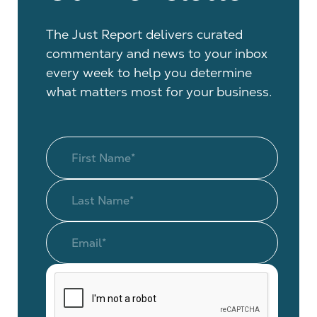
The Just Report delivers curated
commentary and news to your inbox
every week to help you determine
what matters most for your business.