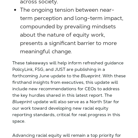
across society.
The ongoing tension between near-
term perception and long-term impact,
compounded by prevailing mindsets
about the nature of equity work,
presents a significant barrier to more
meaningful change.
These takeaways will help inform refreshed guidance
PolicyLink, FSG, and JUST are publishing in a
forthcoming June update to the
Blueprint
. With these
firsthand insights from executives, this update will
include new recommendations for CEOs to address
the key hurdles shared in this latest report. The
Blueprint
update will also serve as a North Star for
our work toward developing new racial equity
reporting standards, critical for real progress in this
space.
Advancing racial equity will remain a top priority for