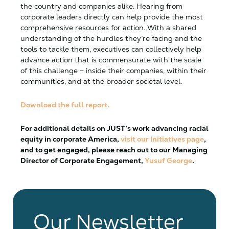
the country and companies alike. Hearing from
corporate leaders directly can help provide the most
comprehensive resources for action. With a shared
understanding of the hurdles they’re facing and the
tools to tackle them, executives can collectively help
advance action that is commensurate with the scale
of this challenge – inside their companies, within their
communities, and at the broader societal level.
Download the full report.
For additional details on JUST’s work advancing racial
equity in corporate America,
visit our Initiatives page
,
and to get engaged, please reach out to our Managing
Director of
Corporate
Engagement,
Yusuf George
.
Our Newsletter