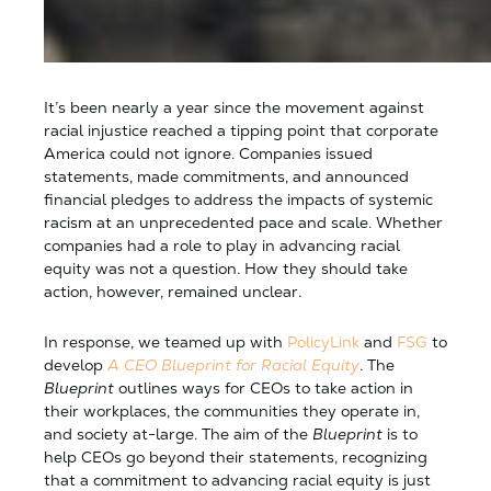
It’s been nearly a year since the movement against
racial injustice reached a tipping point that corporate
America could not ignore. Companies issued
statements, made commitments, and announced
financial pledges to address the impacts of systemic
racism at an unprecedented pace and scale. Whether
companies had a role to play in advancing racial
equity was not a question. How they should take
action, however, remained unclear.
In response, we teamed up with
PolicyLink
and
FSG
to
develop
A CEO Blueprint for Racial Equity
. The
Blueprint
outlines ways for CEOs to take action in
their workplaces, the communities they operate in,
and society at-large. The aim of the
Blueprint
is to
help CEOs go beyond their statements, recognizing
that a commitment to advancing racial equity is just