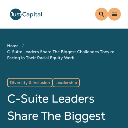
search
menu
Home
C-Suite Leaders Share The Biggest Challenges They’re
Facing In Their Racial Equity Work
Diversity & Inclusion
Leadership
C-Suite Leaders
Share The Biggest