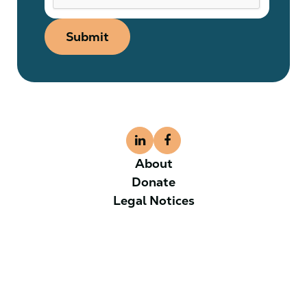
Submit
About
Donate
Legal Notices