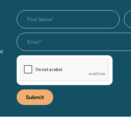
at
Submit