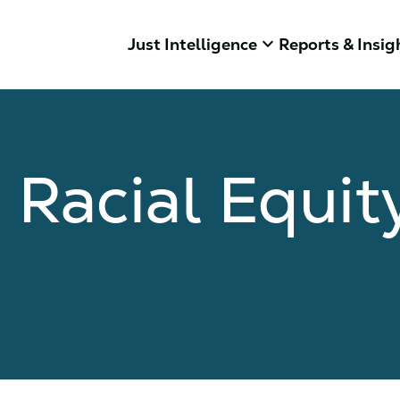
keyboard_arrow_down
Just Intelligence
Reports & Insig
Racial Equit