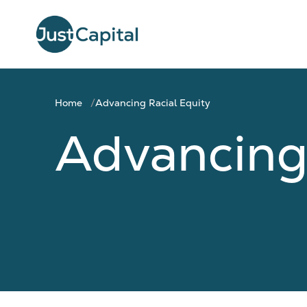
Home
Advancing Racial Equity
Advancing 