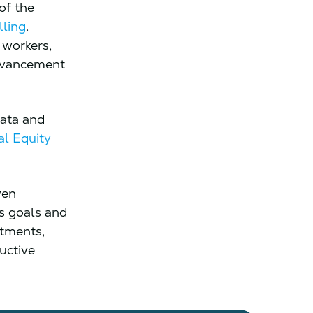
 of the
lling
.
 workers,
advancement
data and
al Equity
ven
ss goals and
stments,
uctive