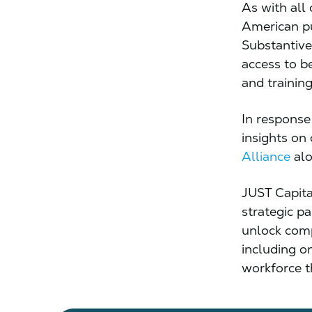
As with all 
American pub
Substantive
access to b
and training
In response 
insights on
Alliance
alo
JUST Capita
strategic p
unlock comp
including o
workforce t