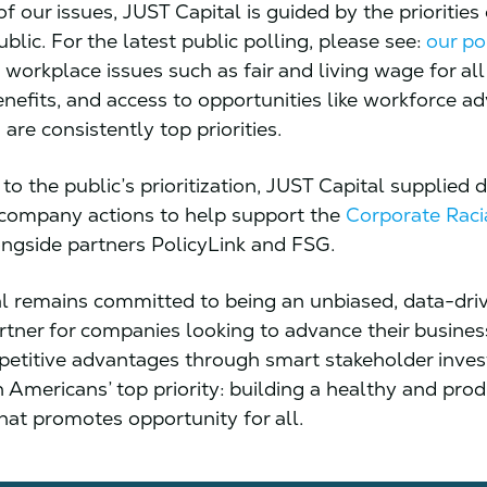
of our issues, JUST Capital is guided by the priorities
lic. For the latest public polling, please see:
our po
 workplace issues such as fair and living wage for all
enefits, and access to opportunities like workforce 
 are consistently top priorities.
to the public’s prioritization, JUST Capital supplied 
 company actions to help support the
Corporate Raci
ngside partners PolicyLink and FSG.
l remains committed to being an unbiased, data-dri
artner for companies looking to advance their busine
etitive advantages through smart stakeholder inve
n Americans’ top priority: building a healthy and prod
hat promotes opportunity for all.