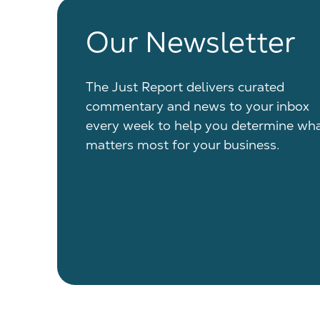
Our Newsletter
The Just Report delivers curated
commentary and news to your inbox
every week to help you determine wh
matters most for your business.