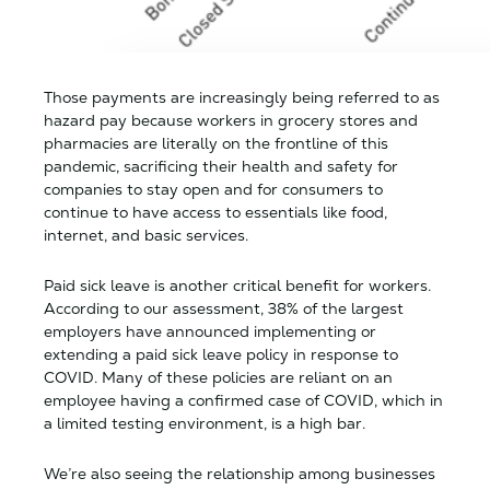
Those payments are increasingly being referred to as
hazard pay because workers in grocery stores and
pharmacies are literally on the frontline of this
pandemic, sacrificing their health and safety for
companies to stay open and for consumers to
continue to have access to essentials like food,
internet, and basic services.
Paid sick leave is another critical benefit for workers.
According to our assessment, 38% of the largest
employers have announced implementing or
extending a paid sick leave policy in response to
COVID. Many of these policies are reliant on an
employee having a confirmed case of COVID, which in
a limited testing environment, is a high bar.
We’re also seeing the relationship among businesses