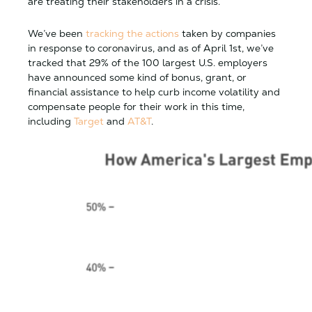
are treating their stakeholders in a crisis.
We’ve been
tracking the actions
taken by companies
in response to coronavirus, and as of April 1st, we’ve
tracked that 29% of the 100 largest U.S. employers
have announced some kind of bonus, grant, or
financial assistance to help curb income volatility and
compensate people for their work in this time,
including
Target
and
AT&T
.