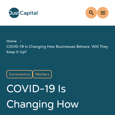
search
menu
Home
COVID-19 Is Changing How Businesses Behave. Will They
Keep It Up?
Coronavirus
Workers
COVID-19 Is
Changing How