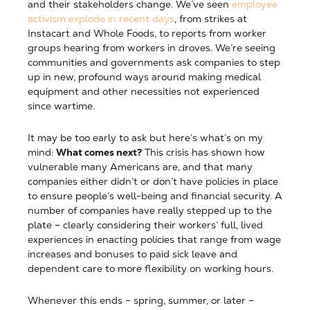
and their stakeholders change. We’ve seen
employee
activism explode in recent days
, from strikes at
Instacart and Whole Foods, to reports from worker
groups hearing from workers in droves. We’re seeing
communities and governments ask companies to step
up in new, profound ways around making medical
equipment and other necessities not experienced
since wartime.
It may be too early to ask but here’s what’s on my
mind:
What comes next?
This crisis has shown how
vulnerable many Americans are, and that many
companies either didn’t or don’t have policies in place
to ensure people’s well-being and financial security. A
number of companies have really stepped up to the
plate – clearly considering their workers’ full, lived
experiences in enacting policies that range from wage
increases and bonuses to paid sick leave and
dependent care to more flexibility on working hours.
Whenever this ends – spring, summer, or later –