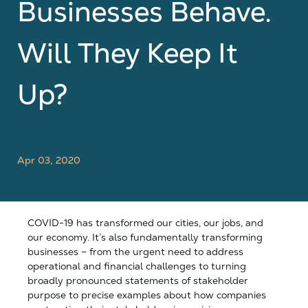
Businesses Behave.
Will They Keep It
Up?
Apr 03, 2020
COVID-19 has transformed our cities, our jobs, and
our economy. It’s also fundamentally transforming
businesses – from the urgent need to address
operational and financial challenges to turning
broadly pronounced statements of stakeholder
purpose to precise examples about how companies