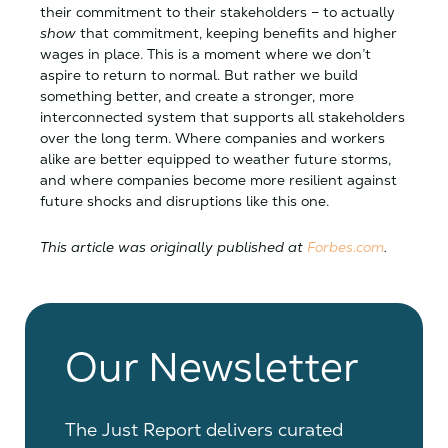
their commitment to their stakeholders – to actually
show
that commitment, keeping benefits and higher
wages in place. This is a moment where we don’t
aspire to return to normal. But rather we build
something better, and create a stronger, more
interconnected system that supports all stakeholders
over the long term. Where companies and workers
alike are better equipped to weather future storms,
and where companies become more resilient against
future shocks and disruptions like this one.
This article was originally published at
Forbes.com
.
Our Newsletter
The Just Report delivers curated