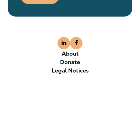
About
Donate
Legal Notices