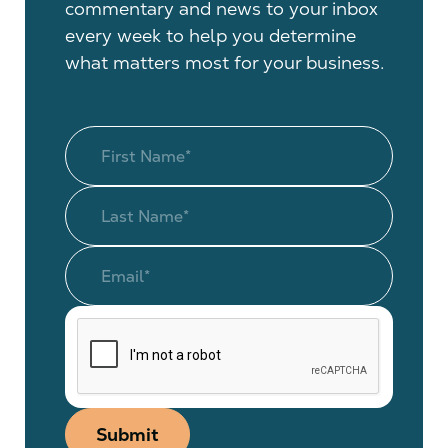
commentary and news to your inbox
every week to help you determine
what matters most for your business.
Submit