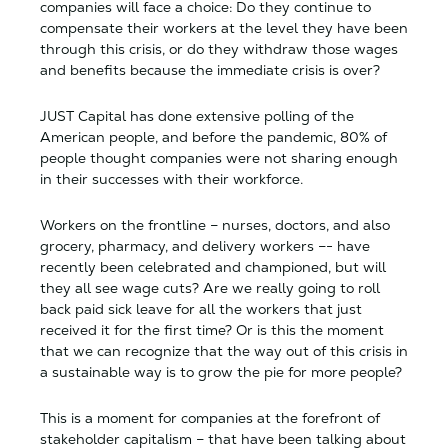
companies will face a choice: Do they continue to
compensate their workers at the level they have been
through this crisis, or do they withdraw those wages
and benefits because the immediate crisis is over?
JUST Capital has done extensive polling of the
American people, and before the pandemic, 80% of
people thought companies were not sharing enough
in their successes with their workforce.
Workers on the frontline – nurses, doctors, and also
grocery, pharmacy, and delivery workers –- have
recently been celebrated and championed, but will
they all see wage cuts? Are we really going to roll
back paid sick leave for all the workers that just
received it for the first time? Or is this the moment
that we can recognize that the way out of this crisis in
a sustainable way is to grow the pie for more people?
This is a moment for companies at the forefront of
stakeholder capitalism – that have been talking about