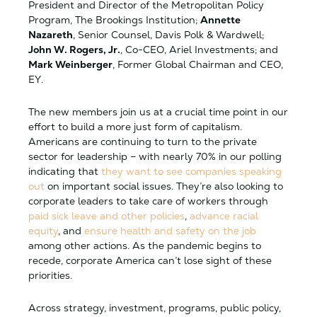
President and Director of the Metropolitan Policy
Program, The Brookings Institution;
Annette
Nazareth
, Senior Counsel, Davis Polk & Wardwell;
John W. Rogers, Jr.
, Co-CEO, Ariel Investments; and
Mark Weinberger
, Former Global Chairman and CEO,
EY.
The new members join us at a crucial time point in our
effort to build a more just form of capitalism.
Americans are continuing to turn to the private
sector for leadership – with nearly 70% in our polling
indicating that
they want to see companies speaking
out
on important social issues. They’re also looking to
corporate leaders to take care of workers through
paid sick leave and other policies
,
advance racial
equity
, and
ensure health and safety on the job
among other actions. As the pandemic begins to
recede, corporate America can’t lose sight of these
priorities.
Across strategy, investment, programs, public policy,