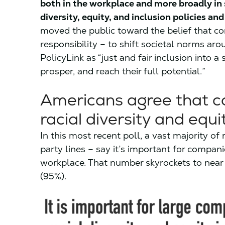
both in the workplace and more broadly in 
diversity, equity, and inclusion policies and
moved the public toward the belief that c
responsibility – to shift societal norms aro
PolicyLink as “just and fair inclusion into a
prosper, and reach their full potential.”
Americans agree that 
racial diversity and equit
In this most recent poll, a vast majority 
party lines – say it’s important for compani
workplace. That number skyrockets to nea
(95%).