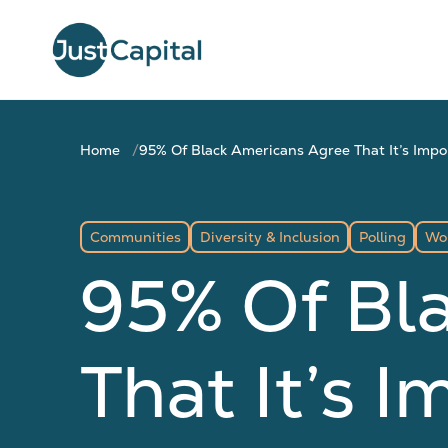
Home
95% Of Black Americans Agree That It’s Imp
Communities
Diversity & Inclusion
Polling
Wo
95% Of Bl
That It’s 