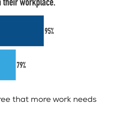
ee that more work needs