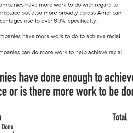
companies have more work to do with regard to
 workplace but also more broadly across American
entages rise to over 80%, specifically:
mpanies have more work to do to achieve racial
mpanies can do more work to help achieve racial