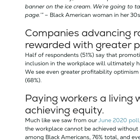
banner on the ice cream. We’re going to ta
page.’”
– Black American woman in her 30
Companies advancing rac
rewarded with greater pro
Half of respondents (51%) say that promotin
inclusion in the workplace will ultimately h
We see even greater profitability optimi
(68%).
Paying workers a living 
achieving equity.
Much like we saw from our
June 2020 poll
the workplace cannot be achieved without 
among Black Americans, 76% total, and e