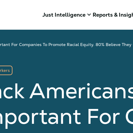
keyboard_arrow_down
Just Intelligence
Reports & Insig
ortant For Companies To Promote Racial Equity. 80% Believe They
rkers
ack American
Important Fo