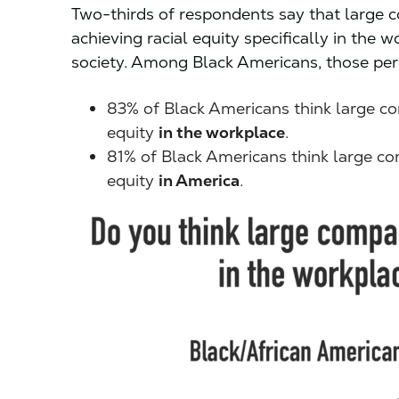
Two-thirds of respondents say that large 
achieving racial equity specifically in the
society. Among Black Americans, those perc
83% of Black Americans think large co
equity
in the workplace
.
81% of Black Americans think large co
equity
in America
.