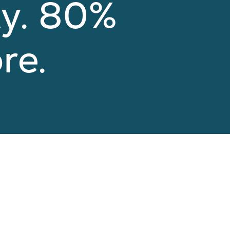
ty. 80%
re.