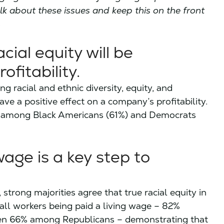
lk about these issues and keep this on the front
s
ial equity will be
fitability.
g racial and ethnic diversity, equity, and
ave a positive effect on a company’s profitability.
sm among Black Americans (61%) and Democrats
wage is a key step to
, strong majorities agree that true racial equity in
all workers being paid a living wage – 82%
ven 66% among Republicans – demonstrating that