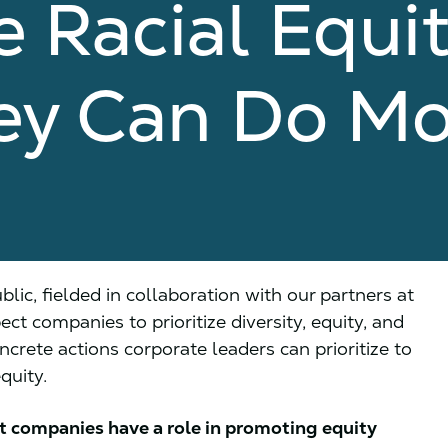
 Racial Equi
ey Can Do Mo
ic, fielded in collaboration with our partners at
t companies to prioritize diversity, equity, and
oncrete actions corporate leaders can prioritize to
quity.
t companies have a role in promoting equity