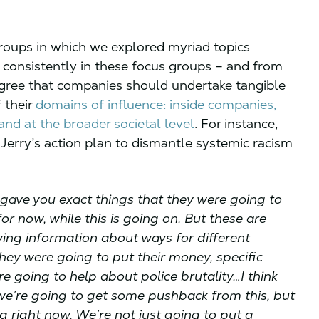
groups in which we explored myriad topics
 consistently in these focus groups – and from
 agree that companies should undertake tangible
f their
domains of influence: inside companies,
nd at the broader societal level
. For instance,
erry’s action plan to dismantle systemic racism
 gave you exact things that they were going to
or now, while this is going on. But these are
ving information about ways for different
hey were going to put their money, specific
e going to help about police brutality…I think
w we’re going to get some pushback from this, but
ng right now. We’re not just going to put a