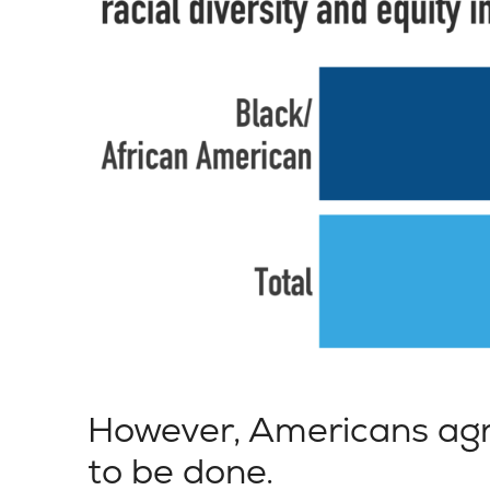
However, Americans agr
to be done.