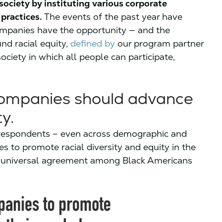
society by instituting various corporate
 practices.
The events of the past year have
ompanies have the opportunity — and the
und racial equity,
defined by
our program partner
 society in which all people can participate,
companies should advance
y.
of respondents – even across demographic and
es to promote racial diversity and equity in the
r universal agreement among Black Americans