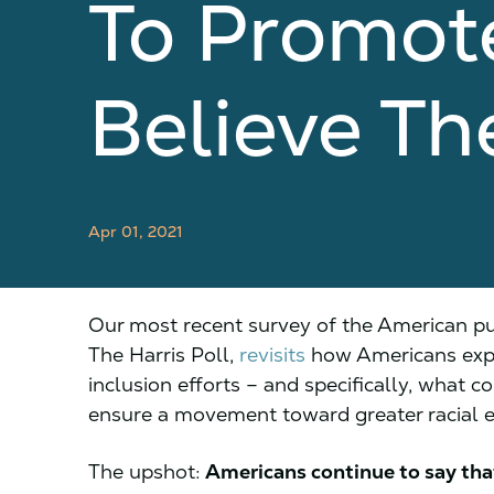
To Promote
Believe Th
Apr 01, 2021
Our most recent survey of the American publ
The Harris Poll,
revisits
how Americans expec
inclusion efforts – and specifically, what c
ensure a movement toward greater racial e
The upshot:
Americans continue to say tha