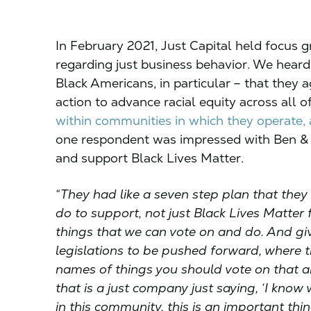
In February 2021, Just Capital held focus 
regarding just business behavior. We heard
Black Americans, in particular – that they
action to advance racial equity across all o
within communities in which they operate, a
one respondent was impressed with Ben & J
and support Black Lives Matter.
“They had like a seven step plan that they
do to support, not just Black Lives Matter f
things that we can vote on and do. And gi
legislations to be pushed forward, where t
names of things you should vote on that ar
that is a just company just saying, ‘I kno
in this community, this is an important thi