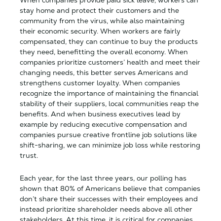
When companies provide paid sick leave, workers can
stay home and protect their customers and the
community from the virus, while also maintaining
their economic security. When workers are fairly
compensated, they can continue to buy the products
they need, benefitting the overall economy. When
companies prioritize customers’ health and meet their
changing needs, this better serves Americans and
strengthens customer loyalty. When companies
recognize the importance of maintaining the financial
stability of their suppliers, local communities reap the
benefits. And when business executives lead by
example by reducing executive compensation and
companies pursue creative frontline job solutions like
shift-sharing, we can minimize job loss while restoring
trust.
Each year, for the last three years, our polling has
shown that 80% of Americans believe that companies
don’t share their successes with their employees and
instead prioritize shareholder needs above all other
stakeholders. At this time, it is critical for companies