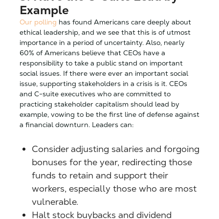
Example
Our polling
has found Americans care deeply about
ethical leadership, and we see that this is of utmost
importance in a period of uncertainty. Also, nearly
60% of Americans believe that CEOs have a
responsibility to take a public stand on important
social issues. If there were ever an important social
issue, supporting stakeholders in a crisis is it. CEOs
and C-suite executives who are committed to
practicing stakeholder capitalism should lead by
example, vowing to be the first line of defense against
a financial downturn. Leaders can:
Consider adjusting salaries and forgoing
bonuses for the year, redirecting those
funds to retain and support their
workers, especially those who are most
vulnerable.
Halt stock buybacks and dividend