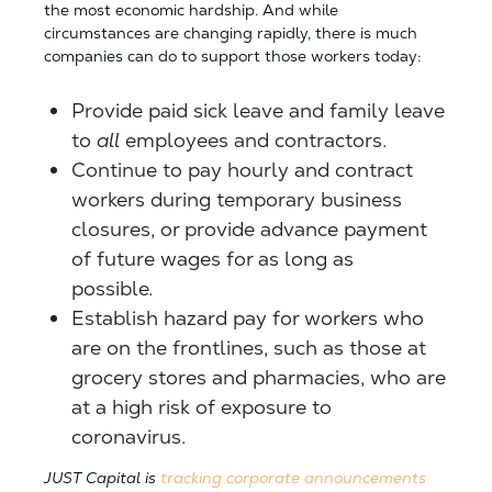
the most economic hardship.
And while
circumstances are changing rapidly, there is much
companies can do to support those workers today:
Provide paid sick leave and family leave
to
all
employees and contractors.
Continue to pay hourly and contract
workers during temporary business
closures, or provide advance payment
of future wages for as long as
possible.
Establish hazard pay for workers who
are on the frontlines, such as those at
grocery stores and pharmacies, who are
at a high risk of exposure to
coronavirus.
JUST Capital is
tracking corporate announcements