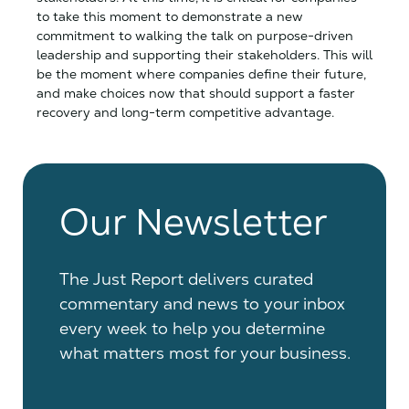
to take this moment to demonstrate a new
commitment to walking the talk on purpose-driven
leadership and supporting their stakeholders. This will
be the moment where companies define their future,
and make choices now that should support a faster
recovery and long-term competitive advantage.
Our Newsletter
The Just Report delivers curated
commentary and news to your inbox
every week to help you determine
what matters most for your business.