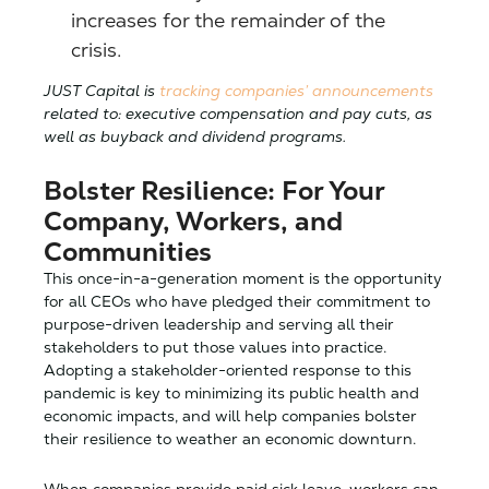
increases for the remainder of the
crisis.
JUST Capital is
tracking companies’ announcements
related to: executive compensation and pay cuts, as
well as buyback and dividend programs.
Bolster Resilience: For Your
Company, Workers, and
Communities
This once-in-a-generation moment is the opportunity
for all CEOs who have pledged their commitment to
purpose-driven leadership and serving all their
stakeholders to put those values into practice.
Adopting a stakeholder-oriented response to this
pandemic is key to minimizing its public health and
economic impacts, and will help companies bolster
their resilience to weather an economic downturn.