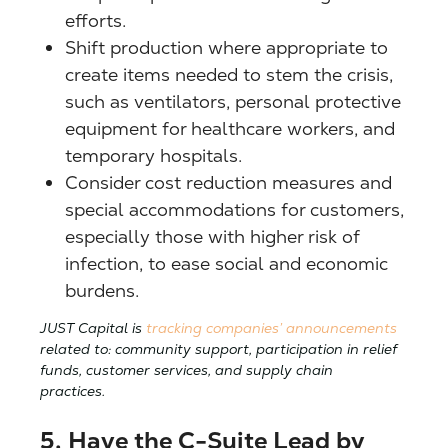
efforts.
Shift production where appropriate to
create items needed to stem the crisis,
such as ventilators, personal protective
equipment for healthcare workers, and
temporary hospitals.
Consider cost reduction measures and
special accommodations for customers,
especially those with higher risk of
infection, to ease social and economic
burdens.
JUST Capital is
tracking companies’ announcements
related to: community support, participation in relief
funds, customer services, and supply chain
practices.
5. Have the C-Suite Lead by