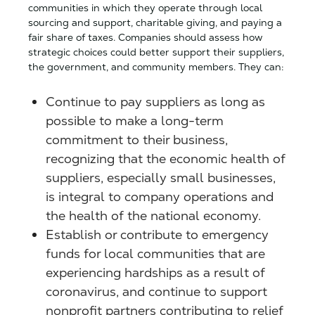
communities in which they operate through local
sourcing and support, charitable giving, and paying a
fair share of taxes. Companies should assess how
strategic choices could better support their suppliers,
the government, and community members. They can:
Continue to pay suppliers as long as
possible to make a long-term
commitment to their business,
recognizing that the economic health of
suppliers, especially small businesses,
is integral to company operations and
the health of the national economy.
Establish or contribute to emergency
funds for local communities that are
experiencing hardships as a result of
coronavirus, and continue to support
nonprofit partners contributing to relief