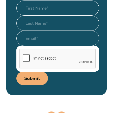
Submit