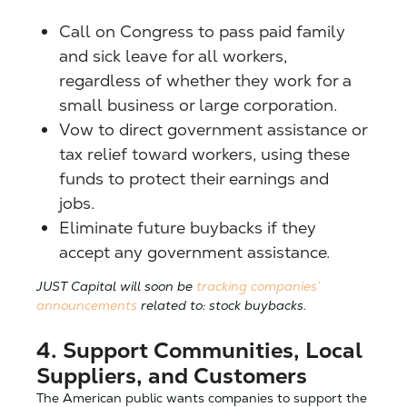
Call on Congress to pass paid family
and sick leave for all workers,
regardless of whether they work for a
small business or large corporation.
Vow to direct government assistance or
tax relief toward workers, using these
funds to protect their earnings and
jobs.
Eliminate future buybacks if they
accept any government assistance.
JUST Capital will soon be
tracking companies’
announcements
related to: stock buybacks.
4. Support Communities, Local
Suppliers, and Customers
The American public wants companies to support the