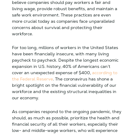
believe companies should pay workers a fair and
living wage, provide robust benefits, and maintain a
safe work environment. These practices are even
more crucial today as companies face unparalleled
concerns about survival and protecting their
workforce.
For too long, millions of workers in the United States
have been financially insecure, with many living
paycheck to paycheck. Despite the longest economic
expansion in U.S. history, 40% of Americans can’t
cover an unexpected expense of $400,
according to
the Federal Reserve
. The coronavirus has shone a
bright spotlight on the financial vulnerability of our
workforce and the existing structural inequalities in
our economy.
As companies respond to the ongoing pandemic, they
should, as much as possible, prioritize the health and
financial security of all their workers, especially their
low- and middle-wage workers, who will experience