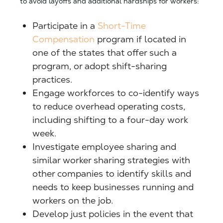
to avoid layoffs and additional hardships for workers:
Participate in a
Short-Time
Compensation
program if located in
one of the states that offer such a
program, or adopt shift-sharing
practices.
Engage workforces to co-identify ways
to reduce overhead operating costs,
including shifting to a four-day work
week.
Investigate employee sharing and
similar worker sharing strategies with
other companies to identify skills and
needs to keep businesses running and
workers on the job.
Develop just policies in the event that