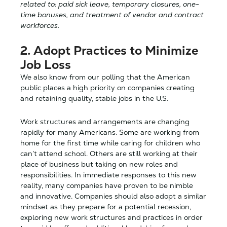
related to: paid sick leave, temporary closures, one-
time bonuses, and treatment of vendor and contract
workforces.
2. Adopt Practices to Minimize
Job Loss
We also know from our polling that the American
public places a high priority on companies creating
and retaining quality, stable jobs in the U.S.
Work structures and arrangements are changing
rapidly for many Americans. Some are working from
home for the first time while caring for children who
can’t attend school. Others are still working at their
place of business but taking on new roles and
responsibilities. In immediate responses to this new
reality, many companies have proven to be nimble
and innovative. Companies should also adopt a similar
mindset as they prepare for a potential recession,
exploring new work structures and practices in order