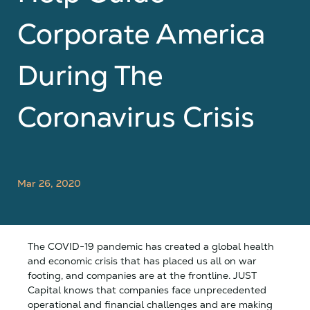
Corporate America
During The
Coronavirus Crisis
Mar 26, 2020
The COVID-19 pandemic has created a global health
and economic crisis that has placed us all on war
footing, and companies are at the frontline. JUST
Capital knows that companies face unprecedented
operational and financial challenges and are making