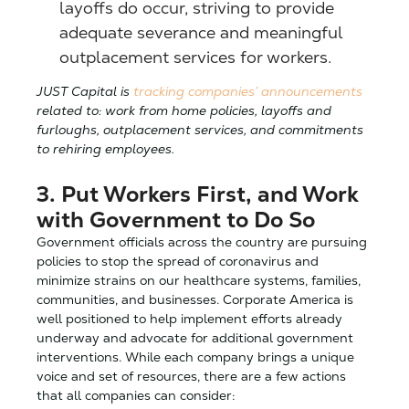
layoffs do occur, striving to provide
adequate severance and meaningful
outplacement services for workers.
JUST Capital is
tracking companies’ announcements
related to: work from home policies, layoffs and
furloughs, outplacement services, and commitments
to rehiring employees.
3. Put Workers First, and Work
with Government to Do So
Government officials across the country are pursuing
policies to stop the spread of coronavirus and
minimize strains on our healthcare systems, families,
communities, and businesses. Corporate America is
well positioned to help implement efforts already
underway and advocate for additional government
interventions. While each company brings a unique
voice and set of resources, there are a few actions
that all companies can consider: