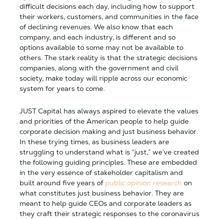
difficult decisions each day, including how to support
their workers, customers, and communities in the face
of declining revenues. We also know that each
company, and each industry, is different and so
options available to some may not be available to
others. The stark reality is that the strategic decisions
companies, along with the government and civil
society, make today will ripple across our economic
system for years to come.
JUST Capital has always aspired to elevate the values
and priorities of the American people to help guide
corporate decision making and just business behavior.
In these trying times, as business leaders are
struggling to understand what is “just,” we’ve created
the following guiding principles. These are embedded
in the very essence of stakeholder capitalism and
built around five years of
public opinion research
on
what constitutes just business behavior. They are
meant to help guide CEOs and corporate leaders as
they craft their strategic responses to the coronavirus