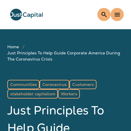
search
menu
Home
Just Principles To Help Guide Corporate America During
The Coronavirus Crisis
Communities
Coronavirus
Customers
stakeholder capitalism
Workers
Just Principles To
Help Guide