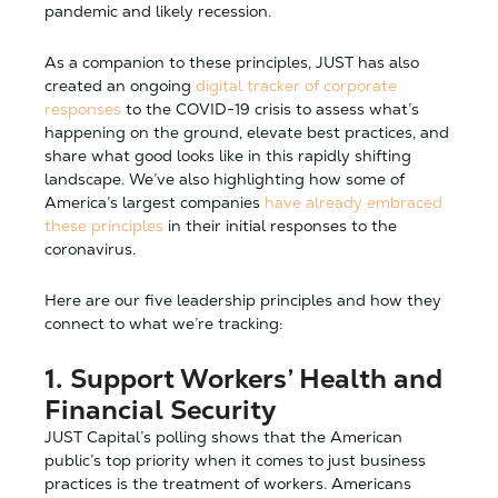
pandemic and likely recession.
As a companion to these principles, JUST has also
created an ongoing
digital tracker of corporate
responses
to the COVID-19 crisis to assess what’s
happening on the ground, elevate best practices, and
share what good looks like in this rapidly shifting
landscape. We’ve also highlighting how some of
America’s largest companies
have already embraced
these principles
in their initial responses to the
coronavirus.
Here are our five leadership principles and how they
connect to what we’re tracking:
1. Support Workers’ Health and
Financial Security
JUST Capital’s polling shows that the American
public’s top priority when it comes to just business
practices is the treatment of workers. Americans