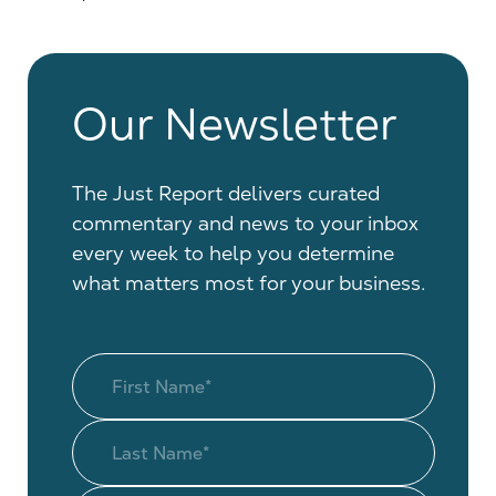
Our Newsletter
The Just Report delivers curated
commentary and news to your inbox
every week to help you determine
what matters most for your business.