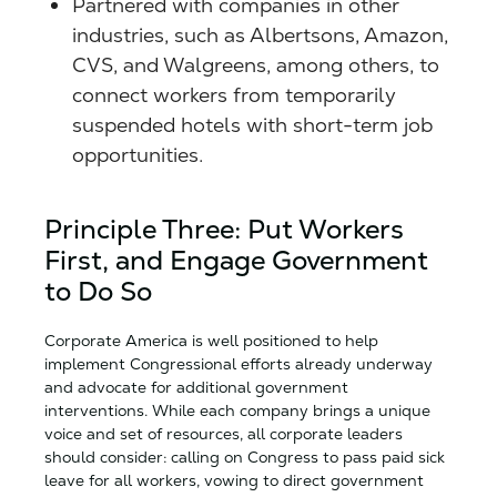
Partnered with companies in other
industries, such as Albertsons, Amazon,
CVS, and Walgreens, among others, to
connect workers from temporarily
suspended hotels with short-term job
opportunities.
Principle Three: Put Workers
First, and Engage Government
to Do So
Corporate America is well positioned to help
implement Congressional efforts already underway
and advocate for additional government
interventions. While each company brings a unique
voice and set of resources, all corporate leaders
should consider: calling on Congress to pass paid sick
leave for all workers, vowing to direct government