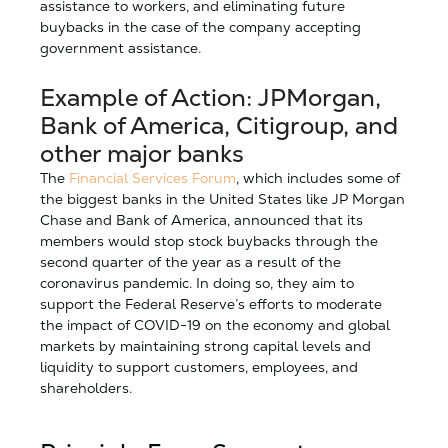
assistance to workers, and eliminating future
buybacks in the case of the company accepting
government assistance.
Example of Action: JPMorgan,
Bank of America, Citigroup, and
other major banks
The
Financial Services Forum
, which includes some of
the biggest banks in the United States like JP Morgan
Chase and Bank of America, announced that its
members would stop stock buybacks through the
second quarter of the year as a result of the
coronavirus pandemic. In doing so, they aim to
support the Federal Reserve’s efforts to moderate
the impact of COVID-19 on the economy and global
markets by maintaining strong capital levels and
liquidity to support customers, employees, and
shareholders.