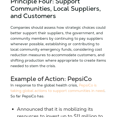
Principle Four: Support
Communities, Local Suppliers,
and Customers
Companies should assess how strategic choices could
better support their suppliers, the government, and
community members by continuing to pay suppliers
whenever possible, establishing or contributing to
local community emergency funds, considering cost
reduction measures to accommodate customers, and
shifting production where appropriate to create items
needed to stem the crisis.
Example of Action: PepsiCo
In response to the global health crisis,
PepsiCo is
taking global actions to support communities in need
.
So far PepsiCo has:
Announced that it is mobilizing its
resources to invest up to $11 million to