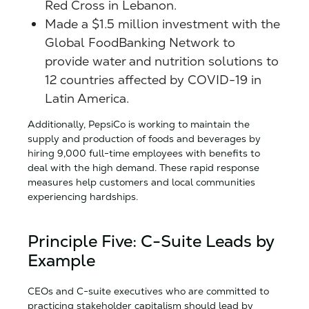
Red Cross in Lebanon.
Made a $1.5 million investment with the
Global FoodBanking Network to
provide water and nutrition solutions to
12 countries affected by COVID-19 in
Latin America.
Additionally, PepsiCo is working to maintain the
supply and production of foods and beverages by
hiring 9,000 full-time employees with benefits to
deal with the high demand. These rapid response
measures help customers and local communities
experiencing hardships.
Principle Five: C-Suite Leads by
Example
CEOs and C-suite executives who are committed to
practicing stakeholder capitalism should lead by