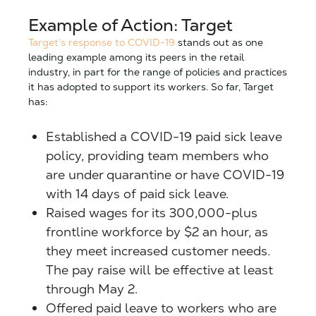
Example of Action: Target
Target’s response to COVID-19
stands out as one
leading example among its peers in the retail
industry, in part for the range of policies and practices
it has adopted to support its workers. So far, Target
has:
Established a COVID-19 paid sick leave
policy, providing team members who
are under quarantine or have COVID-19
with 14 days of paid sick leave.
Raised wages for its 300,000-plus
frontline workforce by $2 an hour, as
they meet increased customer needs.
The pay raise will be effective at least
through May 2.
Offered paid leave to workers who are