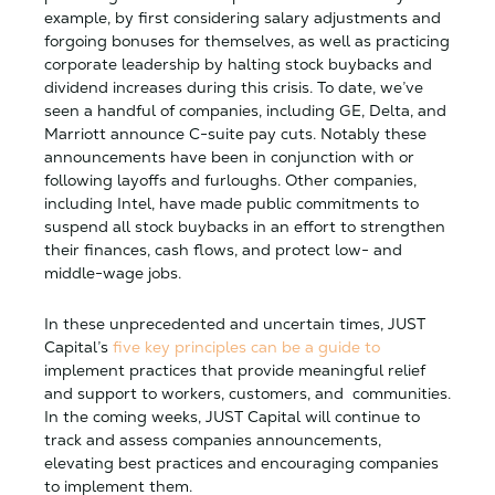
example, by first considering salary adjustments and
forgoing bonuses for themselves, as well as practicing
corporate leadership by halting stock buybacks and
dividend increases during this crisis. To date, we’ve
seen a handful of companies, including GE, Delta, and
Marriott announce C-suite pay cuts. Notably these
announcements have been in conjunction with or
following layoffs and furloughs. Other companies,
including Intel, have made public commitments to
suspend all stock buybacks in an effort to strengthen
their finances, cash flows, and protect low- and
middle-wage jobs.
In these unprecedented and uncertain times, JUST
Capital’s
five key principles can be a guide to
implement practices that provide meaningful relief
and support to workers, customers, and communities.
In the coming weeks, JUST Capital will continue to
track and assess companies announcements,
elevating best practices and encouraging companies
to implement them.