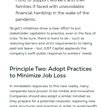
families if faced with unavoidable
financial hardship in the wake of the
pandemic.
Target’s initiatives show a clear effort to put
stakeholder capitalism to practice, even in the face of
crisis. To be sure, there is more to do – such as
reducing barriers and strict requirements to taking
paid sick leave – but JUST Capital applauds the
company’s swift public response to workers’ needs.
Principle Two: Adopt Practices
to Minimize Job Loss
In immediate responses to this new reality, many
companies have proven to be nimble and innovative.
Companies should also adopt a similar mindset as
they prepare for a potential recession, exploring new
work structures and practices in order to avoid layoffs