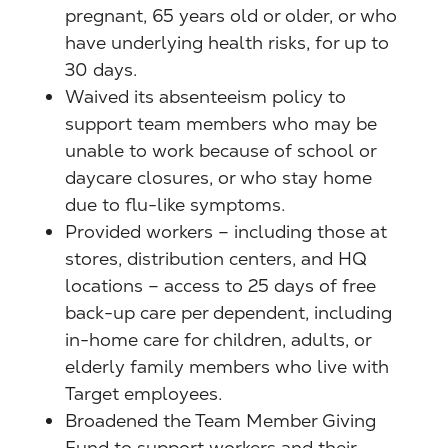
pregnant, 65 years old or older, or who
have underlying health risks, for up to
30 days.
Waived its absenteeism policy to
support team members who may be
unable to work because of school or
daycare closures, or who stay home
due to flu-like symptoms.
Provided workers – including those at
stores, distribution centers, and HQ
locations – access to 25 days of free
back-up care per dependent, including
in-home care for children, adults, or
elderly family members who live with
Target employees.
Broadened the Team Member Giving
Fund to support workers and their