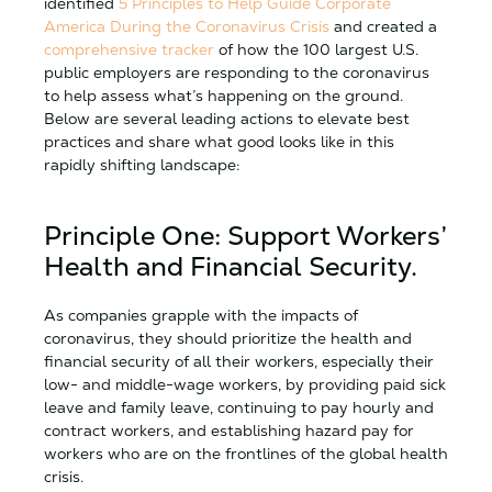
identified
5 Principles to Help Guide Corporate
America During the Coronavirus Crisis
and created a
comprehensive tracker
of how the 100 largest U.S.
public employers are responding to the coronavirus
to help assess what’s happening on the ground.
Below are several leading actions to elevate best
practices and share what good looks like in this
rapidly shifting landscape:
Principle One: Support Workers’
Health and Financial Security.
As companies grapple with the impacts of
coronavirus, they should prioritize the health and
financial security of all their workers, especially their
low- and middle-wage workers, by providing paid sick
leave and family leave, continuing to pay hourly and
contract workers, and establishing hazard pay for
workers who are on the frontlines of the global health
crisis.