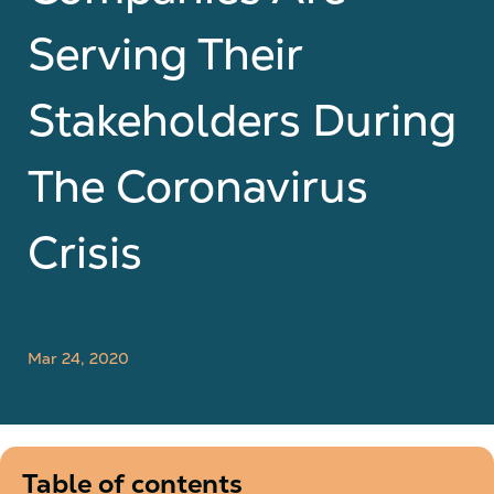
Serving Their
Stakeholders During
The Coronavirus
Crisis
Mar 24, 2020
Table of contents