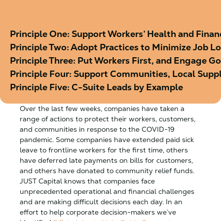
Principle One: Support Workers’ Health and Financ
Principle Two: Adopt Practices to Minimize Job L
Principle Three: Put Workers First, and Engage 
Principle Four: Support Communities, Local Supp
Principle Five: C-Suite Leads by Example
Over the last few weeks, companies have taken a
range of actions to protect their workers, customers,
and communities in response to the COVID-19
pandemic. Some companies have extended paid sick
leave to frontline workers for the first time, others
have deferred late payments on bills for customers,
and others have donated to community relief funds.
JUST Capital knows that companies face
unprecedented operational and financial challenges
and are making difficult decisions each day. In an
effort to help corporate decision-makers we’ve