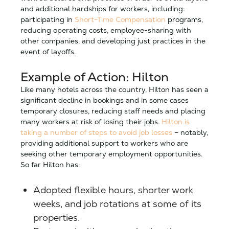
and additional hardships for workers, including:
participating in
Short-Time Compensation
programs,
reducing operating costs, employee-sharing with
other companies, and developing just practices in the
event of layoffs.
Example of Action: Hilton
Like many hotels across the country, Hilton has seen a
significant decline in bookings and in some cases
temporary closures, reducing staff needs and placing
many workers at risk of losing their jobs.
Hilton is
taking a number of steps to avoid job losses
– notably,
providing additional support to workers who are
seeking other temporary employment opportunities.
So far Hilton has:
Adopted flexible hours, shorter work
weeks, and job rotations at some of its
properties.