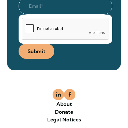
Submit
About
Donate
Legal Notices