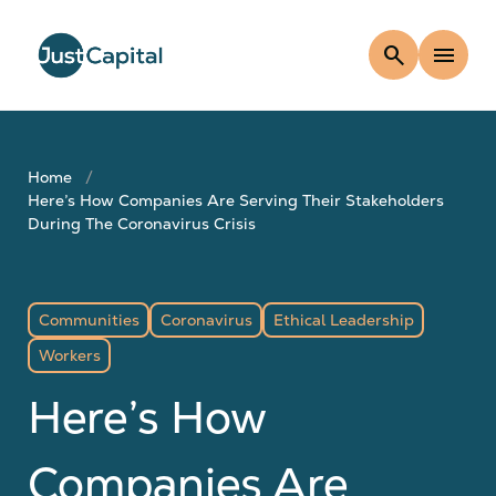
search
menu
Home
Here’s How Companies Are Serving Their Stakeholders
During The Coronavirus Crisis
Communities
Coronavirus
Ethical Leadership
Workers
Here’s How
Companies Are