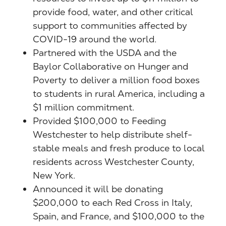
provide food, water, and other critical
support to communities affected by
COVID-19 around the world.
Partnered with the USDA and the
Baylor Collaborative on Hunger and
Poverty to deliver a million food boxes
to students in rural America, including a
$1 million commitment.
Provided $100,000 to Feeding
Westchester to help distribute shelf-
stable meals and fresh produce to local
residents across Westchester County,
New York.
Announced it will be donating
$200,000 to each Red Cross in Italy,
Spain, and France, and $100,000 to the