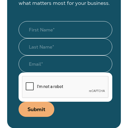
what matters most for your business.
Submit