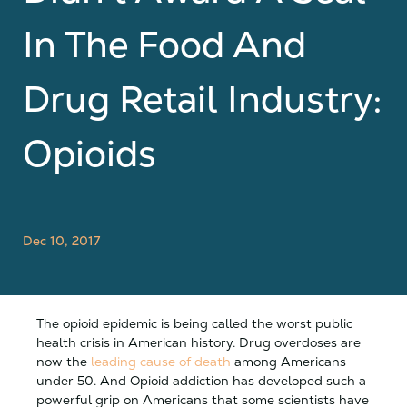
In The Food And
Drug Retail Industry:
Opioids
Dec 10, 2017
The opioid epidemic is being called the worst public
health crisis in American history. Drug overdoses are
now the
leading cause of death
among Americans
under 50. And Opioid addiction has developed such a
powerful grip on Americans that some scientists have