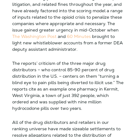
litigation, and related fines throughout the year, and
have already factored into the scoring model a range
of inputs related to the opioid crisis to penalize these
companies where appropriate and necessary. The
issue gained greater urgency in mid-October when
The Washington Post
and
60 Minutes
brought to
light new whistleblower accounts from a former DEA
deputy assistant administrator.
The reports’ criticism of the three major drug
distributors – who control 85-90 percent of drug
distribution in the U.S. – centers on them “turning a
blind eye to pain pills being diverted to illicit use.” The
reports cite as an example one pharmacy in Kermit,
West Virginia, a town of just 392 people, which
ordered and was supplied with nine million
hydrocodone pills over two years.
All of the drug distributors and retailers in our
ranking universe have made sizeable settlements to
resolve allegations related to the distribution of