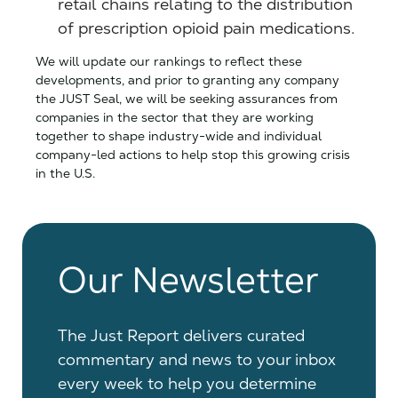
retail chains relating to the distribution
of prescription opioid pain medications.
We will update our rankings to reflect these
developments, and prior to granting any company
the JUST Seal, we will be seeking assurances from
companies in the sector that they are working
together to shape industry-wide and individual
company-led actions to help stop this growing crisis
in the U.S.
Our Newsletter
The Just Report delivers curated
commentary and news to your inbox
every week to help you determine