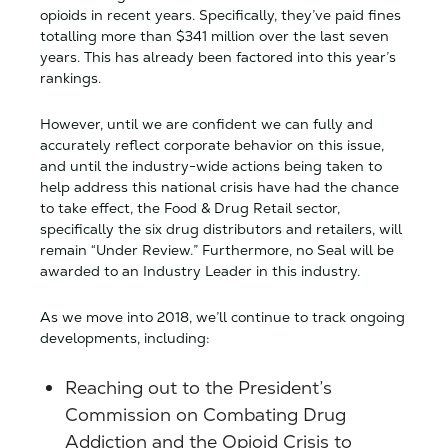
opioids in recent years. Specifically, they’ve paid fines
totalling more than $341 million over the last seven
years. This has already been factored into this year’s
rankings.
However, until we are confident we can fully and
accurately reflect corporate behavior on this issue,
and until the industry-wide actions being taken to
help address this national crisis have had the chance
to take effect, the Food & Drug Retail sector,
specifically the six drug distributors and retailers, will
remain “Under Review.” Furthermore, no Seal will be
awarded to an Industry Leader in this industry.
As we move into 2018, we’ll continue to track ongoing
developments, including:
Reaching out to the President’s
Commission on Combating Drug
Addiction and the Opioid Crisis to