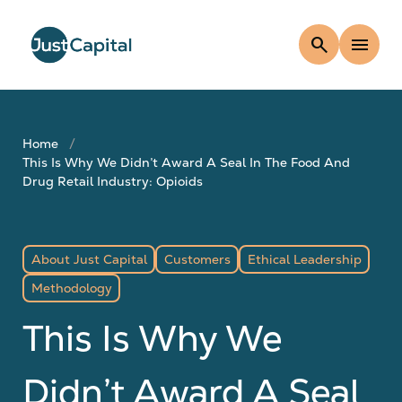
search
menu
Home
This Is Why We Didn’t Award A Seal In The Food And
Drug Retail Industry: Opioids
About Just Capital
Customers
Ethical Leadership
Methodology
This Is Why We
Didn’t Award A Seal