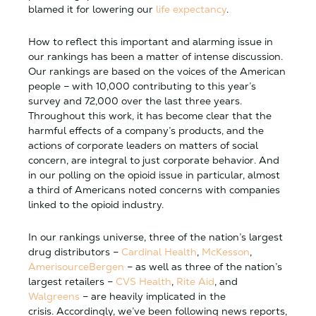
blamed it for lowering our
life expectancy
.
How to reflect this important and alarming issue in
our rankings has been a matter of intense discussion.
Our rankings are based on the voices of the American
people – with 10,000 contributing to this year’s
survey and 72,000 over the last three years.
Throughout this work, it has become clear that the
harmful effects of a company’s products, and the
actions of corporate leaders on matters of social
concern, are integral to just corporate behavior. And
in our polling on the opioid issue in particular, almost
a third of Americans noted concerns with companies
linked to the opioid industry.
In our rankings universe, three of the nation’s largest
drug distributors –
Cardinal Health
,
McKesson
,
AmerisourceBergen
– as well as three of the nation’s
largest retailers –
CVS Health
,
Rite Aid
, and
Walgreens
– are heavily implicated in the
crisis. Accordingly, we’ve been following news reports,