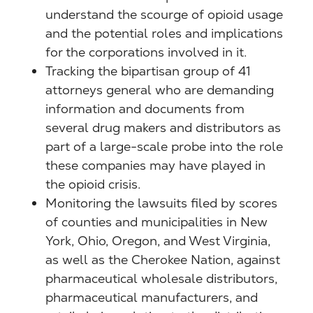
understand the scourge of opioid usage
and the potential roles and implications
for the corporations involved in it.
Tracking the bipartisan group of 41
attorneys general who are demanding
information and documents from
several drug makers and distributors as
part of a large-scale probe into the role
these companies may have played in
the opioid crisis.
Monitoring the lawsuits filed by scores
of counties and municipalities in New
York, Ohio, Oregon, and West Virginia,
as well as the Cherokee Nation, against
pharmaceutical wholesale distributors,
pharmaceutical manufacturers, and