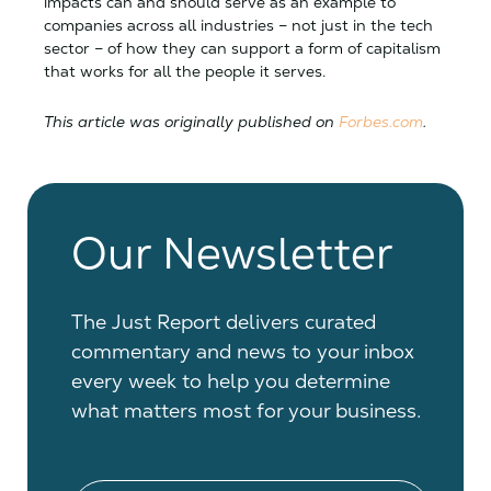
impacts can and should serve as an example to
companies across all industries – not just in the tech
sector – of how they can support a form of capitalism
that works for all the people it serves.
This article was originally published on
Forbes.com
.
Our Newsletter
The Just Report delivers curated
commentary and news to your inbox
every week to help you determine
what matters most for your business.