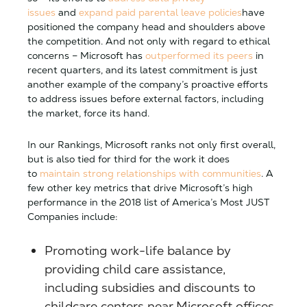
issues
and
expand paid parental leave policies
have
positioned the company head and shoulders above
the competition. And not only with regard to ethical
concerns – Microsoft has
outperformed its peers
in
recent quarters, and its latest commitment is just
another example of the company’s proactive efforts
to address issues before external factors, including
the market, force its hand.
In our Rankings, Microsoft ranks not only first overall,
but is also tied for third for the work it does
to
maintain strong relationships with communities
. A
few other key metrics that drive Microsoft’s high
performance in the 2018 list of America’s Most JUST
Companies include:
Promoting work-life balance by
providing child care assistance,
including subsidies and discounts to
childcare centers near Microsoft offices.