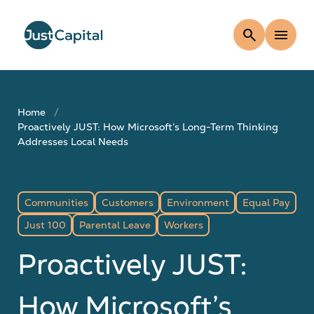
search
menu
Home
Proactively JUST: How Microsoft’s Long-Term Thinking
Addresses Local Needs
Communities
Customers
Environment
Equal Pay
Just 100
Parental Leave
Workers
Proactively JUST:
How Microsoft’s