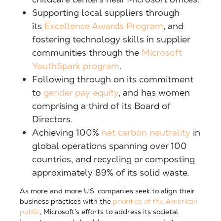
Supporting local suppliers through
its
Excellence Awards Program
, and
fostering technology skills in supplier
communities through the
Microsoft
YouthSpark program
.
Following through on its commitment
to
gender pay equity
, and has women
comprising a third of its Board of
Directors.
Achieving 100%
net carbon neutrality
in
global operations spanning over 100
countries, and recycling or composting
approximately 89% of its solid waste.
As more and more U.S. companies seek to align their
business practices with the
priorities of the American
public
, Microsoft’s efforts to address its societal