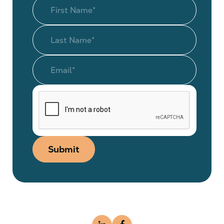
Submit