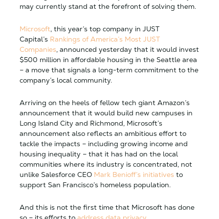
may currently stand at the forefront of solving them.
Microsoft
, this year’s top company in JUST
Capital’s
Rankings of America’s Most JUST
Companies
, announced yesterday that it would invest
$500 million in affordable housing in the Seattle area
– a move that signals a long-term commitment to the
company’s local community.
Arriving on the heels of fellow tech giant Amazon’s
announcement that it would build new campuses in
Long Island City and Richmond, Microsoft’s
announcement also reflects an ambitious effort to
tackle the impacts – including growing income and
housing inequality – that it has had on the local
communities where its industry is concentrated, not
unlike Salesforce CEO
Mark Benioff’s initiatives
to
support San Francisco’s homeless population.
And this is not the first time that Microsoft has done
so – its efforts to
address data privacy