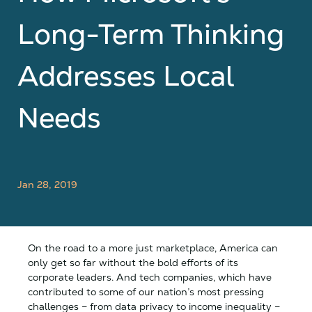
Long-Term Thinking
Addresses Local
Needs
Jan 28, 2019
On the road to a more just marketplace, America can
only get so far without the bold efforts of its
corporate leaders. And tech companies, which have
contributed to some of our nation’s most pressing
challenges – from data privacy to income inequality –